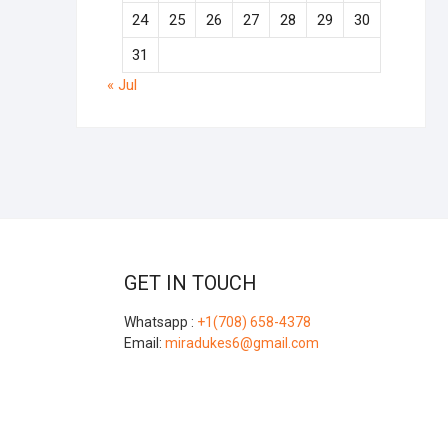
24
25
26
27
28
29
30
31
« Jul
GET IN TOUCH
Whatsapp :
+1(708) 658-4378
Email:
miradukes6@gmail.com