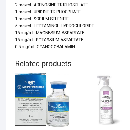
2 mg/mL ADENOSINE TRIPHOSPHATE
1 mg/mL URIDINE TRIPHOSPHATE
1 mg/mL SODIUM SELENITE
5 mg/mL HEPTAMINOL HYDROCHLORIDE
15 mg/mL MAGNESIUM ASPARTATE
15 mg/mL POTASSIUM ASPARTATE
0.5 mg/mL CYANOCOBALAMIN
Related products