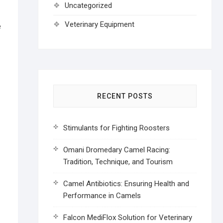
Uncategorized
Veterinary Equipment
e
RECENT POSTS
Stimulants for Fighting Roosters
Omani Dromedary Camel Racing:
Tradition, Technique, and Tourism
Camel Antibiotics: Ensuring Health and
Performance in Camels
Falcon MediFlox Solution for Veterinary