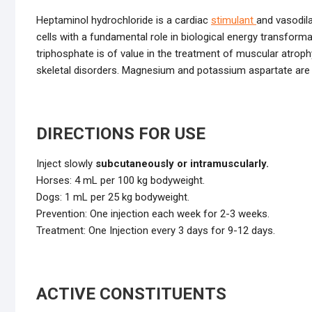
Heptaminol hydrochloride is a cardiac
stimulant
and vasodila
cells with a fundamental role in biological energy transform
triphosphate is of value in the treatment of muscular atro
skeletal disorders. Magnesium and potassium aspartate are 
DIRECTIONS FOR USE
Inject slowly
subcutaneously or intramuscularly.
Horses: 4 mL per 100 kg bodyweight.
Dogs: 1 mL per 25 kg bodyweight.
Prevention: One injection each week for 2-3 weeks.
Treatment: One Injection every 3 days for 9-12 days.
ACTIVE CONSTITUENTS