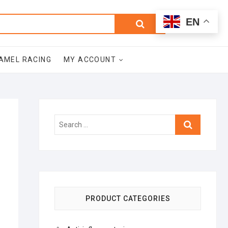
0
Search
Total
EN
$0.00
for:
AMEL RACING
MY ACCOUNT
Search
…
PRODUCT CATEGORIES