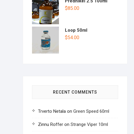
Prednikel 2.5 100ml
$
85.00
Loop 50ml
$
54.00
RECENT COMMENTS
Trverto Netala
on
Green Speed 60ml
Zinnu Roffer
on
Strange Viper 10ml