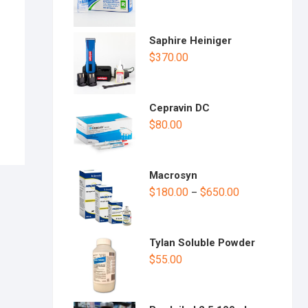
n
Saphire Heiniger
$
370.00
Cepravin DC
$
80.00
Macrosyn
$
180.00
$
650.00
–
Tylan Soluble Powder
$
55.00