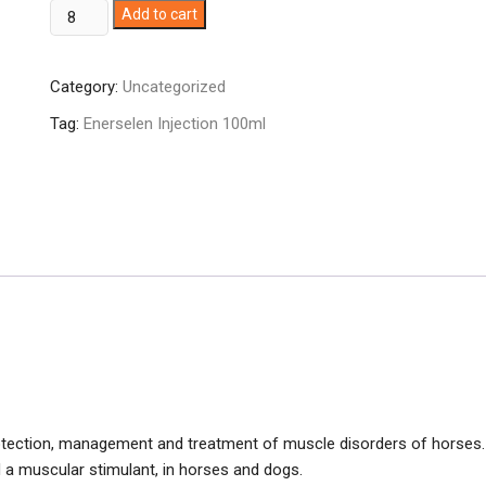
Enerselen
Add to cart
Injection
100ml
Category:
Uncategorized
quantity
Tag:
Enerselen Injection 100ml
protection, management and treatment of muscle disorders of horses.
d a muscular stimulant, in horses and dogs.