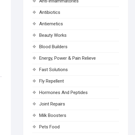
Anti-inflammatories
Antibiotics
Antiemetics
Beauty Works
Blood Builders
Energy, Power & Pain Relieve
Fast Solutions
Fly Repellent
Hormones And Peptides
Joint Repairs
Milk Boosters
Pets Food