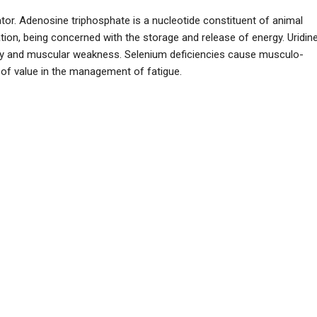
tor. Adenosine triphosphate is a nucleotide constituent of animal
ation, being concerned with the storage and release of energy. Uridin
phy and muscular weakness. Selenium deficiencies cause musculo-
of value in the management of fatigue.