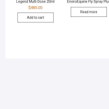
Legend Multi Dose 20ml
EnviroEquine Fly Spray Plu
$
485.00
Read more
Add to cart