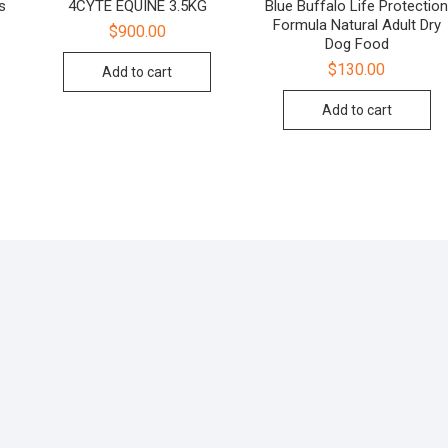
s
4CYTE EQUINE 3.5KG
Blue Buffalo Life Protectio
Formula Natural Adult Dry
$
900.00
Dog Food
$
130.00
Add to cart
Add to cart