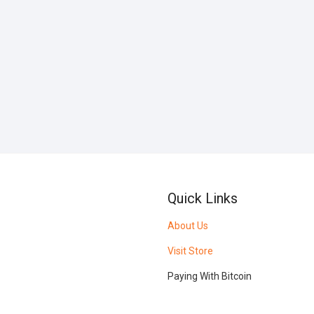
Quick Links
About Us
Visit Store
Paying With Bitcoin