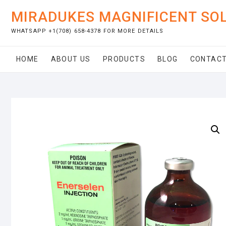
Skip
MIRADUKES MAGNIFICENT SO
to
content
WHATSAPP +1(708) 658-4378 FOR MORE DETAILS
HOME
ABOUT US
PRODUCTS
BLOG
CONTACT