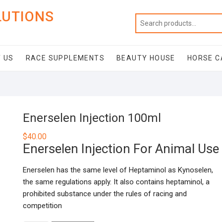
LUTIONS
 US
RACE SUPPLEMENTS
BEAUTY HOUSE
HORSE C
Enerselen Injection 100ml
$
40.00
Enerselen Injection For Animal Use
Enerselen has the same level of Heptaminol as Kynoselen,
the same regulations apply. It also contains heptaminol, a
prohibited substance under the rules of racing and
competition