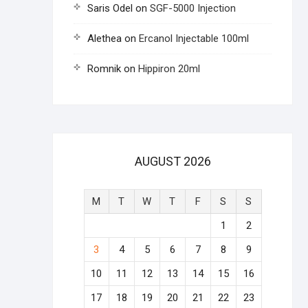
Saris Odel
on
SGF-5000 Injection
Alethea
on
Ercanol Injectable 100ml
Romnik
on
Hippiron 20ml
AUGUST 2026
M
T
W
T
F
S
S
1
2
3
4
5
6
7
8
9
10
11
12
13
14
15
16
17
18
19
20
21
22
23