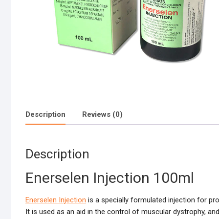
Description
Reviews (0)
Description
Enerselen Injection 100ml
Enerselen Injection
is a specially formulated injection for 
It is used as an aid in the control of muscular dystrophy, an