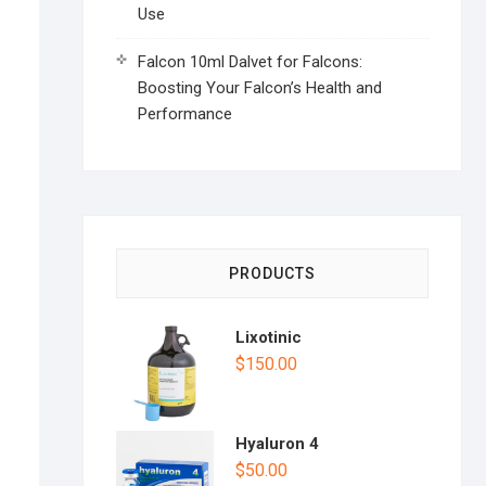
Use
Falcon 10ml Dalvet for Falcons:
Boosting Your Falcon’s Health and
Performance
PRODUCTS
Lixotinic
$
150.00
Hyaluron 4
$
50.00