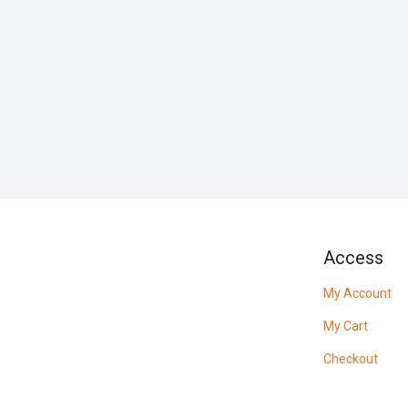
Access
My Account
My Cart
Checkout