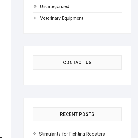
Uncategorized
Veterinary Equipment
CONTACT US
RECENT POSTS
Stimulants for Fighting Roosters