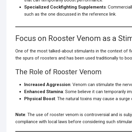
Specialized Cockfighting Supplements
: Commerciall
such as the one discussed in the reference link.
Focus on Rooster Venom as a Sti
One of the most talked-about stimulants in the context of fi
the spurs of roosters and has been used traditionally to bo
The Role of Rooster Venom
Increased Aggression
: Venom can stimulate the nerv
Enhanced Stamina
: Some believe it can temporarily im
Physical Boost
: The natural toxins may cause a surge 
Note
: The use of rooster venom is controversial and is subj
compliance with local laws before considering such stimulan