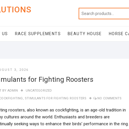
LUTIONS
 US
RACE SUPPLEMENTS
BEAUTY HOUSE
HORSE C
UGUST 3, 2026
imulants for Fighting Roosters
T BY
ADMIN
UNCATEGORIZED
COCKFIGHTING
,
STIMULANTS FOR FIGHTING ROOSTERS
NO COMMENTS
ting roosters, also known as cockfighting, is an age-old tradition in
y cultures around the world. Enthusiasts and breeders are
inually seeking ways to enhance their birds’ performance in the ring.