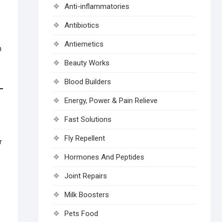
Anti-inflammatories
Antibiotics
Antiemetics
n
Beauty Works
Blood Builders
Energy, Power & Pain Relieve
Fast Solutions
Fly Repellent
r
Hormones And Peptides
Joint Repairs
Milk Boosters
Pets Food