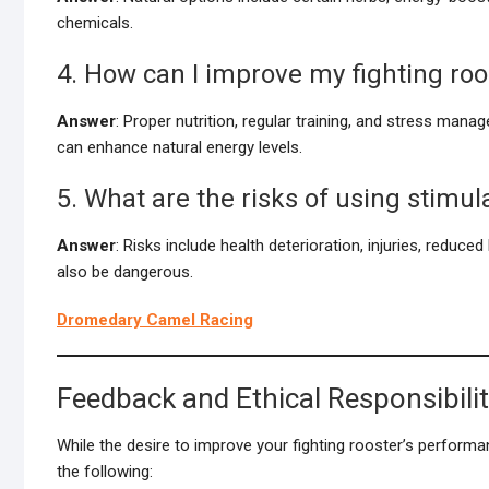
chemicals.
4. How can I improve my fighting roo
Answer
: Proper nutrition, regular training, and stress mana
can enhance natural energy levels.
5. What are the risks of using stimul
Answer
: Risks include health deterioration, injuries, reduce
also be dangerous.
Dromedary Camel Racing
Feedback and Ethical Responsibili
While the desire to improve your fighting rooster’s performan
the following: