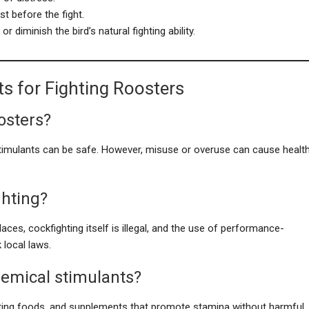
st before the fight.
 diminish the bird’s natural fighting ability.
s for Fighting Roosters
oosters?
timulants can be safe. However, misuse or overuse can cause healt
ghting?
laces, cockfighting itself is illegal, and the use of performance-
local laws.
chemical stimulants?
osting foods, and supplements that promote stamina without harmful