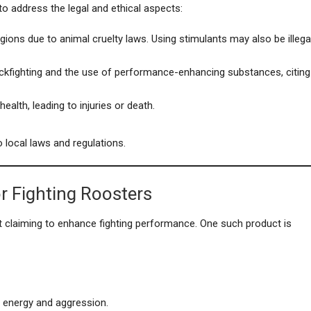
 to address the legal and ethical aspects:
regions due to animal cruelty laws. Using stimulants may also be illega
ckfighting and the use of performance-enhancing substances, citing
ealth, leading to injuries or death.
 local laws and regulations.
r Fighting Roosters
 claiming to enhance fighting performance. One such product is
 energy and aggression.