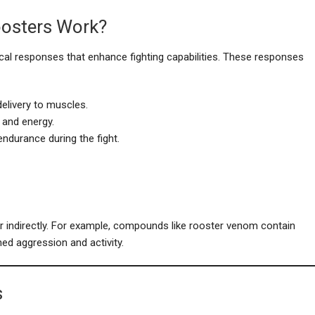
oosters Work?
gical responses that enhance fighting capabilities. These responses
elivery to muscles.
 and energy.
ndurance during the fight.
or indirectly. For example, compounds like rooster venom contain
ned aggression and activity.
s