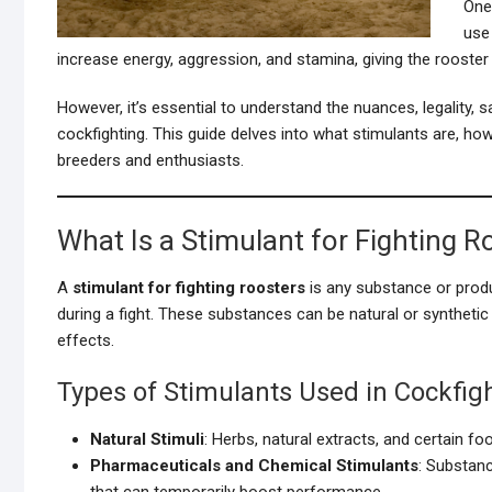
One
use
increase energy, aggression, and stamina, giving the rooster
However, it’s essential to understand the nuances, legality, 
cockfighting. This guide delves into what stimulants are, how
breeders and enthusiasts.
What Is a Stimulant for Fighting R
A
stimulant for fighting roosters
is any substance or produ
during a fight. These substances can be natural or synthetic
effects.
Types of Stimulants Used in Cockfig
Natural Stimuli
: Herbs, natural extracts, and certain f
Pharmaceuticals and Chemical Stimulants
: Substan
that can temporarily boost performance.