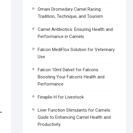
Omani Dromedary Camel Racing:
Tradition, Technique, and Tourism
Camel Antibiotics: Ensuring Health and
Performance in Camels
Falcon MediFlox Solution for Veterinary
Use
Falcon 10ml Dalvet for Falcons:
Boosting Your Falcon’s Health and
Performance
Finaplix-H for Livestock
Liver Function Stimulants for Camels:
Guide to Enhancing Camel Health and
Productivity