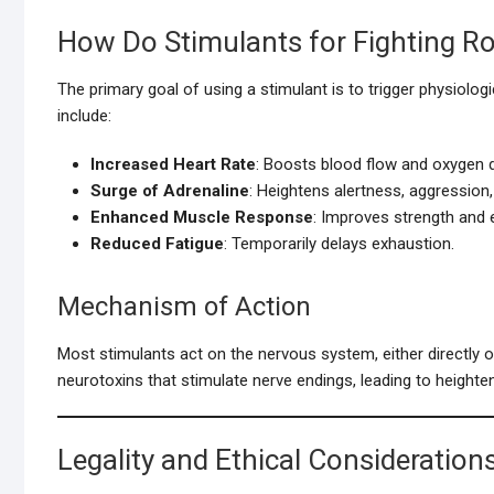
How Do Stimulants for Fighting R
The primary goal of using a stimulant is to trigger physiolo
include:
Increased Heart Rate
: Boosts blood flow and oxygen d
Surge of Adrenaline
: Heightens alertness, aggression,
Enhanced Muscle Response
: Improves strength and e
Reduced Fatigue
: Temporarily delays exhaustion.
Mechanism of Action
Most stimulants act on the nervous system, either directly 
neurotoxins that stimulate nerve endings, leading to heighte
Legality and Ethical Consideration