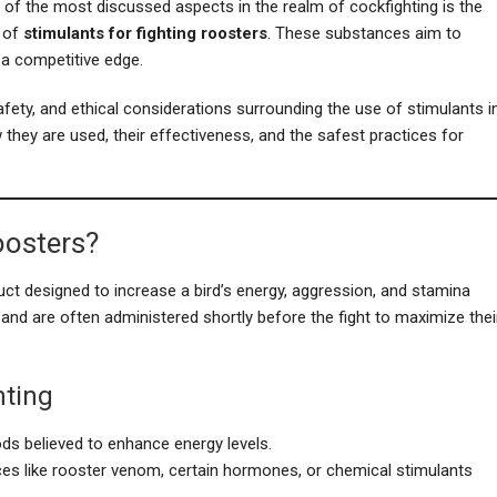
 of the most discussed aspects in the realm of cockfighting is the
 of
stimulants for fighting roosters
. These substances aim to
 a competitive edge.
safety, and ethical considerations surrounding the use of stimulants i
 they are used, their effectiveness, and the safest practices for
oosters?
ct designed to increase a bird’s energy, aggression, and stamina
 and are often administered shortly before the fight to maximize thei
hting
oods believed to enhance energy levels.
ces like rooster venom, certain hormones, or chemical stimulants