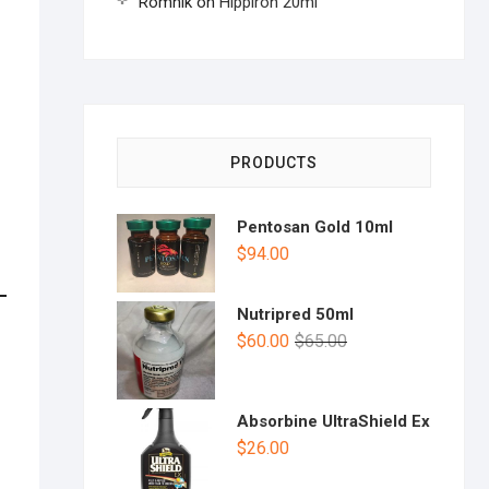
Romnik
on
Hippiron 20ml
PRODUCTS
Pentosan Gold 10ml
$
94.00
Nutripred 50ml
$
60.00
$
65.00
Absorbine UltraShield Ex
$
26.00