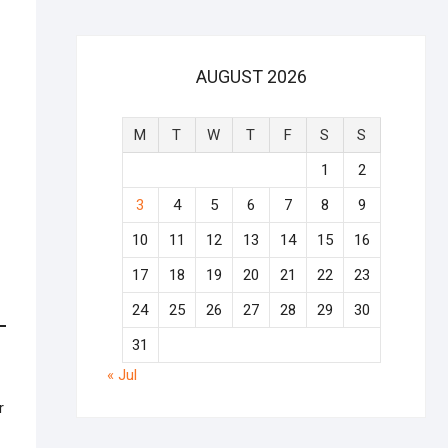
AUGUST 2026
M
T
W
T
F
S
S
1
2
3
4
5
6
7
8
9
10
11
12
13
14
15
16
17
18
19
20
21
22
23
24
25
26
27
28
29
30
31
« Jul
r