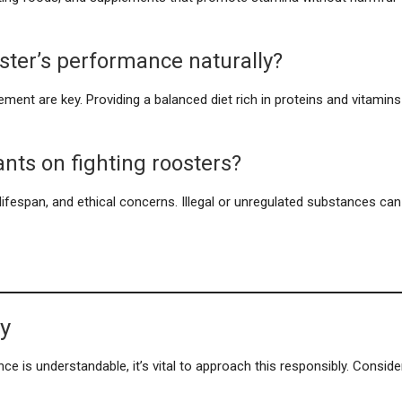
ster’s performance naturally?
gement are key. Providing a balanced diet rich in proteins and vitamins
ants on fighting roosters?
d lifespan, and ethical concerns. Illegal or unregulated substances can
ty
ce is understandable, it’s vital to approach this responsibly. Conside