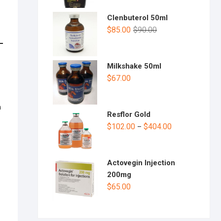
Clenbuterol 50ml
$
85.00
$
90.00
Milkshake 50ml
$
67.00
h
Resflor Gold
$
102.00
$
404.00
–
Actovegin Injection
200mg
$
65.00