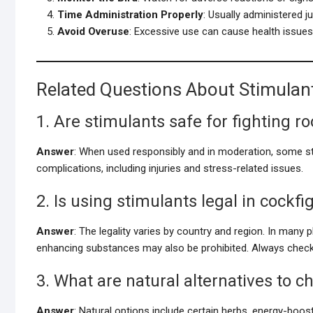
Time Administration Properly
: Usually administered ju
Avoid Overuse
: Excessive use can cause health issues or
Related Questions About Stimulant
1. Are stimulants safe for fighting r
Answer
: When used responsibly and in moderation, some s
complications, including injuries and stress-related issues.
2. Is using stimulants legal in cockfi
Answer
: The legality varies by country and region. In many p
enhancing substances may also be prohibited. Always check 
3. What are natural alternatives to 
Answer
: Natural options include certain herbs, energy-bo