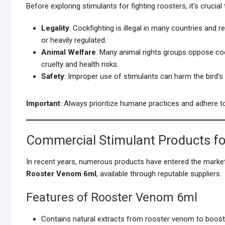
Before exploring stimulants for fighting roosters, it’s crucial
Legality
: Cockfighting is illegal in many countries and 
or heavily regulated.
Animal Welfare
: Many animal rights groups oppose co
cruelty and health risks.
Safety
: Improper use of stimulants can harm the bird’s h
Important
: Always prioritize humane practices and adhere to
Commercial Stimulant Products fo
In recent years, numerous products have entered the market
Rooster Venom 6ml
, available through reputable suppliers.
Features of Rooster Venom 6ml
Contains natural extracts from rooster venom to boost