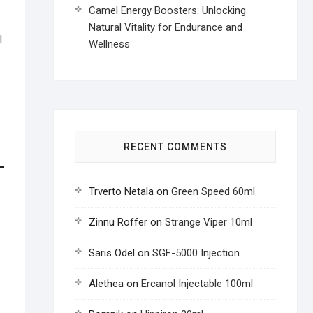
Camel Energy Boosters: Unlocking
Natural Vitality for Endurance and
l
Wellness
RECENT COMMENTS
Trverto Netala
on
Green Speed 60ml
Zinnu Roffer
on
Strange Viper 10ml
Saris Odel
on
SGF-5000 Injection
Alethea
on
Ercanol Injectable 100ml