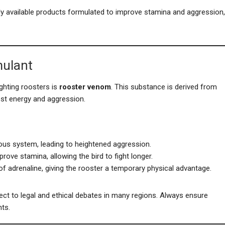
y available products formulated to improve stamina and aggression,
mulant
ghting roosters is
rooster venom
. This substance is derived from
ost energy and aggression.
ous system, leading to heightened aggression.
prove stamina, allowing the bird to fight longer.
of adrenaline, giving the rooster a temporary physical advantage.
ect to legal and ethical debates in many regions. Always ensure
ts.