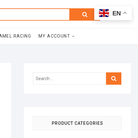
0
Search
Total
EN
$0.00
for:
AMEL RACING
MY ACCOUNT
Search
…
PRODUCT CATEGORIES