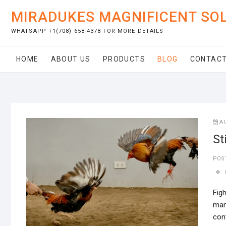
Skip
MIRADUKES MAGNIFICENT SO
to
content
WHATSAPP +1(708) 658-4378 FOR MORE DETAILS
HOME
ABOUT US
PRODUCTS
BLOG
CONTACT
A
St
POS
Figh
man
cont