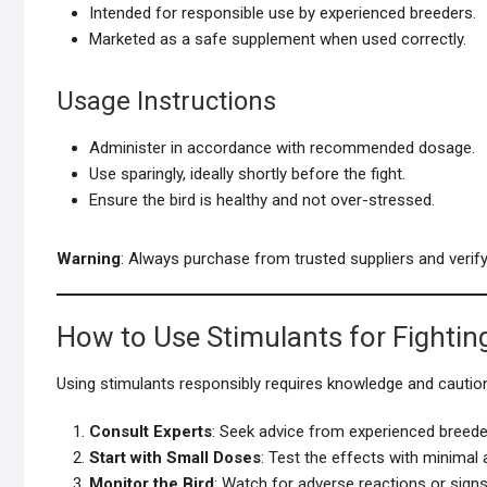
Intended for responsible use by experienced breeders.
Marketed as a safe supplement when used correctly.
Usage Instructions
Administer in accordance with recommended dosage.
Use sparingly, ideally shortly before the fight.
Ensure the bird is healthy and not over-stressed.
Warning
: Always purchase from trusted suppliers and verify 
How to Use Stimulants for Fightin
Using stimulants responsibly requires knowledge and cautio
Consult Experts
: Seek advice from experienced breeder
Start with Small Doses
: Test the effects with minimal
Monitor the Bird
: Watch for adverse reactions or signs