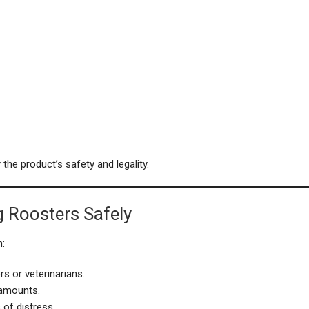
the product’s safety and legality.
g Roosters Safely
n:
s or veterinarians.
 amounts.
 of distress.