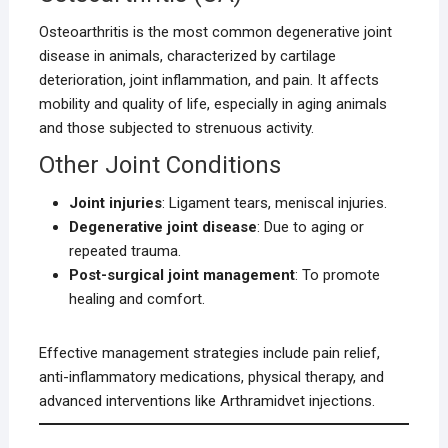
Osteoarthritis is the most common degenerative joint
disease in animals, characterized by cartilage
deterioration, joint inflammation, and pain. It affects
mobility and quality of life, especially in aging animals
and those subjected to strenuous activity.
Other Joint Conditions
Joint injuries
: Ligament tears, meniscal injuries.
Degenerative joint disease
: Due to aging or
repeated trauma.
Post-surgical joint management
: To promote
healing and comfort.
Effective management strategies include pain relief,
anti-inflammatory medications, physical therapy, and
advanced interventions like Arthramidvet injections.