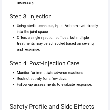
necessary.
Step 3: Injection
Using sterile technique, inject Arthramidvet directly
into the joint space.
Often, a single injection suffices, but multiple
treatments may be scheduled based on severity
and response.
Step 4: Post-injection Care
Monitor for immediate adverse reactions.
Restrict activity for a few days.
Follow-up assessments to evaluate response.
Safety Profile and Side Effects