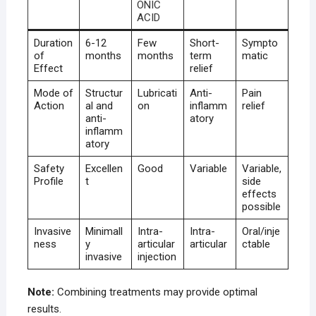
ONIC
ACID
Duration
6-12
Few
Short-
Sympto
of
months
months
term
matic
Effect
relief
Mode of
Structur
Lubricati
Anti-
Pain
Action
al and
on
inflamm
relief
anti-
atory
inflamm
atory
Safety
Excellen
Good
Variable
Variable,
Profile
t
side
effects
possible
Invasive
Minimall
Intra-
Intra-
Oral/inje
ness
y
articular
articular
ctable
invasive
injection
Note:
Combining treatments may provide optimal
results.