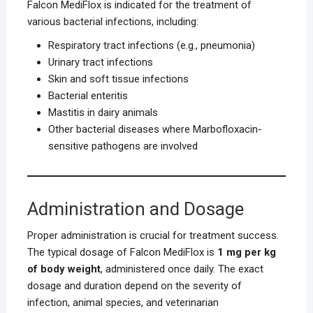
Falcon MediFlox is indicated for the treatment of
various bacterial infections, including:
Respiratory tract infections (e.g., pneumonia)
Urinary tract infections
Skin and soft tissue infections
Bacterial enteritis
Mastitis in dairy animals
Other bacterial diseases where Marbofloxacin-
sensitive pathogens are involved
Administration and Dosage
Proper administration is crucial for treatment success.
The typical dosage of Falcon MediFlox is
1 mg per kg
of body weight
, administered once daily. The exact
dosage and duration depend on the severity of
infection, animal species, and veterinarian