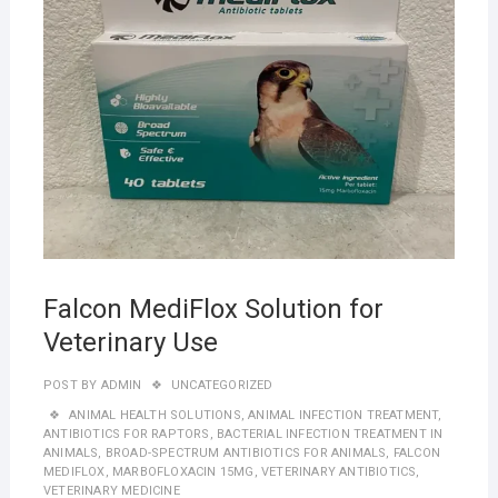
Falcon MediFlox Solution for
Veterinary Use
POST BY
ADMIN
UNCATEGORIZED
ANIMAL HEALTH SOLUTIONS
,
ANIMAL INFECTION TREATMENT
,
ANTIBIOTICS FOR RAPTORS
,
BACTERIAL INFECTION TREATMENT IN
ANIMALS
,
BROAD-SPECTRUM ANTIBIOTICS FOR ANIMALS
,
FALCON
MEDIFLOX
,
MARBOFLOXACIN 15MG
,
VETERINARY ANTIBIOTICS
,
VETERINARY MEDICINE