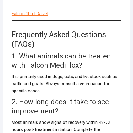
Falcon 10ml Dalvet
Frequently Asked Questions
(FAQs)
1. What animals can be treated
with Falcon MediFlox?
It is primarily used in dogs, cats, and livestock such as
cattle and goats. Always consult a veterinarian for
specific cases.
2. How long does it take to see
improvement?
Most animals show signs of recovery within 48-72
hours post-treatment initiation. Complete the