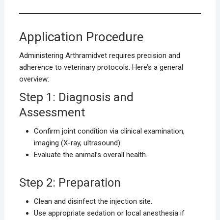
Application Procedure
Administering Arthramidvet requires precision and
adherence to veterinary protocols. Here’s a general
overview:
Step 1: Diagnosis and
Assessment
Confirm joint condition via clinical examination,
imaging (X-ray, ultrasound).
Evaluate the animal’s overall health.
Step 2: Preparation
Clean and disinfect the injection site.
Use appropriate sedation or local anesthesia if