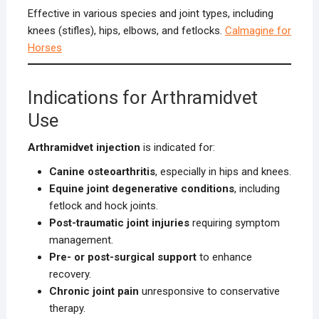
Effective in various species and joint types, including
knees (stifles), hips, elbows, and fetlocks.
Calmagine for
Horses
Indications for Arthramidvet
Use
Arthramidvet injection
is indicated for:
Canine osteoarthritis
, especially in hips and knees.
Equine joint degenerative conditions
, including
fetlock and hock joints.
Post-traumatic joint injuries
requiring symptom
management.
Pre- or post-surgical support
to enhance
recovery.
Chronic joint pain
unresponsive to conservative
therapy.