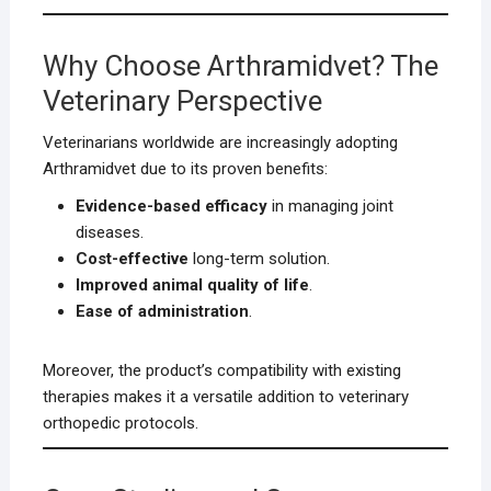
Why Choose Arthramidvet? The
Veterinary Perspective
Veterinarians worldwide are increasingly adopting
Arthramidvet due to its proven benefits:
Evidence-based efficacy
in managing joint
diseases.
Cost-effective
long-term solution.
Improved animal quality of life
.
Ease of administration
.
Moreover, the product’s compatibility with existing
therapies makes it a versatile addition to veterinary
orthopedic protocols.