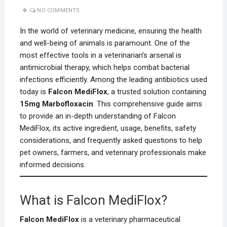
NO COMMENTS
In the world of veterinary medicine, ensuring the health
and well-being of animals is paramount. One of the
most effective tools in a veterinarian’s arsenal is
antimicrobial therapy, which helps combat bacterial
infections efficiently. Among the leading antibiotics used
today is
Falcon MediFlox
, a trusted solution containing
15mg Marbofloxacin
. This comprehensive guide aims
to provide an in-depth understanding of Falcon
MediFlox, its active ingredient, usage, benefits, safety
considerations, and frequently asked questions to help
pet owners, farmers, and veterinary professionals make
informed decisions.
What is Falcon MediFlox?
Falcon MediFlox
is a veterinary pharmaceutical