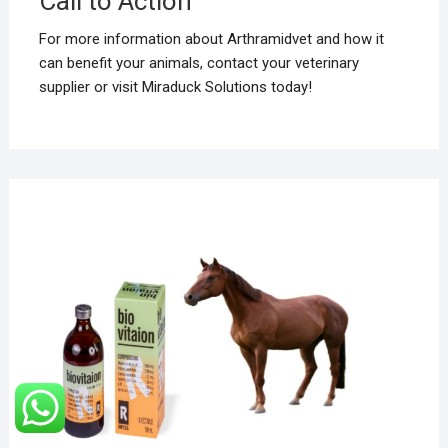
Call to Action
For more information about Arthramidvet and how it
can benefit your animals, contact your veterinary
supplier or visit Miraduck Solutions today!
DECE
24, 2