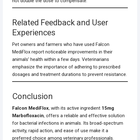
not double the dose to compensate.
Related Feedback and User
Experiences
Pet owners and farmers who have used Falcon
MediFlox report noticeable improvements in their
animals’ health within a few days. Veterinarians
emphasize the importance of adhering to prescribed
dosages and treatment durations to prevent resistance.
Conclusion
Falcon MediFlox
, with its active ingredient
15mg
Marbofloxacin
, offers a reliable and effective solution
for bacterial infections in animals. Its broad-spectrum
activity, rapid action, and ease of use make it a
preferred choice among veterinary professionals.