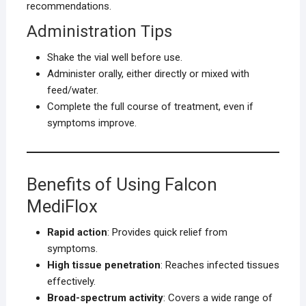
recommendations.
Administration Tips
Shake the vial well before use.
Administer orally, either directly or mixed with
feed/water.
Complete the full course of treatment, even if
symptoms improve.
Benefits of Using Falcon
MediFlox
Rapid action
: Provides quick relief from
symptoms.
High tissue penetration
: Reaches infected tissues
effectively.
Broad-spectrum activity
: Covers a wide range of