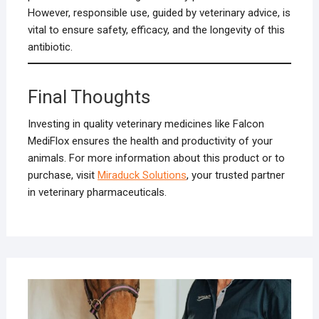
However, responsible use, guided by veterinary advice, is
vital to ensure safety, efficacy, and the longevity of this
antibiotic.
Final Thoughts
Investing in quality veterinary medicines like Falcon
MediFlox ensures the health and productivity of your
animals. For more information about this product or to
purchase, visit
Miraduck Solutions
, your trusted partner
in veterinary pharmaceuticals.
DECE
11, 2