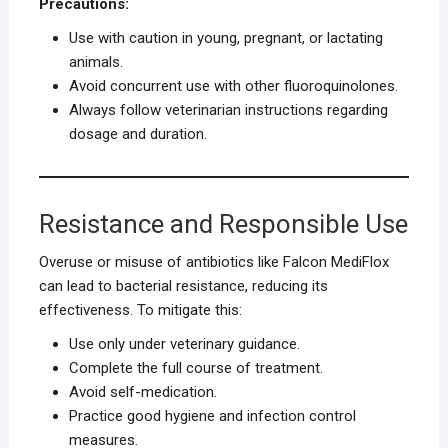
Precautions:
Use with caution in young, pregnant, or lactating
animals.
Avoid concurrent use with other fluoroquinolones.
Always follow veterinarian instructions regarding
dosage and duration.
Resistance and Responsible Use
Overuse or misuse of antibiotics like Falcon MediFlox
can lead to bacterial resistance, reducing its
effectiveness. To mitigate this:
Use only under veterinary guidance.
Complete the full course of treatment.
Avoid self-medication.
Practice good hygiene and infection control
measures.