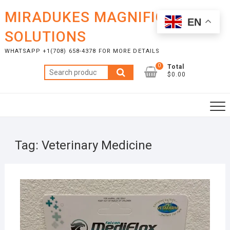
Skip
MIRADUKES MAGNIFICENT
to
EN
content
SOLUTIONS
WHATSAPP +1(708) 658-4378 FOR MORE DETAILS
0
Total
Search
$0.00
for:
Tag:
Veterinary Medicine
JULY
25,
2026