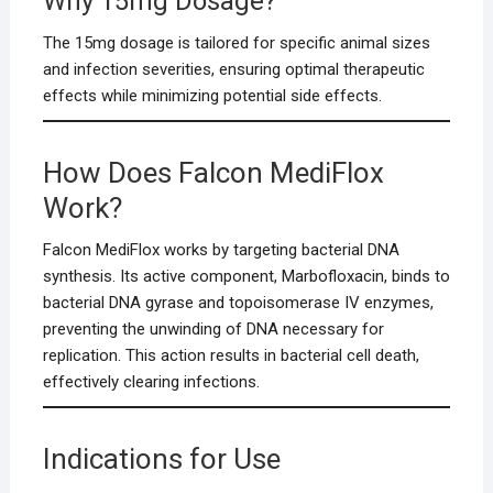
Why 15mg Dosage?
The 15mg dosage is tailored for specific animal sizes
and infection severities, ensuring optimal therapeutic
effects while minimizing potential side effects.
How Does Falcon MediFlox
Work?
Falcon MediFlox works by targeting bacterial DNA
synthesis. Its active component, Marbofloxacin, binds to
bacterial DNA gyrase and topoisomerase IV enzymes,
preventing the unwinding of DNA necessary for
replication. This action results in bacterial cell death,
effectively clearing infections.
Indications for Use