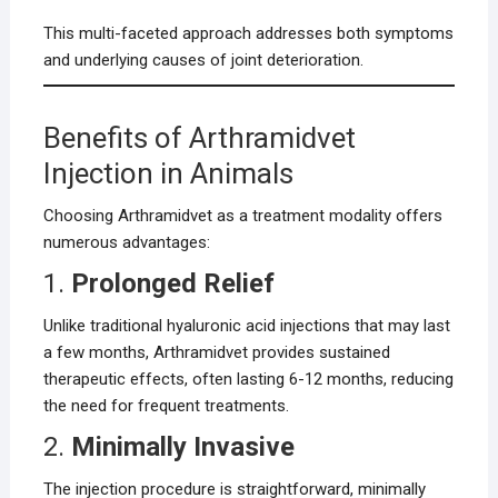
This multi-faceted approach addresses both symptoms
and underlying causes of joint deterioration.
Benefits of Arthramidvet
Injection in Animals
Choosing Arthramidvet as a treatment modality offers
numerous advantages:
1.
Prolonged Relief
Unlike traditional hyaluronic acid injections that may last
a few months, Arthramidvet provides sustained
therapeutic effects, often lasting 6-12 months, reducing
the need for frequent treatments.
2.
Minimally Invasive
The injection procedure is straightforward, minimally