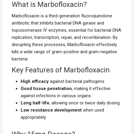
What is Marbofloxacin?
Marbofloxacin is a third-generation fluoroquinolone
antibiotic that inhibits bacterial DNA gyrase and
topoisomerase IV enzymes, essential for bacterial DNA
replication, transcription, repair, and recombination. By
disrupting these processes, Marbofloxacin effectively
kills a wide range of gram-positive and gram-negative
bacteria.
Key Features of Marbofloxacin
High efficacy
against bacterial pathogens
Good tissue penetration
, making it effective
against infections in various organs
Long half-life
, allowing once or twice daily dosing
Low resistance development
when used
appropriately