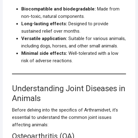
Biocompatible and biodegradable:
Made from
non-toxic, natural components.
Long-lasting effects:
Designed to provide
sustained relief over months.
Versatile application:
Suitable for various animals,
including dogs, horses, and other small animals.
Minimal side effects:
Well-tolerated with a low
risk of adverse reactions.
Understanding Joint Diseases in
Animals
Before delving into the specifics of Arthramidvet, it’s
essential to understand the common joint issues
affecting animals:
Osteoarthritis (OA)