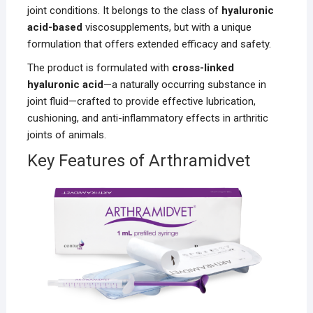
joint conditions. It belongs to the class of
hyaluronic
acid-based
viscosupplements, but with a unique
formulation that offers extended efficacy and safety.
The product is formulated with
cross-linked
hyaluronic acid
—a naturally occurring substance in
joint fluid—crafted to provide effective lubrication,
cushioning, and anti-inflammatory effects in arthritic
joints of animals.
Key Features of Arthramidvet