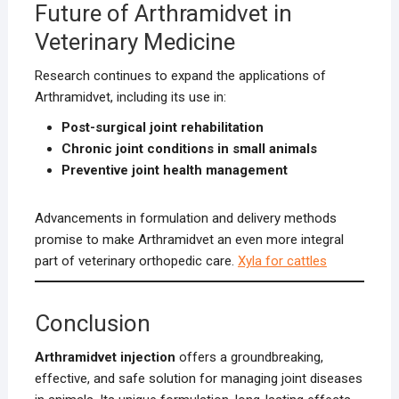
Future of Arthramidvet in
Veterinary Medicine
Research continues to expand the applications of
Arthramidvet, including its use in:
Post-surgical joint rehabilitation
Chronic joint conditions in small animals
Preventive joint health management
Advancements in formulation and delivery methods
promise to make Arthramidvet an even more integral
part of veterinary orthopedic care.
Xyla for cattles
Conclusion
Arthramidvet injection
offers a groundbreaking,
effective, and safe solution for managing joint diseases