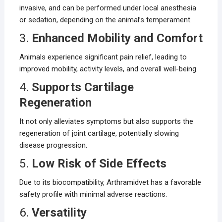
invasive, and can be performed under local anesthesia
or sedation, depending on the animal’s temperament.
3.
Enhanced Mobility and Comfort
Animals experience significant pain relief, leading to
improved mobility, activity levels, and overall well-being.
4.
Supports Cartilage
Regeneration
It not only alleviates symptoms but also supports the
regeneration of joint cartilage, potentially slowing
disease progression.
5.
Low Risk of Side Effects
Due to its biocompatibility, Arthramidvet has a favorable
safety profile with minimal adverse reactions.
6.
Versatility