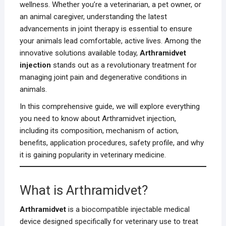
wellness. Whether you’re a veterinarian, a pet owner, or
an animal caregiver, understanding the latest
advancements in joint therapy is essential to ensure
your animals lead comfortable, active lives. Among the
innovative solutions available today,
Arthramidvet
injection
stands out as a revolutionary treatment for
managing joint pain and degenerative conditions in
animals.
In this comprehensive guide, we will explore everything
you need to know about Arthramidvet injection,
including its composition, mechanism of action,
benefits, application procedures, safety profile, and why
it is gaining popularity in veterinary medicine.
What is Arthramidvet?
Arthramidvet
is a biocompatible injectable medical
device designed specifically for veterinary use to treat