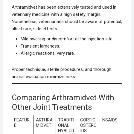
Arthramidvet has been extensively tested and used in
veterinary medicine with a high safety margin.
Nonetheless, veterinarians should be aware of potential,
albeit rare, side effects:
Mild swelling or discomfort at the injection site.
Transient lameness.
Allergic reactions, very rare.
Proper technique, sterile procedures, and thorough
animal evaluation minimize risks.
Comparing Arthramidvet With
Other Joint Treatments
FEATUR
ARTHRA
TRADITI
CORTIC
NSAIDS
E
MIDVET
ONAL
OSTERO
HYALUR
IDS