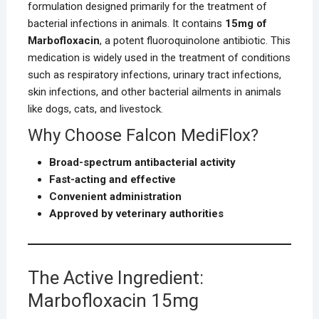
formulation designed primarily for the treatment of
bacterial infections in animals. It contains
15mg of
Marbofloxacin
, a potent fluoroquinolone antibiotic. This
medication is widely used in the treatment of conditions
such as respiratory infections, urinary tract infections,
skin infections, and other bacterial ailments in animals
like dogs, cats, and livestock.
Why Choose Falcon MediFlox?
Broad-spectrum antibacterial activity
Fast-acting and effective
Convenient administration
Approved by veterinary authorities
The Active Ingredient:
Marbofloxacin 15mg