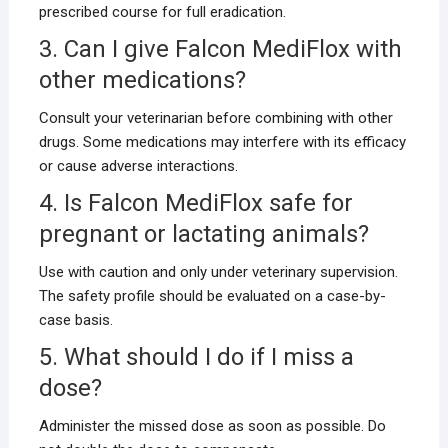
prescribed course for full eradication.
3. Can I give Falcon MediFlox with
other medications?
Consult your veterinarian before combining with other
drugs. Some medications may interfere with its efficacy
or cause adverse interactions.
4. Is Falcon MediFlox safe for
pregnant or lactating animals?
Use with caution and only under veterinary supervision.
The safety profile should be evaluated on a case-by-
case basis.
5. What should I do if I miss a
dose?
Administer the missed dose as soon as possible. Do