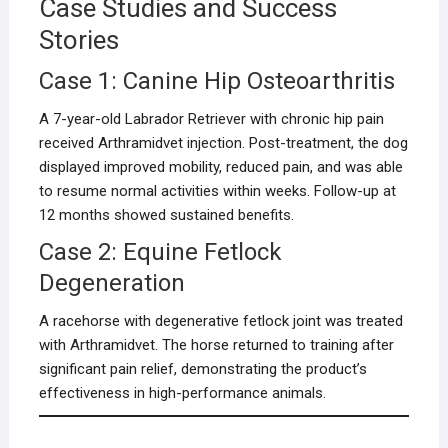
Case Studies and Success
Stories
Case 1: Canine Hip Osteoarthritis
A 7-year-old Labrador Retriever with chronic hip pain
received Arthramidvet injection. Post-treatment, the dog
displayed improved mobility, reduced pain, and was able
to resume normal activities within weeks. Follow-up at
12 months showed sustained benefits.
Case 2: Equine Fetlock
Degeneration
A racehorse with degenerative fetlock joint was treated
with Arthramidvet. The horse returned to training after
significant pain relief, demonstrating the product’s
effectiveness in high-performance animals.