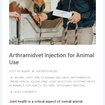
Arthramidvet Injection for Animal
Use
POST BY
ADMIN
UNCATEGORIZED
ANIMAL JOINT HEALTH
,
ANIMAL WELLNESS
,
ARTHRAMIDVET
,
CANINE HEALTH
,
EQUINE CARE
,
JOINT INJECTION
,
OSTEOARTHRITIS
IN ANIMALS
,
PET HEALTH
,
VET CARE
,
VETERINARY MEDICINE
NO COMMENTS
Joint health is a critical aspect of overall animal