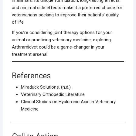
in animals. Its unique formulation, long-lasting effects,
and minimal side effects make it a preferred choice for
veterinarians seeking to improve their patients’ quality
of life.
If you’re considering joint therapy options for your
animal or practicing veterinary medicine, exploring
Arthramidvet could be a game-changer in your
treatment arsenal.
References
Miraduck Solutions
. (n.d.).
Veterinary Orthopedic Literature
Clinical Studies on Hyaluronic Acid in Veterinary
Medicine