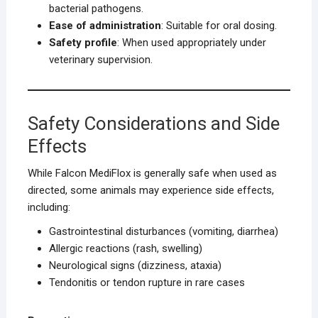
bacterial pathogens.
Ease of administration
: Suitable for oral dosing.
Safety profile
: When used appropriately under
veterinary supervision.
Safety Considerations and Side
Effects
While Falcon MediFlox is generally safe when used as
directed, some animals may experience side effects,
including:
Gastrointestinal disturbances (vomiting, diarrhea)
Allergic reactions (rash, swelling)
Neurological signs (dizziness, ataxia)
Tendonitis or tendon rupture in rare cases