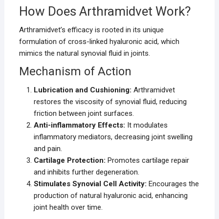
How Does Arthramidvet Work?
Arthramidvet’s efficacy is rooted in its unique
formulation of cross-linked hyaluronic acid, which
mimics the natural synovial fluid in joints.
Mechanism of Action
Lubrication and Cushioning:
Arthramidvet
restores the viscosity of synovial fluid, reducing
friction between joint surfaces.
Anti-inflammatory Effects:
It modulates
inflammatory mediators, decreasing joint swelling
and pain.
Cartilage Protection:
Promotes cartilage repair
and inhibits further degeneration.
Stimulates Synovial Cell Activity:
Encourages the
production of natural hyaluronic acid, enhancing
joint health over time.