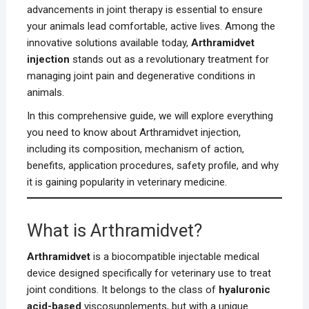
advancements in joint therapy is essential to ensure
your animals lead comfortable, active lives. Among the
innovative solutions available today,
Arthramidvet
injection
stands out as a revolutionary treatment for
managing joint pain and degenerative conditions in
animals.
In this comprehensive guide, we will explore everything
you need to know about Arthramidvet injection,
including its composition, mechanism of action,
benefits, application procedures, safety profile, and why
it is gaining popularity in veterinary medicine.
What is Arthramidvet?
Arthramidvet
is a biocompatible injectable medical
device designed specifically for veterinary use to treat
joint conditions. It belongs to the class of
hyaluronic
acid-based
viscosupplements, but with a unique