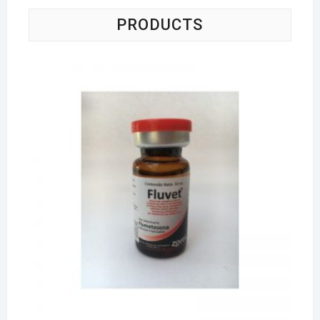
PRODUCTS