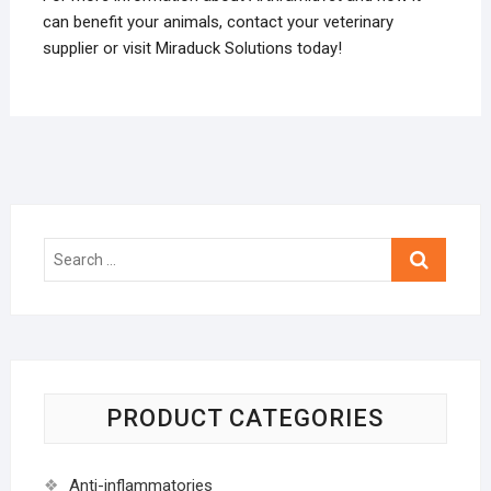
can benefit your animals, contact your veterinary
supplier or visit Miraduck Solutions today!
Search
…
PRODUCT CATEGORIES
Anti-inflammatories