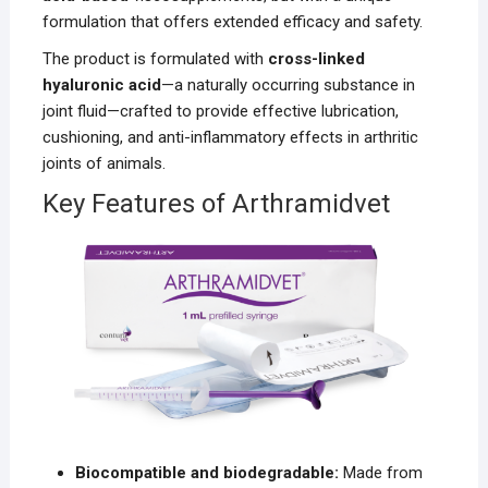
formulation that offers extended efficacy and safety.
The product is formulated with
cross-linked
hyaluronic acid
—a naturally occurring substance in
joint fluid—crafted to provide effective lubrication,
cushioning, and anti-inflammatory effects in arthritic
joints of animals.
Key Features of Arthramidvet
Biocompatible and biodegradable:
Made from