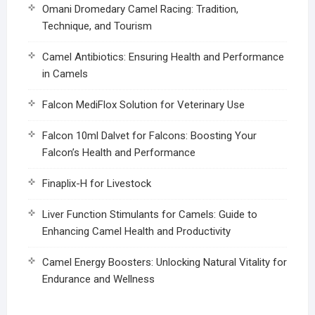
Omani Dromedary Camel Racing: Tradition,
Technique, and Tourism
Camel Antibiotics: Ensuring Health and Performance
in Camels
Falcon MediFlox Solution for Veterinary Use
Falcon 10ml Dalvet for Falcons: Boosting Your
Falcon’s Health and Performance
Finaplix-H for Livestock
Liver Function Stimulants for Camels: Guide to
Enhancing Camel Health and Productivity
Camel Energy Boosters: Unlocking Natural Vitality for
Endurance and Wellness