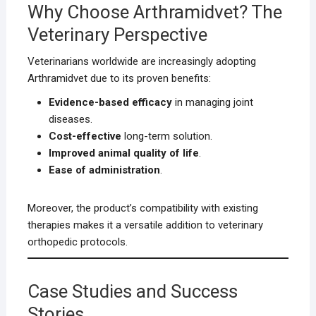
Why Choose Arthramidvet? The
Veterinary Perspective
Veterinarians worldwide are increasingly adopting
Arthramidvet due to its proven benefits:
Evidence-based efficacy
in managing joint
diseases.
Cost-effective
long-term solution.
Improved animal quality of life
.
Ease of administration
.
Moreover, the product’s compatibility with existing
therapies makes it a versatile addition to veterinary
orthopedic protocols.
Case Studies and Success
Stories