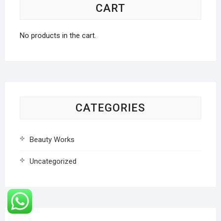
CART
No products in the cart.
CATEGORIES
Beauty Works
Uncategorized