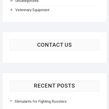
Uncategorized
Veterinary Equipment
CONTACT US
RECENT POSTS
Stimulants for Fighting Roosters