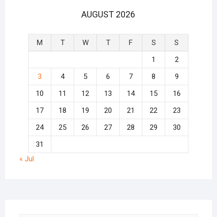
AUGUST 2026
M
T
W
T
F
S
S
1
2
3
4
5
6
7
8
9
10
11
12
13
14
15
16
17
18
19
20
21
22
23
24
25
26
27
28
29
30
31
« Jul