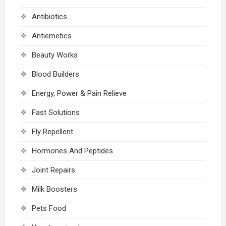
Antibiotics
Antiemetics
Beauty Works
Blood Builders
Energy, Power & Pain Relieve
Fast Solutions
Fly Repellent
Hormones And Peptides
Joint Repairs
Milk Boosters
Pets Food