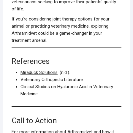
veterinarians seeking to improve their patients’ quality
of life.
If you’re considering joint therapy options for your
animal or practicing veterinary medicine, exploring
Arthramidvet could be a game-changer in your
treatment arsenal.
References
Miraduck Solutions
. (n.d.).
Veterinary Orthopedic Literature
Clinical Studies on Hyaluronic Acid in Veterinary
Medicine
Call to Action
For more information about Arthramidvet and how it