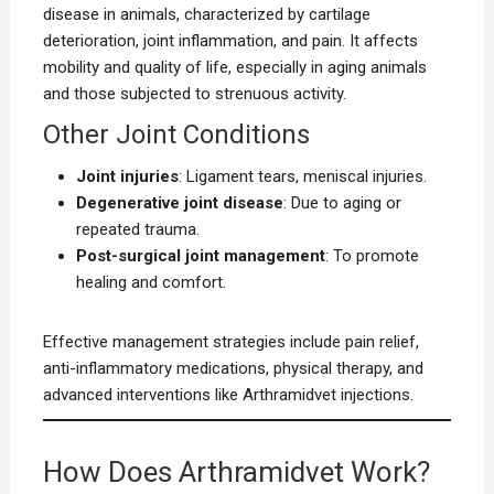
disease in animals, characterized by cartilage
deterioration, joint inflammation, and pain. It affects
mobility and quality of life, especially in aging animals
and those subjected to strenuous activity.
Other Joint Conditions
Joint injuries
: Ligament tears, meniscal injuries.
Degenerative joint disease
: Due to aging or
repeated trauma.
Post-surgical joint management
: To promote
healing and comfort.
Effective management strategies include pain relief,
anti-inflammatory medications, physical therapy, and
advanced interventions like Arthramidvet injections.
How Does Arthramidvet Work?