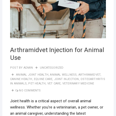
Arthramidvet Injection for Animal
Use
POST BY
ADMIN
UNCATEGORIZED
ANIMAL JOINT HEALTH
,
ANIMAL WELLNESS
,
ARTHRAMIDVET
,
CANINE HEALTH
,
EQUINE CARE
,
JOINT INJECTION
,
OSTEOARTHRITIS
IN ANIMALS
,
PET HEALTH
,
VET CARE
,
VETERINARY MEDICINE
NO COMMENTS
Joint health is a critical aspect of overall animal
wellness. Whether you’re a veterinarian, a pet owner, or
an animal caregiver, understanding the latest