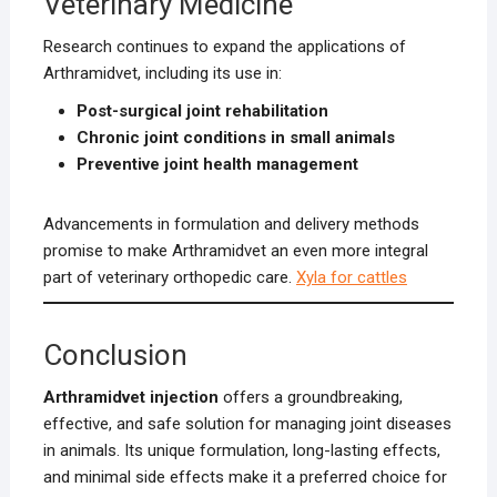
Veterinary Medicine
Research continues to expand the applications of
Arthramidvet, including its use in:
Post-surgical joint rehabilitation
Chronic joint conditions in small animals
Preventive joint health management
Advancements in formulation and delivery methods
promise to make Arthramidvet an even more integral
part of veterinary orthopedic care.
Xyla for cattles
Conclusion
Arthramidvet injection
offers a groundbreaking,
effective, and safe solution for managing joint diseases
in animals. Its unique formulation, long-lasting effects,
and minimal side effects make it a preferred choice for