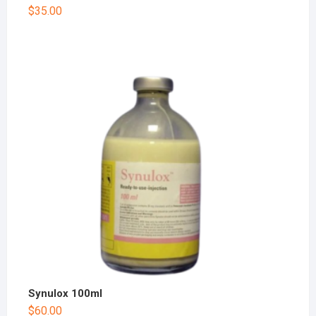
$
35.00
Synulox 100ml
$
60.00