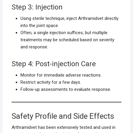
Step 3: Injection
Using sterile technique, inject Arthramidvet directly
into the joint space.
Often, a single injection suffices, but multiple
treatments may be scheduled based on severity
and response.
Step 4: Post-injection Care
Monitor for immediate adverse reactions.
Restrict activity for a few days.
Follow-up assessments to evaluate response.
Safety Profile and Side Effects
Arthramidvet has been extensively tested and used in