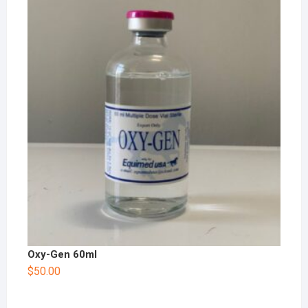
Oxy-Gen 60ml
$
50.00