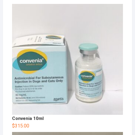
Convenia 10ml
$
315.00