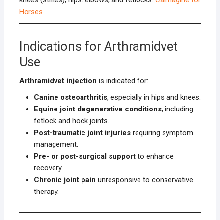
Horses
Indications for Arthramidvet
Use
Arthramidvet injection
is indicated for:
Canine osteoarthritis
, especially in hips and knees.
Equine joint degenerative conditions
, including
fetlock and hock joints.
Post-traumatic joint injuries
requiring symptom
management.
Pre- or post-surgical support
to enhance
recovery.
Chronic joint pain
unresponsive to conservative
therapy.