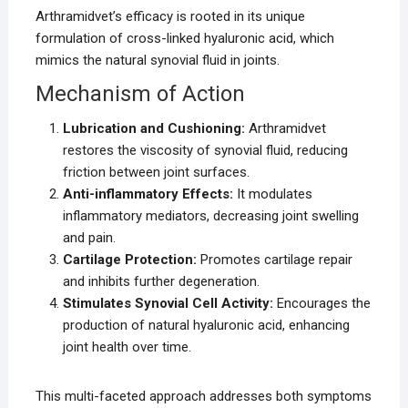
Arthramidvet’s efficacy is rooted in its unique
formulation of cross-linked hyaluronic acid, which
mimics the natural synovial fluid in joints.
Mechanism of Action
Lubrication and Cushioning:
Arthramidvet
restores the viscosity of synovial fluid, reducing
friction between joint surfaces.
Anti-inflammatory Effects:
It modulates
inflammatory mediators, decreasing joint swelling
and pain.
Cartilage Protection:
Promotes cartilage repair
and inhibits further degeneration.
Stimulates Synovial Cell Activity:
Encourages the
production of natural hyaluronic acid, enhancing
joint health over time.
This multi-faceted approach addresses both symptoms