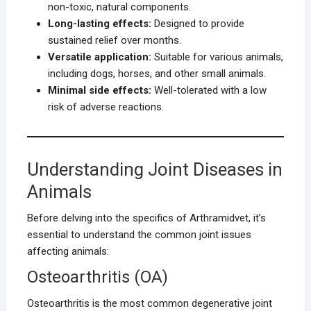
non-toxic, natural components.
Long-lasting effects:
Designed to provide
sustained relief over months.
Versatile application:
Suitable for various animals,
including dogs, horses, and other small animals.
Minimal side effects:
Well-tolerated with a low
risk of adverse reactions.
Understanding Joint Diseases in
Animals
Before delving into the specifics of Arthramidvet, it’s
essential to understand the common joint issues
affecting animals:
Osteoarthritis (OA)
Osteoarthritis is the most common degenerative joint