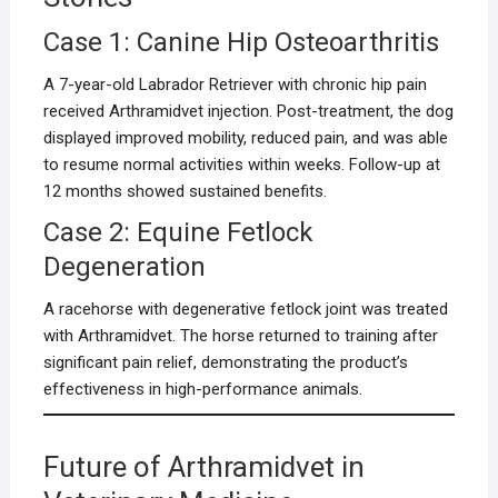
Case 1: Canine Hip Osteoarthritis
A 7-year-old Labrador Retriever with chronic hip pain
received Arthramidvet injection. Post-treatment, the dog
displayed improved mobility, reduced pain, and was able
to resume normal activities within weeks. Follow-up at
12 months showed sustained benefits.
Case 2: Equine Fetlock
Degeneration
A racehorse with degenerative fetlock joint was treated
with Arthramidvet. The horse returned to training after
significant pain relief, demonstrating the product’s
effectiveness in high-performance animals.
Future of Arthramidvet in