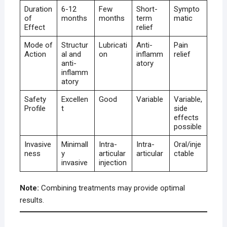
Duration
6-12
Few
Short-
Sympto
of
months
months
term
matic
Effect
relief
Mode of
Structur
Lubricati
Anti-
Pain
Action
al and
on
inflamm
relief
anti-
atory
inflamm
atory
Safety
Excellen
Good
Variable
Variable,
Profile
t
side
effects
possible
Invasive
Minimall
Intra-
Intra-
Oral/inje
ness
y
articular
articular
ctable
invasive
injection
Note:
Combining treatments may provide optimal
results.