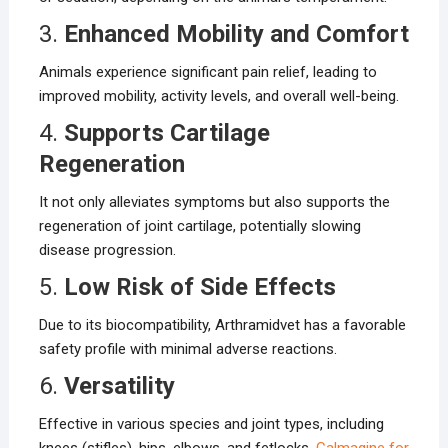
3.
Enhanced Mobility and Comfort
Animals experience significant pain relief, leading to
improved mobility, activity levels, and overall well-being.
4.
Supports Cartilage
Regeneration
It not only alleviates symptoms but also supports the
regeneration of joint cartilage, potentially slowing
disease progression.
5.
Low Risk of Side Effects
Due to its biocompatibility, Arthramidvet has a favorable
safety profile with minimal adverse reactions.
6.
Versatility
Effective in various species and joint types, including
knees (stifles), hips, elbows, and fetlocks.
Calmagine for