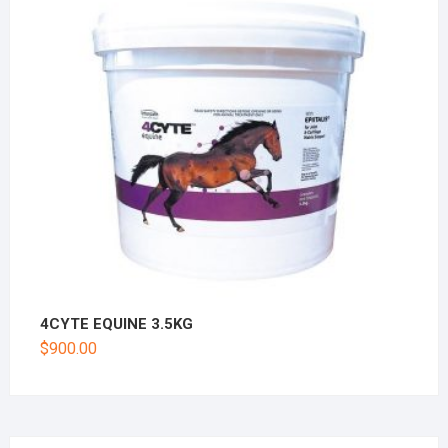
4CYTE EQUINE 3.5KG
$
900.00