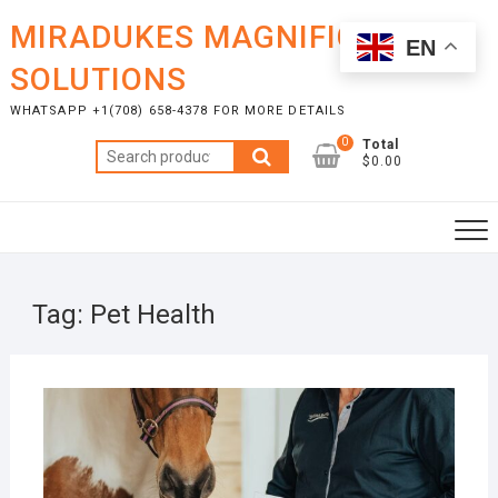
Skip
MIRADUKES MAGNIFICENT
to
EN
content
SOLUTIONS
WHATSAPP +1(708) 658-4378 FOR MORE DETAILS
0
Total
Search
$0.00
for:
Tag:
Pet Health
DECE
11, 2