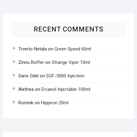
RECENT COMMENTS
Trverto Netala
on
Green Speed 60ml
Zinnu Roffer
on
Strange Viper 10ml
Saris Odel
on
SGF-5000 Injection
Alethea
on
Ercanol Injectable 100ml
Romnik
on
Hippiron 20ml