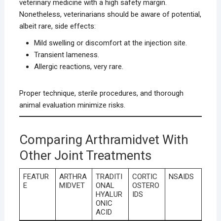
veterinary medicine with a high safety margin.
Nonetheless, veterinarians should be aware of potential,
albeit rare, side effects:
Mild swelling or discomfort at the injection site.
Transient lameness.
Allergic reactions, very rare.
Proper technique, sterile procedures, and thorough
animal evaluation minimize risks.
Comparing Arthramidvet With
Other Joint Treatments
FEATUR
ARTHRA
TRADITI
CORTIC
NSAIDS
E
MIDVET
ONAL
OSTERO
HYALUR
IDS
ONIC
ACID