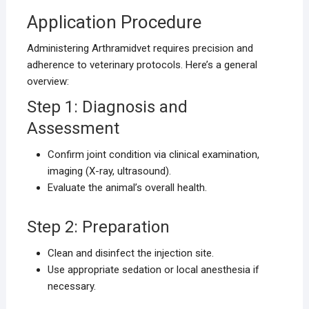
Application Procedure
Administering Arthramidvet requires precision and
adherence to veterinary protocols. Here’s a general
overview:
Step 1: Diagnosis and
Assessment
Confirm joint condition via clinical examination,
imaging (X-ray, ultrasound).
Evaluate the animal’s overall health.
Step 2: Preparation
Clean and disinfect the injection site.
Use appropriate sedation or local anesthesia if
necessary.