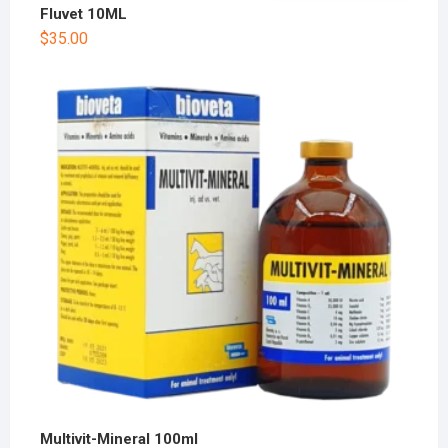
Fluvet 10ML
$
35.00
Multivit-Mineral 100ml