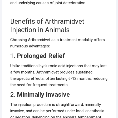
and underlying causes of joint deterioration.
Benefits of Arthramidvet
Injection in Animals
Choosing Arthramidvet as a treatment modality offers
numerous advantages:
1.
Prolonged Relief
Unlike traditional hyaluronic acid injections that may last
a few months, Arthramidvet provides sustained
therapeutic effects, often lasting 6-12 months, reducing
the need for frequent treatments.
2.
Minimally Invasive
The injection procedure is straightforward, minimally
invasive, and can be performed under local anesthesia
or sedation, depending on the animal’s temperament.