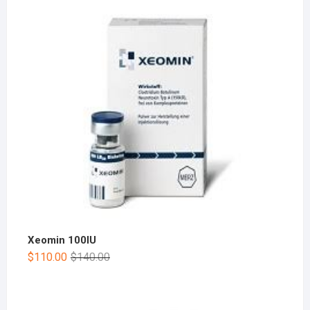
Xeomin 100IU
$
110.00
$
140.00