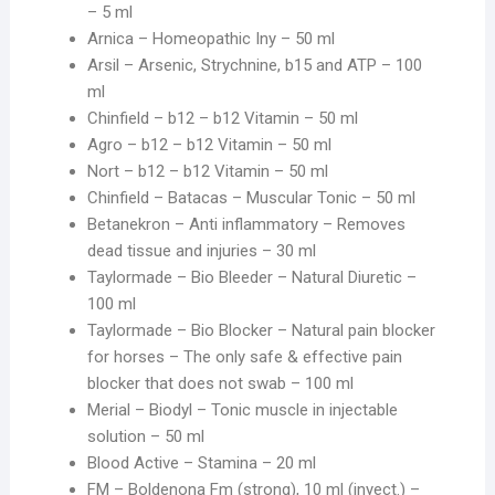
– 5 ml
Arnica – Homeopathic Iny – 50 ml
Arsil – Arsenic, Strychnine, b15 and ATP – 100
ml
Chinfield – b12 – b12 Vitamin – 50 ml
Agro – b12 – b12 Vitamin – 50 ml
Nort – b12 – b12 Vitamin – 50 ml
Chinfield – Batacas – Muscular Tonic – 50 ml
Betanekron – Anti inflammatory – Removes
dead tissue and injuries – 30 ml
Taylormade – Bio Bleeder – Natural Diuretic –
100 ml
Taylormade – Bio Blocker – Natural pain blocker
for horses – The only safe & effective pain
blocker that does not swab – 100 ml
Merial – Biodyl – Tonic muscle in injectable
solution – 50 ml
Blood Active – Stamina – 20 ml
FM – Boldenona Fm (strong), 10 ml (inyect.) –