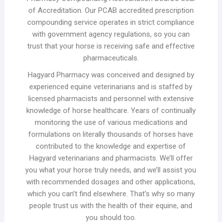
of Accreditation. Our PCAB accredited prescription
compounding service operates in strict compliance
with government agency regulations, so you can
trust that your horse is receiving safe and effective
pharmaceuticals.
Hagyard Pharmacy was conceived and designed by
experienced equine veterinarians and is staffed by
licensed pharmacists and personnel with extensive
knowledge of horse healthcare. Years of continually
monitoring the use of various medications and
formulations on literally thousands of horses have
contributed to the knowledge and expertise of
Hagyard veterinarians and pharmacists. We’ll offer
you what your horse truly needs, and we’ll assist you
with recommended dosages and other applications,
which you can’t find elsewhere. That’s why so many
people trust us with the health of their equine, and
you should too.