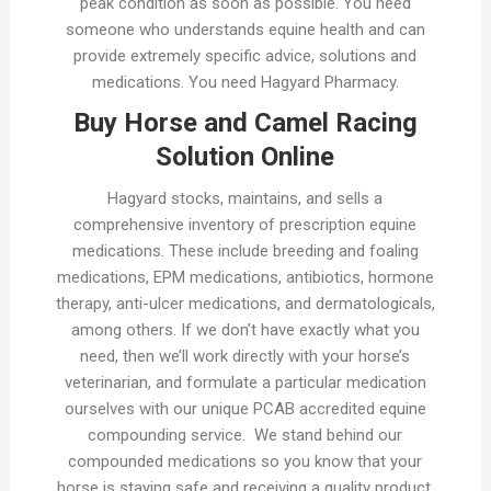
peak condition as soon as possible. You need
someone who understands equine health and can
provide extremely specific advice, solutions and
medications. You need Hagyard Pharmacy.
Buy Horse and Camel Racing
Solution Online
Hagyard stocks, maintains, and sells a
comprehensive inventory of prescription equine
medications. These include breeding and foaling
medications, EPM medications, antibiotics, hormone
therapy, anti-ulcer medications, and dermatologicals,
among others. If we don’t have exactly what you
need, then we’ll work directly with your horse’s
veterinarian, and formulate a particular medication
ourselves with our unique PCAB accredited equine
compounding service. We stand behind our
compounded medications so you know that your
horse is staying safe and receiving a quality product.