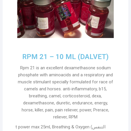
RPM 21 – 10 ML (DALVET)
Rpm 21 is an excellent dexamethasone sodium
phosphate with aminoacids and a respiratory and
muscle stimulant specially formulated for race of
camels and horses. anti-inflammatory, b15,
breathing, camel, corticosteroid, dexa,
dexamethasone, diuretic, endurance, energy,
horse, killer, pain, pain reliever, power, Prerace,
reliever, RPM
t power max 25ml, Breathing & Oxygen (التنفس