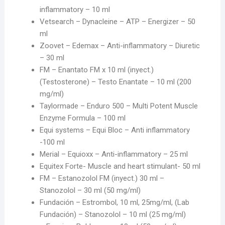
inflammatory – 10 ml
Vetsearch – Dynacleine – ATP – Energizer – 50
ml
Zoovet – Edemax – Anti-inflammatory – Diuretic
– 30 ml
FM – Enantato FM x 10 ml (inyect.)
(Testosterone) – Testo Enantate – 10 ml (200
mg/ml)
Taylormade – Enduro 500 – Multi Potent Muscle
Enzyme Formula – 100 ml
Equi systems – Equi Bloc – Anti inflammatory
-100 ml
Merial – Equioxx – Anti-inflammatory – 25 ml
Equitex Forte- Muscle and heart stimulant- 50 ml
FM – Estanozolol FM (inyect.) 30 ml –
Stanozolol – 30 ml (50 mg/ml)
Fundación – Estrombol, 10 ml, 25mg/ml, (Lab
Fundación) – Stanozolol – 10 ml (25 mg/ml)