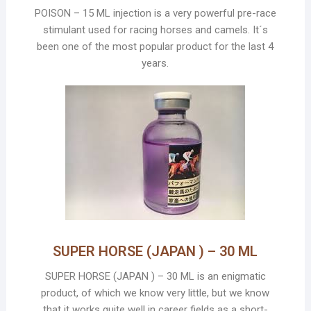
POISON – 15 ML injection is a very powerful pre-race
stimulant used for racing horses and camels. It´s
been one of the most popular product for the last 4
years.
SUPER HORSE (JAPAN ) – 30 ML
SUPER HORSE (JAPAN ) – 30 ML is an enigmatic
product, of which we know very little, but we know
that it works quite well in career fields as a short-