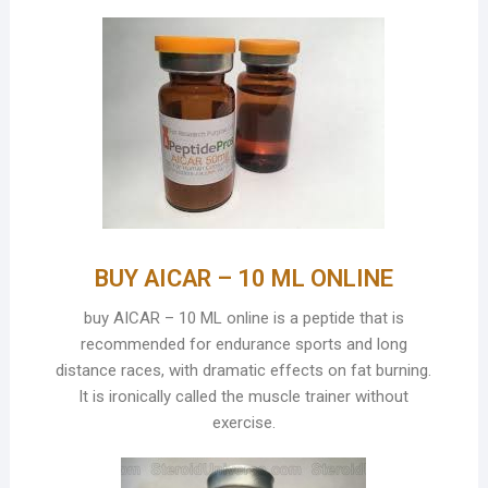
BUY AICAR – 10 ML ONLINE
buy AICAR – 10 ML online is a peptide that is
recommended for endurance sports and long
distance races, with dramatic effects on fat burning.
It is ironically called the muscle trainer without
exercise.