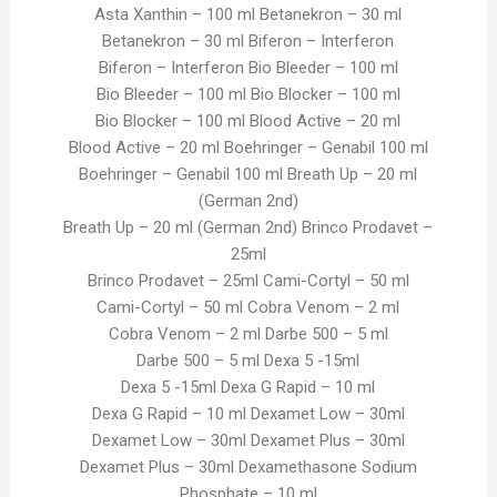
Asta Xanthin – 100 ml Betanekron – 30 ml
Betanekron – 30 ml Biferon – Interferon
Biferon – Interferon Bio Bleeder – 100 ml
Bio Bleeder – 100 ml Bio Blocker – 100 ml
Bio Blocker – 100 ml Blood Active – 20 ml
Blood Active – 20 ml Boehringer – Genabil 100 ml
Boehringer – Genabil 100 ml Breath Up – 20 ml
(German 2nd)
Breath Up – 20 ml (German 2nd) Brinco Prodavet –
25ml
Brinco Prodavet – 25ml Cami-Cortyl – 50 ml
Cami-Cortyl – 50 ml Cobra Venom – 2 ml
Cobra Venom – 2 ml Darbe 500 – 5 ml
Darbe 500 – 5 ml Dexa 5 -15ml
Dexa 5 -15ml Dexa G Rapid – 10 ml
Dexa G Rapid – 10 ml Dexamet Low – 30ml
Dexamet Low – 30ml Dexamet Plus – 30ml
Dexamet Plus – 30ml Dexamethasone Sodium
Phosphate – 10 ml