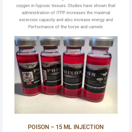
oxygen in hypoxic tissues. Studies have shown that
administration of ITPP increases the maximal
excercise capacity and also increase energy and
Performance of the horse and camels.
POISON – 15 ML INJECTION