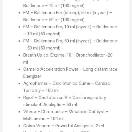
Boldenone – 10 ml (100 mg/ml)
FM – Boldenona Fm (strong), 50 ml (inyect.) –
Boldenone – 50 ml (100 mg/ml)
FM – Boldenona Fm, 10 ml (inyect.) – Boldenone
– 10 ml (50 mg/ml)
FM – Boldenona Fm, 50 ml (inyect.) – Boldenone
– 50 ml (50 mg/ml)
Breath Up co. Enzime. 10 – Bronchodilator -20
ml
Camello Acceleration Power – Long distant race
Energizer
Agropharma – Cardiotonico Cume – Cardiac
Tonic Iny – 100 ml
Ripoll – Cardiotonico R – Cardiorespiratory
stimulant. Analeptic – 50 ml
Viterra – Chromactiv – Metabolic Catalyst –
Multi amino – 100 ml
Cobra Venom – Powerful Analgesic -2 ml