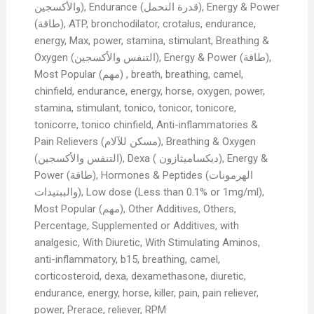
والأكسجين), Endurance (قدرة التحمل), Energy & Power
(طاقة), ATP, bronchodilator, crotalus, endurance,
energy, Max, power, stamina, stimulant, Breathing &
Oxygen (التنفس والأكسجين), Energy & Power (طاقة),
Most Popular (مهم) , breath, breathing, camel,
chinfield, endurance, energy, horse, oxygen, power,
stamina, stimulant, tonico, tonicor, tonicore,
tonicorre, tonico chinfield, Anti-inflammatories &
Pain Relievers (مسكن للآلام), Breathing & Oxygen
(التنفس والأكسجين), Dexa ( ديكساميثازون), Energy &
Power (طاقة), Hormones & Peptides (الهرمونات
والببتيدات), Low dose (Less than 0.1% or 1mg/ml),
Most Popular (مهم), Other Additives, Others,
Percentage, Supplemented or Additives, with
analgesic, With Diuretic, With Stimulating Aminos,
anti-inflammatory, b15, breathing, camel,
corticosteroid, dexa, dexamethasone, diuretic,
endurance, energy, horse, killer, pain, pain reliever,
power, Prerace, reliever, RPM