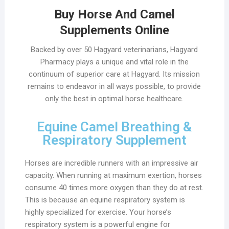
Buy Horse And Camel
Supplements Online
Backed by over 50 Hagyard veterinarians, Hagyard
Pharmacy plays a unique and vital role in the
continuum of superior care at Hagyard. Its mission
remains to endeavor in all ways possible, to provide
only the best in optimal horse healthcare.
Equine Camel Breathing &
Respiratory Supplement
Horses are incredible runners with an impressive air
capacity. When running at maximum exertion, horses
consume 40 times more oxygen than they do at rest.
This is because an equine respiratory system is
highly specialized for exercise. Your horse’s
respiratory system is a powerful engine for