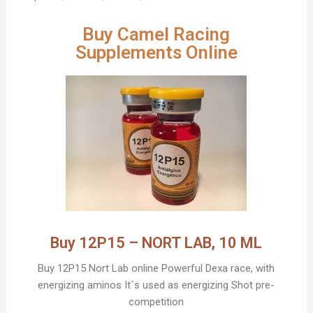
Buy Camel Racing
Supplements Online
Buy 12P15 – NORT LAB, 10 ML
Buy 12P15 Nort Lab online Powerful Dexa race, with
energizing aminos It´s used as energizing Shot pre-
competition