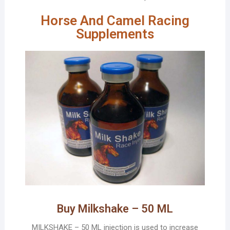
Horse And Camel Racing
Supplements
Buy Milkshake – 50 ML
MILKSHAKE – 50 ML injection is used to increase