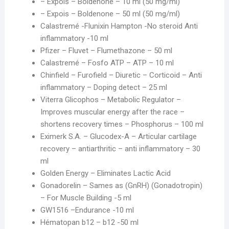
– Expois – Boldenone – 10 ml (50 mg/ml)
– Expois – Boldenone – 50 ml (50 mg/ml)
Calastremé -Flunixin Hampton -No steroid Anti
inflammatory -10 ml
Pfizer – Fluvet – Flumethazone – 50 ml
Calastremé – Fosfo ATP – ATP – 10 ml
Chinfield – Furofield – Diuretic – Corticoid – Anti
inflammatory – Doping detect – 25 ml
Viterra Glicophos – Metabolic Regulator –
Improves muscular energy after the race –
shortens recovery times – Phosphorus – 100 ml
Eximerk S.A. – Glucodex-A – Articular cartilage
recovery – antiarthritic – anti inflammatory – 30
ml
Golden Energy – Eliminates Lactic Acid
Gonadorelin – Sames as (GnRH) (Gonadotropin)
– For Muscle Building -5 ml
GW1516 –Endurance -10 ml
Hématopan b12 – b12 -50 ml