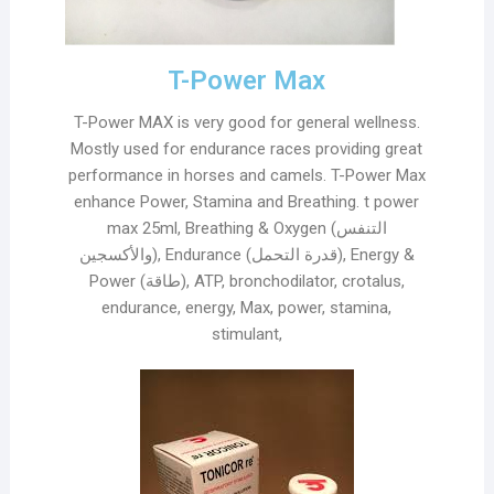
T-Power Max
T-Power MAX is very good for general wellness.
Mostly used for endurance races providing great
performance in horses and camels. T-Power Max
enhance Power, Stamina and Breathing. t power
max 25ml, Breathing & Oxygen (التنفس
والأكسجين), Endurance (قدرة التحمل), Energy &
Power (طاقة), ATP, bronchodilator, crotalus,
endurance, energy, Max, power, stamina,
stimulant,