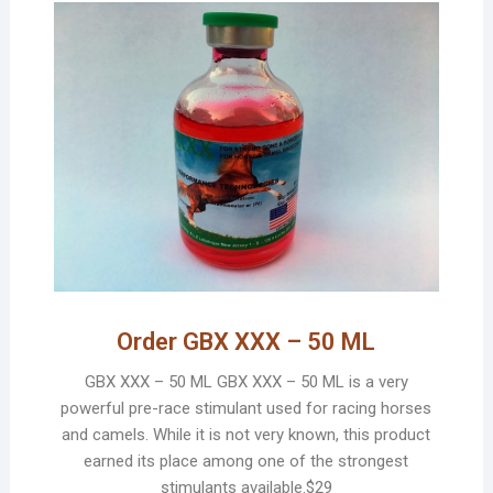
Order GBX XXX – 50 ML
GBX XXX – 50 ML GBX XXX – 50 ML is a very
powerful pre-race stimulant used for racing horses
and camels. While it is not very known, this product
earned its place among one of the strongest
stimulants available.$29