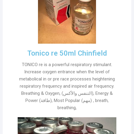
Tonico re 50ml Chinfield
TONICO re is a powerful respiratory stimulant.
Increase oxygen entrance when the level of
metabolical in or pre race processes heightening
respiratory frequency and inspired air frequency.
Breathing & Oxygen, (التنفس والأكس), Energy &
Power (طاقة), Most Popular (مهم) , breath,
breathing,