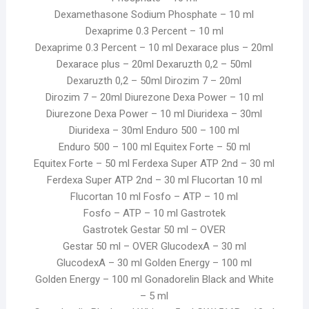
Dexamethasone Sodium Phosphate – 10 ml
Dexaprime 0.3 Percent – 10 ml
Dexaprime 0.3 Percent – 10 ml Dexarace plus – 20ml
Dexarace plus – 20ml Dexaruzth 0,2 – 50ml
Dexaruzth 0,2 – 50ml Dirozim 7 – 20ml
Dirozim 7 – 20ml Diurezone Dexa Power – 10 ml
Diurezone Dexa Power – 10 ml Diuridexa – 30ml
Diuridexa – 30ml Enduro 500 – 100 ml
Enduro 500 – 100 ml Equitex Forte – 50 ml
Equitex Forte – 50 ml Ferdexa Super ATP 2nd – 30 ml
Ferdexa Super ATP 2nd – 30 ml Flucortan 10 ml
Flucortan 10 ml Fosfo – ATP – 10 ml
Fosfo – ATP – 10 ml Gastrotek
Gastrotek Gestar 50 ml – OVER
Gestar 50 ml – OVER GlucodexA – 30 ml
GlucodexA – 30 ml Golden Energy – 100 ml
Golden Energy – 100 ml Gonadorelin Black and White
– 5 ml