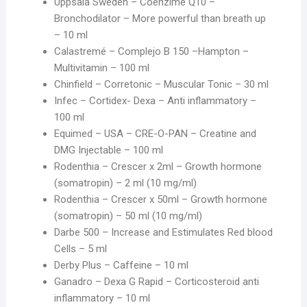
Uppsala Sweden – Coenzime Q10 –
Bronchodilator – More powerful than breath up
– 10 ml
Calastremé – Complejo B 150 –Hampton –
Multivitamin – 100 ml
Chinfield – Corretonic – Muscular Tonic – 30 ml
Infec – Cortidex- Dexa – Anti inflammatory –
100 ml
Equimed – USA – CRE-O-PAN – Creatine and
DMG Injectable – 100 ml
Rodenthia – Crescer x 2ml – Growth hormone
(somatropin) – 2 ml (10 mg/ml)
Rodenthia – Crescer x 50ml – Growth hormone
(somatropin) – 50 ml (10 mg/ml)
Darbe 500 – Increase and Estimulates Red blood
Cells – 5 ml
Derby Plus – Caffeine – 10 ml
Ganadro – Dexa G Rapid – Corticosteroid anti
inflammatory – 10 ml