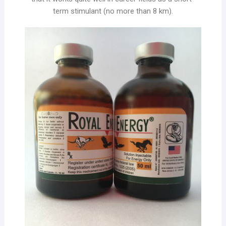
term stimulant (no more than 8 km).