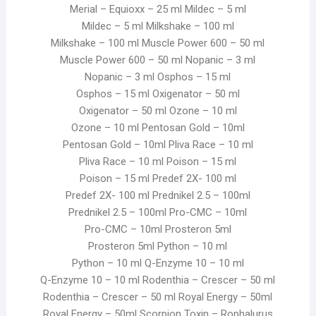
Merial – Equioxx – 25 ml Mildec – 5 ml
Mildec – 5 ml Milkshake – 100 ml
Milkshake – 100 ml Muscle Power 600 – 50 ml
Muscle Power 600 – 50 ml Nopanic – 3 ml
Nopanic – 3 ml Osphos – 15 ml
Osphos – 15 ml Oxigenator – 50 ml
Oxigenator – 50 ml Ozone – 10 ml
Ozone – 10 ml Pentosan Gold – 10ml
Pentosan Gold – 10ml Pliva Race – 10 ml
Pliva Race – 10 ml Poison – 15 ml
Poison – 15 ml Predef 2X- 100 ml
Predef 2X- 100 ml Prednikel 2.5 – 100ml
Prednikel 2.5 – 100ml Pro-CMC – 10ml
Pro-CMC – 10ml Prosteron 5ml
Prosteron 5ml Python – 10 ml
Python – 10 ml Q-Enzyme 10 – 10 ml
Q-Enzyme 10 – 10 ml Rodenthia – Crescer – 50 ml
Rodenthia – Crescer – 50 ml Royal Energy – 50ml
Royal Energy – 50ml Scorpion Toxin – Rophalurus