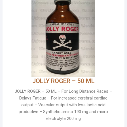
JOLLY ROGER – 50 ML
JOLLY ROGER – 50 ML – For Long Distance Races –
Delays Fatigue – For increased cerebral cardiac
output – Vascular output with less lactic acid
productive – Synthetic amino 190 mg and micro
electrolyte 200 mg