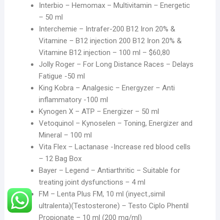
Interbio – Hemomax – Multivitamin – Energetic
– 50 ml
Interchemie – Intrafer-200 B12 Iron 20% &
Vitamine – B12 injection 200 B12 Iron 20% &
Vitamine B12 injection – 100 ml – $60,80
Jolly Roger – For Long Distance Races – Delays
Fatigue -50 ml
King Kobra – Analgesic – Energyzer – Anti
inflammatory -100 ml
Kynogen X – ATP – Energizer – 50 ml
Vetoquinol – Kynoselen – Toning, Energizer and
Mineral – 100 ml
Vita Flex – Lactanase -Increase red blood cells
– 12 Bag Box
Bayer – Legend – Antiarthritic – Suitable for
treating joint dysfunctions – 4 ml
FM – Lenta Plus FM, 10 ml (inyect.,simil
ultralenta)(Testosterone) – Testo Ciplo Phentil
Propionate – 10 ml (200 mg/ml)