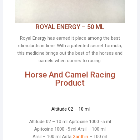
ROYAL ENERGY – 50 ML
Royal Energy has earned it place among the best
stimulants in time. With a patented secret formula,
this medicine brings out the best of the horses and
camels when comes to racing.
Horse And Camel Racing
Product
Altitude 02 – 10 ml
Altitude 02 – 10 ml Apitoxine 1000 -5 ml
Apitoxine 1000 -5 ml Arsil – 100 ml
Arsil – 100 ml Asta
Xanthin
– 100 ml