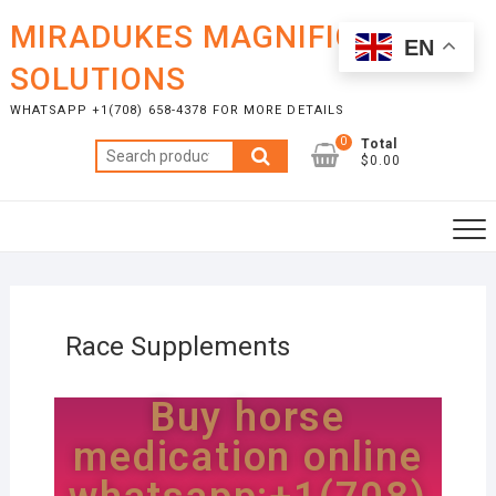
MIRADUKES MAGNIFICENT
EN
SOLUTIONS
WHATSAPP +1(708) 658-4378 FOR MORE DETAILS
0
Total
$0.00
Race Supplements
Buy horse
medication online