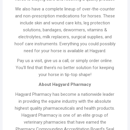
We also have a complete lineup of over-the-counter
and non-prescription medications for horses. These
include skin and wound care kits, leg protection
solutions, bandages, dewormers, vitamins &
electrolytes, milk replacers, surgical supplies, and
hoof care instruments. Everything you could possibly
need for your horse is available at Hagyard.
Pay us a visit, give us a call, or simply order online.
You’ll find that there’s no better solution for keeping
your horse in tip-top shape!
About Hagyard Pharmacy
Hagyard Pharmacy has become a nationwide leader
in providing the equine industry with the absolute
highest quality pharmaceuticals and health products.
Hagyard Pharmacy is one of an elite group of
veterinary pharmacies that have earned the
Pharmacy Compounding Accreditation Board’s Seal