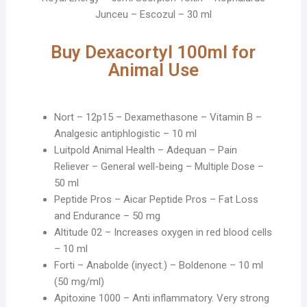
Junceu – Escozul – 30 ml
Buy Dexacortyl 100ml for
Animal Use
Nort – 12p15 – Dexamethasone – Vitamin B –
Analgesic antiphlogistic – 10 ml
Luitpold Animal Health – Adequan – Pain
Reliever – General well-being – Multiple Dose –
50 ml
Peptide Pros – Aicar Peptide Pros – Fat Loss
and Endurance – 50 mg
Altitude 02 – Increases oxygen in red blood cells
– 10 ml
Forti – Anabolde (inyect.) – Boldenone – 10 ml
(50 mg/ml)
Apitoxine 1000 – Anti inflammatory. Very strong