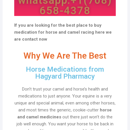
whatsapp:+1(708)
658-4378
If you are looking for the best place to buy
medication for horse and camel racing here we
are contact now
Why We Are The Best
Horse Medications from
Hagyard Pharmacy
Don’t trust your camel and horse’s health and
medications to just anyone. Your equine is a very
unique and special animal, even among other horses,
and most times the generic, cookie-cutter
horse
and camel medicines
out there just won’t do the
job well enough. You want your horse to be back in