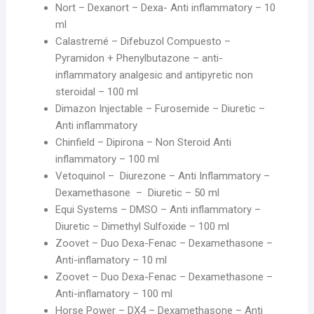
Nort – Dexanort – Dexa- Anti inflammatory – 10
ml
Calastremé – Difebuzol Compuesto –
Pyramidon + Phenylbutazone – anti-
inflammatory analgesic and antipyretic non
steroidal – 100 ml
Dimazon Injectable – Furosemide – Diuretic –
Anti inflammatory
Chinfield – Dipirona – Non Steroid Anti
inflammatory – 100 ml
Vetoquinol – Diurezone – Anti Inflammatory –
Dexamethasone – Diuretic – 50 ml
Equi Systems – DMSO – Anti inflammatory –
Diuretic – Dimethyl Sulfoxide – 100 ml
Zoovet – Duo Dexa-Fenac – Dexamethasone –
Anti-inflamatory – 10 ml
Zoovet – Duo Dexa-Fenac – Dexamethasone –
Anti-inflamatory – 100 ml
Horse Power – DX4 – Dexamethasone – Anti