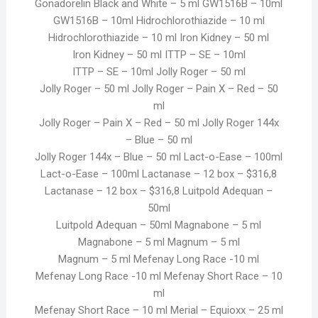
Gonadorelin Black and White – 5 ml GW1516B – 10ml
GW1516B – 10ml Hidrochlorothiazide – 10 ml
Hidrochlorothiazide – 10 ml Iron Kidney – 50 ml
Iron Kidney – 50 ml ITTP – SE – 10ml
ITTP – SE – 10ml Jolly Roger – 50 ml
Jolly Roger – 50 ml Jolly Roger – Pain X – Red – 50
ml
Jolly Roger – Pain X – Red – 50 ml Jolly Roger 144x
– Blue – 50 ml
Jolly Roger 144x – Blue – 50 ml Lact-o-Ease – 100ml
Lact-o-Ease – 100ml Lactanase – 12 box – $316,8
Lactanase – 12 box – $316,8 Luitpold Adequan –
50ml
Luitpold Adequan – 50ml Magnabone – 5 ml
Magnabone – 5 ml Magnum – 5 ml
Magnum – 5 ml Mefenay Long Race -10 ml
Mefenay Long Race -10 ml Mefenay Short Race – 10
ml
Mefenay Short Race – 10 ml Merial – Equioxx – 25 ml