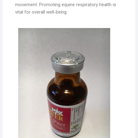
movement. Promoting equine respiratory health is
vital for overall well-being.