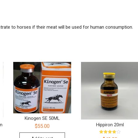
ate to horses if their meat will be used for human consumption.
Kinogen SE 50ML
on
Hippiron 20ml
$
55.00
Rated