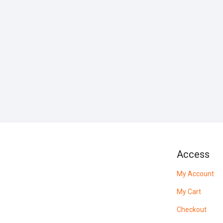
Access
My Account
My Cart
Checkout