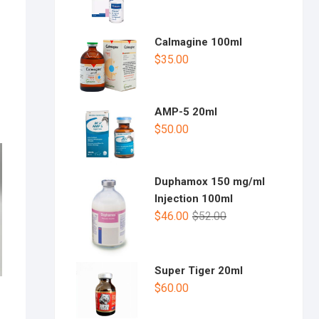
Calmagine 100ml
$
35.00
AMP-5 20ml
$
50.00
Duphamox 150 mg/ml
Injection 100ml
$
46.00
$
52.00
Super Tiger 20ml
$
60.00