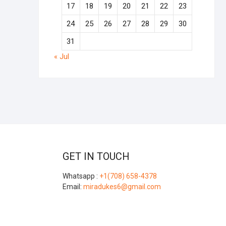
17
18
19
20
21
22
23
24
25
26
27
28
29
30
31
« Jul
GET IN TOUCH
Whatsapp :
+1(708) 658-4378
Email:
miradukes6@gmail.com