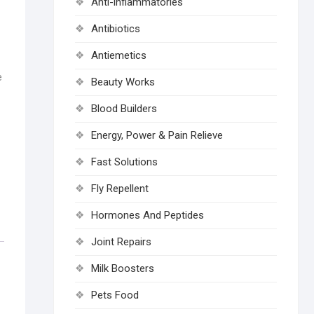
Anti-inflammatories
Antibiotics
Antiemetics
e
Beauty Works
Blood Builders
Energy, Power & Pain Relieve
Fast Solutions
Fly Repellent
Hormones And Peptides
Joint Repairs
Milk Boosters
Pets Food