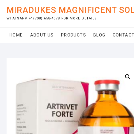
Skip
MIRADUKES MAGNIFICENT SO
to
content
WHATSAPP +1(708) 658-4378 FOR MORE DETAILS
HOME
ABOUT US
PRODUCTS
BLOG
CONTACT