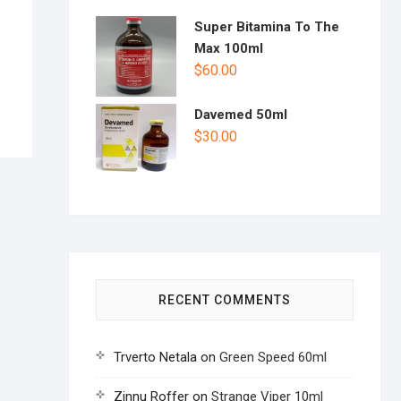
Super Bitamina To The
Max 100ml
$
60.00
Davemed 50ml
$
30.00
RECENT COMMENTS
Trverto Netala
on
Green Speed 60ml
Zinnu Roffer
on
Strange Viper 10ml