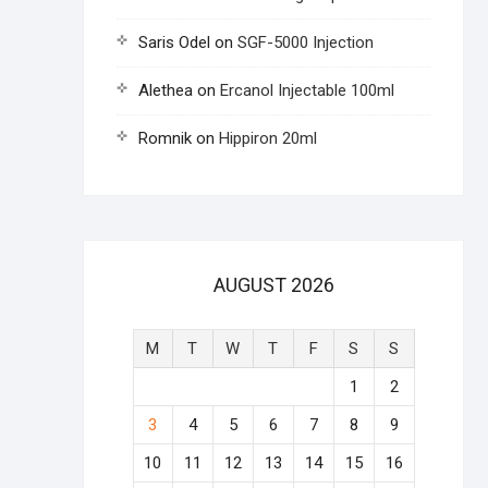
Saris Odel
on
SGF-5000 Injection
Alethea
on
Ercanol Injectable 100ml
Romnik
on
Hippiron 20ml
AUGUST 2026
M
T
W
T
F
S
S
1
2
3
4
5
6
7
8
9
10
11
12
13
14
15
16