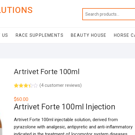
LUTIONS
 US
RACE SUPPLEMENTS
BEAUTY HOUSE
HORSE C
Artrivet Forte 100ml
(
4
customer reviews)
Rated
3
3.33
out
$
60.00
of 5
Artrivet Forte 100ml Injection
based
on
custo
mer
Artrivet Forte 100ml injectable solution, derived from
ratings
pyrazolone with analgesic, antipyretic and anti-inflammatory
indicated in the treatment of locomotor system diseases.