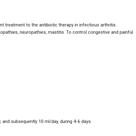
reatment to the antibiotic therapy in infectious arthritis.
pathies, neuropathies, mastitis. To control congestive and painful
, and subsequently 10 ml/day, during 4-6 days.