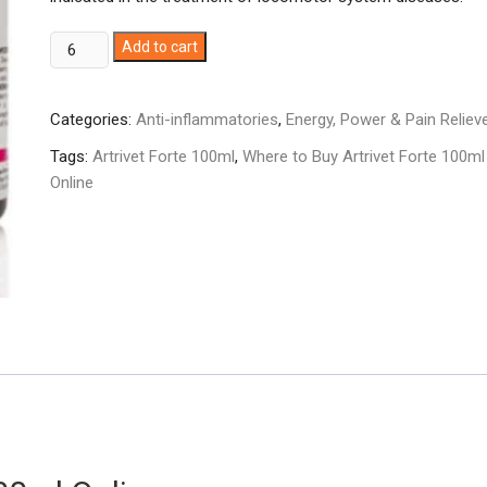
Artrivet
Add to cart
Forte
100ml
Categories:
Anti-inflammatories
,
Energy, Power & Pain Reliev
quantity
Tags:
Artrivet Forte 100ml
,
Where to Buy Artrivet Forte 100ml
Online