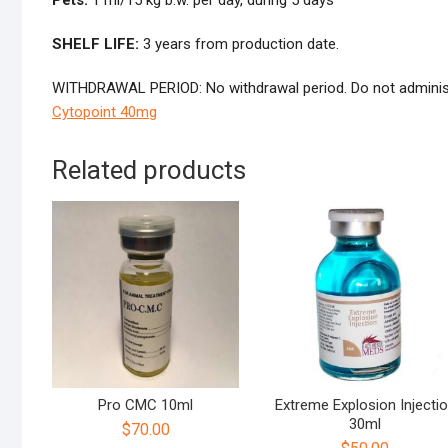
Pets:
1 ml/15 kg b.w. per day, during 5 days
SHELF LIFE:
3 years from production date.
WITHDRAWAL PERIOD: No withdrawal period. Do not administr
Cytopoint 40mg
Related products
Pro CMC 10ml
Extreme Explosion Injecti
30ml
$
70.00