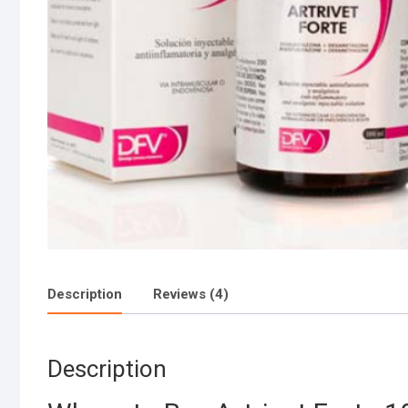
Description
Reviews (4)
Description