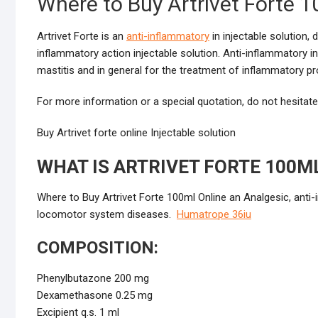
Where to Buy Artrivet Forte 1
Artrivet Forte is an
anti-inflammatory
in injectable solution, 
inflammatory action injectable solution. Anti-inflammatory in
mastitis and in general for the treatment of inflammatory pr
For more information or a special quotation, do not hesitat
Buy Artrivet forte online Injectable solution
WHAT IS ARTRIVET FORTE 100M
Where to Buy Artrivet Forte 100ml Online an Analgesic, anti-
locomotor system diseases.
Humatrope 36iu
COMPOSITION:
Phenylbutazone 200 mg
Dexamethasone 0.25 mg
Excipient q.s. 1 ml