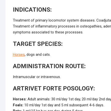
INDICATIONS:
Treatment of primary locomotor system diseases. Coadjutant t
Treatment of inflammatory processes in osteopathies, adeno
symptoms associated to these processes.
TARGET SPECIES:
Horses
, dogs and cats.
ADMINISTRATION ROUTE:
Intramuscular or intravenous.
ARTRIVET FORTE POSOLOGY:
Horses:
Adult animals: 30 ml/day 1st day, 20 ml/day 2nd day
Foals:
10 ml/day 1st day and 5 ml subsequent 4-6 days.