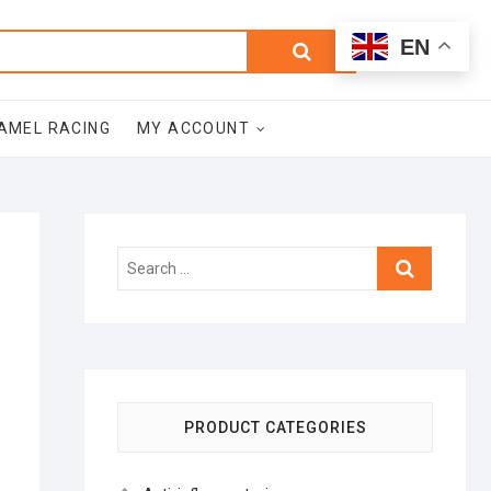
0
Search
Total
EN
$0.00
for:
AMEL RACING
MY ACCOUNT
Search
…
PRODUCT CATEGORIES