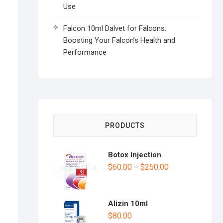
Use
Falcon 10ml Dalvet for Falcons:
Boosting Your Falcon’s Health and
Performance
PRODUCTS
Botox Injection
$
60.00
$
250.00
–
Alizin 10ml
$
80.00