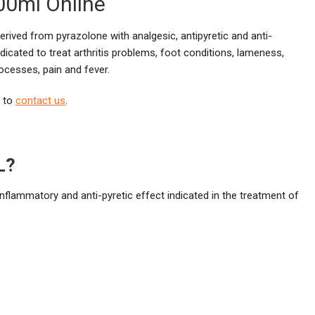
00ml Online
derived from pyrazolone with analgesic, antipyretic and anti-
dicated to treat arthritis problems, foot conditions, lameness,
ocesses, pain and fever.
e to
contact us
.
L?
inflammatory and anti-pyretic effect indicated in the treatment of