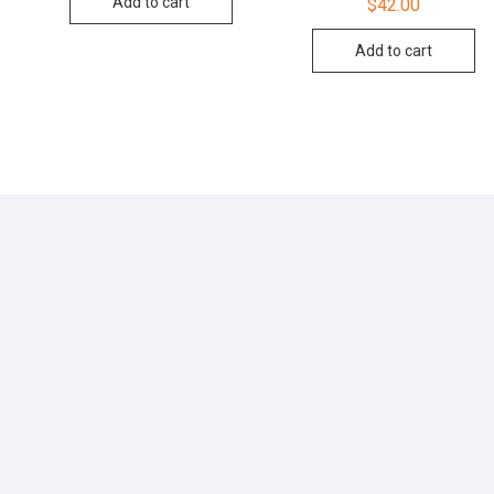
Add to cart
$
42.00
4.00
out of 5
Add to cart