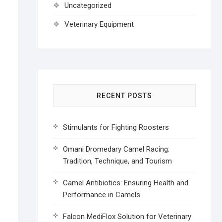
Uncategorized
Veterinary Equipment
RECENT POSTS
Stimulants for Fighting Roosters
Omani Dromedary Camel Racing:
Tradition, Technique, and Tourism
Camel Antibiotics: Ensuring Health and
Performance in Camels
Falcon MediFlox Solution for Veterinary