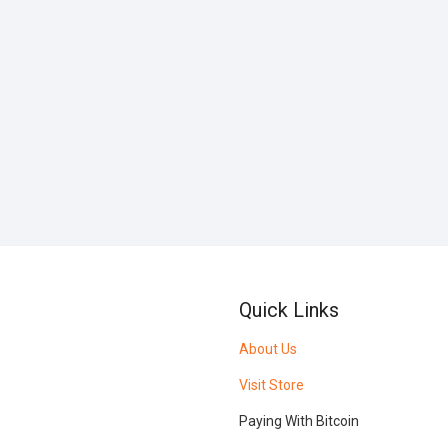
Quick Links
About Us
Visit Store
Paying With Bitcoin