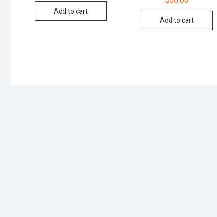
$
50.00
Add to cart
Add to cart