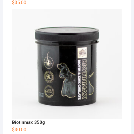
$
35.00
Biotinmax 350g
$
30.00