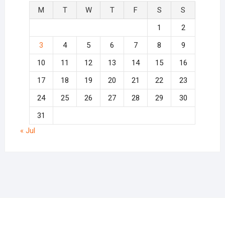
M
T
W
T
F
S
S
1
2
3
4
5
6
7
8
9
10
11
12
13
14
15
16
17
18
19
20
21
22
23
24
25
26
27
28
29
30
31
« Jul