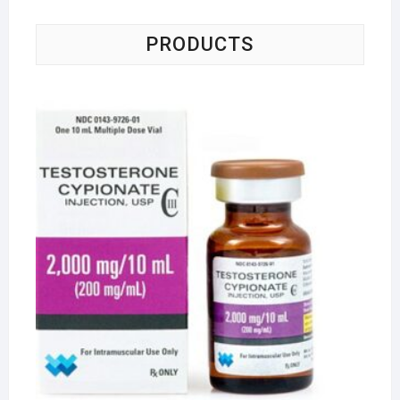
PRODUCTS