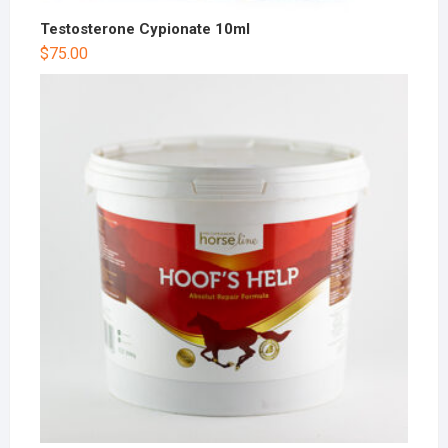
Testosterone Cypionate 10ml
$
75.00