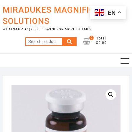
Skip
MIRADUKES MAGNIFICENT
to
EN
content
SOLUTIONS
WHATSAPP +1(708) 658-4378 FOR MORE DETAILS
0
Total
Search
$0.00
for: