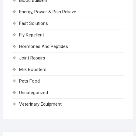
Blood Builders
Energy, Power & Pain Relieve
Fast Solutions
Fly Repellent
Hormones And Peptides
Joint Repairs
Milk Boosters
Pets Food
Uncategorized
Veterinary Equipment