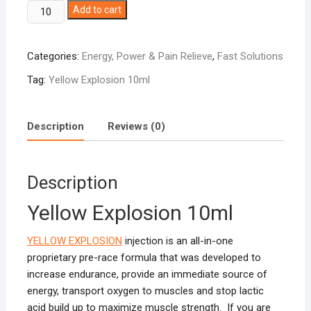
Yellow
Add to cart
Explosion
10ml
Categories:
Energy, Power & Pain Relieve
,
Fast Solutions
quantity
Tag:
Yellow Explosion 10ml
Description
Reviews (0)
Description
Yellow Explosion 10ml
YELLOW EXPLOSION
injection is an all-in-one
proprietary pre-race formula that was developed to
increase endurance, provide an immediate source of
energy, transport oxygen to muscles and stop lactic
acid build up to maximize muscle strength. If you are