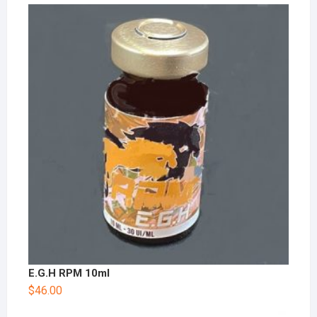
E.G.H RPM 10ml
$
46.00