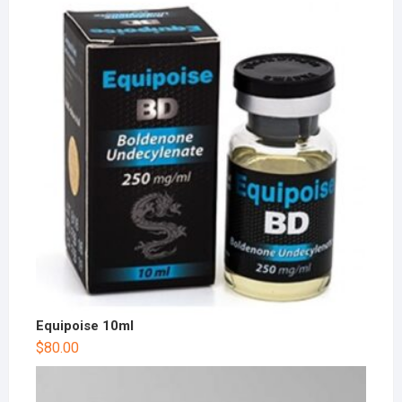
Equipoise 10ml
$
80.00