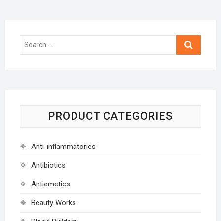
Search
…
PRODUCT CATEGORIES
Anti-inflammatories
Antibiotics
Antiemetics
Beauty Works