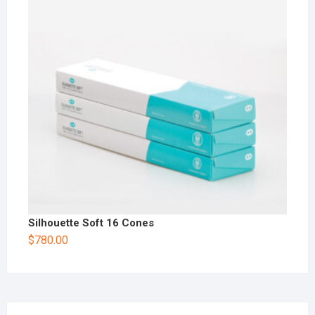
Silhouette Soft 16 Cones
$
780.00