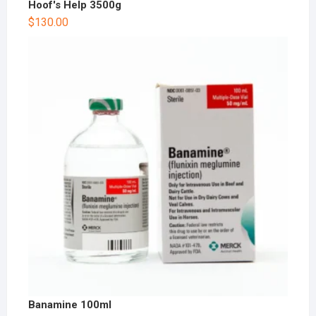
Hoof's Help 3500g
$
130.00
Banamine 100ml