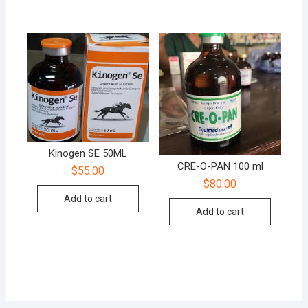
Kinogen SE 50ML
CRE-O-PAN 100 ml
$
55.00
$
80.00
Add to cart
Add to cart