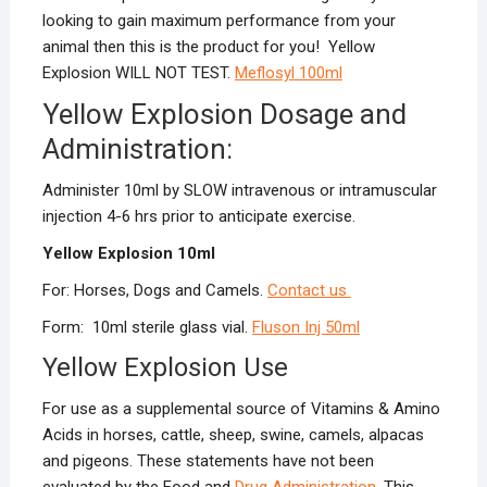
looking to gain maximum performance from your
animal then this is the product for you! Yellow
Explosion WILL NOT TEST.
Meflosyl
100ml
Yellow Explosion Dosage and
Administration:
Administer 10ml by SLOW intravenous or intramuscular
injection 4-6 hrs prior to anticipate exercise.
Yellow Explosion 10ml
For: Horses, Dogs and Camels.
Contact us
Form: 10ml sterile glass vial.
Fluson Inj 50ml
Yellow Explosion Use
For use as a supplemental source of Vitamins & Amino
Acids in horses, cattle, sheep, swine, camels, alpacas
and pigeons. These statements have not been