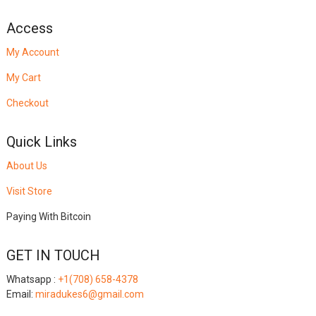
Access
My Account
My Cart
Checkout
Quick Links
About Us
Visit Store
Paying With Bitcoin
GET IN TOUCH
Whatsapp :
+1(708) 658-4378
Email:
miradukes6@gmail.com