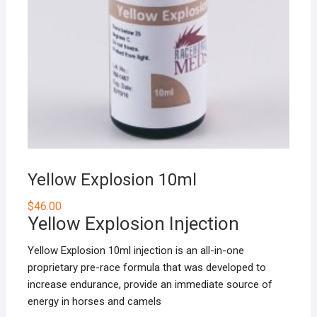
Yellow Explosion 10ml
$
46.00
Yellow Explosion Injection
Yellow Explosion 10ml injection is an all-in-one
proprietary pre-race formula that was developed to
increase endurance, provide an immediate source of
energy in horses and camels