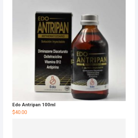
Edo Antripan 100ml
$
40.00