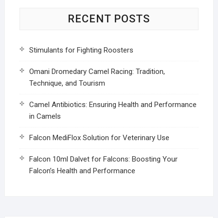
RECENT POSTS
Stimulants for Fighting Roosters
Omani Dromedary Camel Racing: Tradition,
Technique, and Tourism
Camel Antibiotics: Ensuring Health and Performance
in Camels
Falcon MediFlox Solution for Veterinary Use
Falcon 10ml Dalvet for Falcons: Boosting Your
Falcon’s Health and Performance