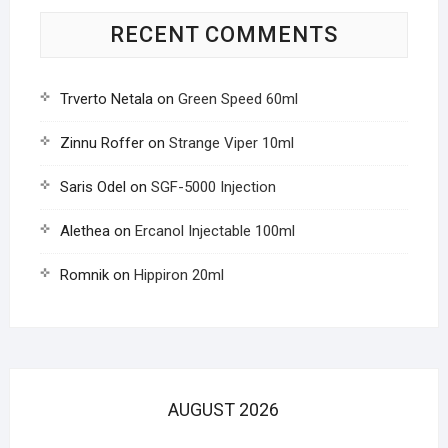
RECENT COMMENTS
Trverto Netala
on
Green Speed 60ml
Zinnu Roffer
on
Strange Viper 10ml
Saris Odel
on
SGF-5000 Injection
Alethea
on
Ercanol Injectable 100ml
Romnik
on
Hippiron 20ml
AUGUST 2026