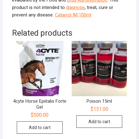
evaluated by the Food and
Drug Administration
. This
product is not intended to
diagnose
, treat, cure or
prevent any disease.
Catarrol IM 100ml
Related products
4cyte Horse Epiitalis Forte
Poison 15ml
Gel
$
131.00
$
500.00
Add to cart
Add to cart