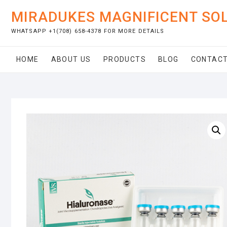
Skip
MIRADUKES MAGNIFICENT SO
to
content
WHATSAPP +1(708) 658-4378 FOR MORE DETAILS
HOME
ABOUT US
PRODUCTS
BLOG
CONTACT