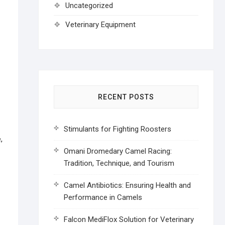
Uncategorized
Veterinary Equipment
RECENT POSTS
Stimulants for Fighting Roosters
,
Omani Dromedary Camel Racing:
Tradition, Technique, and Tourism
Camel Antibiotics: Ensuring Health and
Performance in Camels
Falcon MediFlox Solution for Veterinary