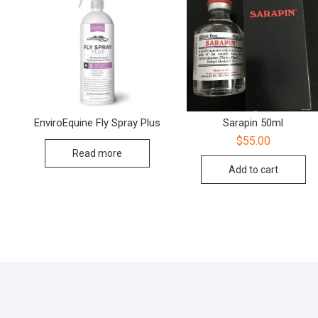
EnviroEquine Fly Spray Plus
Sarapin 50ml
$
55.00
Read more
Add to cart