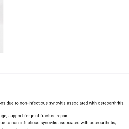
ons due to non-infectious synovitis associated with osteoarthritis.
age, support for joint fracture repair.
, due to non-infectious synovitis associated with osteoarthritis,