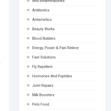
Anti-inflammatories
Antibiotics
Antiemetics
Beauty Works
Blood Builders
Energy, Power & Pain Relieve
Fast Solutions
Fly Repellent
Hormones And Peptides
Joint Repairs
Milk Boosters
Pets Food