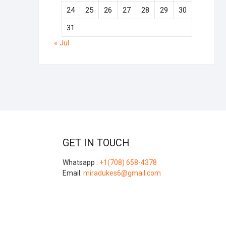
24
25
26
27
28
29
30
31
« Jul
GET IN TOUCH
Whatsapp :
+1(708) 658-4378
Email:
miradukes6@gmail.com