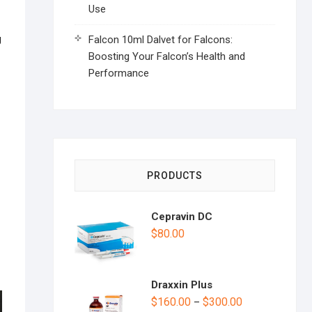
Use
g
Falcon 10ml Dalvet for Falcons:
Boosting Your Falcon’s Health and
Performance
PRODUCTS
Cepravin DC
$
80.00
Draxxin Plus
$
160.00
$
300.00
–