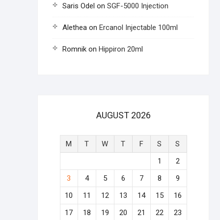
Saris Odel
on
SGF-5000 Injection
Alethea
on
Ercanol Injectable 100ml
Romnik
on
Hippiron 20ml
AUGUST 2026
M
T
W
T
F
S
S
1
2
3
4
5
6
7
8
9
10
11
12
13
14
15
16
17
18
19
20
21
22
23