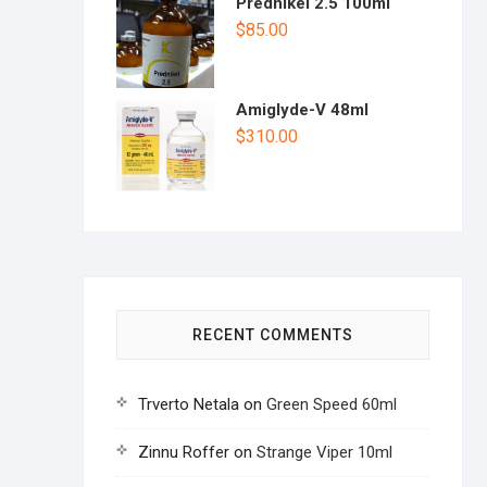
Prednikel 2.5 100ml
$
85.00
Amiglyde-V 48ml
$
310.00
RECENT COMMENTS
Trverto Netala
on
Green Speed 60ml
Zinnu Roffer
on
Strange Viper 10ml