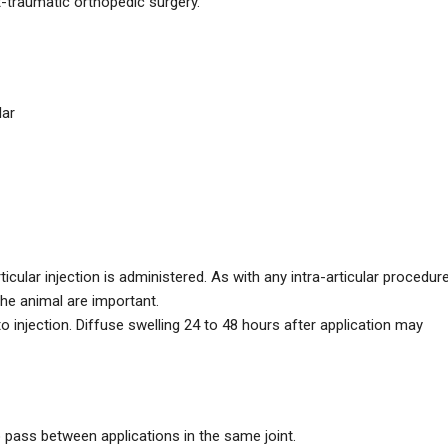
st-traumatic orthopedic surgery.
lar
icular injection is administered. As with any intra-articular procedure
 the animal are important.
to injection. Diffuse swelling 24 to 48 hours after application may
to pass between applications in the same joint.