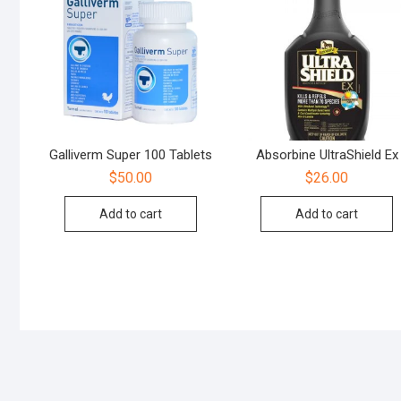
Galliverm Super 100 Tablets
Absorbine UltraShield Ex
$
50.00
$
26.00
Add to cart
Add to cart