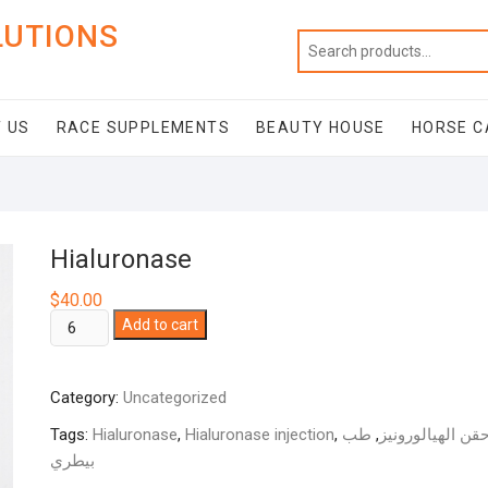
LUTIONS
 US
RACE SUPPLEMENTS
BEAUTY HOUSE
HORSE C
Hialuronase
$
40.00
Hialuronase
Add to cart
quantity
Category:
Uncategorized
Tags:
Hialuronase
,
Hialuronase injection
,
طب
,
حقن الهيالوروني
بيطري