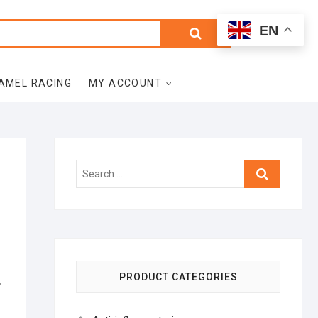
0
Search
Total
EN
$0.00
for:
AMEL RACING
MY ACCOUNT
Search
…
PRODUCT CATEGORIES
ز