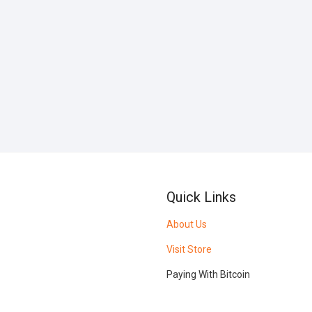
Quick Links
About Us
Visit Store
Paying With Bitcoin