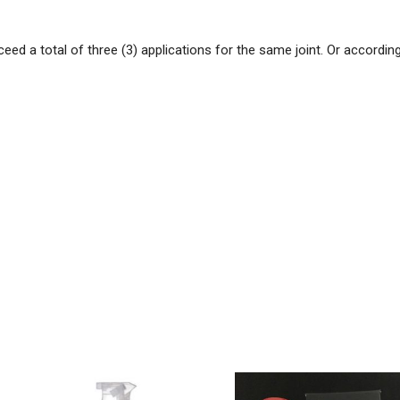
eed a total of three (3) applications for the same joint. Or accordin