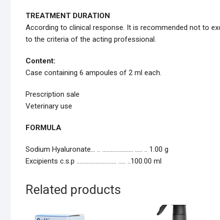
TREATMENT DURATION
According to clinical response. It is recommended not to exc
to the criteria of the acting professional.
Content:
Case containing 6 ampoules of 2 ml each.
Prescription sale
Veterinary use
FORMULA
Sodium Hyaluronate… .. ………………… ..… .. 1.00 g
Excipients c.s.p ……………………… ..… ..100.00 ml
Related products