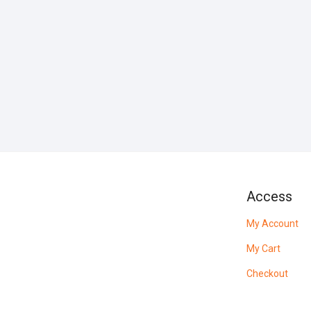
Access
My Account
My Cart
Checkout