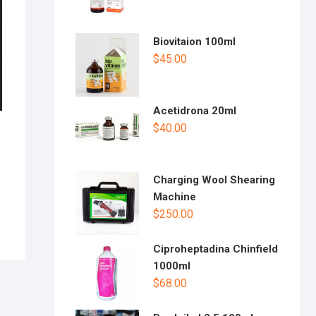
Biovitaion 100ml
$
45.00
Acetidrona 20ml
$
40.00
Charging Wool Shearing
Machine
$
250.00
Ciproheptadina Chinfield
1000ml
$
68.00