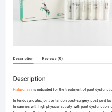
Description
Reviews (0)
Description
Hialuronase
is indicated for the treatment of joint dysfuncti
In tendosynovitis, joint or tendon post-surgery, post joint lav
In canines with high physical activity, with joint dysfunction