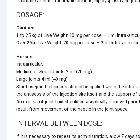
traumatic arthritis, rheumatic arthritis, hip dysplasia and po
DOSAGE:
Canines:
1 to 25 kg of Live Weight: 10 mg per dose – 1 ml Intra-articu
Over 25kg Live Weight: 20 mg per dose – 2 ml Intra-articular
Horses:
Intraarticular:
Medium or Small Joints 2 ml (20 mg)
Large joints 4 ml (40 mg)
Strict aseptic techniques should be applied when the intra-art
the antisepsis of the injection site itself and the support of
An excess of joint fluid should be aseptically removed prior 
result from movement of the needle in the joint space.
INTERVAL BETWEEN DOSE:
If it is necessary to repeat its administration, allow 7 days 