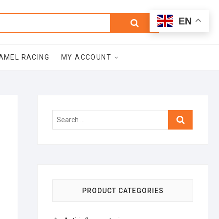
0
Search
Total
EN
$0.00
for:
AMEL RACING
MY ACCOUNT
Search
…
PRODUCT CATEGORIES