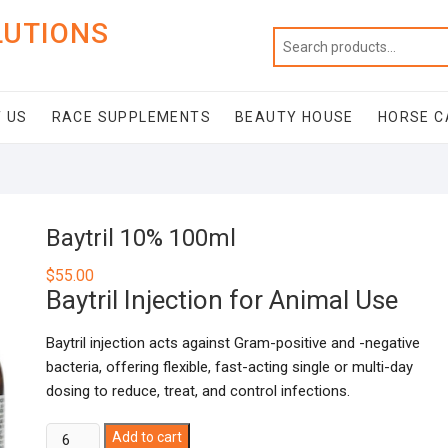
LUTIONS
 US
RACE SUPPLEMENTS
BEAUTY HOUSE
HORSE C
Baytril 10% 100ml
$
55.00
Baytril Injection for Animal Use
Baytril injection acts against Gram-positive and -negative
bacteria, offering flexible, fast-acting single or multi-day
dosing to reduce, treat, and control infections.
Baytril
Add to cart