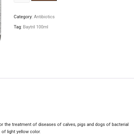
10%
100ml
Category:
Antibiotics
quantity
Tag:
Baytril 100ml
for the treatment of diseases of calves, pigs and dogs of bacterial
of light yellow color.