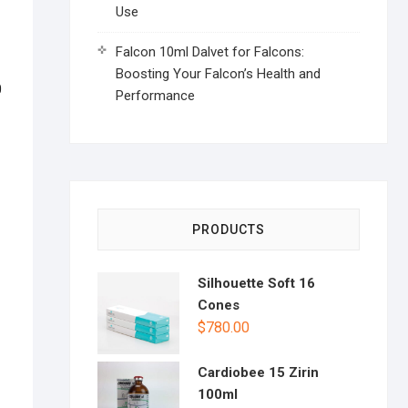
Use
Falcon 10ml Dalvet for Falcons:
Boosting Your Falcon’s Health and
0
Performance
PRODUCTS
Silhouette Soft 16
Cones
$
780.00
Cardiobee 15 Zirin
100ml