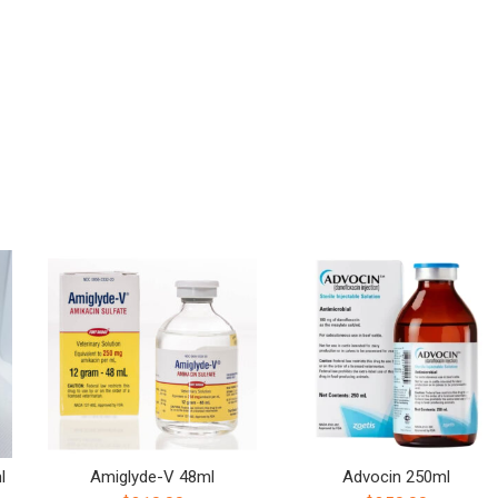
l
Amiglyde-V 48ml
Advocin 250ml