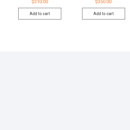
$
310.00
$
350.00
Add to cart
Add to cart