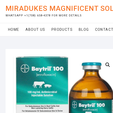
Skip
MIRADUKES MAGNIFICENT SO
to
content
WHATSAPP +1(708) 658-4378 FOR MORE DETAILS
HOME
ABOUT US
PRODUCTS
BLOG
CONTACT