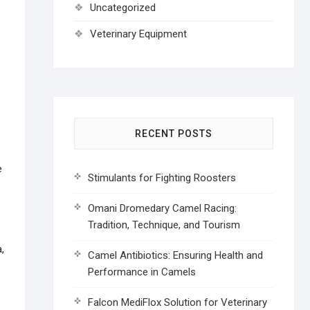
Uncategorized
Veterinary Equipment
RECENT POSTS
e
Stimulants for Fighting Roosters
Omani Dromedary Camel Racing:
Tradition, Technique, and Tourism
,
Camel Antibiotics: Ensuring Health and
Performance in Camels
Falcon MediFlox Solution for Veterinary