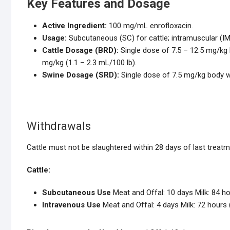
Key Features and Dosage
Active Ingredient:
100 mg/mL enrofloxacin.
Usage:
Subcutaneous (SC) for cattle; intramuscular (I
Cattle Dosage (BRD):
Single dose of 7.5 – 12.5 mg/kg b
mg/kg (1.1 – 2.3 mL/100 lb).
Swine Dosage (SRD):
Single dose of 7.5 mg/kg body we
Withdrawals
Cattle must not be slaughtered within 28 days of last treatm
Cattle:
Subcutaneous Use
Meat and Offal: 10 days Milk: 84 ho
Intravenous Use
Meat and Offal: 4 days Milk: 72 hours 