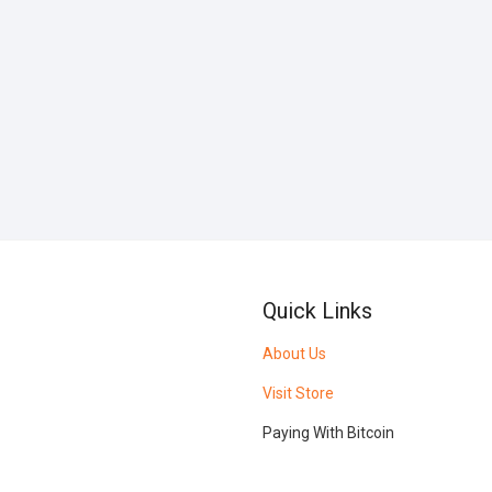
Quick Links
About Us
Visit Store
Paying With Bitcoin