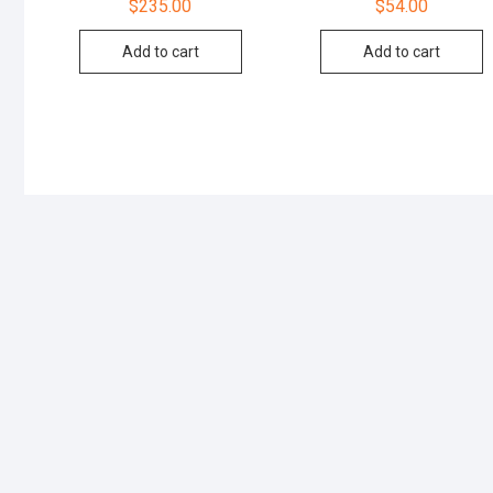
$
235.00
$
54.00
Add to cart
Add to cart