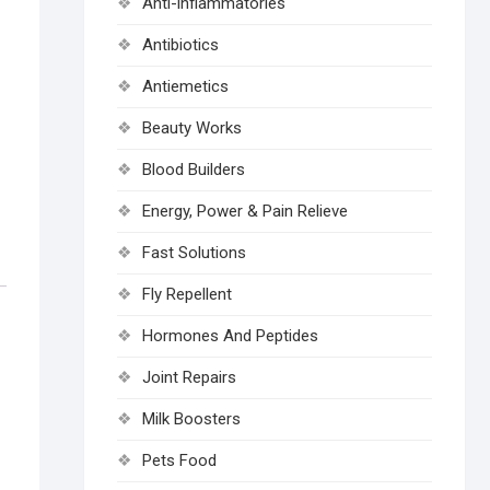
Anti-inflammatories
Antibiotics
Antiemetics
Beauty Works
Blood Builders
Energy, Power & Pain Relieve
Fast Solutions
Fly Repellent
Hormones And Peptides
Joint Repairs
Milk Boosters
Pets Food