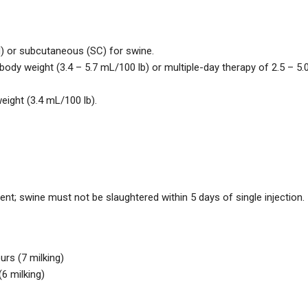
M) or subcutaneous (SC) for swine.
ody weight (3.4 – 5.7 mL/100 lb) or multiple-day therapy of 2.5 – 5.
ight (3.4 mL/100 lb).
ent; swine must not be slaughtered within 5 days of single injection.
urs (7 milking)
(6 milking)