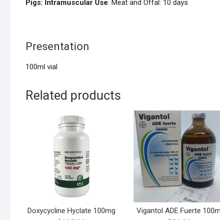
Pigs: Intramuscular Use
: Meat and Offal: 10 days
Presentation
100ml vial
Related products
Doxycycline Hyclate 100mg
Vigantol ADE Fuerte 100m