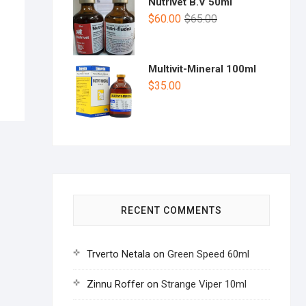
Nutrivet B.V 50ml
$
60.00
$
65.00
Multivit-Mineral 100ml
$
35.00
RECENT COMMENTS
Trverto Netala
on
Green Speed 60ml
Zinnu Roffer
on
Strange Viper 10ml