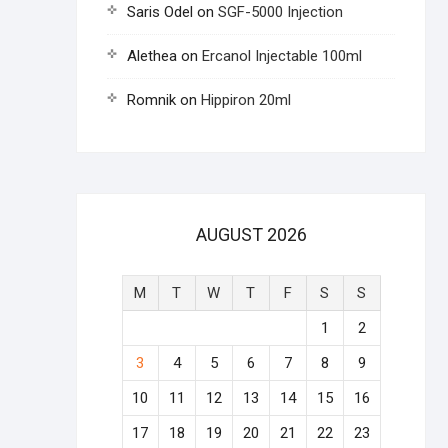
Saris Odel
on
SGF-5000 Injection
Alethea
on
Ercanol Injectable 100ml
Romnik
on
Hippiron 20ml
AUGUST 2026
M
T
W
T
F
S
S
1
2
3
4
5
6
7
8
9
10
11
12
13
14
15
16
17
18
19
20
21
22
23