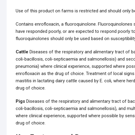
Use of this product on farms is restricted and should only b
Contains enrofloxacin, a fluoroquinolone. Fluoroquinolones s
have responded poorly, or are expected to respond poorly to
fluoroquinolones should only be used based on susceptibility
Cattle
Diseases of the respiratory and alimentary tract of b
coli-bacillosis, coli-septicaemia and salmonellosis) and secon
pneumonia) where clinical experience, supported where possib
enrofloxacin as the drug of choice. Treatment of local signs
mastitis in lactating dairy cattle caused by E. coli, where her
drug of choice.
Pigs
Diseases of the respiratory and alimentary tract of bac
coli-bacillosis, coli-septicaemia and salmonellosis), and mul
where clinical experience, supported where possible by sensit
drug of choice.