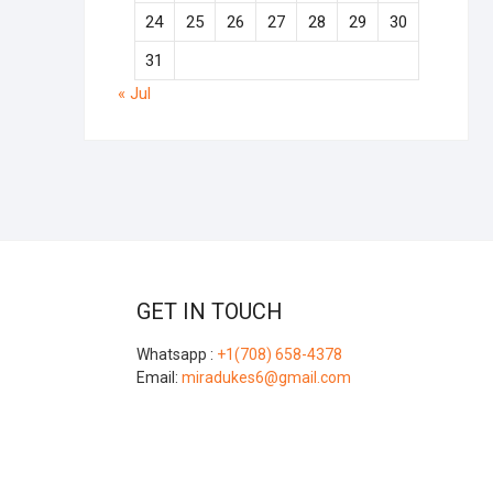
24
25
26
27
28
29
30
31
« Jul
GET IN TOUCH
Whatsapp :
+1(708) 658-4378
Email:
miradukes6@gmail.com