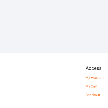
Access
My Account
My Cart
Checkout