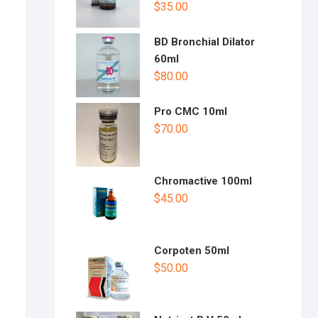
$
35.00
BD Bronchial Dilator
60ml
$
80.00
Pro CMC 10ml
$
70.00
Chromactive 100ml
$
45.00
Corpoten 50ml
$
50.00