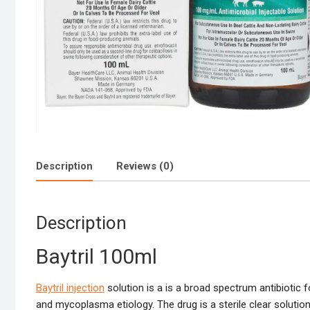
Description
Reviews (0)
Description
Baytril 100ml
Baytril injection
solution is a is a broad spectrum antibiotic 
and mycoplasma etiology. The drug is a sterile clear solution 