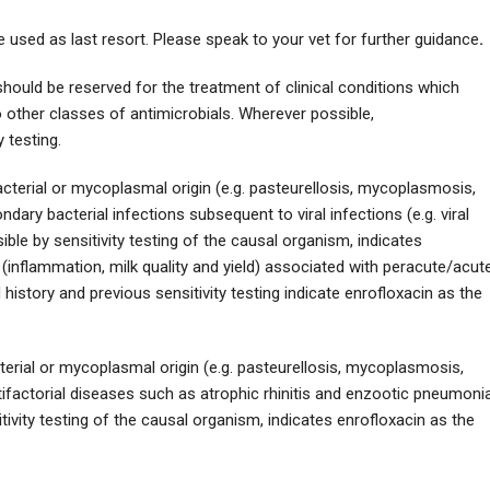
e used as last resort. Please speak to your vet for further guidance
.
hould be reserved for the treatment of clinical conditions which
 other classes of antimicrobials. Wherever possible,
 testing.
acterial or mycoplasmal origin (e.g. pasteurellosis, mycoplasmosis,
dary bacterial infections subsequent to viral infections (e.g. viral
le by sensitivity testing of the causal organism, indicates
 (inflammation, milk quality and yield) associated with peracute/acut
d history and previous sensitivity testing indicate enrofloxacin as the
terial or mycoplasmal origin (e.g. pasteurellosis, mycoplasmosis,
tifactorial diseases such as atrophic rhinitis and enzootic pneumonia
ivity testing of the causal organism, indicates enrofloxacin as the