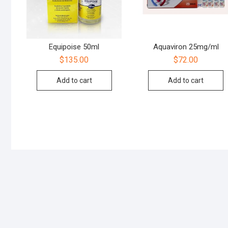
Equipoise 50ml
Aquaviron 25mg/ml
$
135.00
$
72.00
Add to cart
Add to cart