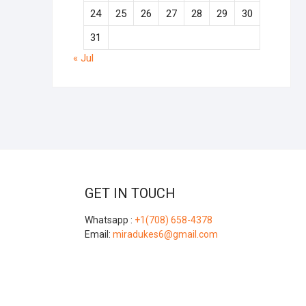
24
25
26
27
28
29
30
31
« Jul
GET IN TOUCH
Whatsapp :
+1(708) 658-4378
Email:
miradukes6@gmail.com