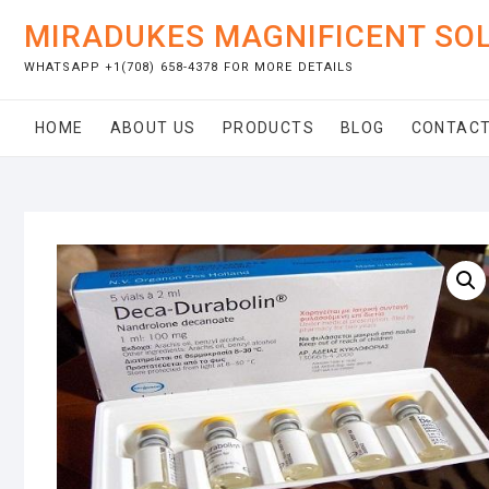
Skip
MIRADUKES MAGNIFICENT SO
to
content
WHATSAPP +1(708) 658-4378 FOR MORE DETAILS
HOME
ABOUT US
PRODUCTS
BLOG
CONTACT