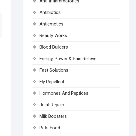
Anti-inflammatories
Antibiotics
Antiemetics
Beauty Works
Blood Builders
Energy, Power & Pain Relieve
Fast Solutions
Fly Repellent
Hormones And Peptides
Joint Repairs
Milk Boosters
Pets Food