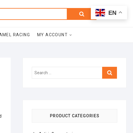
0
Search
Total
EN
$0.00
for:
AMEL RACING
MY ACCOUNT
Search
…
d
PRODUCT CATEGORIES