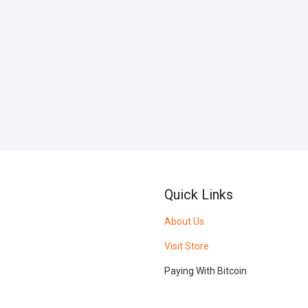
Quick Links
About Us
Visit Store
Paying With Bitcoin