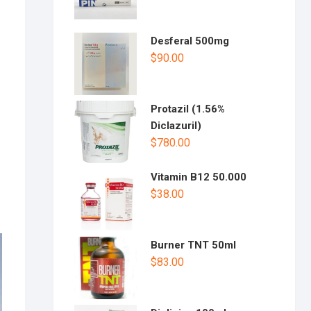
Desferal 500mg
$
90.00
Protazil (1.56%
Diclazuril)
$
780.00
Vitamin B12 50.000
$
38.00
Burner TNT 50ml
$
83.00