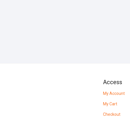
Access
My Account
My Cart
Checkout