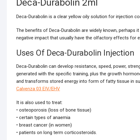
Deca-Durabolin 2ml
Deca-Durabolin is a clear yellow oily solution for injection
The benefits of Deca-Durabolin are widely known, perhaps it i
negative impact that usually have the olfactory effects for 
Uses Of Deca-Durabolin Injection
Deca-Durabolin can develop resistance, speed, power, stren
generated with the specific training, plus the growth hormone
and transforms stored energy into form of fatty tissue in su
Calvenza 03 EIV/EHV
It is also used to treat:
• osteoporosis (loss of bone tissue)
• certain types of anaemia
• breast cancer (in women)
• patients on long term corticosteroids.