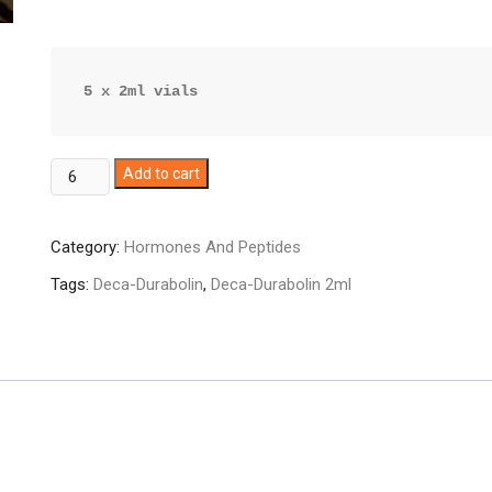
5 x 2ml vials
Deca-
Add to cart
Durabolin
quantity
Category:
Hormones And Peptides
Tags:
Deca-Durabolin
,
Deca-Durabolin 2ml