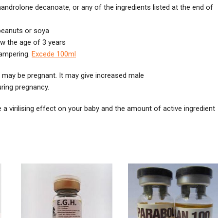
 nandrolone decanoate, or any of the ingredients listed at the end of
 peanuts or soya
ow the age of 3 years
 tampering.
Excede 100ml
 may be pregnant. It may give increased male
uring pregnancy.
 a virilising effect on your baby and the amount of active ingredient