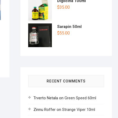
Diglicina 100ml
$
35.00
Sarapin 50ml
$
55.00
RECENT COMMENTS
Trverto Netala
on
Green Speed 60ml
Zinnu Roffer
on
Strange Viper 10ml