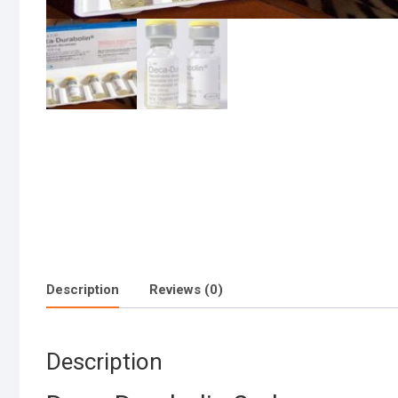
Description
Reviews (0)
Description