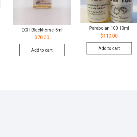
Parabolan 100 10ml
EGH Blackhorse 5ml
$
110.00
$
70.00
Add to cart
Add to cart