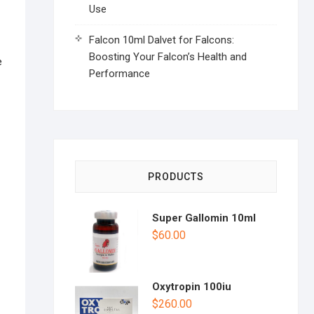
Use
Falcon 10ml Dalvet for Falcons:
Boosting Your Falcon’s Health and
e
Performance
PRODUCTS
Super Gallomin 10ml
$
60.00
Oxytropin 100iu
$
260.00