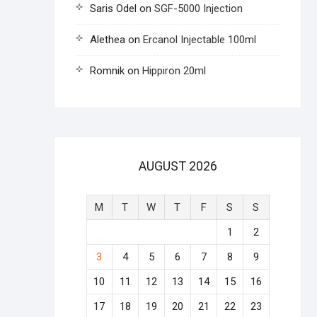
Saris Odel
on
SGF-5000 Injection
Alethea
on
Ercanol Injectable 100ml
Romnik
on
Hippiron 20ml
AUGUST 2026
M
T
W
T
F
S
S
1
2
3
4
5
6
7
8
9
10
11
12
13
14
15
16
17
18
19
20
21
22
23