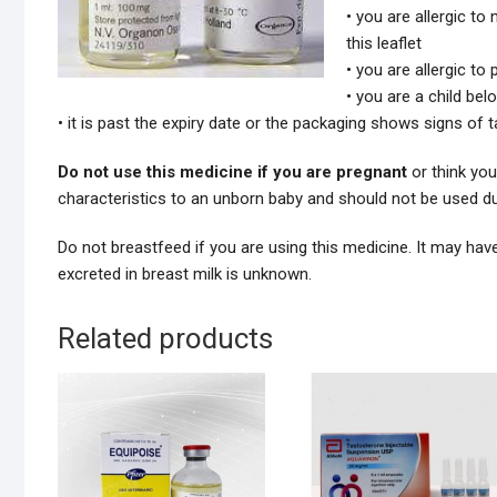
• you are allergic to
this leaflet
• you are allergic to
• you are a child bel
• it is past the expiry date or the packaging shows signs of
Do not use this medicine if you are pregnant
or think you
characteristics to an unborn baby and should not be used d
Do not breastfeed if you are using this medicine. It may have
excreted in breast milk is unknown.
Related products