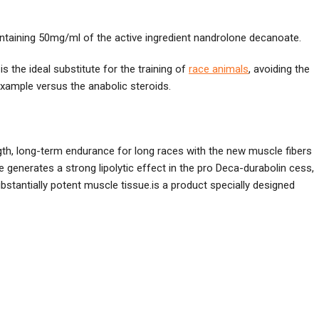
 containing 50mg/ml of the active ingredient nandrolone decanoate.
s the ideal substitute for the training of
race animals
, avoiding the
example versus the anabolic steroids.
gth, long-term endurance for long races with the new muscle fibers
 generates a strong lipolytic effect in the pro Deca-durabolin cess,
bstantially potent muscle tissue.is a product specially designed