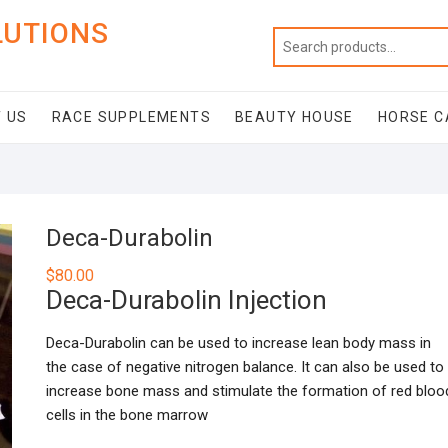
LUTIONS
 US
RACE SUPPLEMENTS
BEAUTY HOUSE
HORSE C
Deca-Durabolin
$
80.00
Deca-Durabolin Injection
Deca-Durabolin can be used to increase lean body mass in
the case of negative nitrogen balance. It can also be used to
increase bone mass and stimulate the formation of red bloo
cells in the bone marrow