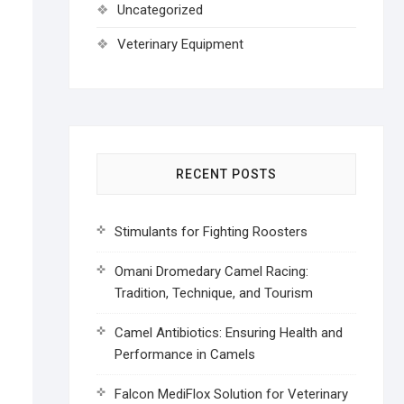
Uncategorized
Veterinary Equipment
RECENT POSTS
Stimulants for Fighting Roosters
Omani Dromedary Camel Racing:
Tradition, Technique, and Tourism
Camel Antibiotics: Ensuring Health and
Performance in Camels
Falcon MediFlox Solution for Veterinary