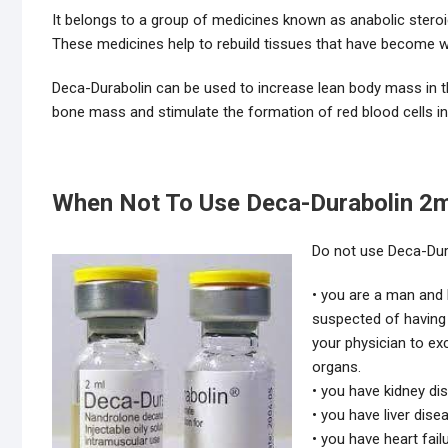
It belongs to a group of medicines known as anabolic steroi
These medicines help to rebuild tissues that have become we
Deca-Durabolin can be used to increase lean body mass in th
bone mass and stimulate the formation of red blood cells 
When Not To Use Deca-Durabolin 2m
Do not use Deca-Dura
• you are a man and 
suspected of having
your physician to ex
organs.
• you have kidney di
• you have liver dise
• you have heart fail