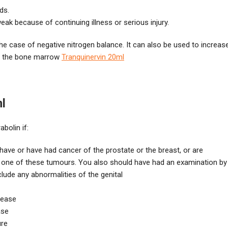
ds.
ak because of continuing illness or serious injury.
e case of negative nitrogen balance. It can also be used to increas
in the bone marrow
Tranquinervin 20ml
l
bolin if:
have or have had cancer of the prostate or the breast, or are
 one of these tumours. You also should have had an examination by
clude any abnormalities of the genital
sease
ase
ure