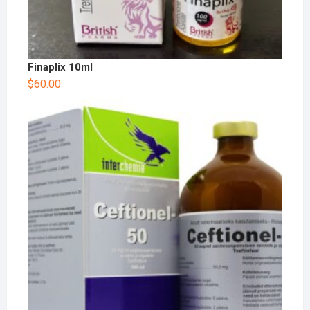
Finaplix 10ml
$
60.00