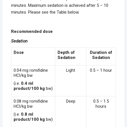
minutes. Maximum sedation is achieved after 5 – 10
minutes. Please see the Table below.
Recommended dose
Sedation
Dose
Depth of
Duration of
Sedation
Sedation
0.04 mg romifidine
Light
0.5 – 1 hour
HCl/kg bw
(i.e.
0.4 ml
product/100 kg
bw)
0.08 mg romifidine
Deep
0.5 – 1.5
HCl/kg bw
hours
(i.e.
0.8 ml
product/100 kg
bw)