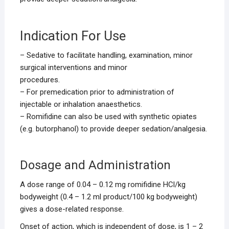
Indication For Use
– Sedative to facilitate handling, examination, minor
surgical interventions and minor
procedures.
– For premedication prior to administration of
injectable or inhalation anaesthetics.
– Romifidine can also be used with synthetic opiates
(e.g. butorphanol) to provide deeper sedation/analgesia.
Dosage and Administration
A dose range of 0.04 – 0.12 mg romifidine HCl/kg
bodyweight (0.4 – 1.2 ml product/100 kg bodyweight)
gives a dose-related response.
Onset of action, which is independent of dose, is 1 – 2