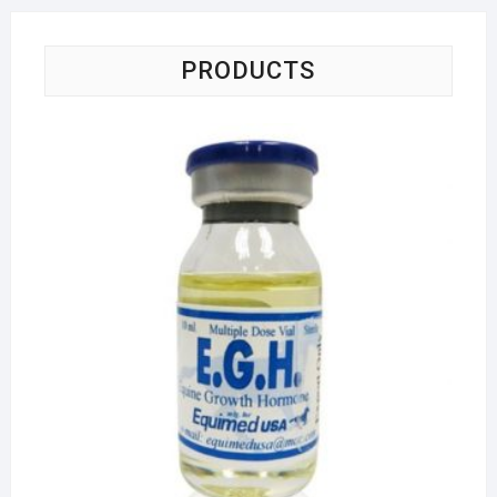
PRODUCTS