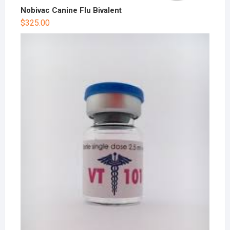
Nobivac Canine Flu Bivalent
$
325.00