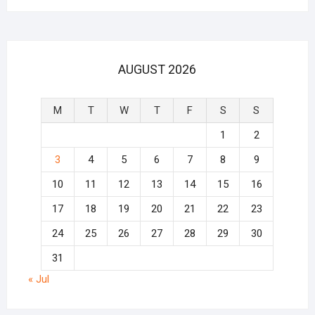
AUGUST 2026
M
T
W
T
F
S
S
1
2
3
4
5
6
7
8
9
10
11
12
13
14
15
16
17
18
19
20
21
22
23
24
25
26
27
28
29
30
31
« Jul