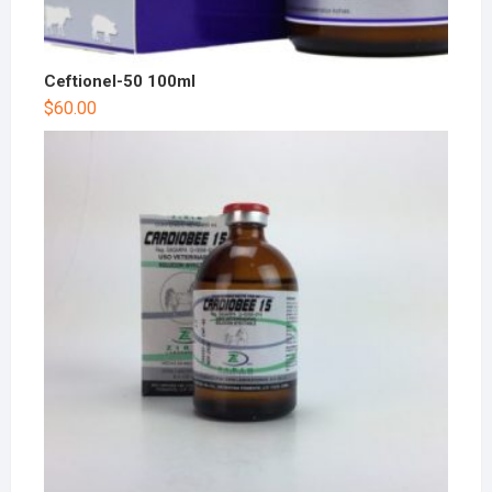
Ceftionel-50 100ml
$
60.00