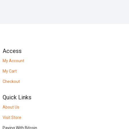
Access
My Account
My Cart
Checkout
Quick Links
About Us
Visit Store
Paying With Bitcoin