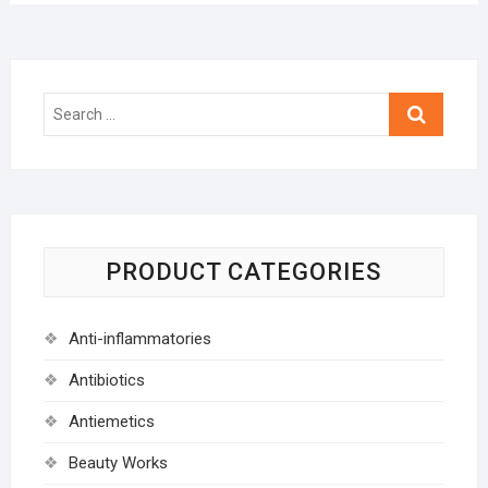
Search
…
PRODUCT CATEGORIES
Anti-inflammatories
Antibiotics
Antiemetics
Beauty Works