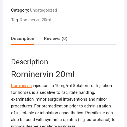
quantity
Category:
Uncategorized
Tag:
Rominervin 20ml
Description
Reviews (0)
Description
Rominervin 20ml
Rominervin
injection , a 10mg/ml Solution for Injection
for horses is a sedative to facilitate handling,
examination, minor surgical interventions and minor
procedures. For premedication prior to administration
of injectable or inhalation anaesthetics. Romifidine can
also be used with synthetic opiates (e.g. butorphanol) to
provide deeper sedation/analgesia.