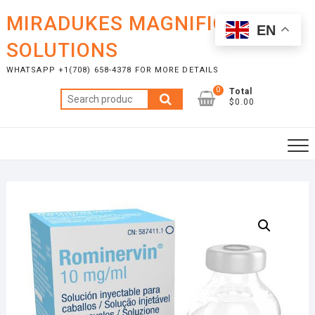
Skip
MIRADUKES MAGNIFICENT
to
EN
content
SOLUTIONS
WHATSAPP +1(708) 658-4378 FOR MORE DETAILS
0
Total
Search
$0.00
for: