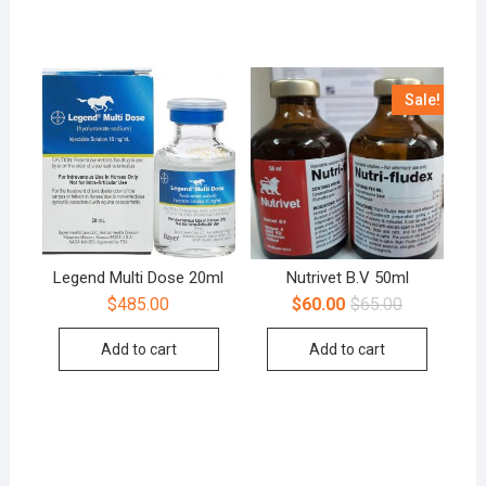
Sale!
Legend Multi Dose 20ml
Nutrivet B.V 50ml
$
485.00
$
60.00
$
65.00
Add to cart
Add to cart