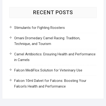
RECENT POSTS
Stimulants for Fighting Roosters
Omani Dromedary Camel Racing: Tradition,
Technique, and Tourism
Camel Antibiotics: Ensuring Health and Performance
in Camels
Falcon MediFlox Solution for Veterinary Use
Falcon 10ml Dalvet for Falcons: Boosting Your
Falcon’s Health and Performance