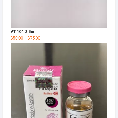
VT 101 2.5ml
$
50.00
$
75.00
–