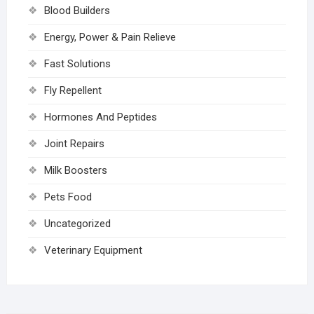
Blood Builders
Energy, Power & Pain Relieve
Fast Solutions
Fly Repellent
Hormones And Peptides
Joint Repairs
Milk Boosters
Pets Food
Uncategorized
Veterinary Equipment