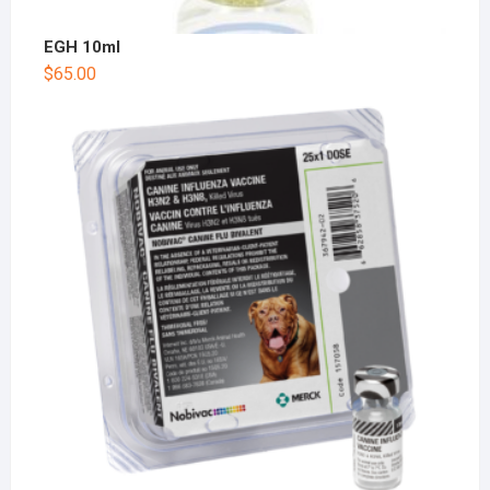
EGH 10ml
$
65.00