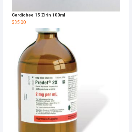
Cardiobee 15 Zirin 100ml
$
35.00