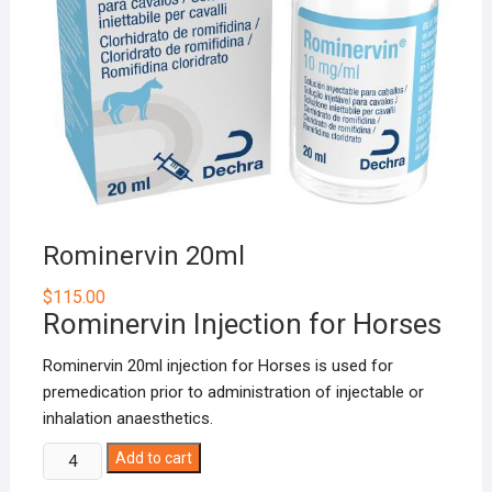
Rominervin 20ml
$
115.00
Rominervin Injection for Horses
Rominervin 20ml injection for Horses is used for
premedication prior to administration of injectable or
inhalation anaesthetics.
Rominervin
Add to cart
20ml