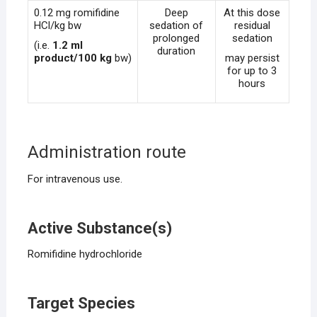
0.12 mg romifidine
Deep
At this dose
HCl/kg bw
sedation of
residual
prolonged
sedation
(i.e.
1.2 ml
duration
product/100 kg
bw)
may persist
for up to 3
hours
Administration route
For intravenous use.
Active Substance(s)
Romifidine hydrochloride
Target Species