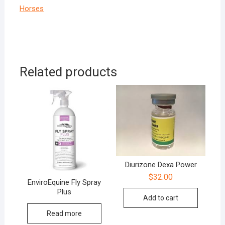
Horses
Related products
Diurizone Dexa Power
$
32.00
EnviroEquine Fly Spray
Plus
Add to cart
Read more