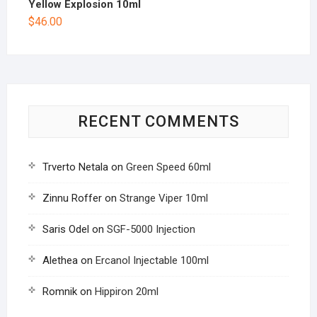
Yellow Explosion 10ml
$
46.00
RECENT COMMENTS
Trverto Netala
on
Green Speed 60ml
Zinnu Roffer
on
Strange Viper 10ml
Saris Odel
on
SGF-5000 Injection
Alethea
on
Ercanol Injectable 100ml
Romnik
on
Hippiron 20ml