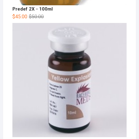
Predef 2X - 100ml
$
45.00
$
50.00