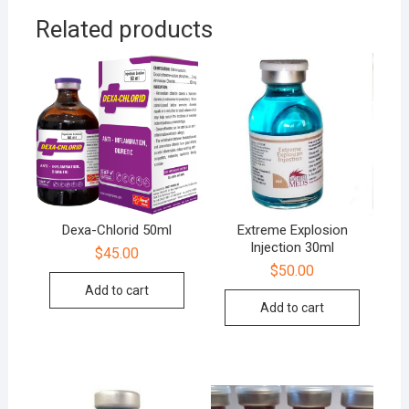
Related products
Dexa-Chlorid 50ml
Extreme Explosion
Injection 30ml
$
45.00
$
50.00
Add to cart
Add to cart