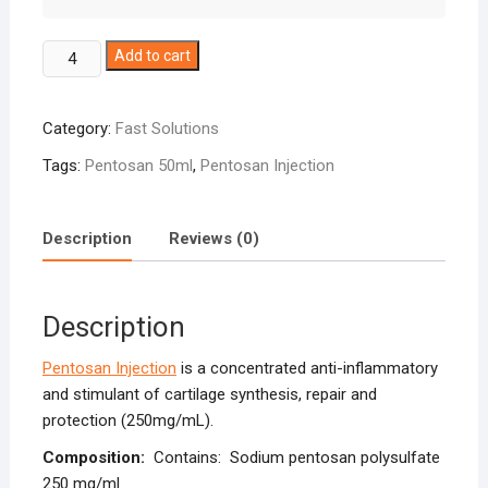
Pentosan
Add to cart
Injection
250mg/ml
Category:
Fast Solutions
quantity
Tags:
Pentosan 50ml
,
Pentosan Injection
Description
Reviews (0)
Description
Pentosan Injection
is a concentrated anti-inflammatory
and stimulant of cartilage synthesis, repair and
protection (250mg/mL).
Composition:
Contains: Sodium pentosan polysulfate
250 mg/ml