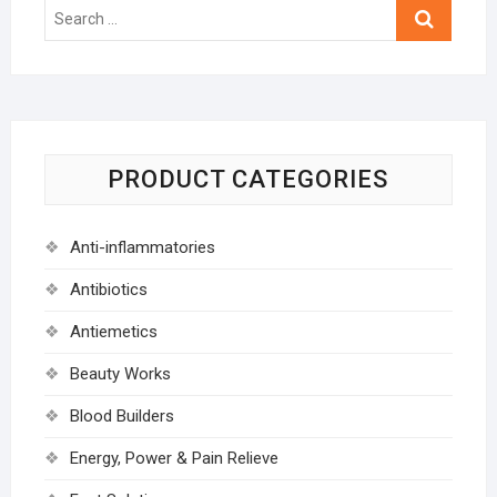
Search
…
PRODUCT CATEGORIES
Anti-inflammatories
Antibiotics
Antiemetics
Beauty Works
Blood Builders
Energy, Power & Pain Relieve