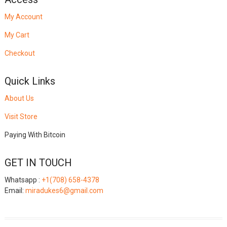
My Account
My Cart
Checkout
Quick Links
About Us
Visit Store
Paying With Bitcoin
GET IN TOUCH
Whatsapp :
+1(708) 658-4378
Email:
miradukes6@gmail.com