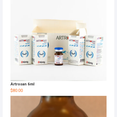
Artrosan 6ml
$
80.00