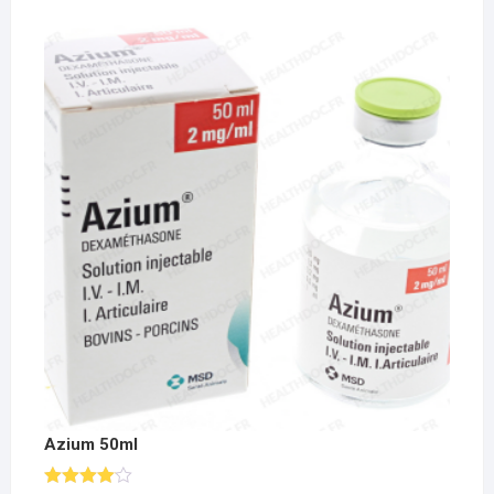
Azium 50ml