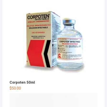
Corpoten 50ml
$
50.00