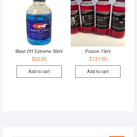
Blast Off Extreme 30ml
Poison 15ml
$
60.00
$
131.00
Add to cart
Add to cart