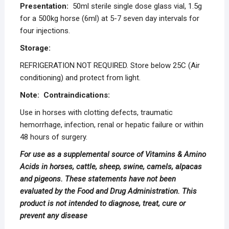
Presentation:
50ml sterile single dose glass vial, 1.5g
for a 500kg horse (6ml) at 5-7 seven day intervals for
four injections.
Storage:
REFRIGERATION NOT REQUIRED. Store below 25C (Air
conditioning) and protect from light.
Note: Contraindications:
Use in horses with clotting defects, traumatic
hemorrhage, infection, renal or hepatic failure or within
48 hours of surgery.
For use as a supplemental source of Vitamins & Amino
Acids in horses, cattle, sheep, swine, camels, alpacas
and pigeons. These statements have not been
evaluated by the Food and Drug Administration. This
product is not intended to diagnose, treat, cure or
prevent any
disease