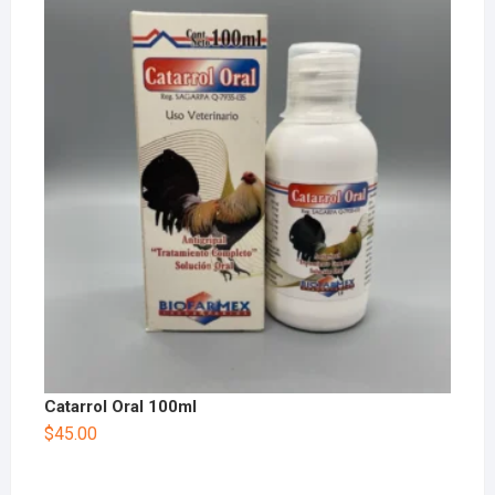
Catarrol Oral 100ml
$
45.00