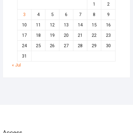
1
2
3
4
5
6
7
8
9
10
11
12
13
14
15
16
17
18
19
20
21
22
23
24
25
26
27
28
29
30
31
« Jul
Access