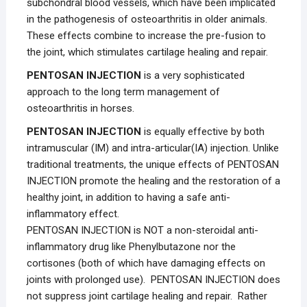
subchondral blood vessels, which have been implicated
in the pathogenesis of osteoarthritis in older animals.
These effects combine to increase the pre-fusion to
the joint, which stimulates cartilage healing and repair.
PENTOSAN INJECTION
is a very sophisticated
approach to the long term management of
osteoarthritis in horses.
PENTOSAN INJECTION
is equally effective by both
intramuscular (IM) and intra-articular(IA) injection. Unlike
traditional treatments, the unique effects of PENTOSAN
INJECTION promote the healing and the restoration of a
healthy joint, in addition to having a safe anti-
inflammatory effect.
PENTOSAN INJECTION is NOT a non-steroidal anti-
inflammatory drug like Phenylbutazone nor the
cortisones (both of which have damaging effects on
joints with prolonged use). PENTOSAN INJECTION does
not suppress joint cartilage healing and repair. Rather