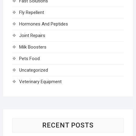
Fast Solutions
Fly Repellent
Hormones And Peptides
Joint Repairs
Milk Boosters
Pets Food
Uncategorized
Veterinary Equipment
RECENT POSTS