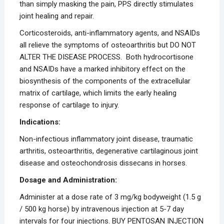
than simply masking the pain, PPS directly stimulates
joint healing and repair.
Corticosteroids, anti-inflammatory agents, and NSAIDs
all relieve the symptoms of osteoarthritis but DO NOT
ALTER THE DISEASE PROCESS. Both hydrocortisone
and NSAIDs have a marked inhibitory effect on the
biosynthesis of the components of the extracellular
matrix of cartilage, which limits the early healing
response of cartilage to injury.
Indications:
Non-infectious inflammatory joint disease, traumatic
arthritis, osteoarthritis, degenerative cartilaginous joint
disease and osteochondrosis dissecans in horses.
Dosage and Administration:
Administer at a dose rate of 3 mg/kg bodyweight (1.5 g
/ 500 kg horse) by intravenous injection at 5-7 day
intervals for four injections. BUY PENTOSAN INJECTION