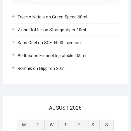
Trverto Netala
on
Green Speed 60ml
Zinnu Roffer
on
Strange Viper 10ml
Saris Odel
on
SGF-5000 Injection
Alethea
on
Ercanol Injectable 100ml
Romnik
on
Hippiron 20ml
AUGUST 2026
M
T
W
T
F
S
S