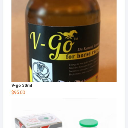
V-go 30ml
$
95.00