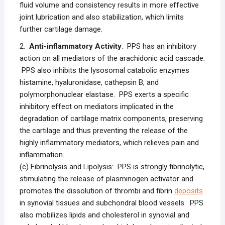
fluid volume and consistency results in more effective
joint lubrication and also stabilization, which limits
further cartilage damage.
2.
Anti-inflammatory Activity
: PPS has an inhibitory
action on all mediators of the arachidonic acid cascade.
PPS also inhibits the lysosomal catabolic enzymes
histamine, hyaluronidase, cathepsin B, and
polymorphonuclear elastase. PPS exerts a specific
inhibitory effect on mediators implicated in the
degradation of cartilage matrix components, preserving
the cartilage and thus preventing the release of the
highly inflammatory mediators, which relieves pain and
inflammation.
(c) Fibrinolysis and Lipolysis: PPS is strongly fibrinolytic,
stimulating the release of plasminogen activator and
promotes the dissolution of thrombi and fibrin
deposits
in synovial tissues and subchondral blood vessels. PPS
also mobilizes lipids and cholesterol in synovial and