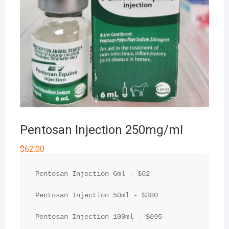
Pentosan Injection 250mg/ml
$
62.00
Pentosan Injection 6ml - $62

Pentosan Injection 50ml - $380

Pentosan Injection 100ml - $695