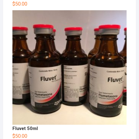
Rated
$
50.00
4.00
out
of 5
Fluvet 50ml
$
50.00