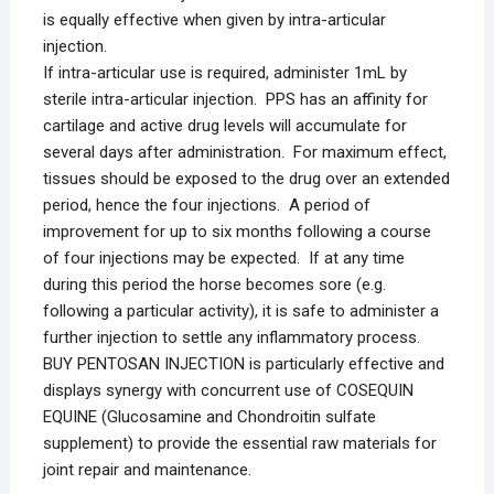
is equally effective when given by intra-articular
injection.
If intra-articular use is required, administer 1mL by
sterile intra-articular injection. PPS has an affinity for
cartilage and active drug levels will accumulate for
several days after administration. For maximum effect,
tissues should be exposed to the drug over an extended
period, hence the four injections. A period of
improvement for up to six months following a course
of four injections may be expected. If at any time
during this period the horse becomes sore (e.g.
following a particular activity), it is safe to administer a
further injection to settle any inflammatory process.
BUY PENTOSAN INJECTION is particularly effective and
displays synergy with concurrent use of COSEQUIN
EQUINE (Glucosamine and Chondroitin sulfate
supplement) to provide the essential raw materials for
joint repair and maintenance.