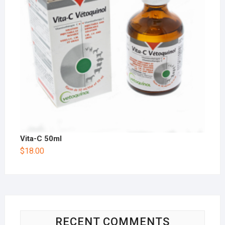
Vita-C 50ml
$
18.00
RECENT COMMENTS