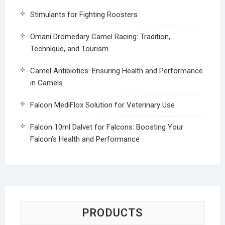
Stimulants for Fighting Roosters
Omani Dromedary Camel Racing: Tradition,
Technique, and Tourism
Camel Antibiotics: Ensuring Health and Performance
in Camels
Falcon MediFlox Solution for Veterinary Use
Falcon 10ml Dalvet for Falcons: Boosting Your
Falcon’s Health and Performance
PRODUCTS