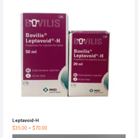
Leptavoid-H
$
35.00
$
70.00
–