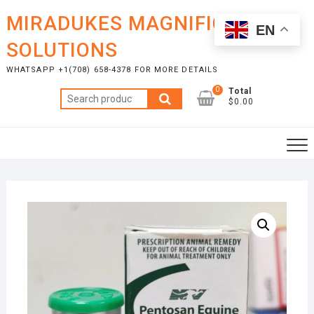
Skip
MIRADUKES MAGNIFICENT
to
EN
content
SOLUTIONS
WHATSAPP +1(708) 658-4378 FOR MORE DETAILS
0
Total
Search
$0.00
for: