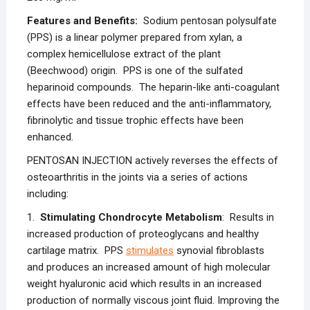
Features and Benefits:
Sodium pentosan polysulfate
(PPS) is a linear polymer prepared from xylan, a
complex hemicellulose extract of the plant
(Beechwood) origin. PPS is one of the sulfated
heparinoid compounds. The heparin-like anti-coagulant
effects have been reduced and the anti-inflammatory,
fibrinolytic and tissue trophic effects have been
enhanced.
PENTOSAN INJECTION actively reverses the effects of
osteoarthritis in the joints via a series of actions
including:
1.
Stimulating Chondrocyte Metabolism
: Results in
increased production of proteoglycans and healthy
cartilage matrix. PPS
stimulates
synovial fibroblasts
and produces an increased amount of high molecular
weight hyaluronic acid which results in an increased
production of normally viscous joint fluid. Improving the