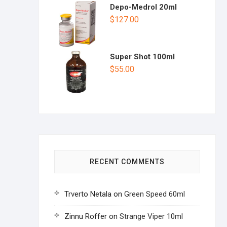
Depo-Medrol 20ml
$
127.00
Super Shot 100ml
$
55.00
RECENT COMMENTS
Trverto Netala
on
Green Speed 60ml
Zinnu Roffer
on
Strange Viper 10ml