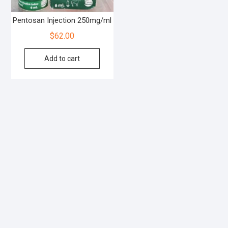
Pentosan Injection 250mg/ml
$
62.00
Add to cart