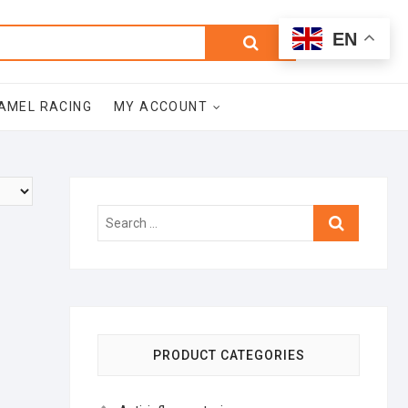
0
Search
Total
EN
$0.00
for:
AMEL RACING
MY ACCOUNT
Search
…
PRODUCT CATEGORIES