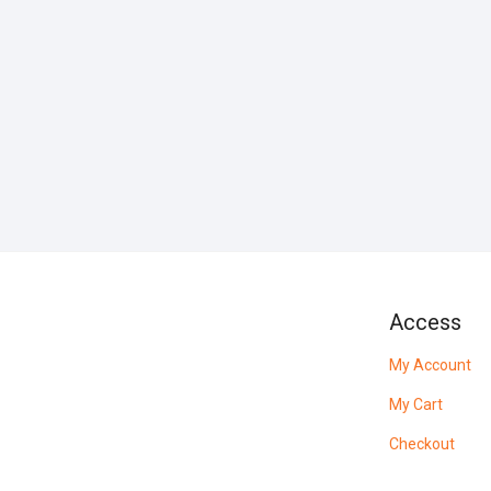
Access
My Account
My Cart
Checkout