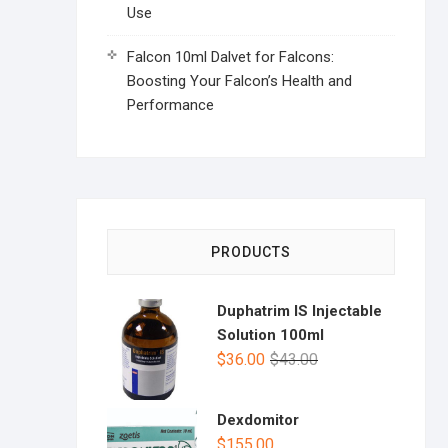
Use
Falcon 10ml Dalvet for Falcons:
Boosting Your Falcon’s Health and
Performance
PRODUCTS
Duphatrim IS Injectable
Solution 100ml
$
36.00
$
43.00
Dexdomitor
$
155.00