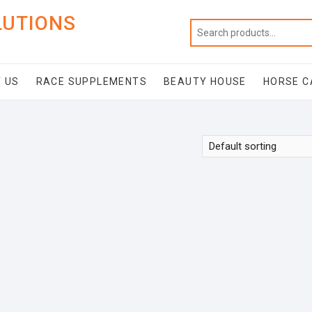
LUTIONS
 US
RACE SUPPLEMENTS
BEAUTY HOUSE
HORSE C