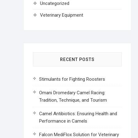
Uncategorized
Veterinary Equipment
RECENT POSTS
Stimulants for Fighting Roosters
Omani Dromedary Camel Racing:
Tradition, Technique, and Tourism
Camel Antibiotics: Ensuring Health and
Performance in Camels
Falcon MediFlox Solution for Veterinary