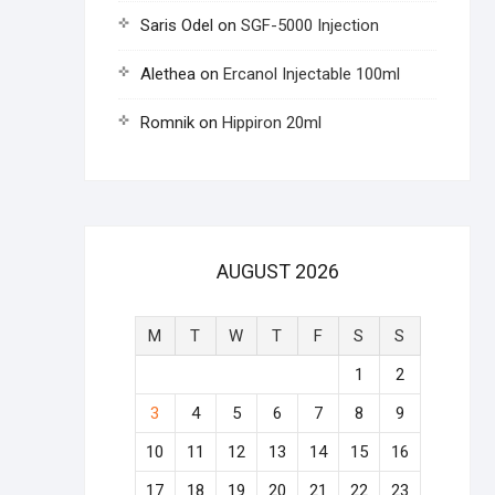
Saris Odel
on
SGF-5000 Injection
Alethea
on
Ercanol Injectable 100ml
Romnik
on
Hippiron 20ml
AUGUST 2026
M
T
W
T
F
S
S
1
2
3
4
5
6
7
8
9
10
11
12
13
14
15
16
17
18
19
20
21
22
23