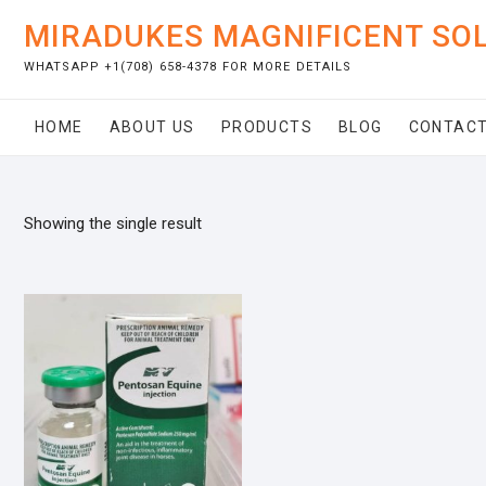
Skip
MIRADUKES MAGNIFICENT SO
to
content
WHATSAPP +1(708) 658-4378 FOR MORE DETAILS
HOME
ABOUT US
PRODUCTS
BLOG
CONTACT
Showing the single result