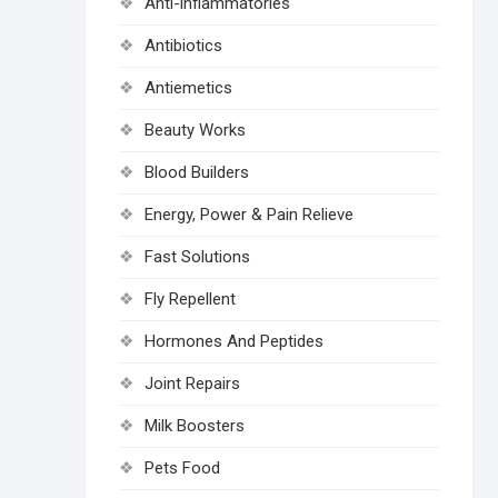
Anti-inflammatories
Antibiotics
Antiemetics
Beauty Works
Blood Builders
Energy, Power & Pain Relieve
Fast Solutions
Fly Repellent
Hormones And Peptides
Joint Repairs
Milk Boosters
Pets Food