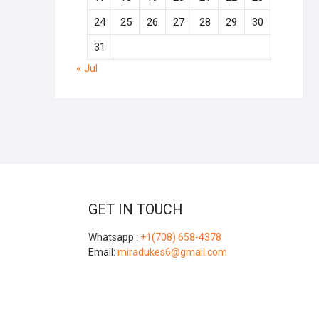
24
25
26
27
28
29
30
31
« Jul
GET IN TOUCH
Whatsapp :
+1(708) 658-4378
Email:
miradukes6@gmail.com