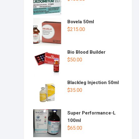
Bovela 50ml
$
215.00
Bio Blood Builder
$
50.00
Blackleg Injection 50ml
$
35.00
Super Performance-L
100ml
$
65.00