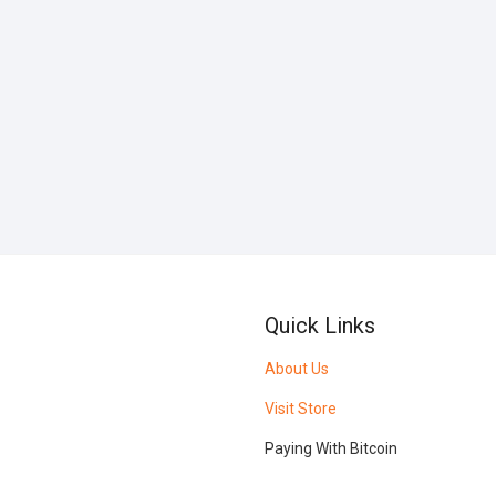
Quick Links
About Us
Visit Store
Paying With Bitcoin