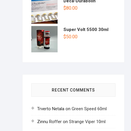
Deca-Durabolin
$
80.00
Super Volt 5500 30ml
$
50.00
RECENT COMMENTS
Trverto Netala
on
Green Speed 60ml
Zinnu Roffer
on
Strange Viper 10ml