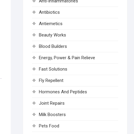
Anti-inflammatories
Antibiotics
Antiemetics
Beauty Works
Blood Builders
Energy, Power & Pain Relieve
Fast Solutions
Fly Repellent
Hormones And Peptides
Joint Repairs
Milk Boosters
Pets Food