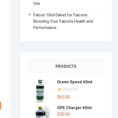
Use
Falcon 10ml Dalvet for Falcons:
Boosting Your Falcon’s Health and
Performance
PRODUCTS
Green Speed 60ml
R
$
65.00
at
ed
1.
GPE Charger 60ml
00
$
50.00
ou