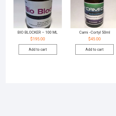
BIO BLOCKER – 100 ML
Cami -Cortyl 50ml
$
195.00
$
45.00
Add to cart
Add to cart