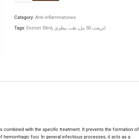
50ml
quantity
Category:
Anti-inflammatories
Tags:
Enzivet 50ml
,
طب بيطري
,
انزيفت 50 مل
 combined with the specific treatment. It prevents the formation of
f hemorrhagic foci. In general infectious processes, it acts as a