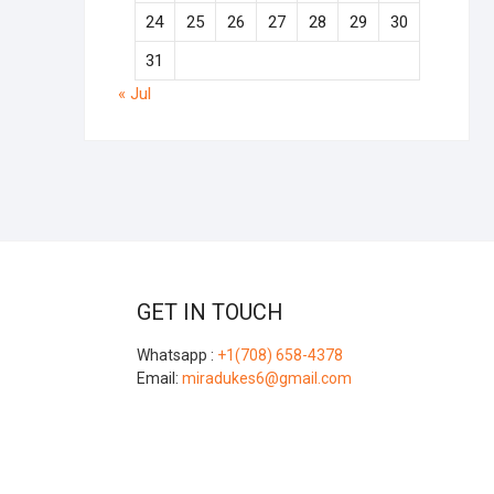
24
25
26
27
28
29
30
31
« Jul
GET IN TOUCH
Whatsapp :
+1(708) 658-4378
Email:
miradukes6@gmail.com