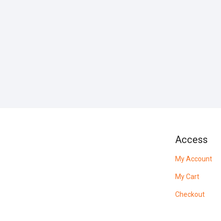
Access
My Account
My Cart
Checkout