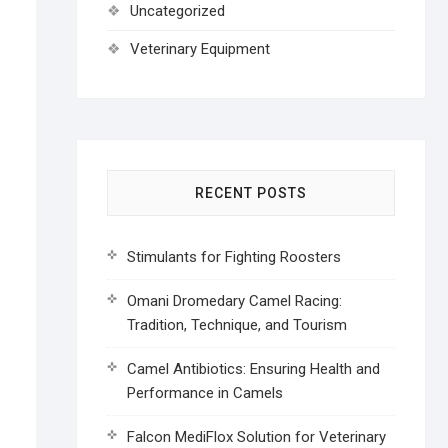
Uncategorized
Veterinary Equipment
RECENT POSTS
Stimulants for Fighting Roosters
Omani Dromedary Camel Racing:
Tradition, Technique, and Tourism
Camel Antibiotics: Ensuring Health and
Performance in Camels
Falcon MediFlox Solution for Veterinary