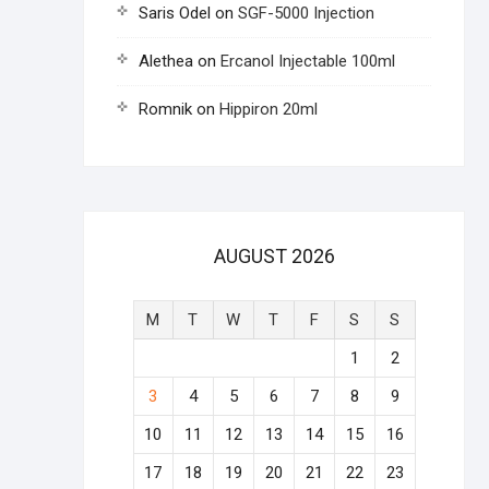
Saris Odel
on
SGF-5000 Injection
Alethea
on
Ercanol Injectable 100ml
Romnik
on
Hippiron 20ml
AUGUST 2026
M
T
W
T
F
S
S
1
2
3
4
5
6
7
8
9
10
11
12
13
14
15
16
17
18
19
20
21
22
23