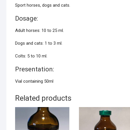
Sport horses, dogs and cats.
Dosage:
Adult horses: 10 to 25 ml.
Dogs and cats: 1 to 3 ml.
Colts: 5 to 10 ml.
Presentation:
Vial containing 50ml
Related products