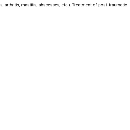
s, arthritis, mastitis, abscesses, etc.). Treatment of post-traumatic