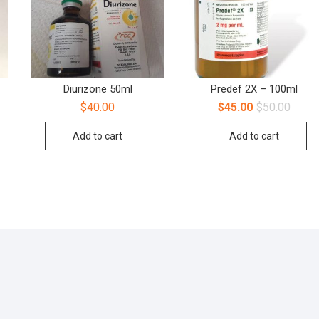
Diurizone 50ml
Predef 2X – 100ml
$
40.00
$
45.00
$
50.00
Add to cart
Add to cart