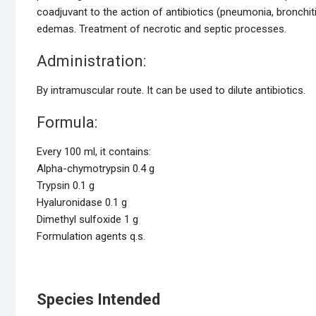
coadjuvant to the action of antibiotics (pneumonia, bronchiti
edemas. Treatment of necrotic and septic processes.
Administration:
By intramuscular route. It can be used to dilute antibiotics.
Formula:
Every 100 ml, it contains:
Alpha-chymotrypsin 0.4 g
Trypsin 0.1 g
Hyaluronidase 0.1 g
Dimethyl sulfoxide 1 g
Formulation agents q.s.
Species Intended