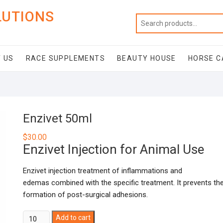
LUTIONS
 US
RACE SUPPLEMENTS
BEAUTY HOUSE
HORSE C
Enzivet 50ml
$
30.00
Enzivet Injection for Animal Use
Enzivet injection treatment of inflammations and
edemas combined with the specific treatment. It prevents th
formation of post-surgical adhesions.
Enzivet
Add to cart