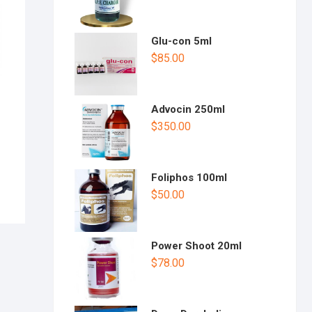
t
of
5
Glu-con 5ml
$
85.00
Advocin 250ml
$
350.00
Foliphos 100ml
$
50.00
Power Shoot 20ml
$
78.00