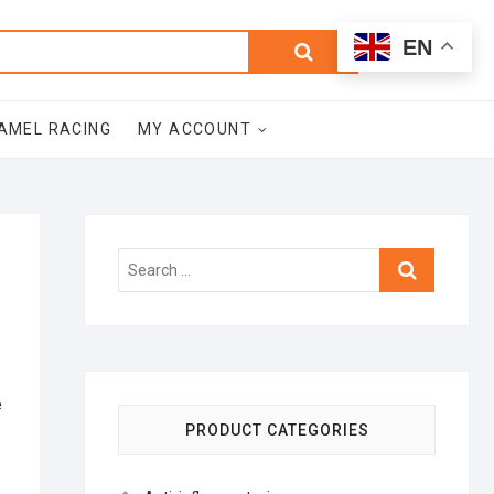
0
Search
Total
EN
$0.00
for:
AMEL RACING
MY ACCOUNT
Search
…
e
PRODUCT CATEGORIES