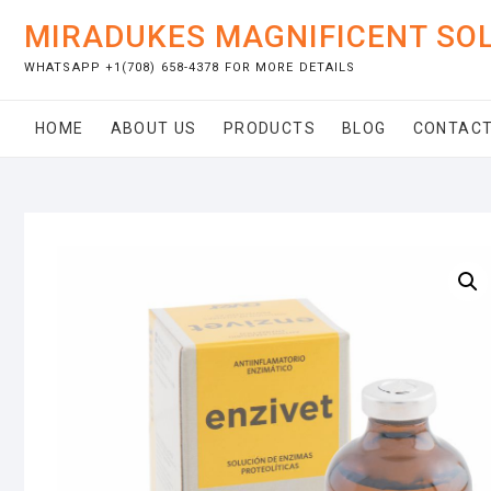
Skip
MIRADUKES MAGNIFICENT SO
to
content
WHATSAPP +1(708) 658-4378 FOR MORE DETAILS
HOME
ABOUT US
PRODUCTS
BLOG
CONTACT