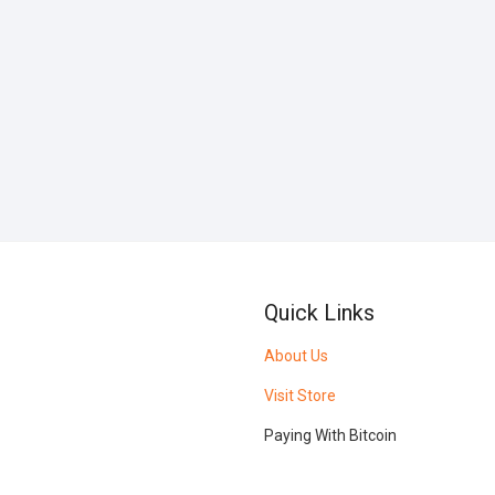
Quick Links
About Us
Visit Store
Paying With Bitcoin