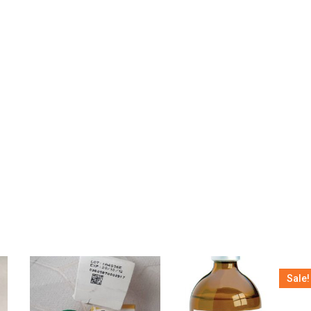
Sale!