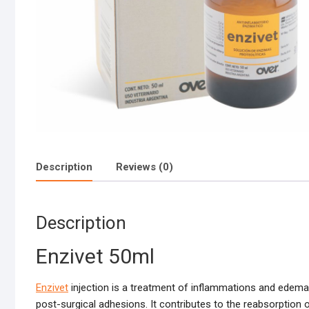
Description
Reviews (0)
Description
Enzivet 50ml
Enzivet
injection is a treatment of inflammations and edemas
post-surgical adhesions. It contributes to the reabsorption o