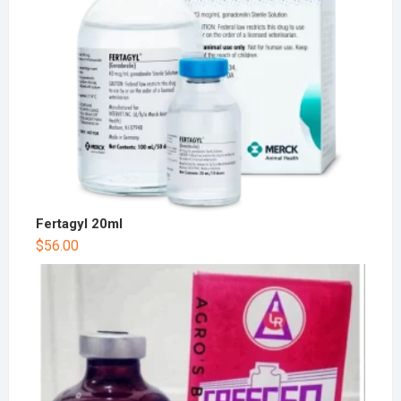
Fertagyl 20ml
$
56.00