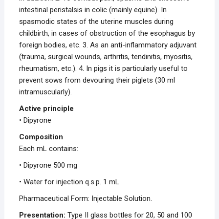
intestinal peristalsis in colic (mainly equine). In
spasmodic states of the uterine muscles during
childbirth, in cases of obstruction of the esophagus by
foreign bodies, etc. 3. As an anti-inflammatory adjuvant
(trauma, surgical wounds, arthritis, tendinitis, myositis,
rheumatism, etc.). 4. In pigs it is particularly useful to
prevent sows from devouring their piglets (30 ml
intramuscularly).
Active principle
• Dipyrone
Composition
Each mL contains:
• Dipyrone 500 mg
• Water for injection q.s.p. 1 mL
Pharmaceutical Form: Injectable Solution.
Presentation:
Type II glass bottles for 20, 50 and 100