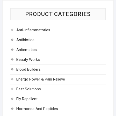
PRODUCT CATEGORIES
Anti-inflammatories
Antibiotics
Antiemetics
Beauty Works
Blood Builders
Energy, Power & Pain Relieve
Fast Solutions
Fly Repellent
Hormones And Peptides