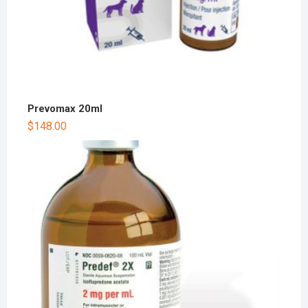
Prevomax 20ml
$
148.00