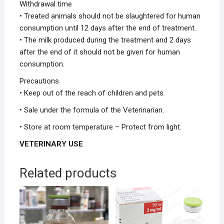
Withdrawal time
• Treated animals should not be slaughtered for human
consumption until 12 days after the end of treatment.
• The milk produced during the treatment and 2 days
after the end of it should not be given for human
consumption.
Precautions
• Keep out of the reach of children and pets.
• Sale under the formula of the Veterinarian.
• Store at room temperature – Protect from light.
VETERINARY USE
Related products