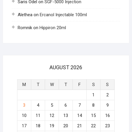
Saris Odel
on
SGF-5000 Injection
Alethea
on
Ercanol Injectable 100ml
Romnik
on
Hippiron 20ml
AUGUST 2026
M
T
W
T
F
S
S
1
2
3
4
5
6
7
8
9
10
11
12
13
14
15
16
17
18
19
20
21
22
23