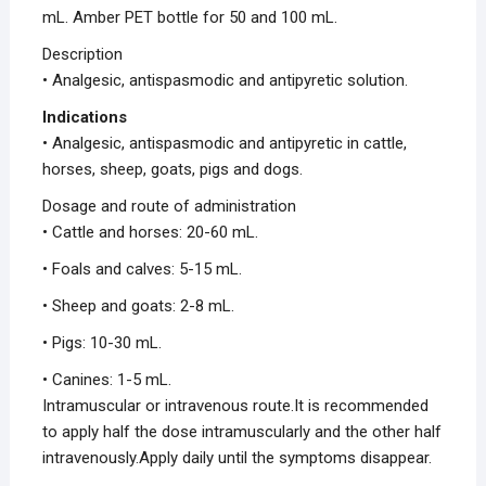
mL. Amber PET bottle for 50 and 100 mL.
Description
• Analgesic, antispasmodic and antipyretic solution.
Indications
• Analgesic, antispasmodic and antipyretic in cattle,
horses, sheep, goats, pigs and dogs.
Dosage and route of administration
• Cattle and horses: 20-60 mL.
• Foals and calves: 5-15 mL.
• Sheep and goats: 2-8 mL.
• Pigs: 10-30 mL.
• Canines: 1-5 mL.
Intramuscular or intravenous route.It is recommended
to apply half the dose intramuscularly and the other half
intravenously.Apply daily until the symptoms disappear.