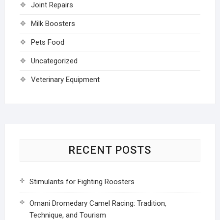
Joint Repairs
Milk Boosters
Pets Food
Uncategorized
Veterinary Equipment
RECENT POSTS
Stimulants for Fighting Roosters
Omani Dromedary Camel Racing: Tradition,
Technique, and Tourism