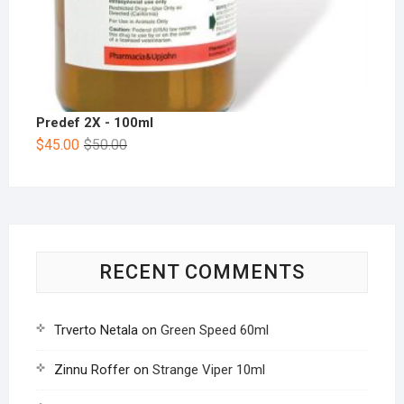
Predef 2X - 100ml
$
45.00
$
50.00
RECENT COMMENTS
Trverto Netala
on
Green Speed 60ml
Zinnu Roffer
on
Strange Viper 10ml