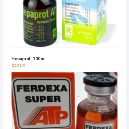
Hepaprot 100ml
$
40.00