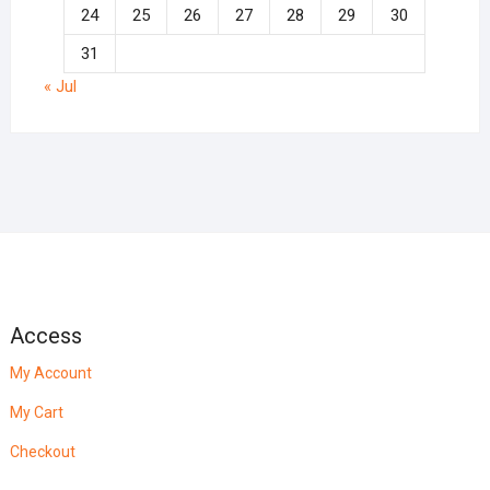
24
25
26
27
28
29
30
31
« Jul
Access
My Account
My Cart
Checkout