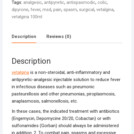
Tags:
analgesic
,
antipyretic
,
antispasmodic
,
colic
,
dipyrone
,
fever
,
msd
,
pain
,
spasm
,
surgical
,
vetalgina
,
vetalgina 100ml
Description
Reviews (0)
Description
vetalgina
is a non-steroidal, anti-inflammatory and
antipyretic-analgesic injectable solution to reduce fever
in infectious diseases such as pneumonic
pasteurellosis and other pneumonias, piroplasmosis,
anaplasmosis, salmonellosis, etc.
In these cases, the indicated treatment with antibiotics
(Engemycin, Depomycine 20/20, Cobactan) or with
sulfonamides (Gorban) should always be administered
in addition. 2. To combat pain, spasms and excessive