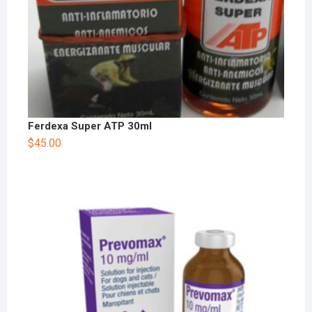
Ferdexa Super ATP 30ml
$
45.00