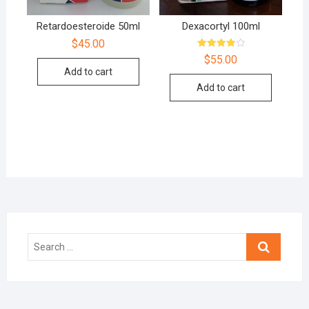
Retardoesteroide 50ml
Dexacortyl 100ml
$
45.00
Rated
$
55.00
4.00
Add to cart
out of 5
Add to cart
Search
…