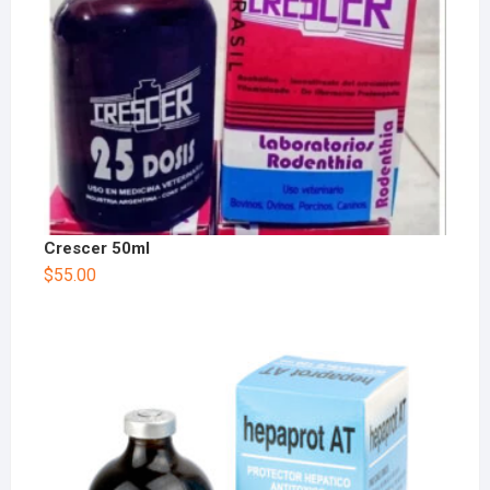
Crescer 50ml
$
55.00