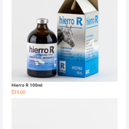
Hierro R 100ml
$
35.00