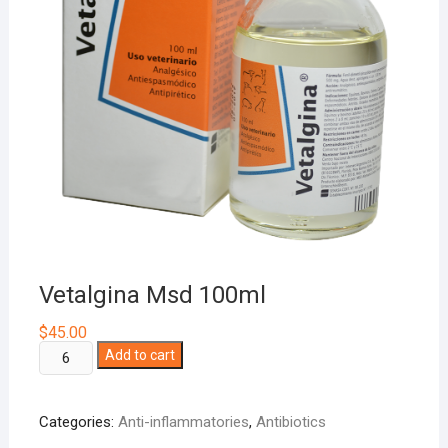
Vetalgina Msd 100ml
$
45.00
Vetalgina
Add to cart
Msd
100ml
Categories:
Anti-inflammatories
,
Antibiotics
quantity