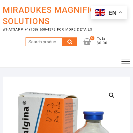
Skip
MIRADUKES MAGNIFICENT
to
EN
content
SOLUTIONS
WHATSAPP +1(708) 658-4378 FOR MORE DETAILS
0
Total
Search
$0.00
for: