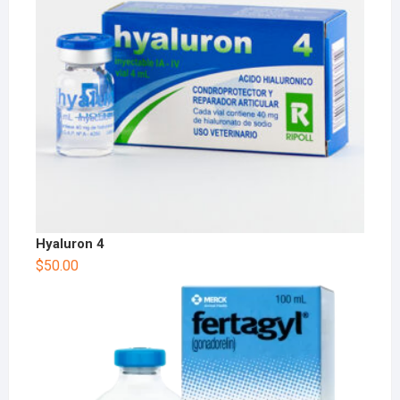
Hyaluron 4
$
50.00