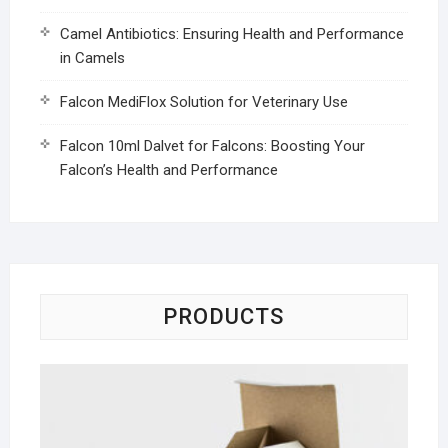
Camel Antibiotics: Ensuring Health and Performance
in Camels
Falcon MediFlox Solution for Veterinary Use
Falcon 10ml Dalvet for Falcons: Boosting Your
Falcon’s Health and Performance
PRODUCTS