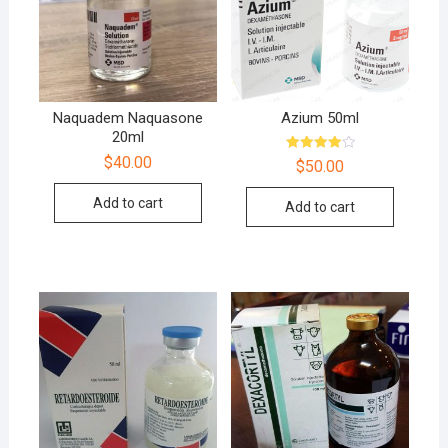
Naquadem Naquasone
Azium 50ml
20ml
$
40.00
Rated
$
50.00
4.00
out of 5
Add to cart
Add to cart