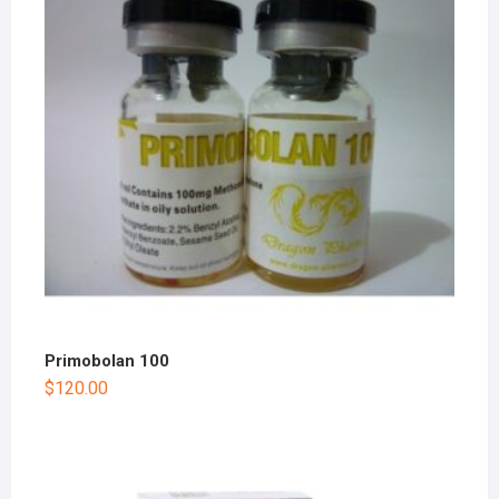
Primobolan 100
$
120.00