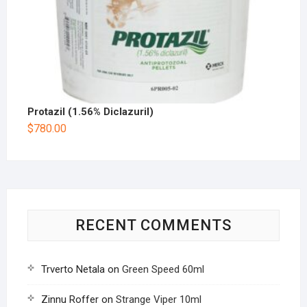
Protazil (1.56% Diclazuril)
$
780.00
RECENT COMMENTS
Trverto Netala
on
Green Speed 60ml
Zinnu Roffer
on
Strange Viper 10ml