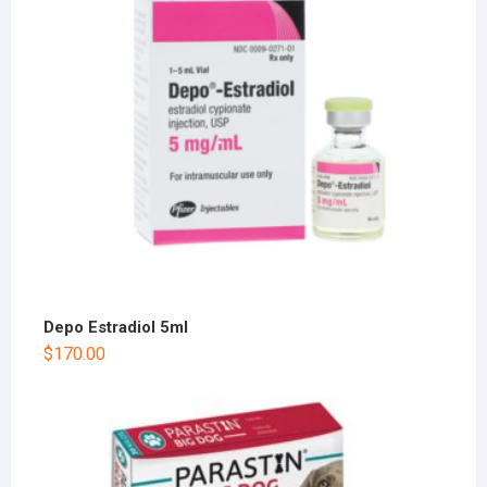
Depo Estradiol 5ml
$
170.00