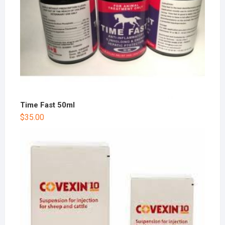
Time Fast 50ml
$
35.00