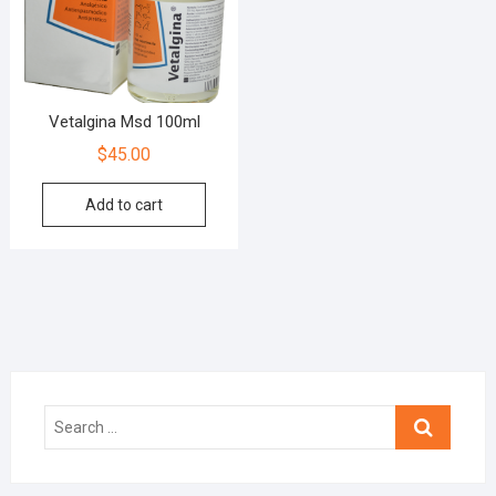
Vetalgina Msd 100ml
$
45.00
Add to cart
Search
…