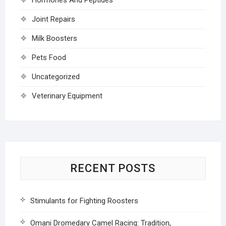
Joint Repairs
Milk Boosters
Pets Food
Uncategorized
Veterinary Equipment
RECENT POSTS
Stimulants for Fighting Roosters
Omani Dromedary Camel Racing: Tradition,