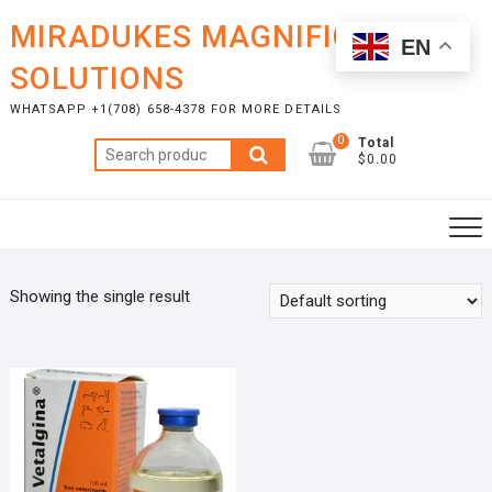
Skip
MIRADUKES MAGNIFICENT
to
EN
content
SOLUTIONS
WHATSAPP +1(708) 658-4378 FOR MORE DETAILS
0
Total
Search
$0.00
for:
Showing the single result