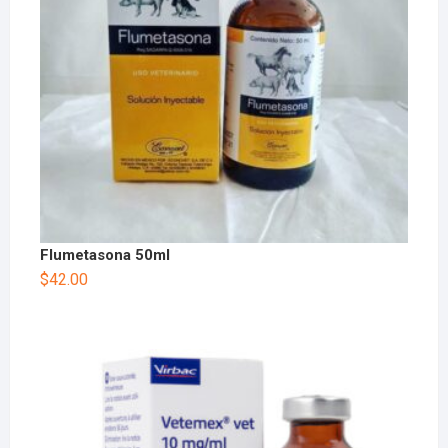
Flumetasona 50ml
$
42.00