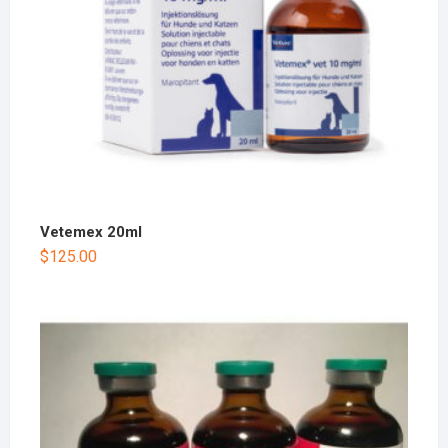
Vetemex 20ml
$
125.00