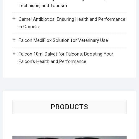
Technique, and Tourism
Camel Antibiotics: Ensuring Health and Performance
in Camels
Falcon MediFlox Solution for Veterinary Use
Falcon 10ml Dalvet for Falcons: Boosting Your
Falcon’s Health and Performance
PRODUCTS