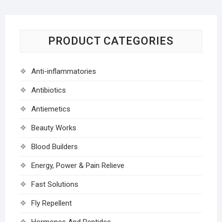
PRODUCT CATEGORIES
Anti-inflammatories
Antibiotics
Antiemetics
Beauty Works
Blood Builders
Energy, Power & Pain Relieve
Fast Solutions
Fly Repellent
Hormones And Peptides