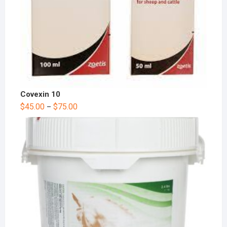
Covexin 10
$
45.00
$
75.00
–