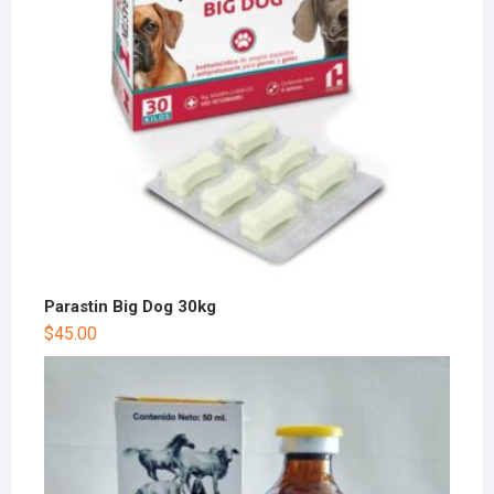
Parastin Big Dog 30kg
$
45.00