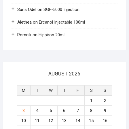
Saris Odel
on
SGF-5000 Injection
Alethea
on
Ercanol Injectable 100ml
Romnik
on
Hippiron 20ml
AUGUST 2026
M
T
W
T
F
S
S
1
2
3
4
5
6
7
8
9
10
11
12
13
14
15
16