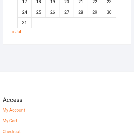
17
18
19
20
21
22
23
24
25
26
27
28
29
30
31
« Jul
Access
My Account
My Cart
Checkout