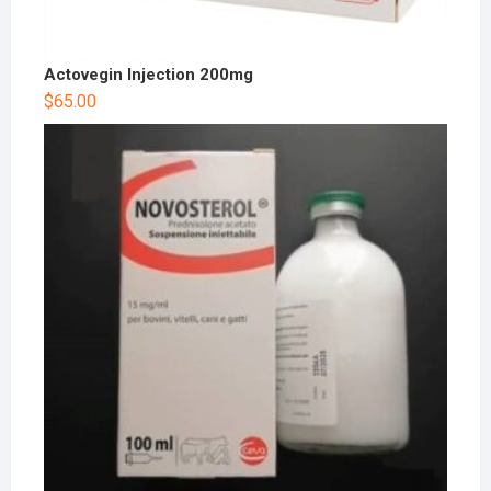
Actovegin Injection 200mg
$
65.00