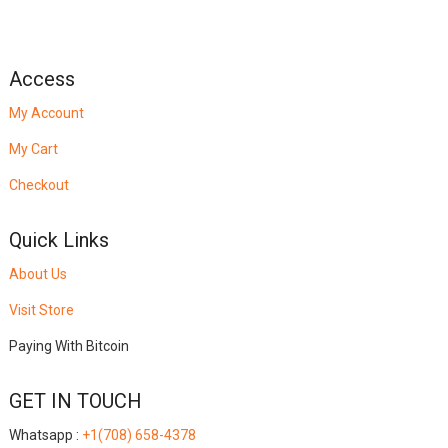
Access
My Account
My Cart
Checkout
Quick Links
About Us
Visit Store
Paying With Bitcoin
GET IN TOUCH
Whatsapp :
+1(708) 658-4378