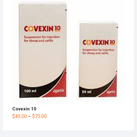
Covexin 10
$
45.00
$
75.00
–