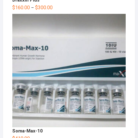
$
160.00
$
300.00
–
Soma-Max-10