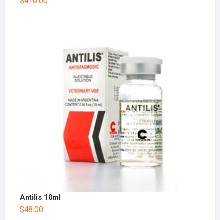
$
410.00
Antilis 10ml
$
48.00