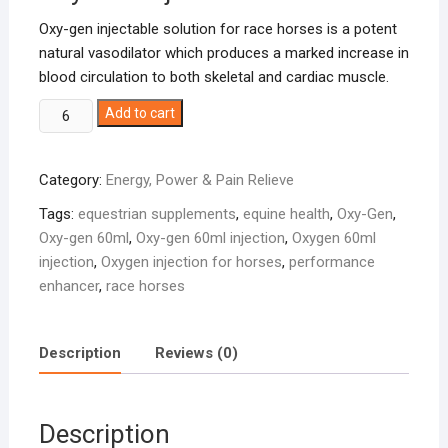
Oxy-gen injectable solution for race horses is a potent
natural vasodilator which produces a marked increase in
blood circulation to both skeletal and cardiac muscle.
Oxy-
Add to cart
Gen
60ml
Category:
Energy, Power & Pain Relieve
quantity
Tags:
equestrian supplements
,
equine health
,
Oxy-Gen
,
Oxy-gen 60ml
,
Oxy-gen 60ml injection
,
Oxygen 60ml
injection
,
Oxygen injection for horses
,
performance
enhancer
,
race horses
Description
Reviews (0)
Description