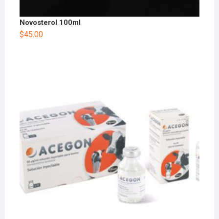
Novosterol 100ml
$
45.00