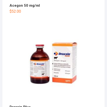
Acegon 50 mg/ml
$
52.00
Draxxin Plus