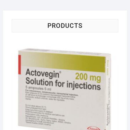
PRODUCTS