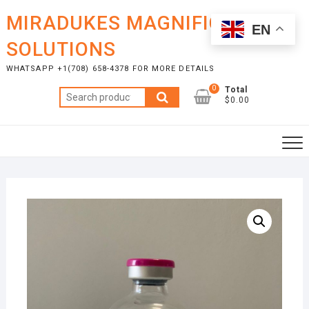
Skip
MIRADUKES MAGNIFICENT
to
EN
content
SOLUTIONS
WHATSAPP +1(708) 658-4378 FOR MORE DETAILS
0
Total
Search
$0.00
for: