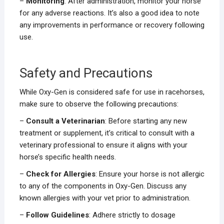
–
Monitoring
: After administration, monitor your horse
for any adverse reactions. It’s also a good idea to note
any improvements in performance or recovery following
use.
Safety and Precautions
While Oxy-Gen is considered safe for use in racehorses,
make sure to observe the following precautions:
–
Consult a Veterinarian
: Before starting any new
treatment or supplement, it’s critical to consult with a
veterinary professional to ensure it aligns with your
horse’s specific health needs.
–
Check for Allergies
: Ensure your horse is not allergic
to any of the components in Oxy-Gen. Discuss any
known allergies with your vet prior to administration.
–
Follow Guidelines
: Adhere strictly to dosage