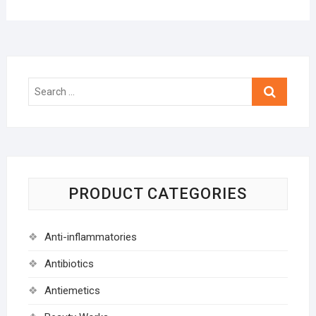
Search
…
PRODUCT CATEGORIES
Anti-inflammatories
Antibiotics
Antiemetics