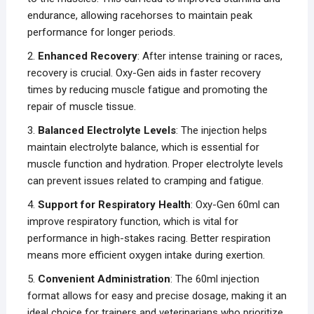
endurance, allowing racehorses to maintain peak
performance for longer periods.
2.
Enhanced Recovery
: After intense training or races,
recovery is crucial. Oxy-Gen aids in faster recovery
times by reducing muscle fatigue and promoting the
repair of muscle tissue.
3.
Balanced Electrolyte Levels
: The injection helps
maintain electrolyte balance, which is essential for
muscle function and hydration. Proper electrolyte levels
can prevent issues related to cramping and fatigue.
4.
Support for Respiratory Health
: Oxy-Gen 60ml can
improve respiratory function, which is vital for
performance in high-stakes racing. Better respiration
means more efficient oxygen intake during exertion.
5.
Convenient Administration
: The 60ml injection
format allows for easy and precise dosage, making it an
ideal choice for trainers and veterinarians who prioritize