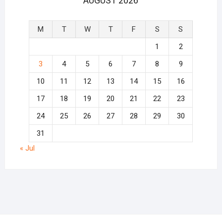
AUGUST 2026
M
T
W
T
F
S
S
1
2
3
4
5
6
7
8
9
10
11
12
13
14
15
16
17
18
19
20
21
22
23
24
25
26
27
28
29
30
31
« Jul