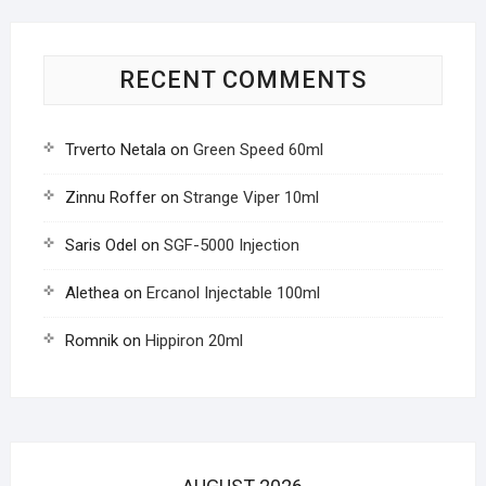
RECENT COMMENTS
Trverto Netala
on
Green Speed 60ml
Zinnu Roffer
on
Strange Viper 10ml
Saris Odel
on
SGF-5000 Injection
Alethea
on
Ercanol Injectable 100ml
Romnik
on
Hippiron 20ml