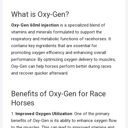
What is Oxy-Gen?
Oxy-Gen 60ml injection
is a specialized blend of
vitamins and minerals formulated to support the
respiratory and metabolic functions of racehorses. It
contains key ingredients that are essential for
promoting oxygen efficiency and enhancing overall
performance. By optimizing oxygen delivery to muscles,
Oxy-Gen can help horses perform better during races
and recover quicker afterward.
Benefits of Oxy-Gen for Race
Horses
1.
Improved Oxygen Utilization
: One of the primary
benefits of Oxy-Gen is its ability to enhance oxygen flow
to the muscles. This can lead to improved stamina and