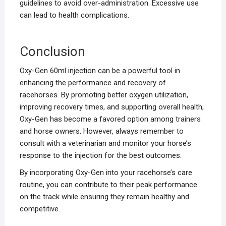
guidelines to avoid over-administration. Excessive use
can lead to health complications.
Conclusion
Oxy-Gen 60ml injection can be a powerful tool in
enhancing the performance and recovery of
racehorses. By promoting better oxygen utilization,
improving recovery times, and supporting overall health,
Oxy-Gen has become a favored option among trainers
and horse owners. However, always remember to
consult with a veterinarian and monitor your horse’s
response to the injection for the best outcomes.
By incorporating Oxy-Gen into your racehorse’s care
routine, you can contribute to their peak performance
on the track while ensuring they remain healthy and
competitive.