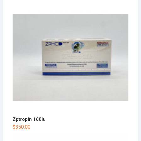
Zptropin 160iu
$
350.00