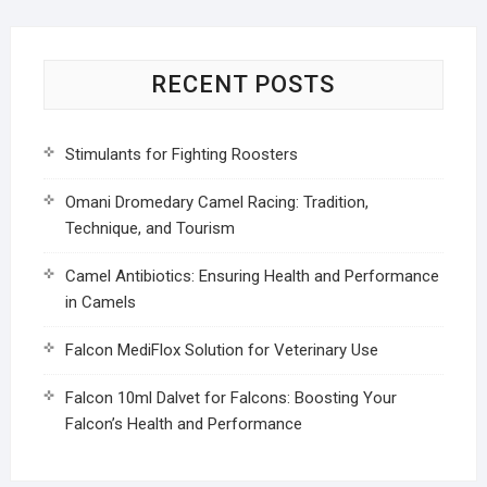
RECENT POSTS
Stimulants for Fighting Roosters
Omani Dromedary Camel Racing: Tradition,
Technique, and Tourism
Camel Antibiotics: Ensuring Health and Performance
in Camels
Falcon MediFlox Solution for Veterinary Use
Falcon 10ml Dalvet for Falcons: Boosting Your
Falcon’s Health and Performance