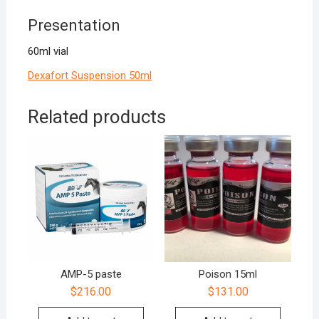
Presentation
60ml vial
Dexafort Suspension 50ml
Related products
AMP-5 paste
Poison 15ml
$
216.00
$
131.00