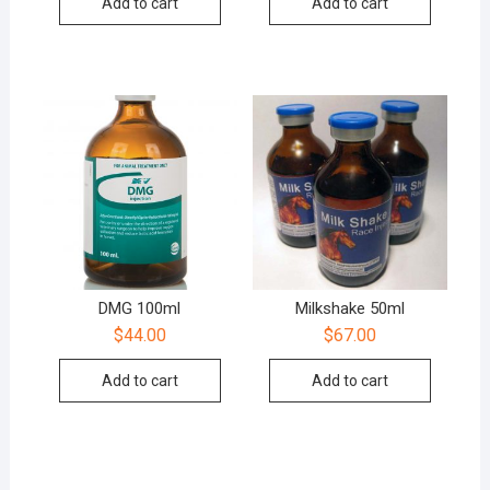
Add to cart
Add to cart
DMG 100ml
Milkshake 50ml
$
44.00
$
67.00
Add to cart
Add to cart