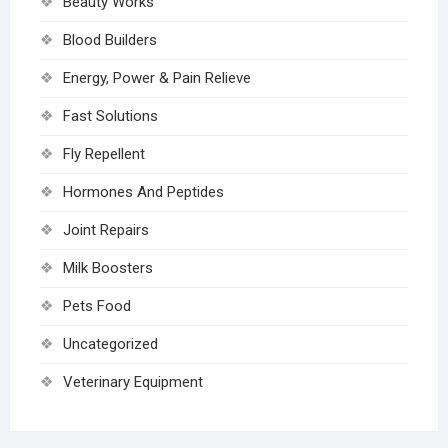
Beauty Works
Blood Builders
Energy, Power & Pain Relieve
Fast Solutions
Fly Repellent
Hormones And Peptides
Joint Repairs
Milk Boosters
Pets Food
Uncategorized
Veterinary Equipment