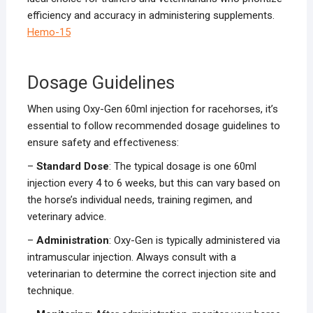
efficiency and accuracy in administering supplements.
Hemo-15
Dosage Guidelines
When using Oxy-Gen 60ml injection for racehorses, it’s
essential to follow recommended dosage guidelines to
ensure safety and effectiveness:
–
Standard Dose
: The typical dosage is one 60ml
injection every 4 to 6 weeks, but this can vary based on
the horse’s individual needs, training regimen, and
veterinary advice.
–
Administration
: Oxy-Gen is typically administered via
intramuscular injection. Always consult with a
veterinarian to determine the correct injection site and
technique.