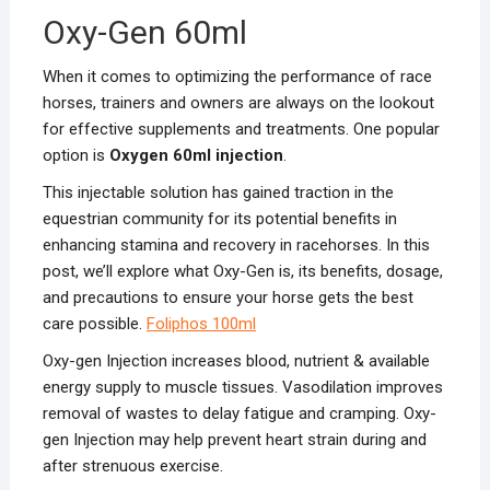
Oxy-Gen 60ml
When it comes to optimizing the performance of race
horses, trainers and owners are always on the lookout
for effective supplements and treatments. One popular
option is
Oxygen 60ml injection
.
This injectable solution has gained traction in the
equestrian community for its potential benefits in
enhancing stamina and recovery in racehorses. In this
post, we’ll explore what Oxy-Gen is, its benefits, dosage,
and precautions to ensure your horse gets the best
care possible.
Foliphos 100ml
Oxy-gen Injection increases blood, nutrient & available
energy supply to muscle tissues. Vasodilation improves
removal of wastes to delay fatigue and cramping. Oxy-
gen Injection may help prevent heart strain during and
after strenuous exercise.