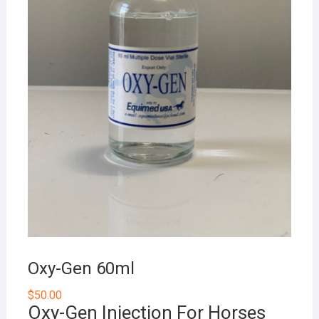
Oxy-Gen 60ml
$
50.00
Oxy-Gen Injection For Horses