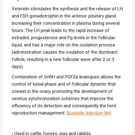
Veterelin stimulates the synthesis and the release of LH
and FSH gonadotrophin in the anterior pituitary gland,
increasing their concentration in plasma during several
hours. The LH peak leads to the rapid increase of
estradiol, progesterone and Pg levels in the follicular
liquid, and has a major role on the ovulation process
(administration causes the ovulation of the dominant
follicle, resulting in a new follicular wave after 2 or 3
days).
Combination of GnRH and PGF2α analogues allows the
control of luteal phase and of follicular dynamic that
coexist in the ovary, promoting the development of
oestrus synchronization schemes that improve the
efficiency of its detection and consequently the herd
reproduction management.
Buserelin Injection
5ml
• Used in cattle, horses, pigs and rabbits