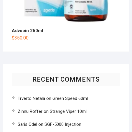
Advocin 250ml
$
350.00
RECENT COMMENTS
Trverto Netala
on
Green Speed 60ml
Zinnu Roffer
on
Strange Viper 10ml
Saris Odel
on
SGF-5000 Injection