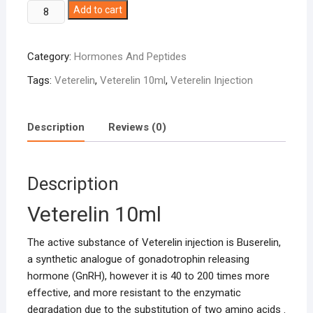
Veterelin
Add to cart
10ml
quantity
Category:
Hormones And Peptides
Tags:
Veterelin
,
Veterelin 10ml
,
Veterelin Injection
Description
Reviews (0)
Description
Veterelin 10ml
The active substance of Veterelin injection is Buserelin,
a synthetic analogue of gonadotrophin releasing
hormone (GnRH), however it is 40 to 200 times more
effective, and more resistant to the enzymatic
degradation due to the substitution of two amino acids .