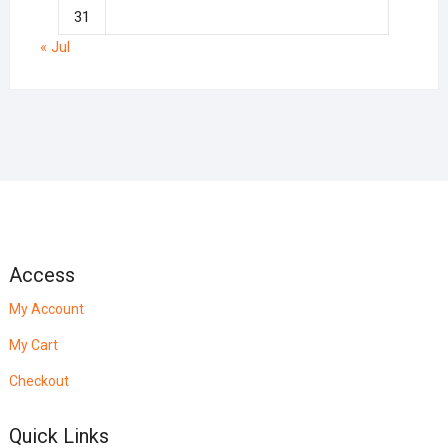
31
« Jul
Access
My Account
My Cart
Checkout
Quick Links