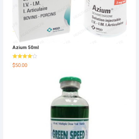
Azium 50ml
Rated
$
50.00
4.00
out
of 5