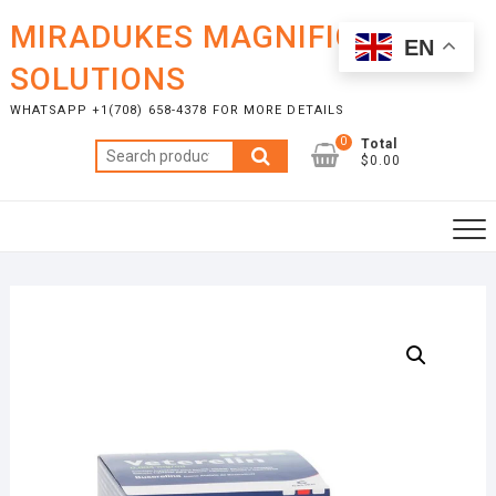
Skip
MIRADUKES MAGNIFICENT
to
EN
content
SOLUTIONS
WHATSAPP +1(708) 658-4378 FOR MORE DETAILS
0
Total
Search
$0.00
for: