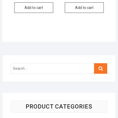
Add to cart
Add to cart
Search
…
PRODUCT CATEGORIES