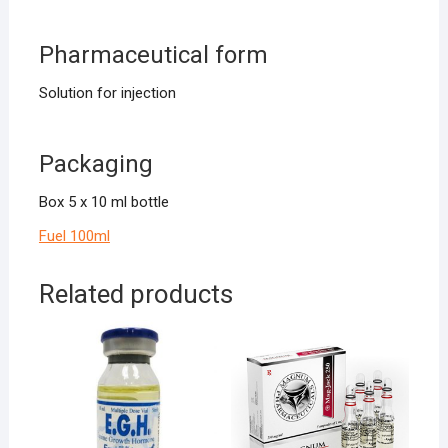
Pharmaceutical form
Solution for injection
Packaging
Box 5 x 10 ml bottle
Fuel 100ml
Related products