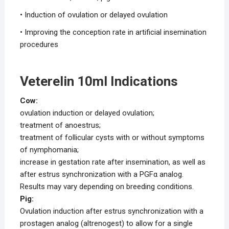
• Induction of ovulation or delayed ovulation
• Improving the conception rate in artificial insemination
procedures
Veterelin 10ml Indications
Cow:
ovulation induction or delayed ovulation;
treatment of anoestrus;
treatment of follicular cysts with or without symptoms
of nymphomania;
increase in gestation rate after insemination, as well as
after estrus synchronization with a PGFα analog.
Results may vary depending on breeding conditions.
Pig:
Ovulation induction after estrus synchronization with a
prostagen analog (altrenogest) to allow for a single