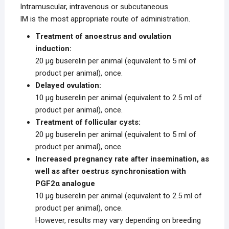
Intramuscular, intravenous or subcutaneous
IM is the most appropriate route of administration.
Treatment of anoestrus and ovulation
induction:
20 μg buserelin per animal (equivalent to 5 ml of
product per animal), once.
Delayed ovulation:
10 μg buserelin per animal (equivalent to 2.5 ml of
product per animal), once.
Treatment of follicular cysts:
20 μg buserelin per animal (equivalent to 5 ml of
product per animal), once.
Increased pregnancy rate after insemination, as
well as after oestrus synchronisation with
PGF2α analogue
10 μg buserelin per animal (equivalent to 2.5 ml of
product per animal), once.
However, results may vary depending on breeding