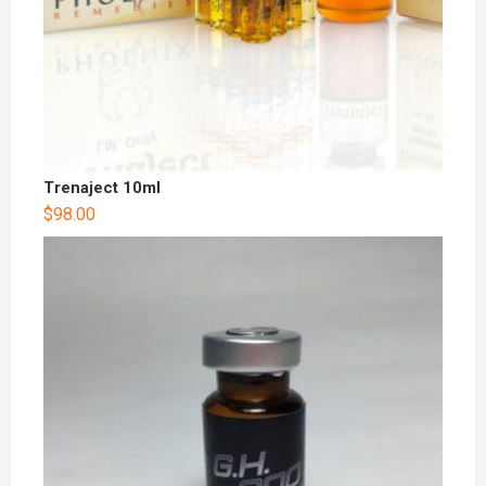
Trenaject 10ml
$
98.00