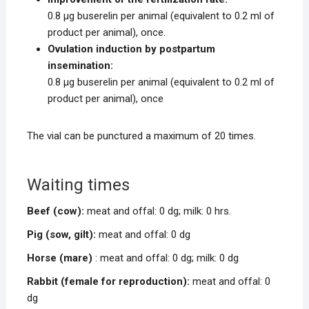
0.8 μg buserelin per animal (equivalent to 0.2 ml of
product per animal), once.
Ovulation induction by postpartum
insemination:
0.8 μg buserelin per animal (equivalent to 0.2 ml of
product per animal), once
The vial can be punctured a maximum of 20 times.
Waiting times
Beef (cow):
meat and offal: 0 dg; milk: 0 hrs.
Pig (sow, gilt):
meat and offal: 0 dg
Horse (mare)
: meat and offal: 0 dg; milk: 0 dg
Rabbit (female for reproduction):
meat and offal: 0
dg