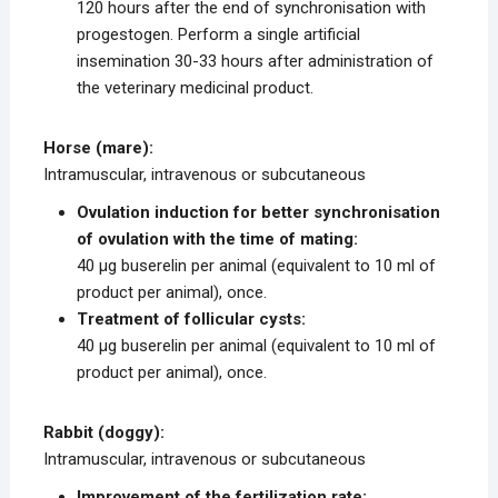
120 hours after the end of synchronisation with
progestogen. Perform a single artificial
insemination 30-33 hours after administration of
the veterinary medicinal product.
Horse (mare):
Intramuscular, intravenous or subcutaneous
Ovulation induction for better synchronisation
of ovulation with the time of mating:
40 μg buserelin per animal (equivalent to 10 ml of
product per animal), once.
Treatment of follicular cysts:
40 μg buserelin per animal (equivalent to 10 ml of
product per animal), once.
Rabbit (doggy):
Intramuscular, intravenous or subcutaneous
Improvement of the fertilization rate: