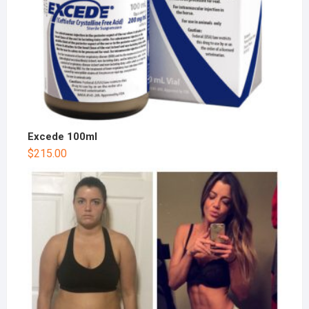
Excede 100ml
$
215.00