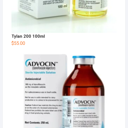
Tylan 200 100ml
$
55.00