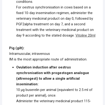
conditions.
For oestrus synchronisation in cows based on a
fixed 10-day insemination regimen, administer the
veterinary medicinal product on day 0, followed by
PGF2alpha treatment on day 7, and a second
treatment with the veterinary medicinal product on
day 9 according to the stated dosage.
Vitoline 20ml
Pig (gilt):
Intramuscular, intravenous
IM is the most appropriate route of administration.
Ovulation induction after oestrus
synchronisation with progestogen analogue
(altrenogest) to allow a single artificial
insemination:
10 μg buserelin per animal (equivalent to 2.5 ml of
product per animal), once.
Administer the veterinary medicinal product 115-