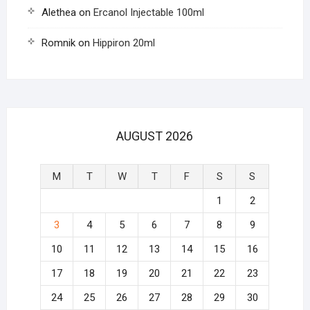
Alethea
on
Ercanol Injectable 100ml
Romnik
on
Hippiron 20ml
AUGUST 2026
M
T
W
T
F
S
S
1
2
3
4
5
6
7
8
9
10
11
12
13
14
15
16
17
18
19
20
21
22
23
24
25
26
27
28
29
30