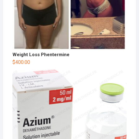
Weight Loss Phentermine
$
400.00