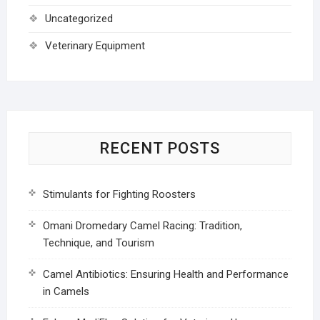
Uncategorized
Veterinary Equipment
RECENT POSTS
Stimulants for Fighting Roosters
Omani Dromedary Camel Racing: Tradition,
Technique, and Tourism
Camel Antibiotics: Ensuring Health and Performance
in Camels