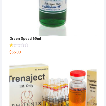
Green Speed 60ml
R
$
65.00
at
ed
1.
00
ou
t
of
5