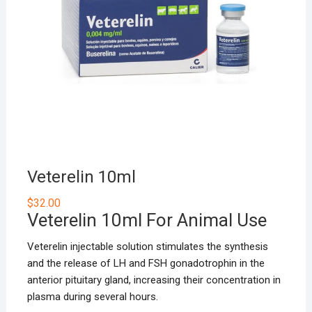
Veterelin 10ml
$
32.00
Veterelin 10ml For Animal Use
Veterelin injectable solution stimulates the synthesis
and the release of LH and FSH gonadotrophin in the
anterior pituitary gland, increasing their concentration in
plasma during several hours.