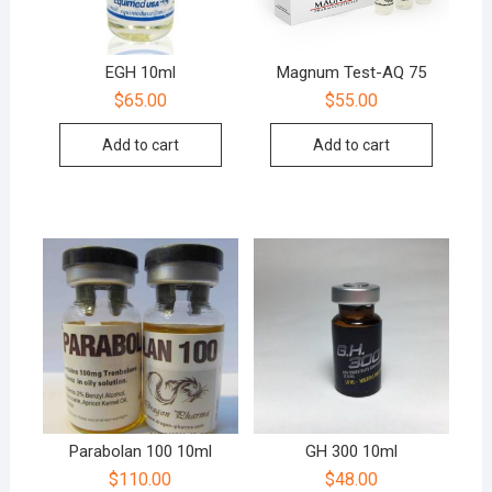
EGH 10ml
Magnum Test-AQ 75
$
65.00
$
55.00
Add to cart
Add to cart
Parabolan 100 10ml
GH 300 10ml
$
110.00
$
48.00