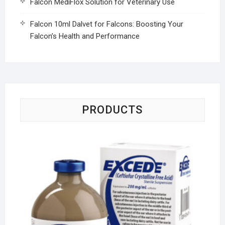
Falcon MediFlox Solution for Veterinary Use
Falcon 10ml Dalvet for Falcons: Boosting Your
Falcon’s Health and Performance
PRODUCTS