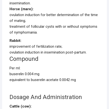
insemination.
Horse (mare):
ovulation induction for better determination of the time
of mating;
treatment of follicular cysts with or without symptoms
of nymphomania.
Rabbit:
improvement of fertilization rate;
ovulation induction in insemination post-partum.
Compound
Per ml:
buserelin 0.004 mg
equivalent to buserelin acetate 0.0042 mg
Dosage And Administration
Cattle (cow):