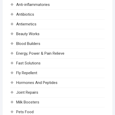
Anti-inflammatories
Antibiotics
Antiemetics
Beauty Works
Blood Builders
Energy, Power & Pain Relieve
Fast Solutions
Fly Repellent
Hormones And Peptides
Joint Repairs
Milk Boosters
Pets Food