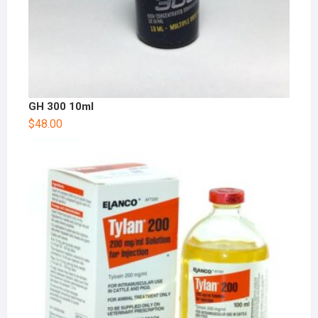
GH 300 10ml
$
48.00