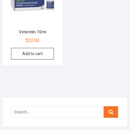
Veterelin 10ml
$
32.00
Add to cart
Search
…