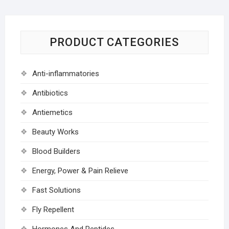
PRODUCT CATEGORIES
Anti-inflammatories
Antibiotics
Antiemetics
Beauty Works
Blood Builders
Energy, Power & Pain Relieve
Fast Solutions
Fly Repellent
Hormones And Peptides