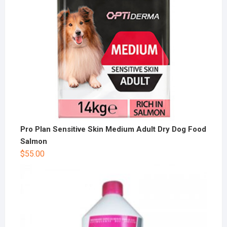
Pro Plan Sensitive Skin Medium Adult Dry Dog Food
Salmon
$
55.00