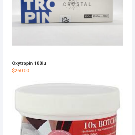
Oxytropin 100iu
$
260.00