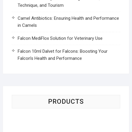
Technique, and Tourism
Camel Antibiotics: Ensuring Health and Performance
in Camels
Falcon MediFlox Solution for Veterinary Use
Falcon 10ml Dalvet for Falcons: Boosting Your
Falcon’s Health and Performance
PRODUCTS