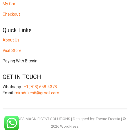
My Cart
Checkout
Quick Links
About Us
Visit Store
Paying With Bitcoin
GET IN TOUCH
Whatsapp :
+1(708) 658-4378
Email:
miradukes6@gmail.com
MIRADUKES MAGNIFICENT SOLUTIONS
| Designed by:
Theme Freesia
| ©
2026
WordPress