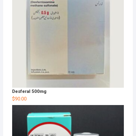
Desferal 500mg
$
90.00