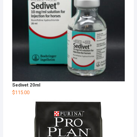
Sedivet 20ml
$
115.00