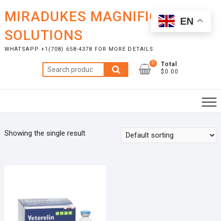
Skip
MIRADUKES MAGNIFICENT
to
EN
content
SOLUTIONS
WHATSAPP +1(708) 658-4378 FOR MORE DETAILS
0
Total
Search
$0.00
for:
Showing the single result