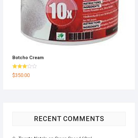
Botcho Cream
Rated
$
350.00
3.00
out of
5
RECENT COMMENTS