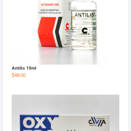
Antilis 10ml
$
48.00