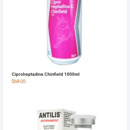
Ciproheptadina Chinfield 1000ml
$
68.00