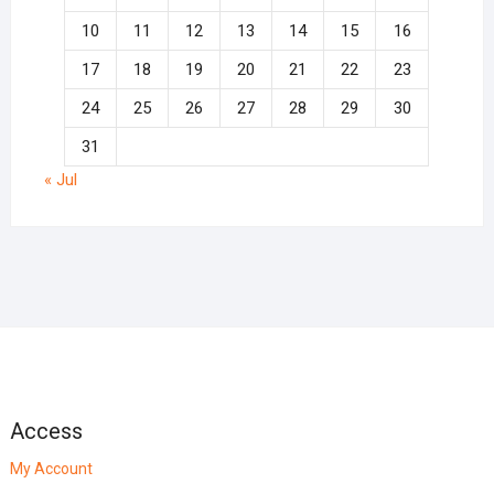
10
11
12
13
14
15
16
17
18
19
20
21
22
23
24
25
26
27
28
29
30
31
« Jul
Access
My Account