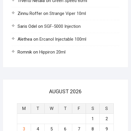
Trverto Netala
on
Green Speed 60ml
Zinnu Roffer
on
Strange Viper 10ml
Saris Odel
on
SGF-5000 Injection
Alethea
on
Ercanol Injectable 100ml
Romnik
on
Hippiron 20ml
AUGUST 2026
M
T
W
T
F
S
S
1
2
3
4
5
6
7
8
9