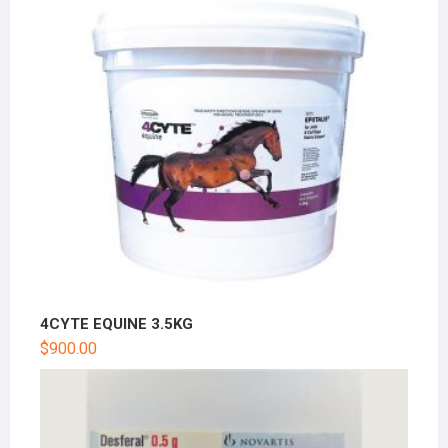
4CYTE EQUINE 3.5KG
$
900.00