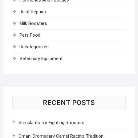
Joint Repairs
Milk Boosters
Pets Food
Uncategorized
Veterinary Equipment
RECENT POSTS
Stimulants for Fighting Roosters
Omani Dromedary Camel Racing: Tradition,