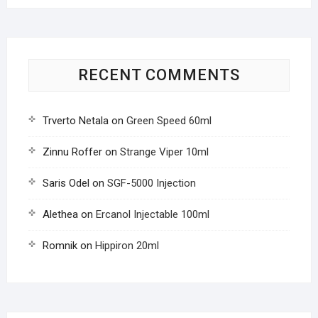
RECENT COMMENTS
Trverto Netala
on
Green Speed 60ml
Zinnu Roffer
on
Strange Viper 10ml
Saris Odel
on
SGF-5000 Injection
Alethea
on
Ercanol Injectable 100ml
Romnik
on
Hippiron 20ml