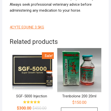
Always seek professional veterinary advice before
administering any medication to your horse.
4CYTE EQUINE 3.5KG
Related products
Sale!
SGF-5000 Injection
Trenbolone 200 20ml
$
150.00
Rated
$
300.00
$
450.00
5.00