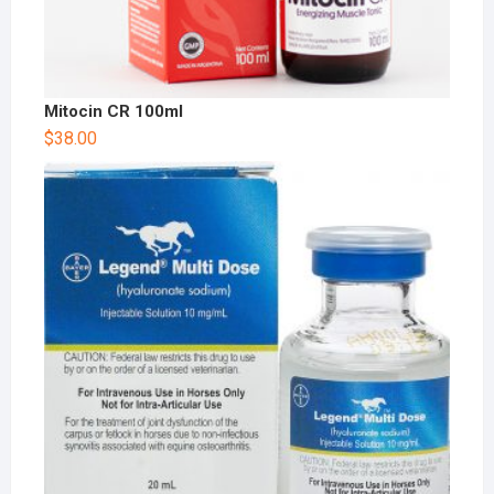
Mitocin CR 100ml
$
38.00