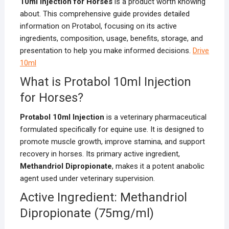
10ml Injection for Horses
is a product worth knowing
about. This comprehensive guide provides detailed
information on Protabol, focusing on its active
ingredients, composition, usage, benefits, storage, and
presentation to help you make informed decisions.
Drive
10ml
What is Protabol 10ml Injection
for Horses?
Protabol 10ml Injection
is a veterinary pharmaceutical
formulated specifically for equine use. It is designed to
promote muscle growth, improve stamina, and support
recovery in horses. Its primary active ingredient,
Methandriol Dipropionate
, makes it a potent anabolic
agent used under veterinary supervision.
Active Ingredient: Methandriol
Dipropionate (75mg/ml)