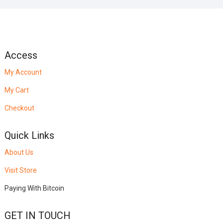
Access
My Account
My Cart
Checkout
Quick Links
About Us
Visit Store
Paying With Bitcoin
GET IN TOUCH