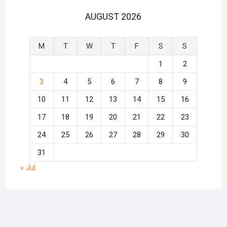
AUGUST 2026
M
T
W
T
F
S
S
1
2
3
4
5
6
7
8
9
10
11
12
13
14
15
16
17
18
19
20
21
22
23
24
25
26
27
28
29
30
31
« Jul