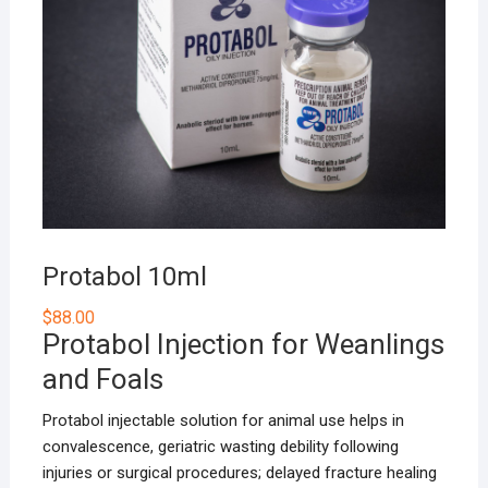
Protabol 10ml
$
88.00
Protabol Injection for Weanlings
and Foals
Protabol injectable solution for animal use helps in
convalescence, geriatric wasting debility following
injuries or surgical procedures; delayed fracture healing