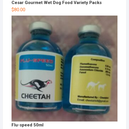
Cesar Gourmet Wet Dog Food Variety Packs
$
80.00
Flu-speed 50ml