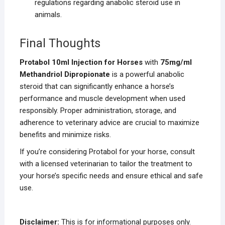
regulations regarding anabolic steroid use in
animals.
Final Thoughts
Protabol 10ml Injection for Horses
with
75mg/ml
Methandriol Dipropionate
is a powerful anabolic
steroid that can significantly enhance a horse’s
performance and muscle development when used
responsibly. Proper administration, storage, and
adherence to veterinary advice are crucial to maximize
benefits and minimize risks.
If you’re considering Protabol for your horse, consult
with a licensed veterinarian to tailor the treatment to
your horse’s specific needs and ensure ethical and safe
use.
Disclaimer:
This is for informational purposes only.