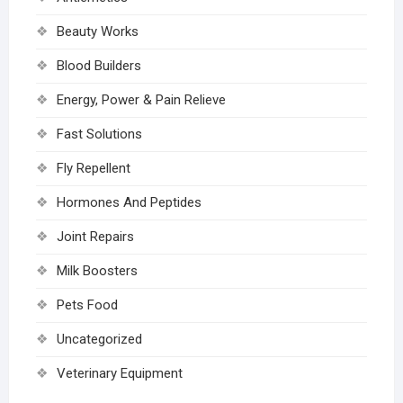
Beauty Works
Blood Builders
Energy, Power & Pain Relieve
Fast Solutions
Fly Repellent
Hormones And Peptides
Joint Repairs
Milk Boosters
Pets Food
Uncategorized
Veterinary Equipment