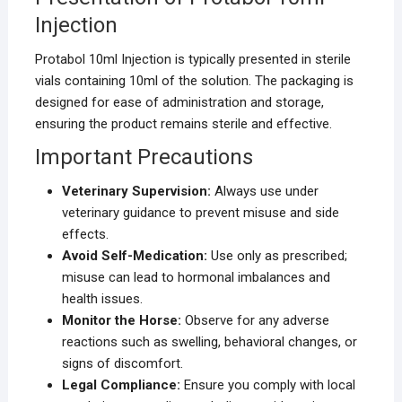
Injection
Protabol 10ml Injection is typically presented in sterile
vials containing 10ml of the solution. The packaging is
designed for ease of administration and storage,
ensuring the product remains sterile and effective.
Important Precautions
Veterinary Supervision:
Always use under
veterinary guidance to prevent misuse and side
effects.
Avoid Self-Medication:
Use only as prescribed;
misuse can lead to hormonal imbalances and
health issues.
Monitor the Horse:
Observe for any adverse
reactions such as swelling, behavioral changes, or
signs of discomfort.
Legal Compliance:
Ensure you comply with local