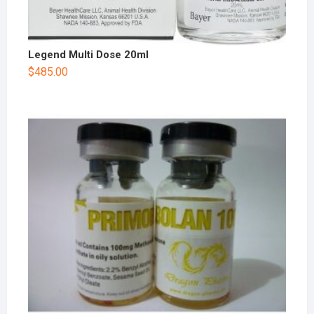
Legend Multi Dose 20ml
$
485.00