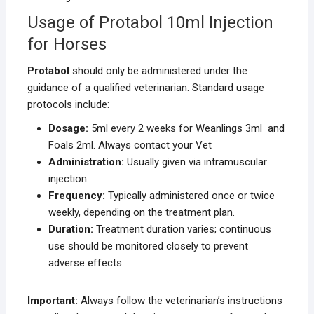
Usage of Protabol 10ml Injection
for Horses
Protabol
should only be administered under the
guidance of a qualified veterinarian. Standard usage
protocols include:
Dosage:
5ml every 2 weeks for Weanlings 3ml and
Foals 2ml. Always contact your Vet
Administration:
Usually given via intramuscular
injection.
Frequency:
Typically administered once or twice
weekly, depending on the treatment plan.
Duration:
Treatment duration varies; continuous
use should be monitored closely to prevent
adverse effects.
Important:
Always follow the veterinarian’s instructions