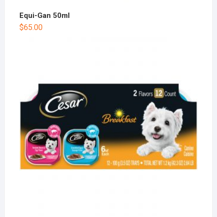
Equi-Gan 50ml
$
65.00