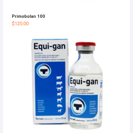
Primobolan 100
$
120.00