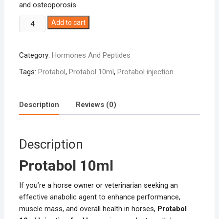
and osteoporosis.
Protabol
Add to cart
10ml
quantity
Category:
Hormones And Peptides
Tags:
Protabol
,
Protabol 10ml
,
Protabol injection
Description
Reviews (0)
Description
Protabol 10ml
If you’re a horse owner or veterinarian seeking an
effective anabolic agent to enhance performance,
muscle mass, and overall health in horses,
Protabol