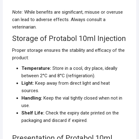
Note:
While benefits are significant, misuse or overuse
can lead to adverse effects. Always consult a
veterinarian.
Storage of Protabol 10ml Injection
Proper storage ensures the stability and efficacy of the
product:
Temperature:
Store in a cool, dry place, ideally
between 2°C and 8°C (refrigeration).
Light:
Keep away from direct light and heat
sources.
Handling:
Keep the vial tightly closed when not in
use.
Shelf Life:
Check the expiry date printed on the
packaging and discard if expired.
Presentation of Protabol 10ml