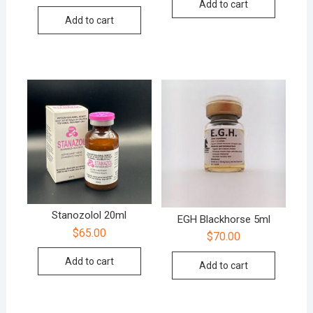
Add to cart
out of 5
Add to cart
Stanozolol 20ml
EGH Blackhorse 5ml
$
65.00
$
70.00
Add to cart
Add to cart