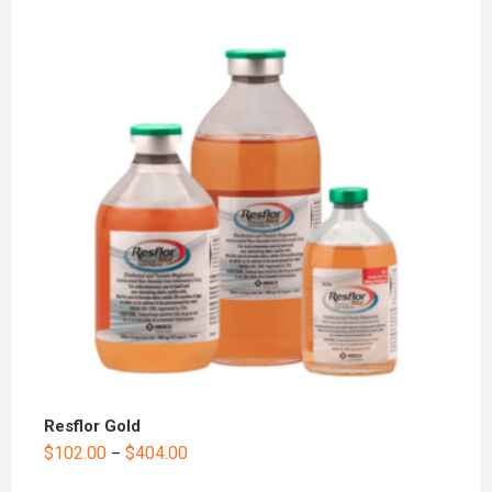
Resflor Gold
$
102.00
$
404.00
–