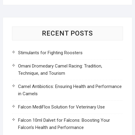
RECENT POSTS
Stimulants for Fighting Roosters
Omani Dromedary Camel Racing: Tradition,
Technique, and Tourism
Camel Antibiotics: Ensuring Health and Performance
in Camels
Falcon MediFlox Solution for Veterinary Use
Falcon 10ml Dalvet for Falcons: Boosting Your
Falcon’s Health and Performance