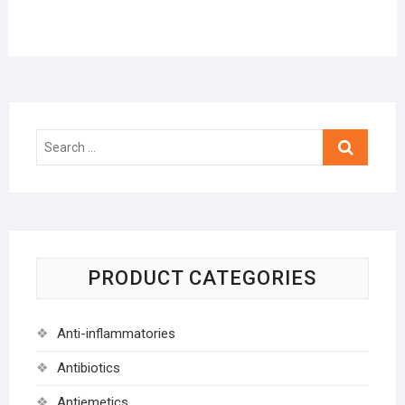
Search
…
PRODUCT CATEGORIES
Anti-inflammatories
Antibiotics
Antiemetics