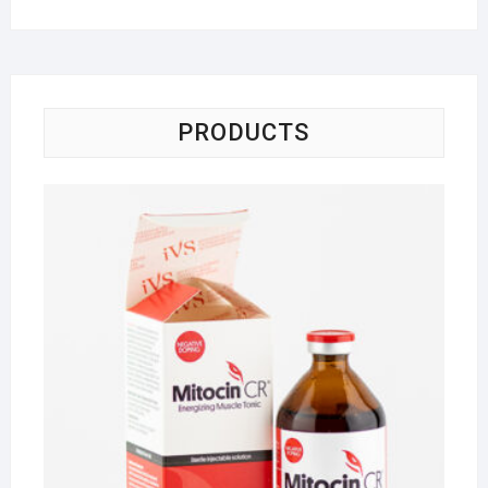
PRODUCTS