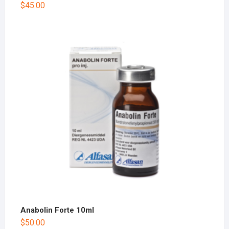
$
45.00
Anabolin Forte 10ml
$
50.00