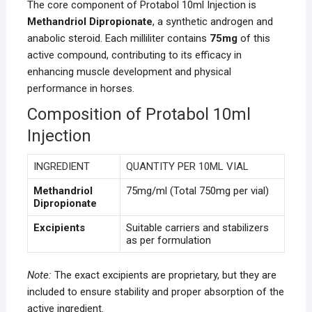
The core component of Protabol 10ml Injection is
Methandriol Dipropionate
, a synthetic androgen and
anabolic steroid. Each milliliter contains
75mg
of this
active compound, contributing to its efficacy in
enhancing muscle development and physical
performance in horses.
Composition of Protabol 10ml
Injection
INGREDIENT
QUANTITY PER 10ML VIAL
Methandriol
75mg/ml (Total 750mg per vial)
Dipropionate
Excipients
Suitable carriers and stabilizers
as per formulation
Note:
The exact excipients are proprietary, but they are
included to ensure stability and proper absorption of the
active ingredient.