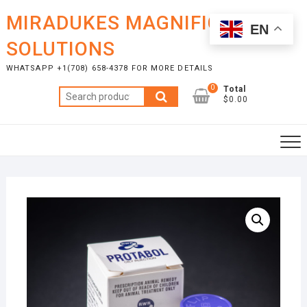
Skip
MIRADUKES MAGNIFICENT
to
EN
content
SOLUTIONS
WHATSAPP +1(708) 658-4378 FOR MORE DETAILS
0
Total
Search
$0.00
for: