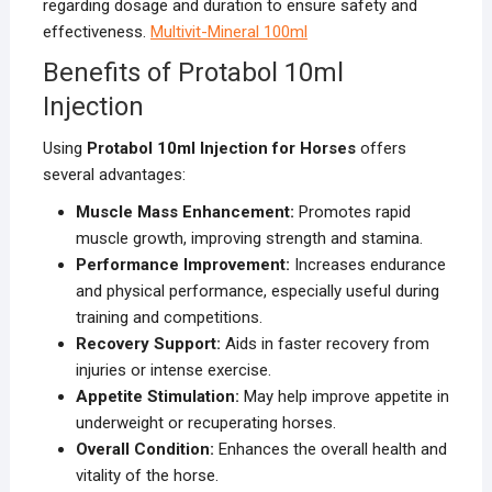
regarding dosage and duration to ensure safety and
effectiveness.
Multivit-Mineral 100ml
Benefits of Protabol 10ml
Injection
Using
Protabol 10ml Injection for Horses
offers
several advantages:
Muscle Mass Enhancement:
Promotes rapid
muscle growth, improving strength and stamina.
Performance Improvement:
Increases endurance
and physical performance, especially useful during
training and competitions.
Recovery Support:
Aids in faster recovery from
injuries or intense exercise.
Appetite Stimulation:
May help improve appetite in
underweight or recuperating horses.
Overall Condition:
Enhances the overall health and
vitality of the horse.