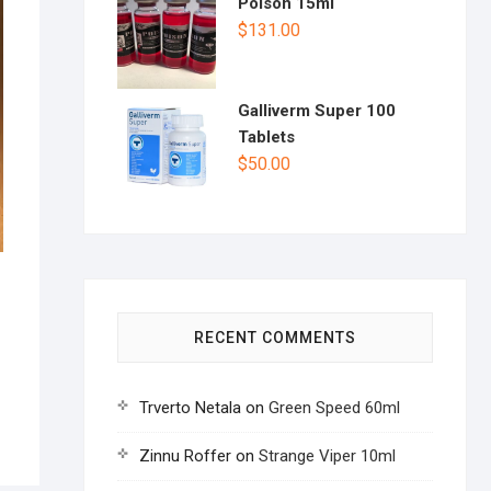
Poison 15ml
$
131.00
Galliverm Super 100
Tablets
$
50.00
RECENT COMMENTS
Trverto Netala
on
Green Speed 60ml
Zinnu Roffer
on
Strange Viper 10ml