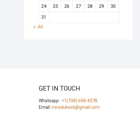
24
25
26
27
28
29
30
31
« Jul
GET IN TOUCH
Whatsapp :
+1(708) 658-4378
Email:
miradukes6@gmail.com