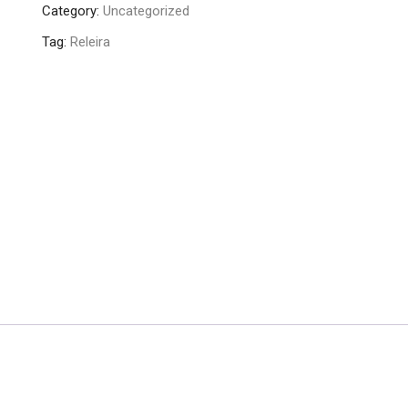
Category:
Uncategorized
Tag:
Releira