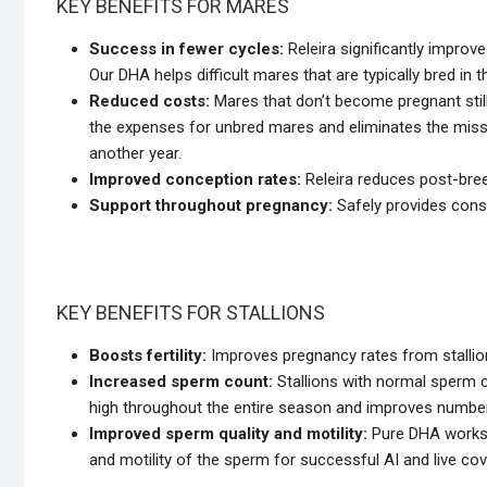
KEY BENEFITS FOR MARES
Success in fewer cycles:
Releira significantly improv
Our DHA helps difficult mares that are typically bred in
Reduced costs:
Mares that don’t become pregnant stil
the expenses for unbred mares and eliminates the misse
another year.
Improved conception rates:
Releira reduces post-bree
Support throughout pregnancy:
Safely provides const
KEY BENEFITS FOR STALLIONS
Boosts fertility:
Improves pregnancy rates from stallion
Increased sperm count:
Stallions with normal sperm 
high throughout the entire season and improves numbers
Improved sperm quality and motility:
Pure DHA works t
and motility of the sperm for successful AI and live cov