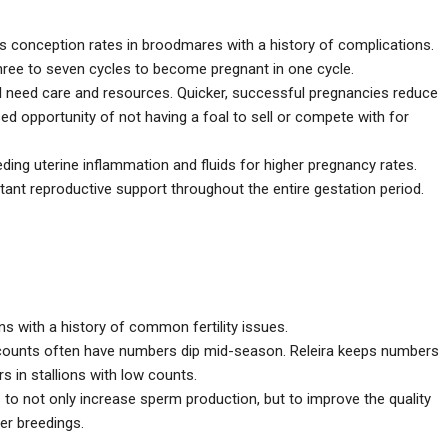
es conception rates in broodmares with a history of complications.
 three to seven cycles to become pregnant in one cycle.
l need care and resources. Quicker, successful pregnancies reduce
d opportunity of not having a foal to sell or compete with for
ding uterine inflammation and fluids for higher pregnancy rates.
ant reproductive support throughout the entire gestation period.
s with a history of common fertility issues.
counts often have numbers dip mid-season. Releira keeps numbers
 in stallions with low counts.
o not only increase sperm production, but to improve the quality
er breedings.