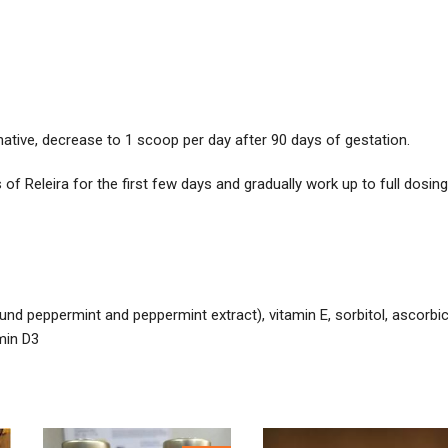
native, decrease to 1 scoop per day after 90 days of gestation.
 of Releira for the first few days and gradually work up to full dosing
round peppermint and peppermint extract), vitamin E, sorbitol, ascorbi
amin D3