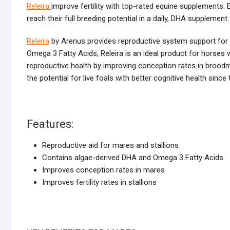
Releira
improve fertility with top-rated equine supplements. 
reach their full breeding potential in a daily, DHA supplement.
Releira
by Arenus provides reproductive system support for b
Omega 3 Fatty Acids, Releira is an ideal product for horses w
reproductive health by improving conception rates in broodmare
the potential for live foals with better cognitive health sinc
Features:
Reproductive aid for mares and stallions
Contains algae-derived DHA and Omega 3 Fatty Acids
Improves conception rates in mares
Improves fertility rates in stallions