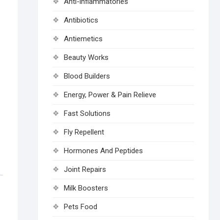
Anti-inflammatories
Antibiotics
Antiemetics
Beauty Works
Blood Builders
Energy, Power & Pain Relieve
Fast Solutions
Fly Repellent
Hormones And Peptides
Joint Repairs
Milk Boosters
Pets Food