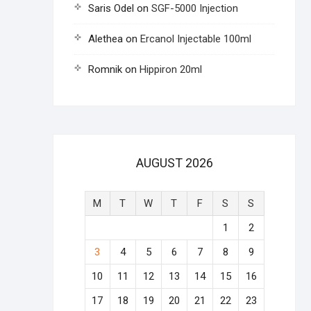
Saris Odel
on
SGF-5000 Injection
Alethea
on
Ercanol Injectable 100ml
Romnik
on
Hippiron 20ml
AUGUST 2026
M
T
W
T
F
S
S
1
2
3
4
5
6
7
8
9
10
11
12
13
14
15
16
17
18
19
20
21
22
23