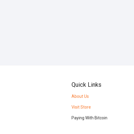
Quick Links
About Us
Visit Store
Paying With Bitcoin