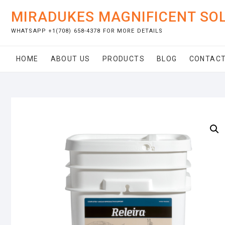
Skip
MIRADUKES MAGNIFICENT SO
to
content
WHATSAPP +1(708) 658-4378 FOR MORE DETAILS
HOME
ABOUT US
PRODUCTS
BLOG
CONTACT