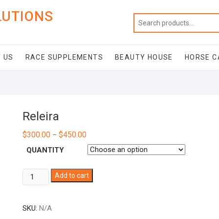
LUTIONS
 US
RACE SUPPLEMENTS
BEAUTY HOUSE
HORSE C
Releira
$
300.00
$
450.00
–
QUANTITY
Releira
Add to cart
quantity
SKU:
N/A