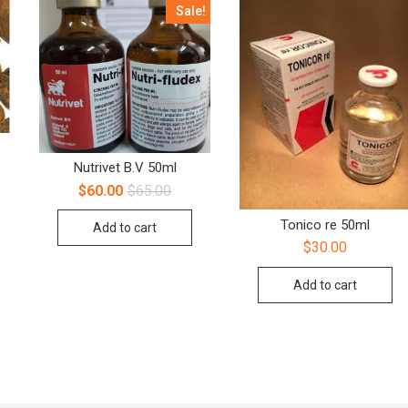
Sale!
Nutrivet B.V 50ml
$
60.00
$
65.00
Tonico re 50ml
Add to cart
$
30.00
Add to cart