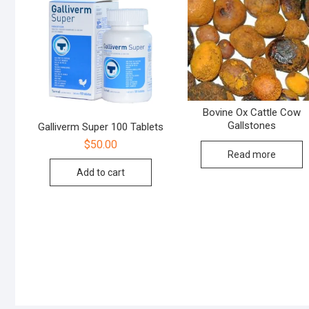
Bovine Ox Cattle Cow
Gallstones
Galliverm Super 100 Tablets
$
50.00
Read more
Add to cart