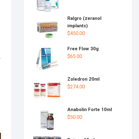
Ralgro (zeranol
implants)
$
450.00
Free Flow 30g
$
65.00
.
Zoledron 20ml
$
274.00
c
Anabolin Forte 10ml
$
50.00