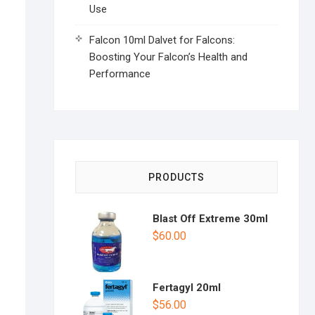
Use
Falcon 10ml Dalvet for Falcons:
Boosting Your Falcon’s Health and
Performance
PRODUCTS
Blast Off Extreme 30ml
$
60.00
Fertagyl 20ml
$
56.00