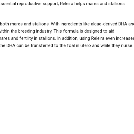
Essential reproductive support, Releira helps mares and stallions
oth mares and stallions. With ingredients like algae-derived DHA an
ithin the breeding industry. This formula is designed to aid
s and fertility in stallions. In addition, using Releira even increase
e the DHA can be transferred to the foal in utero and while they nurse.