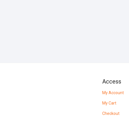
Access
My Account
My Cart
Checkout