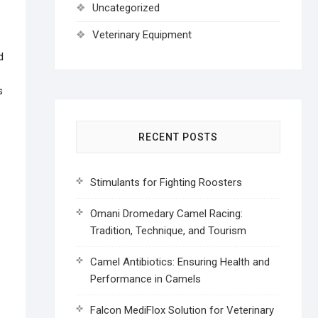
Uncategorized
Veterinary Equipment
d
s
RECENT POSTS
Stimulants for Fighting Roosters
Omani Dromedary Camel Racing:
Tradition, Technique, and Tourism
Camel Antibiotics: Ensuring Health and
Performance in Camels
Falcon MediFlox Solution for Veterinary