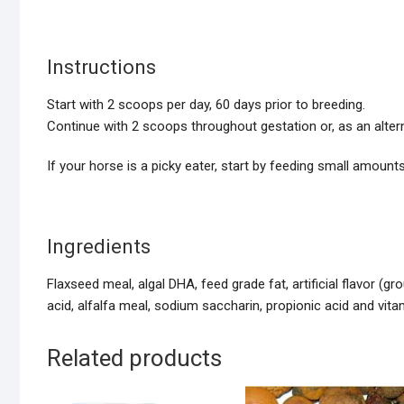
Instructions
Start with 2 scoops per day, 60 days prior to breeding.
Continue with 2 scoops throughout gestation or, as an alter
If your horse is a picky eater, start by feeding small amounts
Ingredients
Flaxseed meal, algal DHA, feed grade fat, artificial flavor (g
acid, alfalfa meal, sodium saccharin, propionic acid and vit
Related products