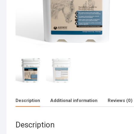
Description
Additional information
Reviews (0)
Description