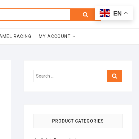
0
Search
Total
EN
$0.00
for:
AMEL RACING
MY ACCOUNT
Search
…
PRODUCT CATEGORIES