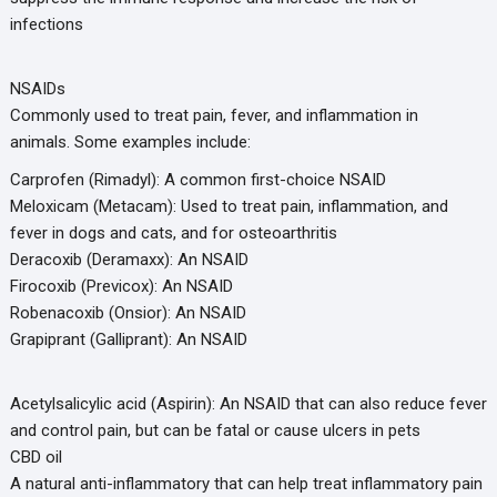
infections
NSAIDs
Commonly used to treat pain, fever, and inflammation in
animals. Some examples include:
Carprofen (Rimadyl): A common first-choice NSAID
Meloxicam (Metacam): Used to treat pain, inflammation, and
fever in dogs and cats, and for osteoarthritis
Deracoxib (Deramaxx): An NSAID
Firocoxib (Previcox): An NSAID
Robenacoxib (Onsior): An NSAID
Grapiprant (Galliprant): An NSAID
Acetylsalicylic acid (Aspirin): An NSAID that can also reduce fever
and control pain, but can be fatal or cause ulcers in pets
CBD oil
A natural anti-inflammatory that can help treat inflammatory pain