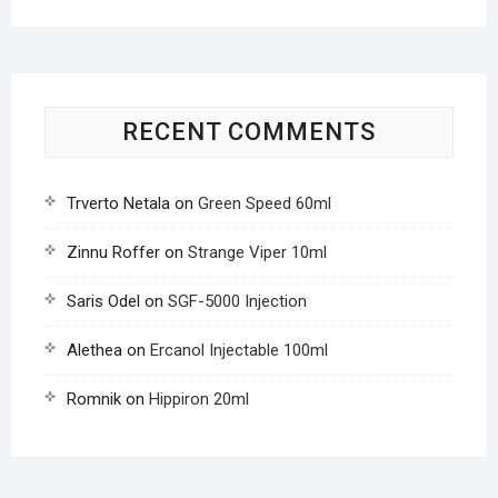
RECENT COMMENTS
Trverto Netala
on
Green Speed 60ml
Zinnu Roffer
on
Strange Viper 10ml
Saris Odel
on
SGF-5000 Injection
Alethea
on
Ercanol Injectable 100ml
Romnik
on
Hippiron 20ml