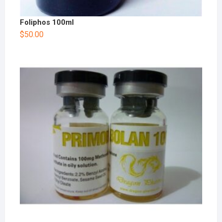
Foliphos 100ml
$
50.00