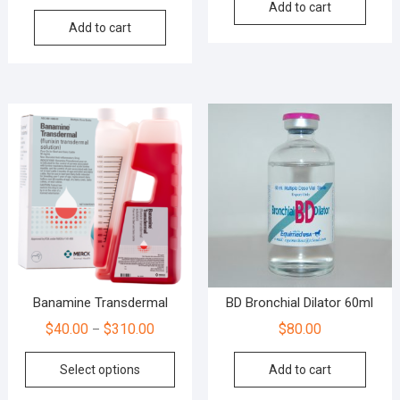
Add to cart
Add to cart
Banamine Transdermal
BD Bronchial Dilator 60ml
$
40.00
$
310.00
$
80.00
–
Select options
Add to cart