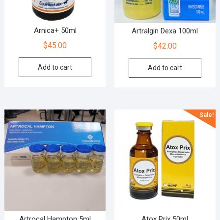
Arnica+ 50ml
Artralgin Dexa 100ml
$
45.00
$
42.00
Add to cart
Add to cart
Sale!
Artrocal Hampton 5ml
Atox Prix 50ml