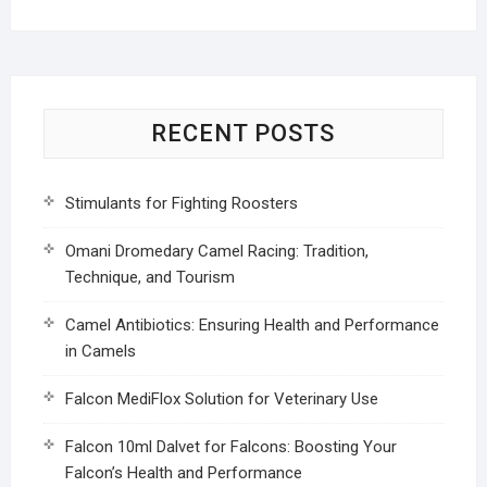
RECENT POSTS
Stimulants for Fighting Roosters
Omani Dromedary Camel Racing: Tradition,
Technique, and Tourism
Camel Antibiotics: Ensuring Health and Performance
in Camels
Falcon MediFlox Solution for Veterinary Use
Falcon 10ml Dalvet for Falcons: Boosting Your
Falcon’s Health and Performance