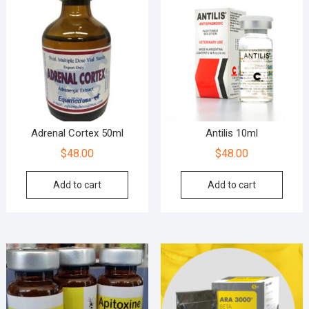
Adrenal Cortex 50ml
Antilis 10ml
$
48.00
$
48.00
Add to cart
Add to cart