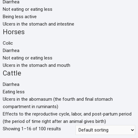
Diarrhea
Not eating or eating less
Being less active
Ulcers in the stomach and intestine
Horses
Colic
Diarrhea
Not eating or eating less
Ulcers in the stomach and mouth
Cattle
Diarrhea
Eating less
Ulcers in the abomasum (the fourth and final stomach
compartment in ruminants)
Effects to the reproductive cycle, labor, and post-partum period
(the period of time right after an animal gives birth)
Showing 1–16 of 100 results