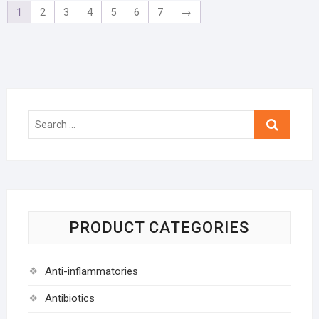
1
2
3
4
5
6
7
→
Search
…
PRODUCT CATEGORIES
Anti-inflammatories
Antibiotics