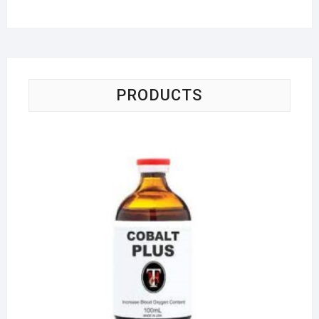
PRODUCTS