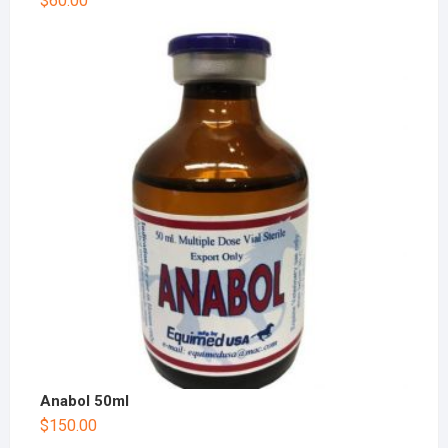
$
60.00
Anabol 50ml
$
150.00