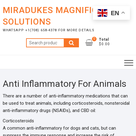
Skip
MIRADUKES MAGNIFICENT
to
EN
content
SOLUTIONS
WHATSAPP +1(708) 658-4378 FOR MORE DETAILS
0
Total
Search
$0.00
for:
Anti Inflammatory For Animals
There are a number of anti-inflammatory medications that can
be used to treat animals, including corticosteroids, nonsteroidal
anti-inflammatory drugs (NSAIDs), and CBD oil:
Corticosteroids
A common anti-inflammatory for dogs and cats, but can
suppress the immune response and increase the risk of