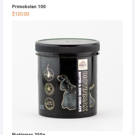
Primobolan 100
$
120.00
Biotinmax 350g