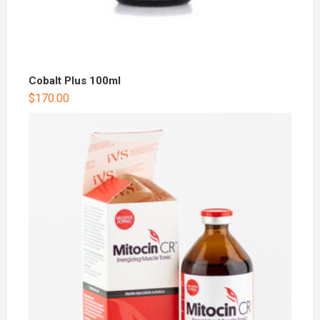
Cobalt Plus 100ml
$
170.00