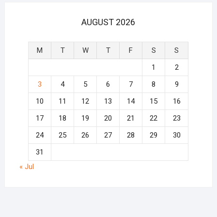
AUGUST 2026
M
T
W
T
F
S
S
1
2
3
4
5
6
7
8
9
10
11
12
13
14
15
16
17
18
19
20
21
22
23
24
25
26
27
28
29
30
31
« Jul