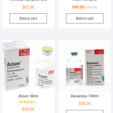
$
62.00
$
40.00
$
45.00
Add to cart
Add to cart
Azium 50ml
Banamine 100ml
$
35.00
Rated
$
50.00
4.00
out of 5