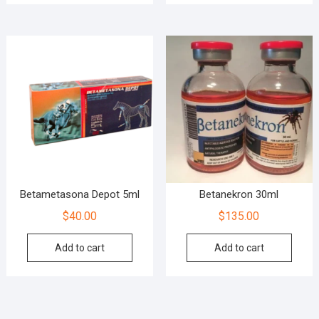
Betametasona Depot 5ml
Betanekron 30ml
$
40.00
$
135.00
Add to cart
Add to cart