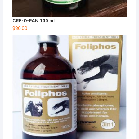
CRE-O-PAN 100 ml
$
80.00