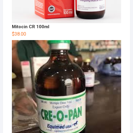
Mitocin CR 100ml
$
38.00