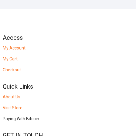
Access
My Account
My Cart
Checkout
Quick Links
About Us
Visit Store
Paying With Bitcoin
GET IN TOUCH