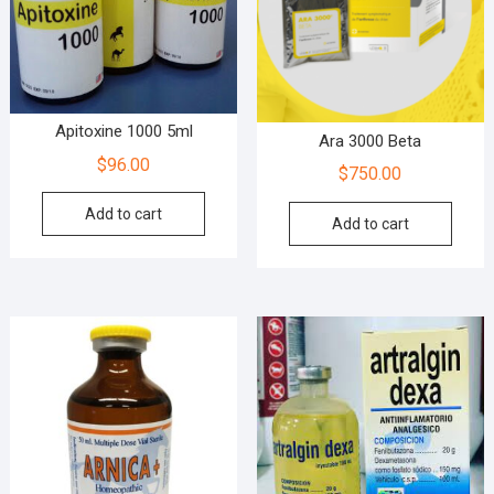
Apitoxine 1000 5ml
Ara 3000 Beta
$
96.00
$
750.00
Add to cart
Add to cart