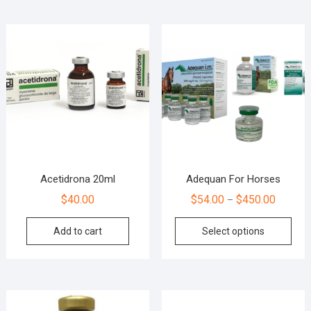
Acetidrona 20ml
Adequan For Horses
$
40.00
$
54.00
$
450.00
–
Add to cart
Select options