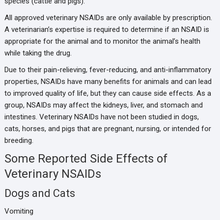
species (cattle and pigs):
All approved veterinary NSAIDs are only available by prescription.
A veterinarian’s expertise is required to determine if an NSAID is
appropriate for the animal and to monitor the animal’s health
while taking the drug.
Due to their pain-relieving, fever-reducing, and anti-inflammatory
properties, NSAIDs have many benefits for animals and can lead
to improved quality of life, but they can cause side effects. As a
group, NSAIDs may affect the kidneys, liver, and stomach and
intestines. Veterinary NSAIDs have not been studied in dogs,
cats, horses, and pigs that are pregnant, nursing, or intended for
breeding.
Some Reported Side Effects of
Veterinary NSAIDs
Dogs and Cats
Vomiting