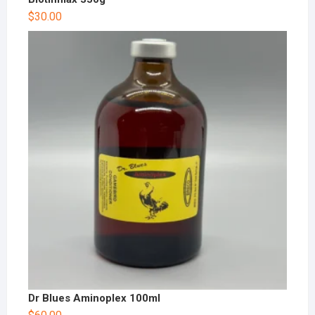
$
30.00
Dr Blues Aminoplex 100ml