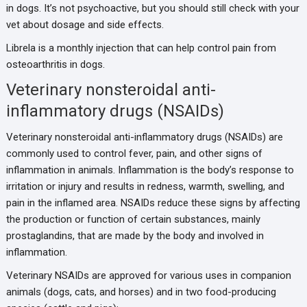
in dogs. It’s not psychoactive, but you should still check with your
vet about dosage and side effects.
Librela is a monthly injection that can help control pain from
osteoarthritis in dogs.
Veterinary nonsteroidal anti-
inflammatory drugs (NSAIDs)
Veterinary nonsteroidal anti-inflammatory drugs (NSAIDs) are
commonly used to control fever, pain, and other signs of
inflammation in animals. Inflammation is the body’s response to
irritation or injury and results in redness, warmth, swelling, and
pain in the inflamed area. NSAIDs reduce these signs by affecting
the production or function of certain substances, mainly
prostaglandins, that are made by the body and involved in
inflammation.
Veterinary NSAIDs are approved for various uses in companion
animals (dogs, cats, and horses) and in two food-producing