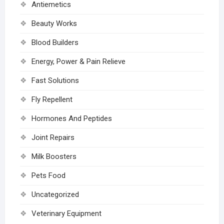
Antiemetics
Beauty Works
Blood Builders
Energy, Power & Pain Relieve
Fast Solutions
Fly Repellent
Hormones And Peptides
Joint Repairs
Milk Boosters
Pets Food
Uncategorized
Veterinary Equipment