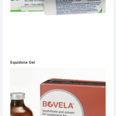
Equidone Gel