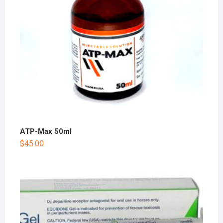
ATP-Max 50ml
$
45.00