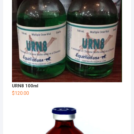
URN8 100ml
$
120.00