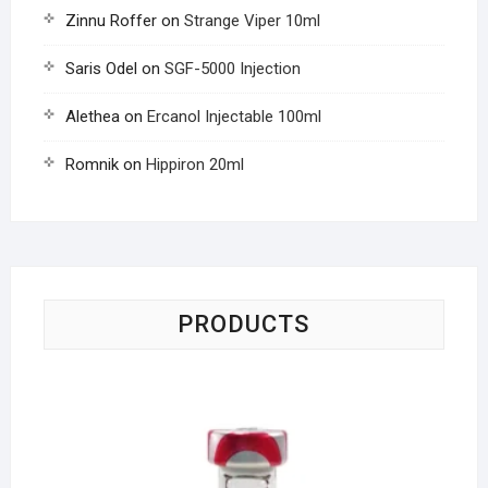
Zinnu Roffer
on
Strange Viper 10ml
Saris Odel
on
SGF-5000 Injection
Alethea
on
Ercanol Injectable 100ml
Romnik
on
Hippiron 20ml
PRODUCTS