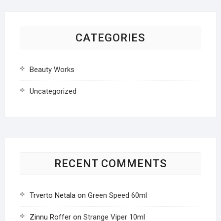
CATEGORIES
Beauty Works
Uncategorized
RECENT COMMENTS
Trverto Netala
on
Green Speed 60ml
Zinnu Roffer
on
Strange Viper 10ml