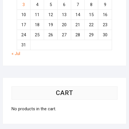
3
4
5
6
7
8
9
10
11
12
13
14
15
16
17
18
19
20
21
22
23
24
25
26
27
28
29
30
31
« Jul
CART
No products in the cart.