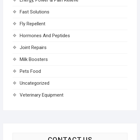
Energy, Power & Pain Relieve
Fast Solutions
Fly Repellent
Hormones And Peptides
Joint Repairs
Milk Boosters
Pets Food
Uncategorized
Veterinary Equipment
CONTACT US