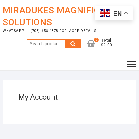
Skip
MIRADUKES MAGNIFICENT
to
EN
content
SOLUTIONS
WHATSAPP +1(708) 658-4378 FOR MORE DETAILS
0
Total
Search
$0.00
for:
My Account