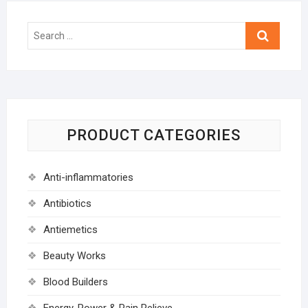
Search
…
PRODUCT CATEGORIES
Anti-inflammatories
Antibiotics
Antiemetics
Beauty Works
Blood Builders