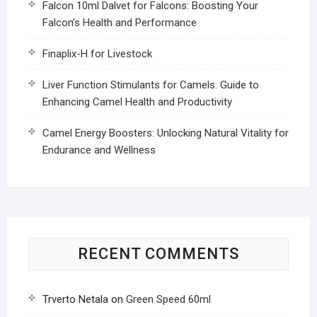
Falcon 10ml Dalvet for Falcons: Boosting Your
Falcon’s Health and Performance
Finaplix-H for Livestock
Liver Function Stimulants for Camels: Guide to
Enhancing Camel Health and Productivity
Camel Energy Boosters: Unlocking Natural Vitality for
Endurance and Wellness
RECENT COMMENTS
Trverto Netala
on
Green Speed 60ml