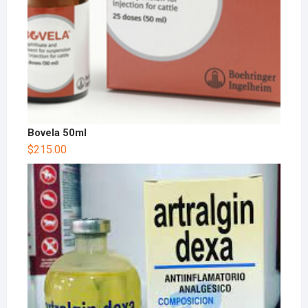
Bovela 50ml
$
215.00