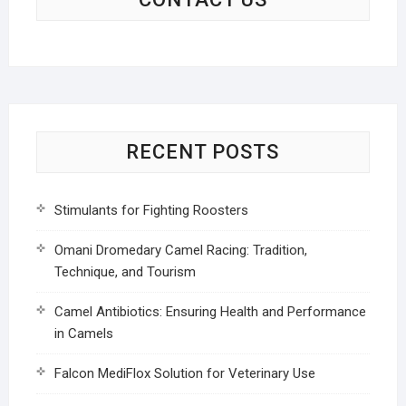
RECENT POSTS
Stimulants for Fighting Roosters
Omani Dromedary Camel Racing: Tradition,
Technique, and Tourism
Camel Antibiotics: Ensuring Health and Performance
in Camels
Falcon MediFlox Solution for Veterinary Use