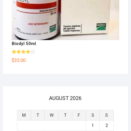
Biodyl 50ml
Rated
$
35.00
4.00
out
of 5
AUGUST 2026
M
T
W
T
F
S
S
1
2