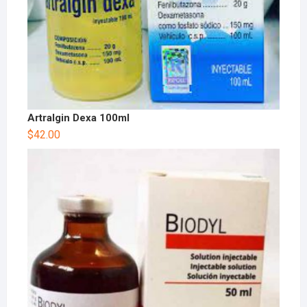
Artralgin Dexa 100ml
$
42.00