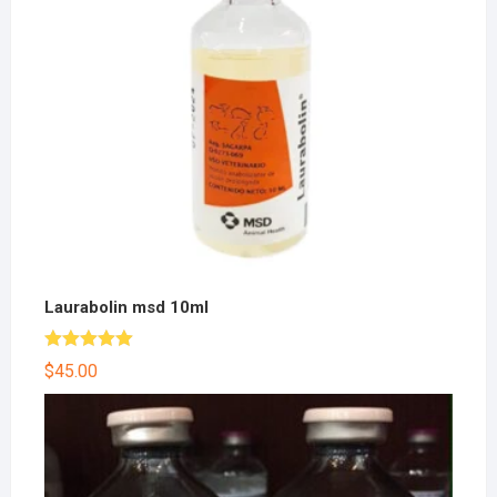
Laurabolin msd 10ml
Rated
5.00
$
45.00
out of 5