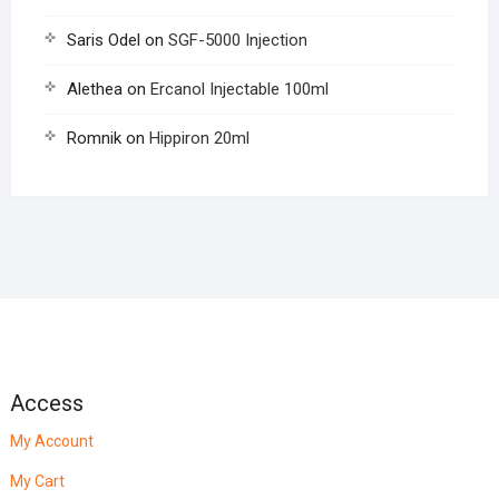
Saris Odel
on
SGF-5000 Injection
Alethea
on
Ercanol Injectable 100ml
Romnik
on
Hippiron 20ml
Access
My Account
My Cart