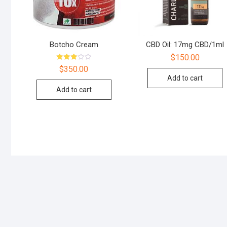
Botcho Cream
CBD Oil: 17mg CBD/1ml
$
150.00
Rated
$
350.00
3.00
Add to cart
out of
5
Add to cart