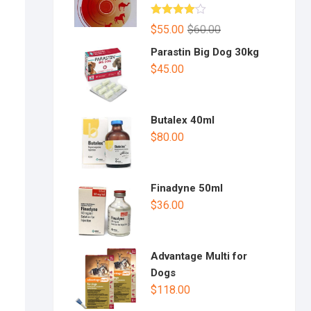
Rated
$
55.00
$
60.00
4.00
out
of 5
Parastin Big Dog 30kg
$
45.00
Butalex 40ml
$
80.00
Finadyne 50ml
$
36.00
Advantage Multi for
Dogs
$
118.00