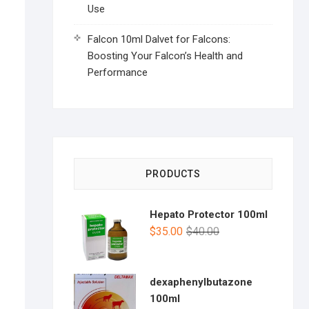
Use
Falcon 10ml Dalvet for Falcons:
Boosting Your Falcon’s Health and
Performance
PRODUCTS
Hepato Protector 100ml
$
35.00
$
40.00
dexaphenylbutazone
100ml