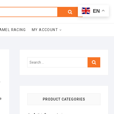
0
Search
Total
EN
$0.00
for:
AMEL RACING
MY ACCOUNT
Search
…
)
e
PRODUCT CATEGORIES