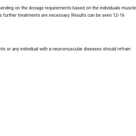
pending on the dosage requirements based on the individuals muscle
s further treatments are necessary. Results can be seen 12-16
ents or any individual with a neuromuscular diseases should refrain