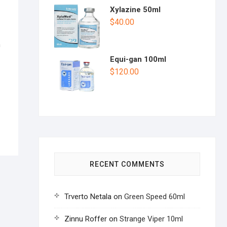
Xylazine 50ml
$
40.00
n
Equi-gan 100ml
$
120.00
RECENT COMMENTS
Trverto Netala
on
Green Speed 60ml
Zinnu Roffer
on
Strange Viper 10ml