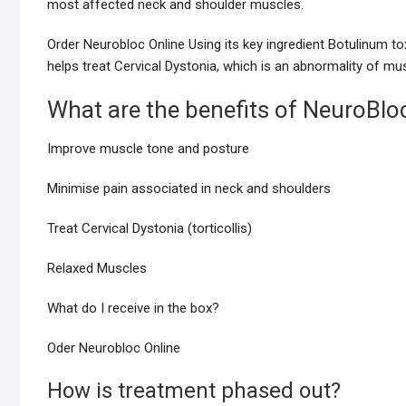
most affected neck and shoulder muscles.
Order Neurobloc Online Using its key ingredient Botulinum to
helps treat Cervical Dystonia, which is an abnormality of mu
What are the benefits of NeuroBlo
Improve muscle tone and posture
Minimise pain associated in neck and shoulders
Treat Cervical Dystonia (torticollis)
Relaxed Muscles
What do I receive in the box?
Oder Neurobloc Online
How is treatment phased out?