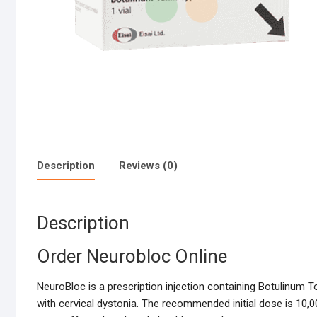
Description
Reviews (0)
Description
Order Neurobloc Online
NeuroBloc is a prescription injection containing Botulinum T
with cervical dystonia. The recommended initial dose is 10,