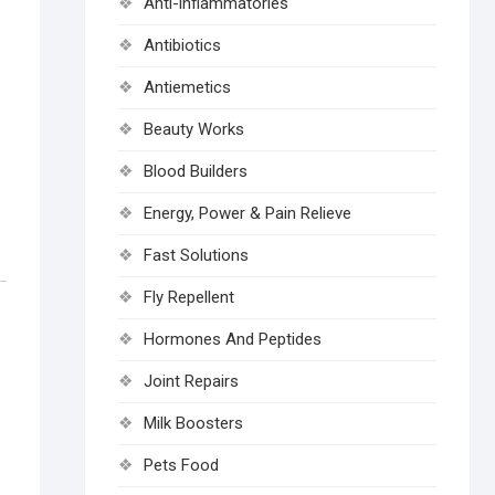
Anti-inflammatories
Antibiotics
Antiemetics
Beauty Works
Blood Builders
Energy, Power & Pain Relieve
Fast Solutions
Fly Repellent
Hormones And Peptides
Joint Repairs
Milk Boosters
Pets Food