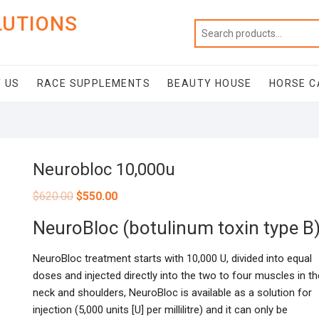
LUTIONS
 US
RACE SUPPLEMENTS
BEAUTY HOUSE
HORSE C
Neurobloc 10,000u
$
620.00
$
550.00
NeuroBloc (botulinum toxin type B
NeuroBloc treatment starts with 10,000 U, divided into equal
doses and injected directly into the two to four muscles in th
neck and shoulders, NeuroBloc is available as a solution for
injection (5,000 units [U] per millilitre) and it can only be