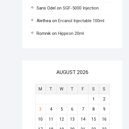
Saris Odel
on
SGF-5000 Injection
Alethea
on
Ercanol Injectable 100ml
Romnik
on
Hippiron 20ml
AUGUST 2026
M
T
W
T
F
S
S
1
2
3
4
5
6
7
8
9
10
11
12
13
14
15
16