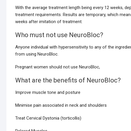
With the average treatment length being every 12 weeks, de
treatment requirements. Results are temporary, which mean
weeks after imitation of treatment.
Who must not use NeuroBloc?
Anyone individual with hypersensitivity to any of the ingredi
from using NeuroBloc.
Pregnant women should not use NeuroBloc,
What are the benefits of NeuroBloc?
Improve muscle tone and posture
Minimise pain associated in neck and shoulders
Treat Cervical Dystonia (torticollis)