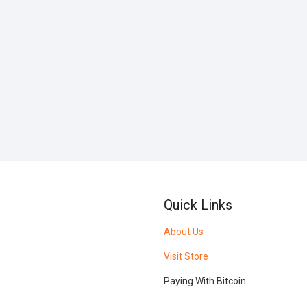
Quick Links
About Us
Visit Store
Paying With Bitcoin