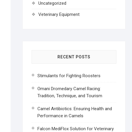
Uncategorized
Veterinary Equipment
RECENT POSTS
Stimulants for Fighting Roosters
Omani Dromedary Camel Racing:
Tradition, Technique, and Tourism
Camel Antibiotics: Ensuring Health and
Performance in Camels
Falcon MediFlox Solution for Veterinary