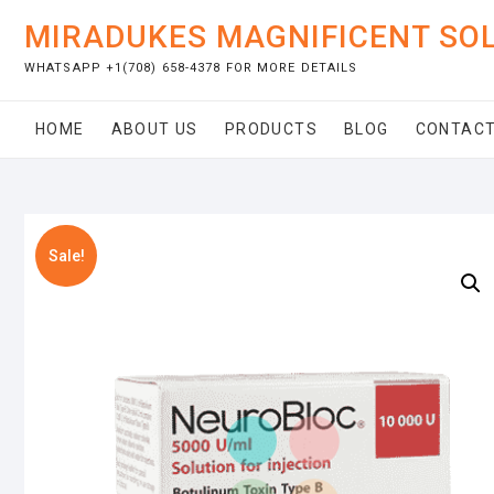
Skip
MIRADUKES MAGNIFICENT SO
to
content
WHATSAPP +1(708) 658-4378 FOR MORE DETAILS
HOME
ABOUT US
PRODUCTS
BLOG
CONTACT
Sale!