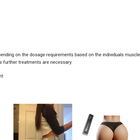
pending on the dosage requirements based on the individuals muscle
 further treatments are necessary.
t.