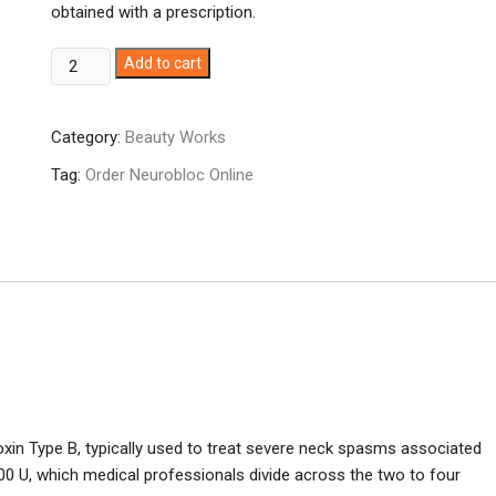
obtained with a prescription.
Neurobloc
Add to cart
10,000u
quantity
Category:
Beauty Works
Tag:
Order Neurobloc Online
oxin Type B, typically used to treat severe neck spasms associated
000 U, which medical professionals divide across the two to four