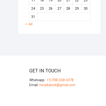
17
18
19
20
21
22
23
24
25
26
27
28
29
30
31
« Jul
GET IN TOUCH
Whatsapp :
+1(708) 658-4378
Email:
miradukes6@gmail.com