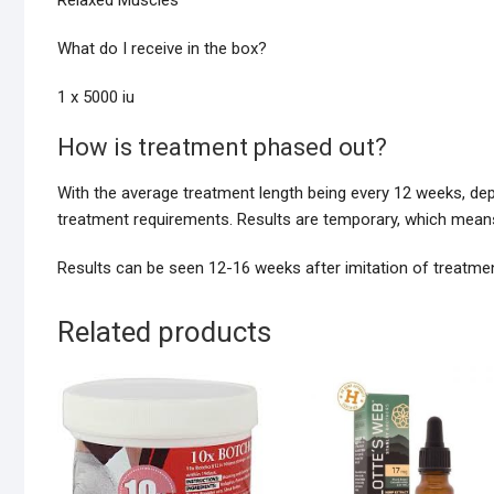
Relaxed Muscles
What do I receive in the box?
1 x 5000 iu
How is treatment phased out?
With the average treatment length being every 12 weeks, de
treatment requirements. Results are temporary, which means
Results can be seen 12-16 weeks after imitation of treatmen
Related products