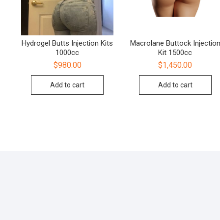
Hydrogel Butts Injection Kits
Macrolane Buttock Injectio
1000cc
Kit 1500cc
$
980.00
$
1,450.00
Add to cart
Add to cart