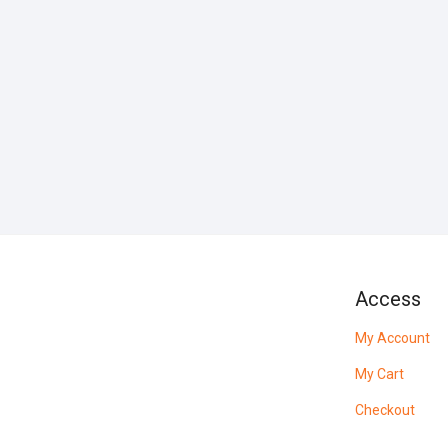
Access
My Account
My Cart
Checkout