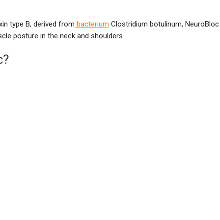
xin type B, derived from
bacterium
Clostridium botulinum, NeuroBloc
scle posture in the neck and shoulders.
c?