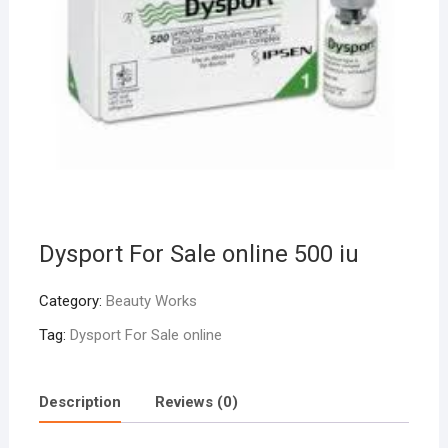
Dysport For Sale online 500 iu
Category:
Beauty Works
Tag:
Dysport For Sale online
Description
Reviews (0)