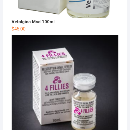
Vetalgina Msd 100ml
$
45.00