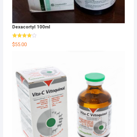
Dexacortyl 100ml
Rated
$
55.00
4.00
out
of 5