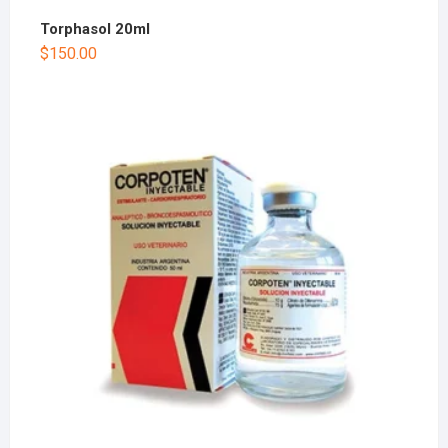
Torphasol 20ml
$
150.00