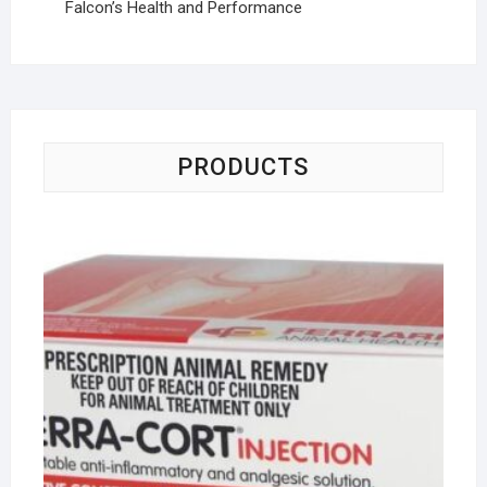
Falcon’s Health and Performance
PRODUCTS