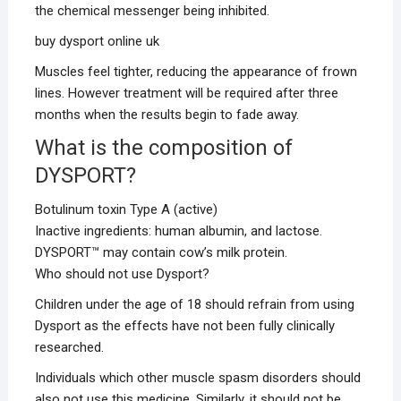
the chemical messenger being inhibited.
buy dysport online uk
Muscles feel tighter, reducing the appearance of frown
lines. However treatment will be required after three
months when the results begin to fade away.
What is the composition of
DYSPORT?
Botulinum toxin Type A (active)
Inactive ingredients: human albumin, and lactose.
DYSPORT™ may contain cow’s milk protein.
Who should not use Dysport?
Children under the age of 18 should refrain from using
Dysport as the effects have not been fully clinically
researched.
Individuals which other muscle spasm disorders should
also not use this medicine. Similarly, it should not be