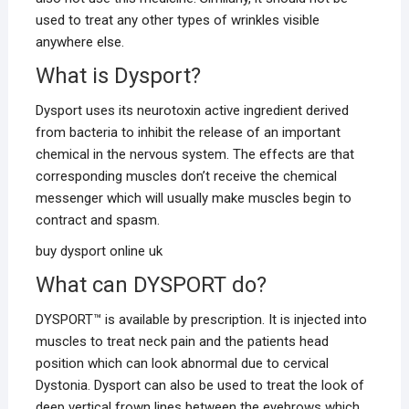
used to treat any other types of wrinkles visible
anywhere else.
What is Dysport?
Dysport uses its neurotoxin active ingredient derived
from bacteria to inhibit the release of an important
chemical in the nervous system. The effects are that
corresponding muscles don’t receive the chemical
messenger which will usually make muscles begin to
contract and spasm.
buy dysport online uk
What can DYSPORT do?
DYSPORT™ is available by prescription. It is injected into
muscles to treat neck pain and the patients head
position which can look abnormal due to cervical
Dystonia. Dysport can also be used to treat the look of
deep vertical frown lines between the eyebrows which