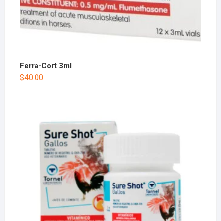
Ferra-Cort 3ml
$
40.00