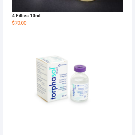
4 Fillies 10ml
$
70.00