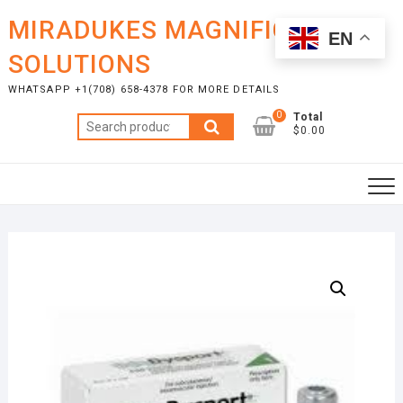
Skip
MIRADUKES MAGNIFICENT
to
EN
content
SOLUTIONS
WHATSAPP +1(708) 658-4378 FOR MORE DETAILS
0
Total
Search
$0.00
for: