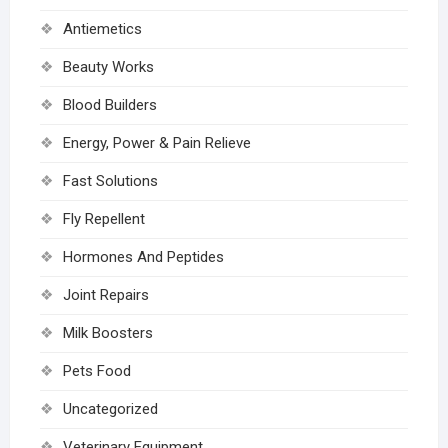
Antiemetics
Beauty Works
Blood Builders
Energy, Power & Pain Relieve
Fast Solutions
Fly Repellent
Hormones And Peptides
Joint Repairs
Milk Boosters
Pets Food
Uncategorized
Veterinary Equipment