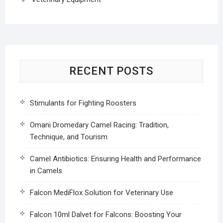
RECENT POSTS
Stimulants for Fighting Roosters
Omani Dromedary Camel Racing: Tradition,
Technique, and Tourism
Camel Antibiotics: Ensuring Health and Performance
in Camels
Falcon MediFlox Solution for Veterinary Use
Falcon 10ml Dalvet for Falcons: Boosting Your