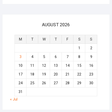
AUGUST 2026
M
T
W
T
F
S
S
1
2
3
4
5
6
7
8
9
10
11
12
13
14
15
16
17
18
19
20
21
22
23
24
25
26
27
28
29
30
31
« Jul