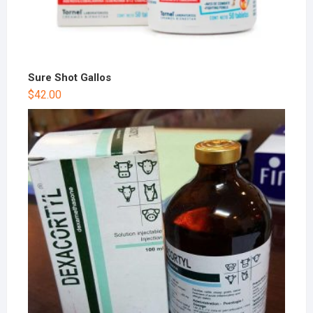
Sure Shot Gallos
$
42.00