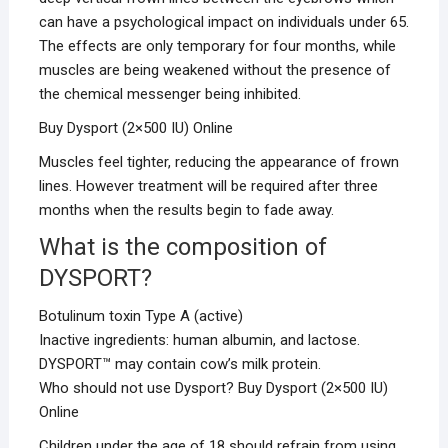
can have a psychological impact on individuals under 65.
The effects are only temporary for four months, while
muscles are being weakened without the presence of
the chemical messenger being inhibited.
Buy Dysport (2×500 IU) Online
Muscles feel tighter, reducing the appearance of frown
lines. However treatment will be required after three
months when the results begin to fade away.
What is the composition of
DYSPORT?
Botulinum toxin Type A (active)
Inactive ingredients: human albumin, and lactose.
DYSPORT™ may contain cow’s milk protein.
Who should not use Dysport? Buy Dysport (2×500 IU)
Online
Children under the age of 18 should refrain from using