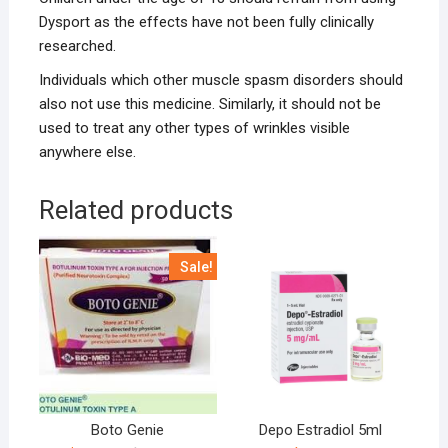
Dysport as the effects have not been fully clinically
researched.
Individuals which other muscle spasm disorders should
also not use this medicine. Similarly, it should not be
used to treat any other types of wrinkles visible
anywhere else.
Related products
Sale!
Boto Genie
Depo Estradiol 5ml