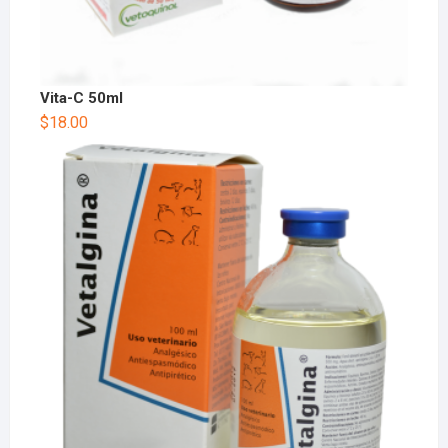
Vita-C 50ml
$
18.00