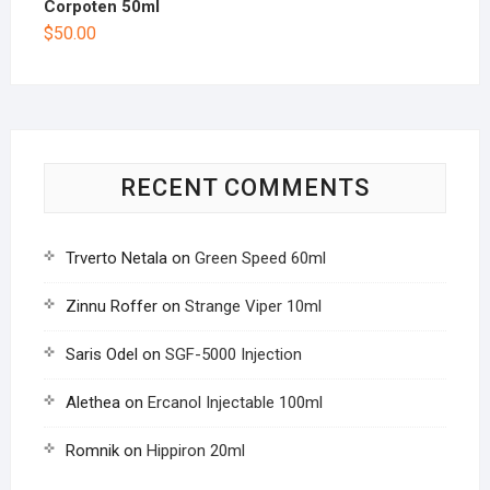
Corpoten 50ml
$
50.00
RECENT COMMENTS
Trverto Netala
on
Green Speed 60ml
Zinnu Roffer
on
Strange Viper 10ml
Saris Odel
on
SGF-5000 Injection
Alethea
on
Ercanol Injectable 100ml
Romnik
on
Hippiron 20ml