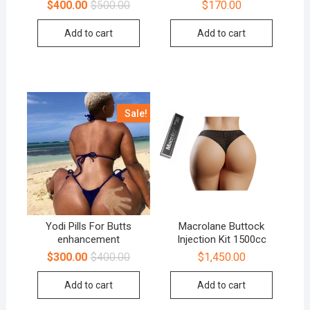
$
400.00
$
500.00
$
170.00
Add to cart
Add to cart
Sale!
Yodi Pills For Butts
Macrolane Buttock
enhancement
Injection Kit 1500cc
$
300.00
$
400.00
$
1,450.00
Add to cart
Add to cart