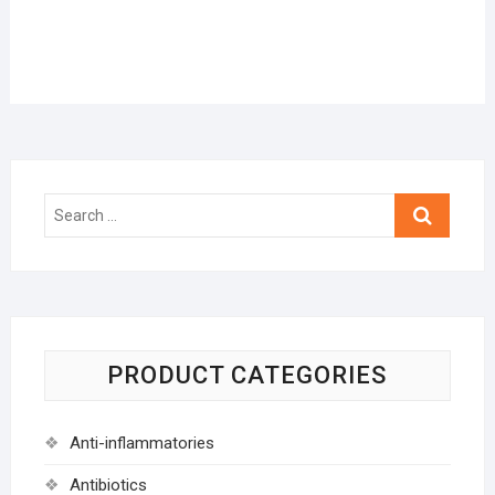
Search
…
PRODUCT CATEGORIES
Anti-inflammatories
Antibiotics