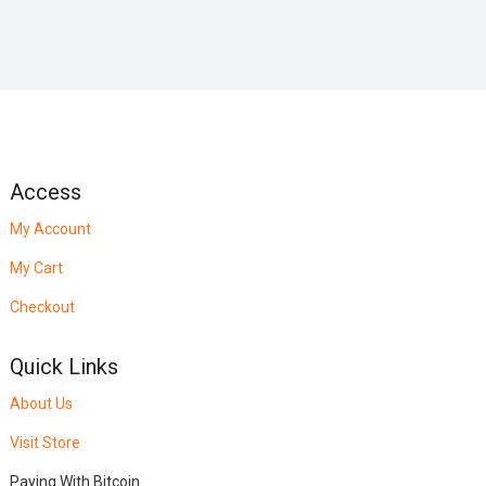
Access
My Account
My Cart
Checkout
Quick Links
About Us
Visit Store
Paying With Bitcoin