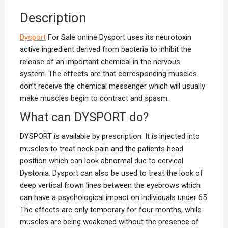
Description
Dysport
For Sale online Dysport uses its neurotoxin
active ingredient derived from bacteria to inhibit the
release of an important chemical in the nervous
system. The effects are that corresponding muscles
don’t receive the chemical messenger which will usually
make muscles begin to contract and spasm.
What can DYSPORT do?
DYSPORT is available by prescription. It is injected into
muscles to treat neck pain and the patients head
position which can look abnormal due to cervical
Dystonia. Dysport can also be used to treat the look of
deep vertical frown lines between the eyebrows which
can have a psychological impact on individuals under 65.
The effects are only temporary for four months, while
muscles are being weakened without the presence of