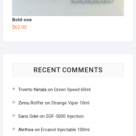
Bold-one
$
62.00
RECENT COMMENTS
Trverto Netala
on
Green Speed 60ml
Zinnu Roffer
on
Strange Viper 10ml
Saris Odel
on
SGF-5000 Injection
Alethea
on
Ercanol Injectable 100ml