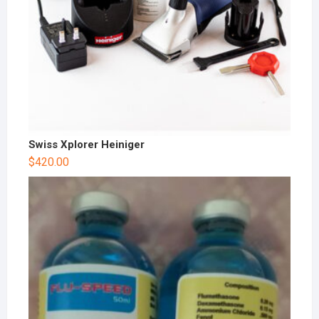
Swiss Xplorer Heiniger
$
420.00