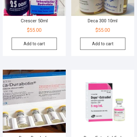
Crescer 50ml
Deca 300 10ml
$
55.00
$
55.00
Add to cart
Add to cart