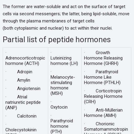
The former are water-soluble and act on the surface of target
cells via second messengers; the latter, being lipid-soluble, move
through the plasma membranes of target cells
(both cytoplasmic and nuclear) to act within their nuclei.
Partial list of peptide hormones
·
·
· Growth
Adrenocorticotropic
Luteinizing
Hormone Releasing
hormone (ACTH)
hormone (LH)
Hormone (GHRH)
· Adropin
·
· Parathyroid
Melanocyte-
Hormone Like
· Amylin
stimulating
Hormone (PTHLH)
hormone
· Angiotensin
· Corticotropin
(MSH)
Releasing Hormone
· Atrial
·
(CRH)
natriuretic peptide
Oxytocin
(ANP)
· Anti-Müllerian
·
Hormone (AMH)
· Calcitonin
Parathyroid
· Chorionic
·
hormone
Somatomammotropin
Cholecystokinin
(PTH)