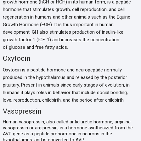
growth hormone (hGH or HGH) in its human form, is a peptide
hormone that stimulates growth, cell reproduction, and cell
regeneration in humans and other animals such as the Equine
Growth Hormone (EGH). It is thus important in human
development. GH also stimulates production of insulin-like
growth factor 1 (IGF-1) and increases the concentration
of glucose and free fatty acids.
Oxytocin
Oxytocin is a peptide hormone and neuropeptide normally
produced in the hypothalamus and released by the posterior
pituitary. Present in animals since early stages of evolution, in
humans it plays roles in behavior that include social bonding,
love, reproduction, childbirth, and the period after childbirth.
Vasopressin
Human vasopressin, also called antidiuretic hormone, arginine
vasopressin or argipressin, is a hormone synthesized from the
AVP gene as a peptide prohormone in neurons in the
hypothalamus, and is converted to AVP.