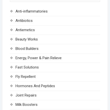
Anti-inflammatories
Antibiotics
Antiemetics
Beauty Works
Blood Builders
Energy, Power & Pain Relieve
Fast Solutions
Fly Repellent
Hormones And Peptides
Joint Repairs
Milk Boosters