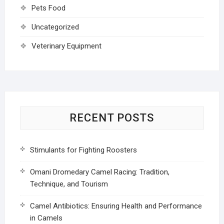
Pets Food
Uncategorized
Veterinary Equipment
RECENT POSTS
Stimulants for Fighting Roosters
Omani Dromedary Camel Racing: Tradition,
Technique, and Tourism
Camel Antibiotics: Ensuring Health and Performance
in Camels