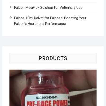
Falcon MediFlox Solution for Veterinary Use
Falcon 10ml Dalvet for Falcons: Boosting Your
Falcon’s Health and Performance
PRODUCTS