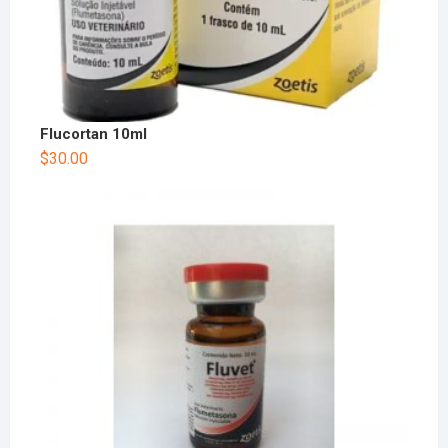
Flucortan 10ml
$
30.00