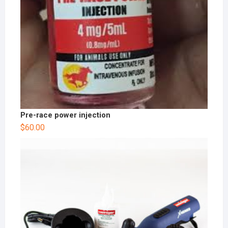
Pre-race power injection
$
60.00