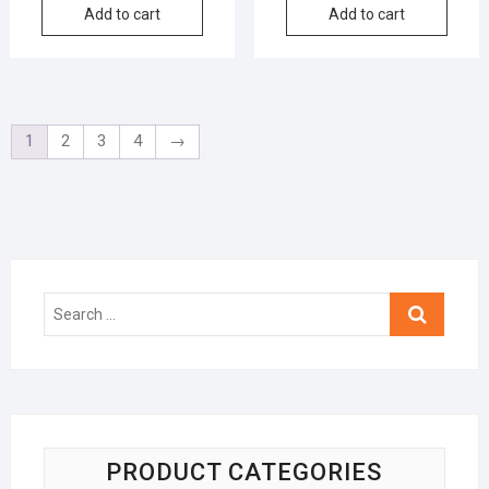
Add to cart
Add to cart
1
2
3
4
→
Search
…
PRODUCT CATEGORIES