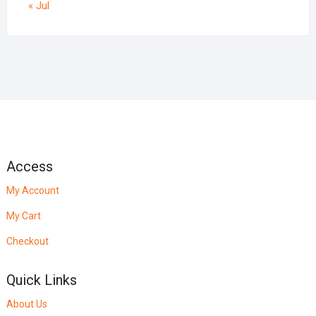
« Jul
Access
My Account
My Cart
Checkout
Quick Links
About Us