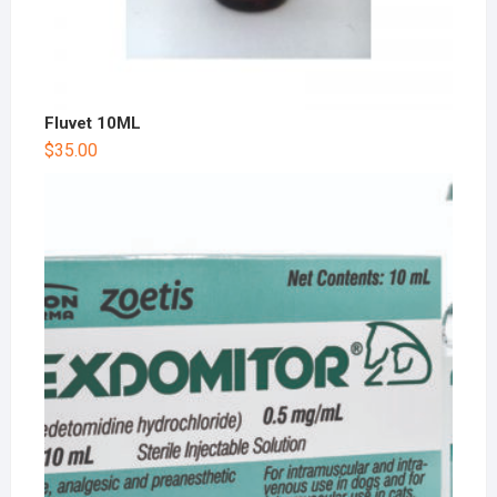
Fluvet 10ML
$
35.00