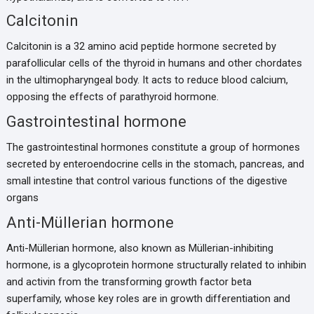
Calcitonin
Calcitonin is a 32 amino acid peptide hormone secreted by
parafollicular cells of the thyroid in humans and other chordates
in the ultimopharyngeal body. It acts to reduce blood calcium,
opposing the effects of parathyroid hormone.
Gastrointestinal hormone
The gastrointestinal hormones constitute a group of hormones
secreted by enteroendocrine cells in the stomach, pancreas, and
small intestine that control various functions of the digestive
organs
Anti-Müllerian hormone
Anti-Müllerian hormone, also known as Müllerian-inhibiting
hormone, is a glycoprotein hormone structurally related to inhibin
and activin from the transforming growth factor beta
superfamily, whose key roles are in growth differentiation and