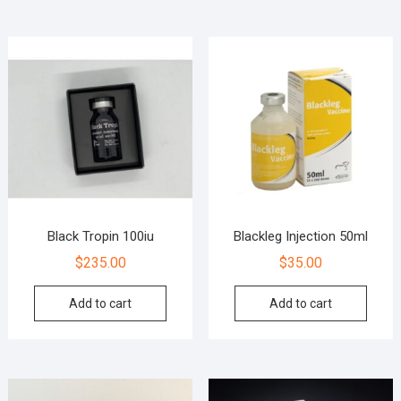
Black Tropin 100iu
Blackleg Injection 50ml
$
235.00
$
35.00
Add to cart
Add to cart