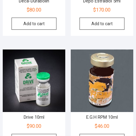
Deca-Durabolin
Depo Estradiol 5ml
$
80.00
$
170.00
Add to cart
Add to cart
Drive 10ml
E.G.H RPM 10ml
$
90.00
$
46.00