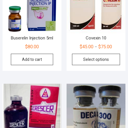
Buserelin Injection 5ml
Covexin 10
$
80.00
$
45.00
$
75.00
–
Add to cart
Select options