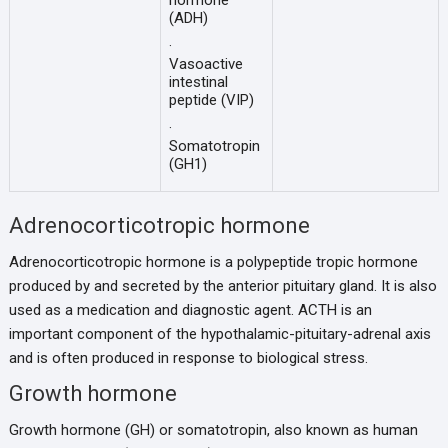
hormone
(ADH)
·
Vasoactive
intestinal
peptide (VIP)
·
Somatotropin
(GH1)
Adrenocorticotropic hormone
Adrenocorticotropic hormone is a polypeptide tropic hormone
produced by and secreted by the anterior pituitary gland. It is also
used as a medication and diagnostic agent. ACTH is an
important component of the hypothalamic-pituitary-adrenal axis
and is often produced in response to biological stress.
Growth hormone
Growth hormone (GH) or somatotropin, also known as human