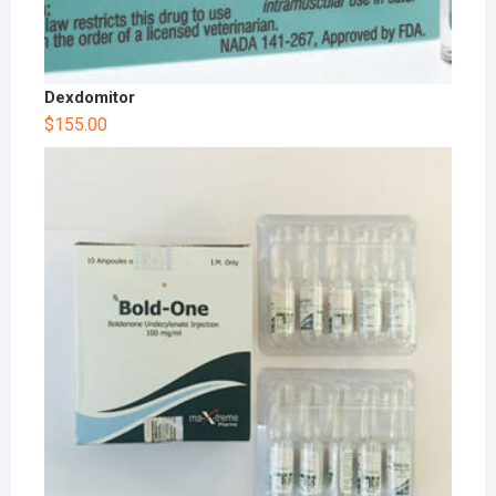
Dexdomitor
$
155.00