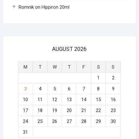
Romnik
on
Hippiron 20ml
AUGUST 2026
M
T
W
T
F
S
S
1
2
3
4
5
6
7
8
9
10
11
12
13
14
15
16
17
18
19
20
21
22
23
24
25
26
27
28
29
30
31