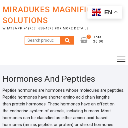
Skip
MIRADUKES MAGNIFICENT
to
EN
content
SOLUTIONS
WHATSAPP +1(708) 658-4378 FOR MORE DETAILS
0
Total
Search
$0.00
for:
Hormones And Peptides
Peptide hormones are hormones whose molecules are peptides.
Peptide hormones have shorter amino acid chain lengths
than protein hormones. These hormones have an effect on
the endocrine system of animals, including humans. Most
hormones can be classified as either amino-acid-based
hormones (amine, peptide, or protein) or steroid hormones.