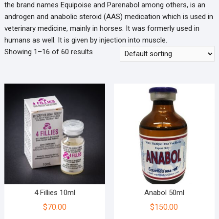
the brand names Equipoise and Parenabol among others, is an
androgen and anabolic steroid (AAS) medication which is used in
veterinary medicine, mainly in horses. It was formerly used in
humans as well. It is given by injection into muscle.
Showing 1–16 of 60 results
4 Fillies 10ml
Anabol 50ml
$
70.00
$
150.00