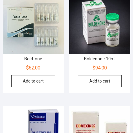
Bold-one
Boldenone 10ml
$
62.00
$
94.00
Add to cart
Add to cart