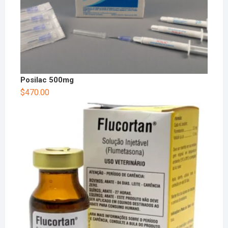
Posilac 500mg
$
470.00