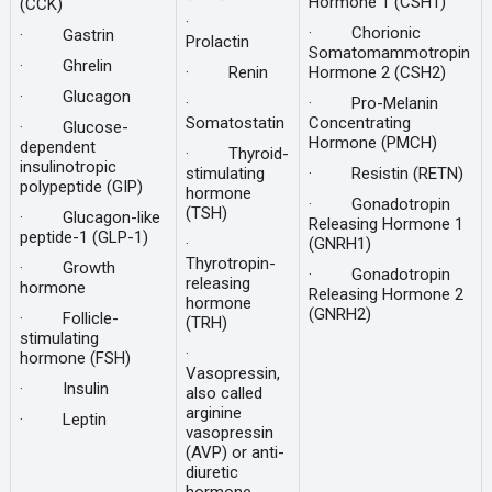
Hormone 1 (CSH1)
(CCK)
·
· Chorionic
· Gastrin
Prolactin
Somatomammotropin
· Ghrelin
· Renin
Hormone 2 (CSH2)
· Glucagon
·
· Pro-Melanin
Somatostatin
Concentrating
· Glucose-
Hormone (PMCH)
dependent
· Thyroid-
insulinotropic
stimulating
· Resistin (RETN)
polypeptide (GIP)
hormone
· Gonadotropin
(TSH)
· Glucagon-like
Releasing Hormone 1
peptide-1 (GLP-1)
·
(GNRH1)
Thyrotropin-
· Growth
· Gonadotropin
releasing
hormone
Releasing Hormone 2
hormone
(GNRH2)
· Follicle-
(TRH)
stimulating
·
hormone (FSH)
Vasopressin,
· Insulin
also called
arginine
· Leptin
vasopressin
(AVP) or anti-
diuretic