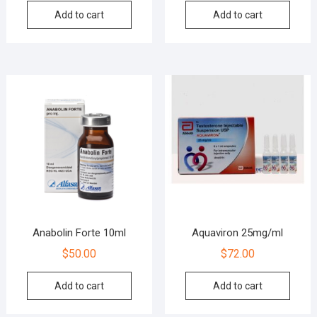
Add to cart
Add to cart
Anabolin Forte 10ml
Aquaviron 25mg/ml
$
50.00
$
72.00
Add to cart
Add to cart