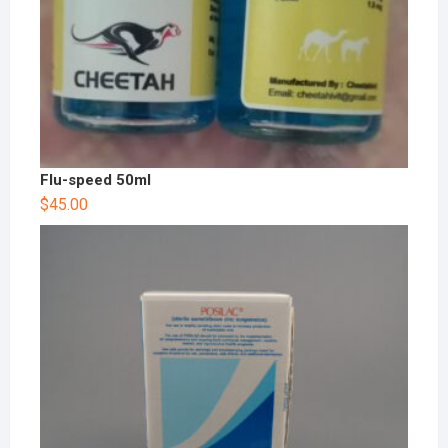
Flu-speed 50ml
$
45.00