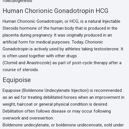
folliculogenesis
Human Chorionic Gonadotropin HCG
Human Chorionic Gonadotropin, or HCG, is a natural Injectable
Steroids hormone of the human body that is produced in the
placenta during pregnancy. It was originally produced in an
artificial form for medical purposes. Today, Chorionic
Gonadotropin is actively used by athletes taking testosterone. It
is often used together with other drugs
(Clomid and Anastrozole) as part of post-cycle therapy after a
course of steroids.
Equipoise
Equipoise (Boldenone Undecylenate Injection) is recommended
as an aid for treating debilitated horses when an improvement in
weight, haircoat or general physical condition is desired.
Debilitation often follows disease or may occur following
overwork and overexertion.
Boldenone undecylenate, or boldenone undecenoate, sold under