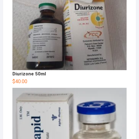
Diurizone 50ml
$
40.00