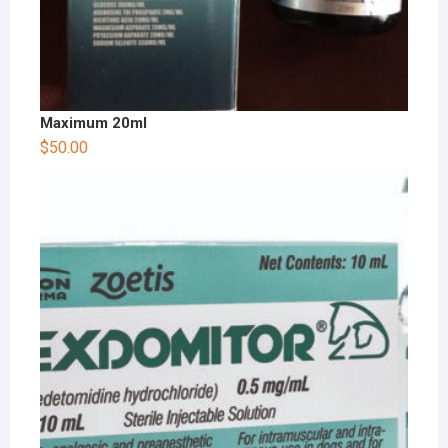
Maximum 20ml
$
50.00