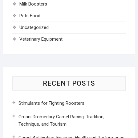
Milk Boosters
Pets Food
Uncategorized
Veterinary Equipment
RECENT POSTS
Stimulants for Fighting Roosters
Omani Dromedary Camel Racing: Tradition,
Technique, and Tourism
Camel Antibiotics: Ensuring Health and Performance