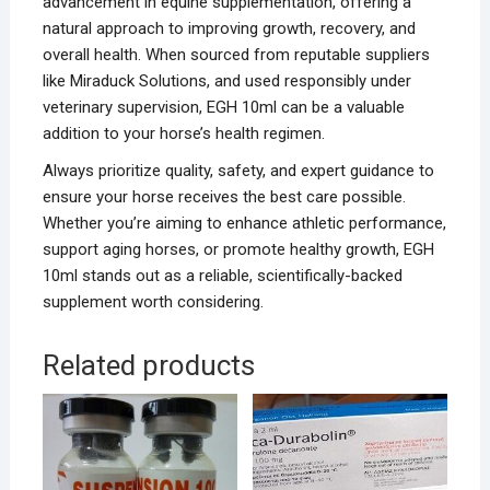
advancement in equine supplementation, offering a
natural approach to improving growth, recovery, and
overall health. When sourced from reputable suppliers
like Miraduck Solutions, and used responsibly under
veterinary supervision, EGH 10ml can be a valuable
addition to your horse’s health regimen.
Always prioritize quality, safety, and expert guidance to
ensure your horse receives the best care possible.
Whether you’re aiming to enhance athletic performance,
support aging horses, or promote healthy growth, EGH
10ml stands out as a reliable, scientifically-backed
supplement worth considering.
Related products