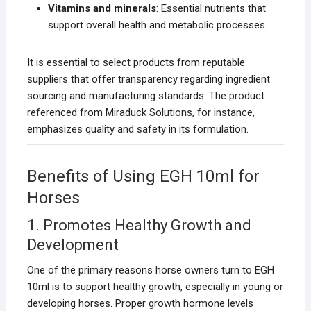
Vitamins and minerals
: Essential nutrients that
support overall health and metabolic processes.
It is essential to select products from reputable
suppliers that offer transparency regarding ingredient
sourcing and manufacturing standards. The product
referenced from Miraduck Solutions, for instance,
emphasizes quality and safety in its formulation.
Benefits of Using EGH 10ml for
Horses
1. Promotes Healthy Growth and
Development
One of the primary reasons horse owners turn to EGH
10ml is to support healthy growth, especially in young or
developing horses. Proper growth hormone levels