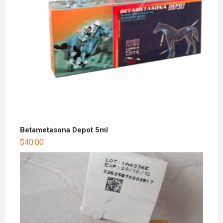
Betametasona Depot 5ml
$
40.00