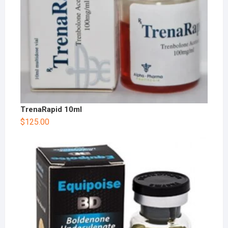
TrenaRapid 10ml
$
125.00