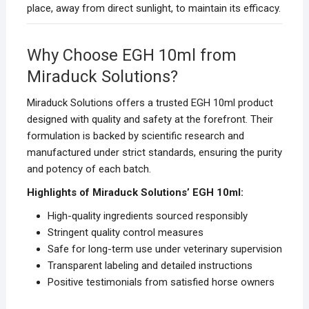
place, away from direct sunlight, to maintain its efficacy.
Why Choose EGH 10ml from
Miraduck Solutions?
Miraduck Solutions offers a trusted EGH 10ml product
designed with quality and safety at the forefront. Their
formulation is backed by scientific research and
manufactured under strict standards, ensuring the purity
and potency of each batch.
Highlights of Miraduck Solutions’ EGH 10ml:
High-quality ingredients sourced responsibly
Stringent quality control measures
Safe for long-term use under veterinary supervision
Transparent labeling and detailed instructions
Positive testimonials from satisfied horse owners