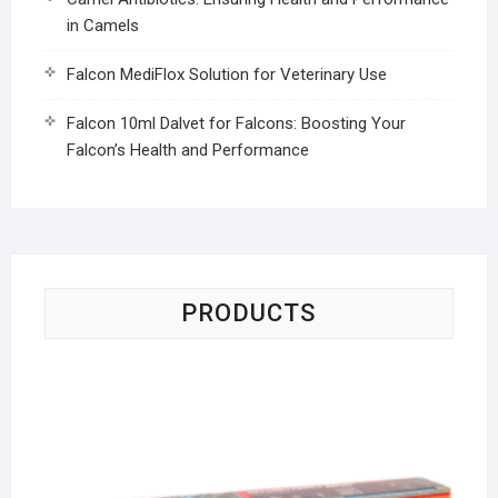
in Camels
Falcon MediFlox Solution for Veterinary Use
Falcon 10ml Dalvet for Falcons: Boosting Your
Falcon’s Health and Performance
PRODUCTS