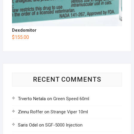
Dexdomitor
$
155.00
RECENT COMMENTS
Trverto Netala
on
Green Speed 60ml
Zinnu Roffer
on
Strange Viper 10ml
Saris Odel
on
SGF-5000 Injection