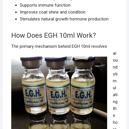
Supports immune function
Improves coat shine and condition
Stimulates natural growth hormone production
How Does EGH 10ml Work?
The primary
mechanism behind EGH 10ml revolves
ar
ou
nd
sti
m
ul
ati
ng
th
e
ho