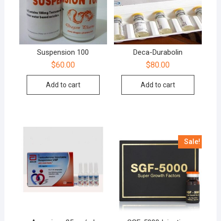
Suspension 100
Deca-Durabolin
$
60.00
$
80.00
Add to cart
Add to cart
Sale!