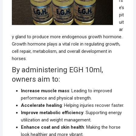
rs
e’s
pit
uit
ar
y gland to produce more endogenous growth hormone.
Growth hormone plays a vital role in regulating growth,
cell repair, metabolism, and overall development in
horses.
By administering EGH 10ml,
owners aim to:
Increase muscle mass
: Leading to improved
performance and physical strength.
Accelerate healing
: Helping injuries recover faster.
Improve metabolic efficiency
: Supporting energy
utilization and weight management.
Enhance coat and skin health
: Making the horse
look healthier and more vibrant.