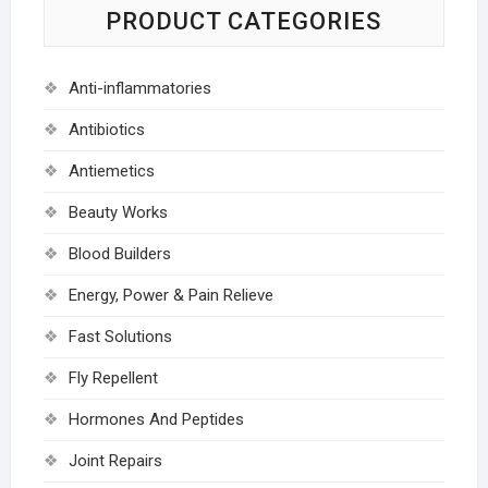
PRODUCT CATEGORIES
Anti-inflammatories
Antibiotics
Antiemetics
Beauty Works
Blood Builders
Energy, Power & Pain Relieve
Fast Solutions
Fly Repellent
Hormones And Peptides
Joint Repairs