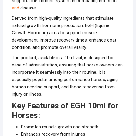
supports the immune system in combating infection
and
disease.
Derived from high-quality ingredients that stimulate
natural growth hormone production, EGH (Equine
Growth Hormone) aims to support muscle
development, improve recovery times, enhance coat
condition, and promote overall vitality.
The product, available in a 10ml vial, is designed for
ease of administration, ensuring that horse owners can
incorporate it seamlessly into their routine. It is
especially popular among performance horses, aging
horses needing support, and those recovering from
injury or illness.
Key Features of EGH 10ml for
Horses:
Promotes muscle growth and strength
Enhances recovery from injuries