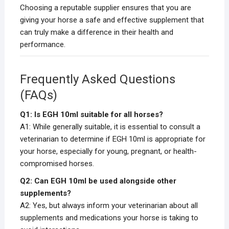
Choosing a reputable supplier ensures that you are
giving your horse a safe and effective supplement that
can truly make a difference in their health and
performance.
Frequently Asked Questions
(FAQs)
Q1: Is EGH 10ml suitable for all horses?
A1: While generally suitable, it is essential to consult a
veterinarian to determine if EGH 10ml is appropriate for
your horse, especially for young, pregnant, or health-
compromised horses.
Q2: Can EGH 10ml be used alongside other
supplements?
A2: Yes, but always inform your veterinarian about all
supplements and medications your horse is taking to