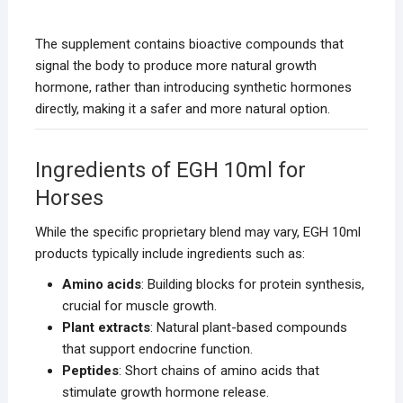
The supplement contains bioactive compounds that
signal the body to produce more natural growth
hormone, rather than introducing synthetic hormones
directly, making it a safer and more natural option.
Ingredients of EGH 10ml for
Horses
While the specific proprietary blend may vary, EGH 10ml
products typically include ingredients such as:
Amino acids
: Building blocks for protein synthesis,
crucial for muscle growth.
Plant extracts
: Natural plant-based compounds
that support endocrine function.
Peptides
: Short chains of amino acids that
stimulate growth hormone release.