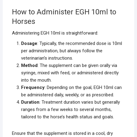
How to Administer EGH 10ml to
Horses
Administering EGH 10ml is straightforward:
Dosage
: Typically, the recommended dose is 10ml
per administration, but always follow the
veterinarian’s instructions.
Method
: The supplement can be given orally via
syringe, mixed with feed, or administered directly
into the mouth.
Frequency
: Depending on the goal, EGH 10ml can
be administered daily, weekly, or as prescribed.
Duration
: Treatment duration varies but generally
ranges from a few weeks to several months,
tailored to the horse’s health status and goals.
Ensure that the supplement is stored in a cool, dry