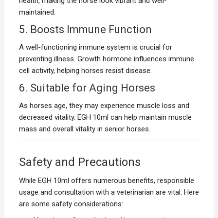
health, making the horse look vibrant and well-
maintained.
5. Boosts Immune Function
A well-functioning immune system is crucial for
preventing illness. Growth hormone influences immune
cell activity, helping horses resist disease.
6. Suitable for Aging Horses
As horses age, they may experience muscle loss and
decreased vitality. EGH 10ml can help maintain muscle
mass and overall vitality in senior horses.
Safety and Precautions
While EGH 10ml offers numerous benefits, responsible
usage and consultation with a veterinarian are vital. Here
are some safety considerations: