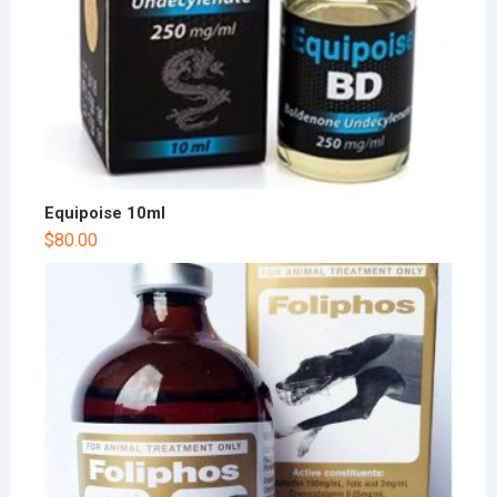
Equipoise 10ml
$
80.00