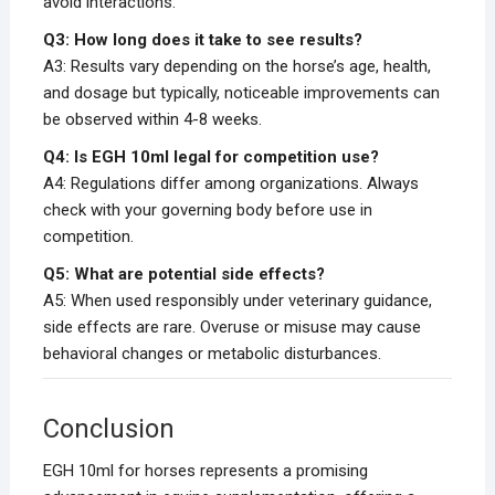
avoid interactions.
Q3: How long does it take to see results?
A3: Results vary depending on the horse’s age, health,
and dosage but typically, noticeable improvements can
be observed within 4-8 weeks.
Q4: Is EGH 10ml legal for competition use?
A4: Regulations differ among organizations. Always
check with your governing body before use in
competition.
Q5: What are potential side effects?
A5: When used responsibly under veterinary guidance,
side effects are rare. Overuse or misuse may cause
behavioral changes or metabolic disturbances.
Conclusion
EGH 10ml for horses represents a promising