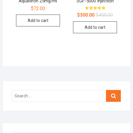
Aquaviron 25mg/ml
SGF-5000 Injection
$
72.00
Rated
$
300.00
$
450.00
5.00
Add to cart
out of 5
Add to cart
Search
…