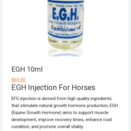
EGH 10ml
$
65.00
EGH Injection For Horses
EFG injection is derived from high-quality ingredients
that stimulate natural growth hormone production, EGH
(Equine Growth Hormone) aims to support muscle
development, improve recovery times, enhance coat
condition, and promote overall vitality.