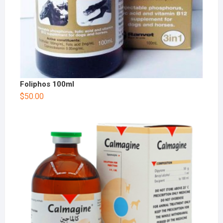
Foliphos 100ml
$
50.00