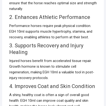
ensure that the horse reaches optimal size and strength
naturally.
2. Enhances Athletic Performance
Performance horses require peak physical condition.
EGH 10ml supports muscle hypertrophy, stamina, and
recovery, enabling athletes to perform at their best.
3. Supports Recovery and Injury
Healing
Injured horses benefit from accelerated tissue repair.
Growth hormone is known to stimulate cell
regeneration, making EGH 10ml a valuable tool in post-
injury recovery protocols.
4. Improves Coat and Skin Condition
A shiny, healthy coat is often a sign of overall good
health. EGH 10ml can improve coat quality and skin