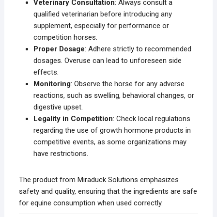
Veterinary Consultation
: Always consult a
qualified veterinarian before introducing any
supplement, especially for performance or
competition horses.
Proper Dosage
: Adhere strictly to recommended
dosages. Overuse can lead to unforeseen side
effects.
Monitoring
: Observe the horse for any adverse
reactions, such as swelling, behavioral changes, or
digestive upset.
Legality in Competition
: Check local regulations
regarding the use of growth hormone products in
competitive events, as some organizations may
have restrictions.
The product from Miraduck Solutions emphasizes
safety and quality, ensuring that the ingredients are safe
for equine consumption when used correctly.