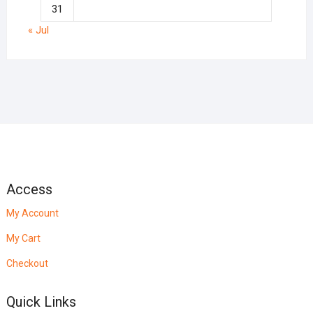
31
« Jul
Access
My Account
My Cart
Checkout
Quick Links