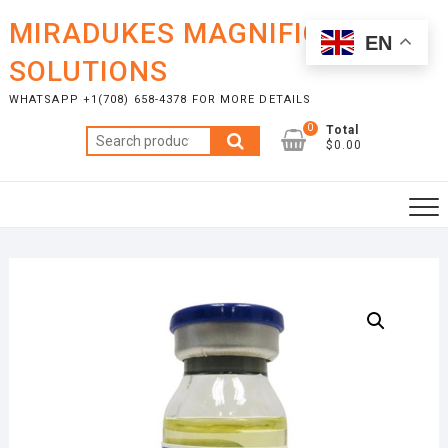
Skip
MIRADUKES MAGNIFICENT
to
EN
content
SOLUTIONS
WHATSAPP +1(708) 658-4378 FOR MORE DETAILS
0
Total
Search
$0.00
for: