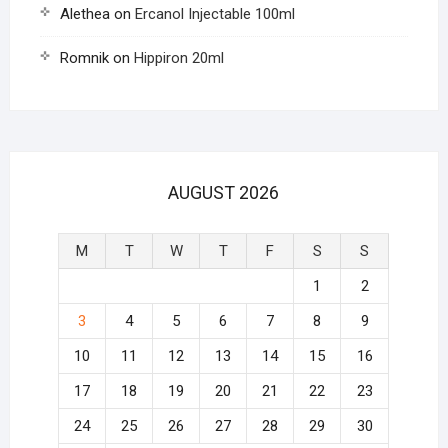
Alethea
on
Ercanol Injectable 100ml
Romnik
on
Hippiron 20ml
AUGUST 2026
M
T
W
T
F
S
S
1
2
3
4
5
6
7
8
9
10
11
12
13
14
15
16
17
18
19
20
21
22
23
24
25
26
27
28
29
30