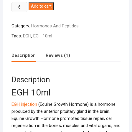
EGH
Add to cart
10ml
quantity
Category:
Hormones And Peptides
Tags:
EGH
,
EGH 10ml
Description
Reviews (1)
Description
EGH 10ml
EGH injection
(Equine Growth Hormone) is a hormone
produced by the anterior pituitary gland in the brain.
Equine Growth Hormone promotes tissue repair, cell
regeneration in the bones, muscles and vital organs, and