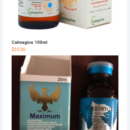
Calmagine 100ml
$
35.00