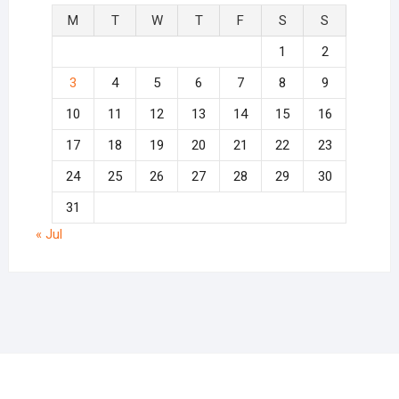
M
T
W
T
F
S
S
1
2
3
4
5
6
7
8
9
10
11
12
13
14
15
16
17
18
19
20
21
22
23
24
25
26
27
28
29
30
31
« Jul