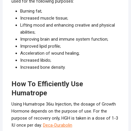
used for the following purposes:
Burning fat;
Increased muscle tissue;
Lifting mood and enhancing creative and physical
abilities;
Improving brain and immune system function;
Improved lipid profile;
Acceleration of wound healing;
Increased libido;
Increased bone density.
How To Efficiently Use
Humatrope
Using Humatrope 36iu Injection, the dosage of Growth
Hormone depends on the purpose of use. For the
purpose of recovery only, HGH is taken in a dose of 1-3
IU once per day.
Deca-Durabolin