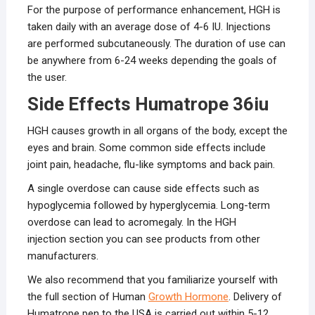
For the purpose of performance enhancement, HGH is
taken daily with an average dose of 4-6 IU. Injections
are performed subcutaneously. The duration of use can
be anywhere from 6-24 weeks depending the goals of
the user.
Side Effects Humatrope 36iu
HGH causes growth in all organs of the body, except the
eyes and brain. Some common side effects include
joint pain, headache, flu-like symptoms and back pain.
A single overdose can cause side effects such as
hypoglycemia followed by hyperglycemia. Long-term
overdose can lead to acromegaly. In the HGH
injection section you can see products from other
manufacturers.
We also recommend that you familiarize yourself with
the full section of Human
Growth Hormone
. Delivery of
Humatrope pen to the USA is carried out within 5-12