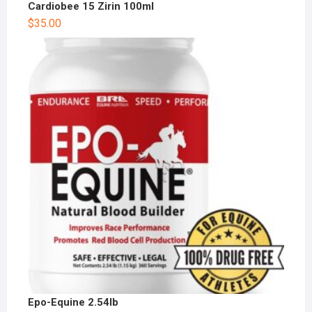
Cardiobee 15 Zirin 100ml
$
35.00
Epo-Equine 2.54lb