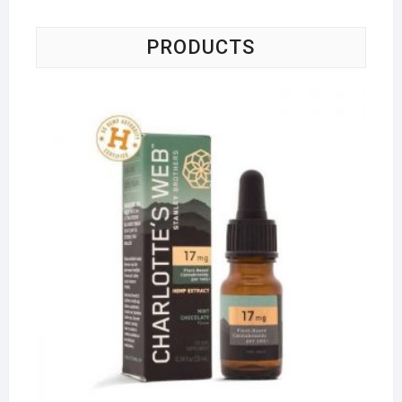
PRODUCTS