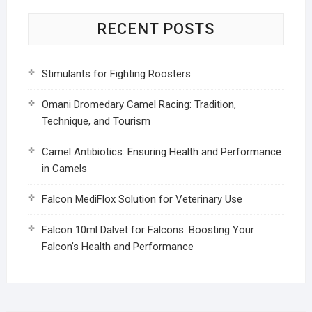
RECENT POSTS
Stimulants for Fighting Roosters
Omani Dromedary Camel Racing: Tradition,
Technique, and Tourism
Camel Antibiotics: Ensuring Health and Performance
in Camels
Falcon MediFlox Solution for Veterinary Use
Falcon 10ml Dalvet for Falcons: Boosting Your
Falcon’s Health and Performance