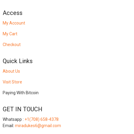
Access
My Account
My Cart
Checkout
Quick Links
About Us
Visit Store
Paying With Bitcoin
GET IN TOUCH
Whatsapp :
+1(708) 658-4378
Email:
miradukes6@gmail.com