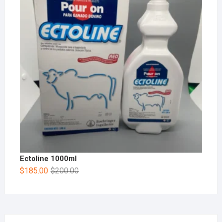
Ectoline 1000ml
$
185.00
$
200.00