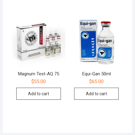
Magnum Test-AQ 75
Equi-Gan 50ml
$
55.00
$
65.00
Add to cart
Add to cart