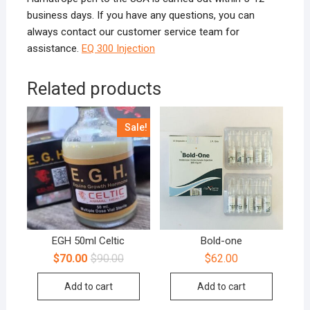
business days. If you have any questions, you can
always contact our customer service team for
assistance.
EQ 300 Injection
Related products
Sale!
EGH 50ml Celtic
Bold-one
$
70.00
$
90.00
$
62.00
Add to cart
Add to cart