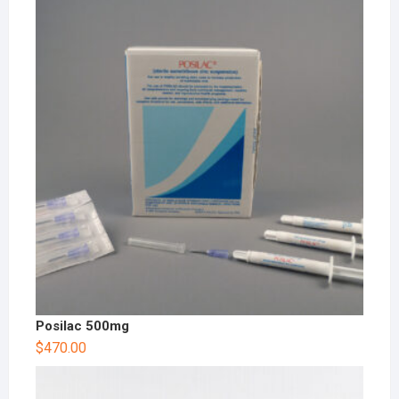
Posilac 500mg
$
470.00