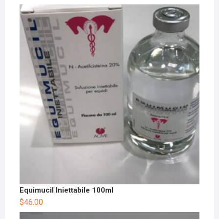
Equimucil Iniettabile 100ml
$
46.00