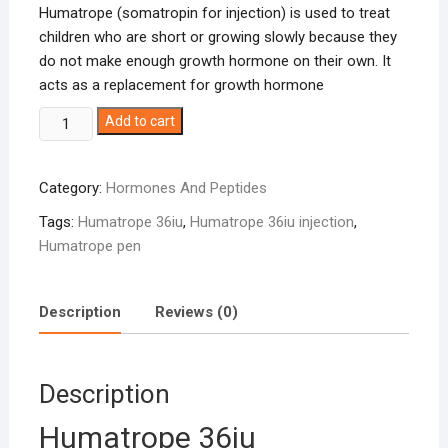
Humatrope (somatropin for injection) is used to treat
children who are short or growing slowly because they
do not make enough growth hormone on their own. It
acts as a replacement for growth hormone
Humatrope
Add to cart
36iu
quantity
Category:
Hormones And Peptides
Tags:
Humatrope 36iu
,
Humatrope 36iu injection
,
Humatrope pen
Description
Reviews (0)
Description
Humatrope 36iu