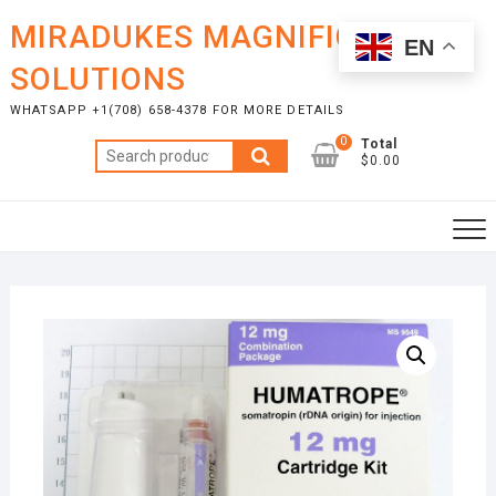
Skip
MIRADUKES MAGNIFICENT
to
EN
content
SOLUTIONS
WHATSAPP +1(708) 658-4378 FOR MORE DETAILS
0
Total
Search
$0.00
for: