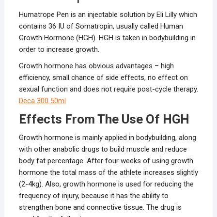
Humatrope Pen is an injectable solution by Eli Lilly which
contains 36 IU of Somatropin, usually called Human
Growth Hormone (HGH). HGH is taken in bodybuilding in
order to increase growth.
Growth hormone has obvious advantages – high
efficiency, small chance of side effects, no effect on
sexual function and does not require post-cycle therapy.
Deca 300 50ml
Effects From The Use Of HGH
Growth hormone is mainly applied in bodybuilding, along
with other anabolic drugs to build muscle and reduce
body fat percentage. After four weeks of using growth
hormone the total mass of the athlete increases slightly
(2-4kg). Also, growth hormone is used for reducing the
frequency of injury, because it has the ability to
strengthen bone and connective tissue. The drug is