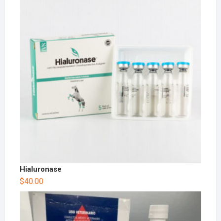
Hialuronase
$
40.00