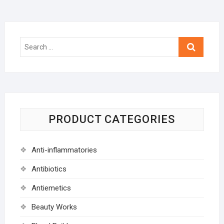
Search
…
PRODUCT CATEGORIES
Anti-inflammatories
Antibiotics
Antiemetics
Beauty Works