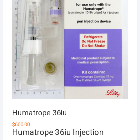
Humatrope 36iu
$
600.00
Humatrope 36iu Injection