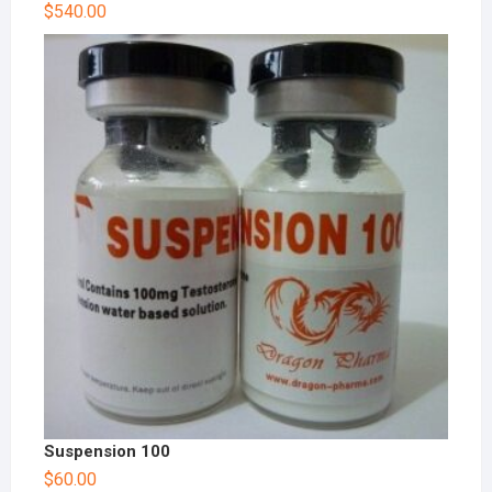
$
540.00
Suspension 100
$
60.00