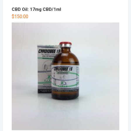
CBD Oil: 17mg CBD/1ml
$
150.00