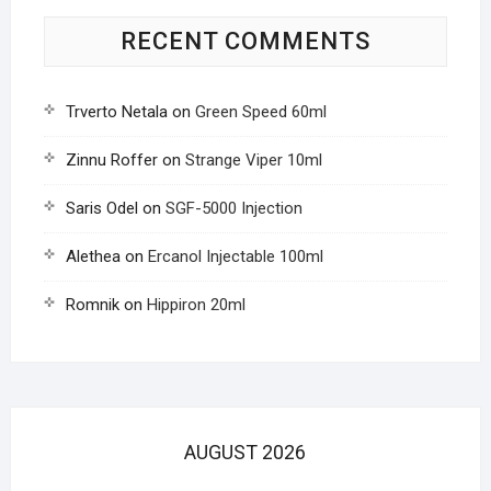
RECENT COMMENTS
Trverto Netala
on
Green Speed 60ml
Zinnu Roffer
on
Strange Viper 10ml
Saris Odel
on
SGF-5000 Injection
Alethea
on
Ercanol Injectable 100ml
Romnik
on
Hippiron 20ml
AUGUST 2026