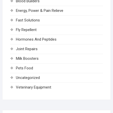
Blood Builders
Energy, Power & Pain Relieve
Fast Solutions
Fly Repellent
Hormones And Peptides
Joint Repairs
Milk Boosters
Pets Food
Uncategorized
Veterinary Equipment