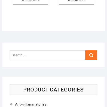
Search
…
PRODUCT CATEGORIES
Anti-inflammatories