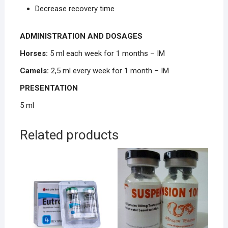
Decrease recovery time
ADMINISTRATION AND DOSAGES
Horses:
5 ml each week for 1 months – IM
Camels:
2,5 ml every week for 1 month – IM
PRESENTATION
5 ml
Related products