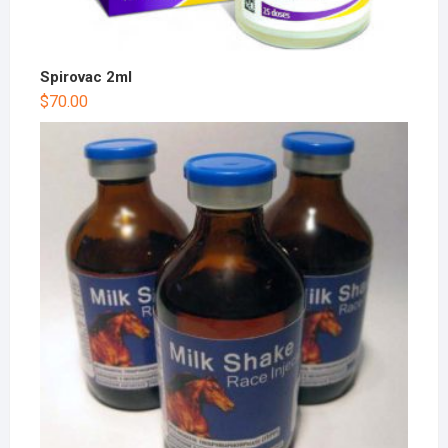
Spirovac 2ml
$
70.00