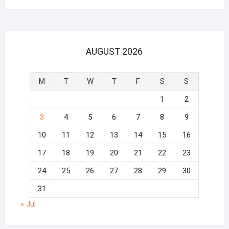
AUGUST 2026
M
T
W
T
F
S
S
1
2
3
4
5
6
7
8
9
10
11
12
13
14
15
16
17
18
19
20
21
22
23
24
25
26
27
28
29
30
31
« Jul