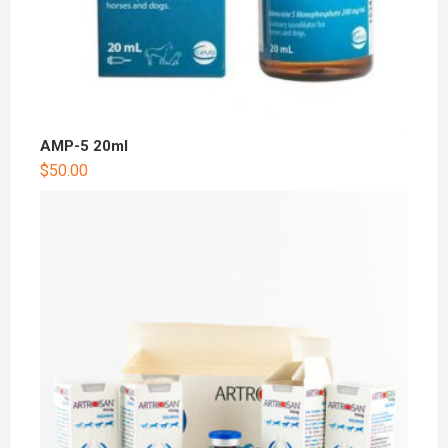
AMP-5 20ml
$
50.00