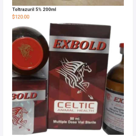
Toltrazuril 5% 200ml
$
120.00