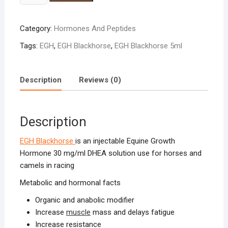
Blackhorse
5ml
Category:
Hormones And Peptides
quantity
Tags:
EGH
,
EGH Blackhorse
,
EGH Blackhorse 5ml
Description
Reviews (0)
Description
EGH Blackhorse
is an injectable Equine Growth
Hormone 30 mg/ml DHEA solution use for horses and
camels in racing
Metabolic and hormonal facts
Organic and anabolic modifier
Increase
muscle
mass and delays fatigue
Increase resistance