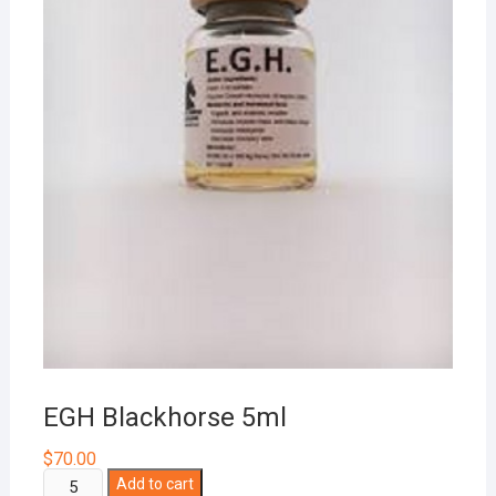
EGH Blackhorse 5ml
$
70.00
EGH
Add to cart