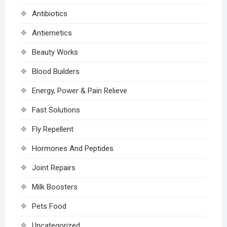
Antibiotics
Antiemetics
Beauty Works
Blood Builders
Energy, Power & Pain Relieve
Fast Solutions
Fly Repellent
Hormones And Peptides
Joint Repairs
Milk Boosters
Pets Food
Uncategorized