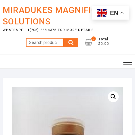
Skip
MIRADUKES MAGNIFICENT
to
EN
content
SOLUTIONS
WHATSAPP +1(708) 658-4378 FOR MORE DETAILS
0
Total
Search
$0.00
for: