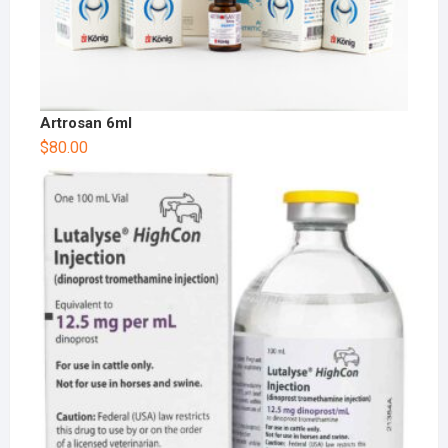
Artrosan 6ml
$
80.00