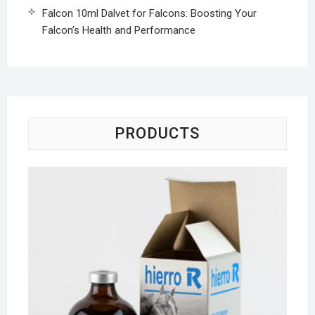
Falcon 10ml Dalvet for Falcons: Boosting Your
Falcon’s Health and Performance
PRODUCTS