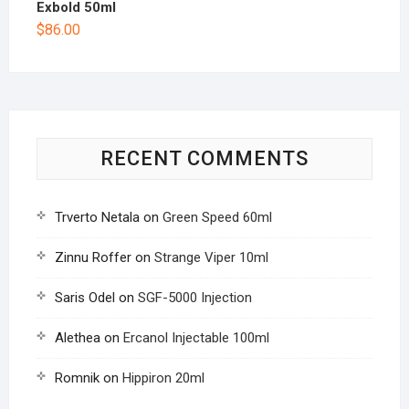
Exbold 50ml
$
86.00
RECENT COMMENTS
Trverto Netala
on
Green Speed 60ml
Zinnu Roffer
on
Strange Viper 10ml
Saris Odel
on
SGF-5000 Injection
Alethea
on
Ercanol Injectable 100ml
Romnik
on
Hippiron 20ml