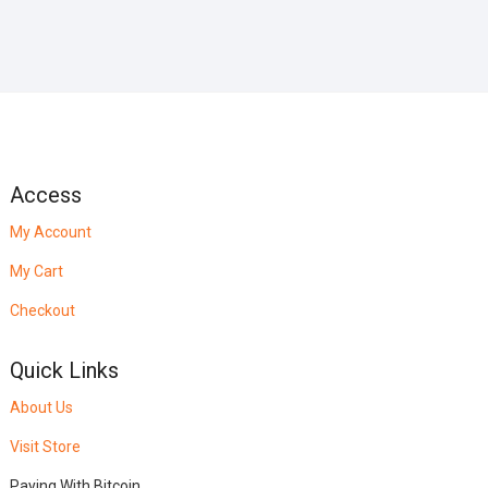
Access
My Account
My Cart
Checkout
Quick Links
About Us
Visit Store
Paying With Bitcoin