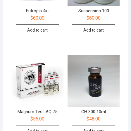
Eutropin 4iu
Suspension 100
$
60.00
$
60.00
Add to cart
Add to cart
Magnum Test-AQ 75
GH 300 10ml
$
55.00
$
48.00
Add to cart
Add to cart