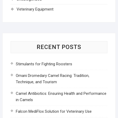
Veterinary Equipment
RECENT POSTS
Stimulants for Fighting Roosters
Omani Dromedary Camel Racing: Tradition,
Technique, and Tourism
Camel Antibiotics: Ensuring Health and Performance
in Camels
Falcon MediFlox Solution for Veterinary Use