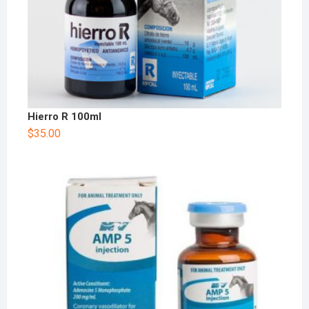
Hierro R 100ml
$
35.00