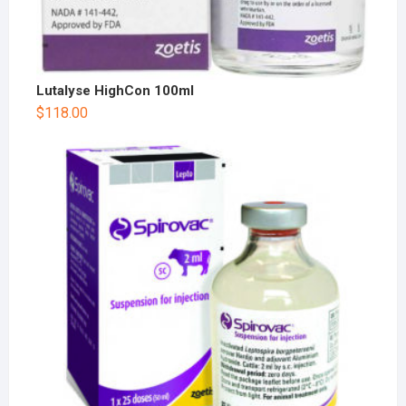
Lutalyse HighCon 100ml
$
118.00