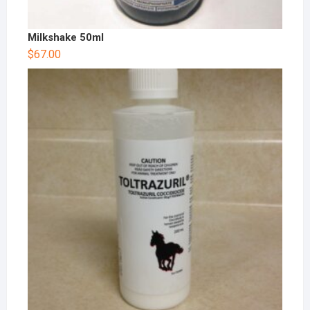
Milkshake 50ml
$
67.00