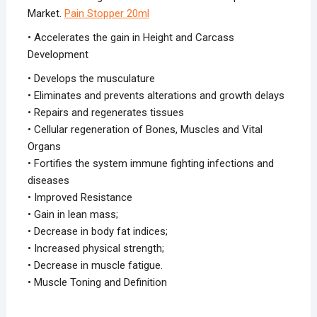
Market.
Pain Stopper 20ml
• Accelerates the gain in Height and Carcass
Development
• Develops the musculature
• Eliminates and prevents alterations and growth delays
• Repairs and regenerates tissues
• Cellular regeneration of Bones, Muscles and Vital
Organs
• Fortifies the system immune fighting infections and
diseases
• Improved Resistance
• Gain in lean mass;
• Decrease in body fat indices;
• Increased physical strength;
• Decrease in muscle fatigue.
• Muscle Toning and Definition