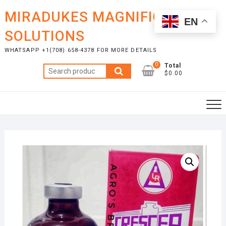
Skip
MIRADUKES MAGNIFICENT
to
EN
content
SOLUTIONS
WHATSAPP +1(708) 658-4378 FOR MORE DETAILS
0
Total
Search
$0.00
for: