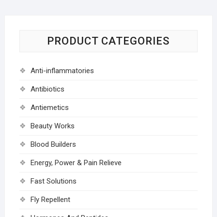
PRODUCT CATEGORIES
Anti-inflammatories
Antibiotics
Antiemetics
Beauty Works
Blood Builders
Energy, Power & Pain Relieve
Fast Solutions
Fly Repellent