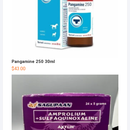
Pangamine 250 30ml
$
43.00