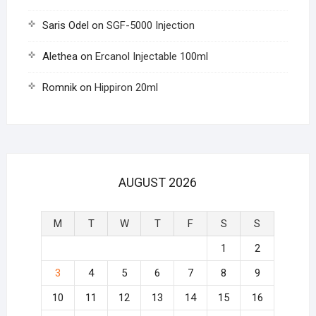
Saris Odel
on
SGF-5000 Injection
Alethea
on
Ercanol Injectable 100ml
Romnik
on
Hippiron 20ml
AUGUST 2026
M
T
W
T
F
S
S
1
2
3
4
5
6
7
8
9
10
11
12
13
14
15
16