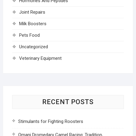
Hormones And Peptides
Joint Repairs
Milk Boosters
Pets Food
Uncategorized
Veterinary Equipment
RECENT POSTS
Stimulants for Fighting Roosters
Omani Dromedary Camel Racing: Tradition,