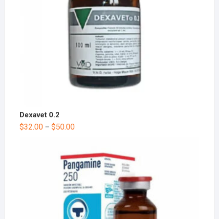
Dexavet 0.2
$
32.00
$
50.00
–