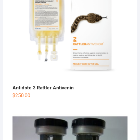
Antidote 3 Rattler Antivenin
$
250.00