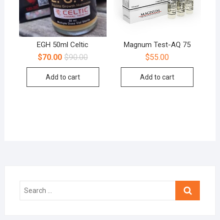
EGH 50ml Celtic
Magnum Test-AQ 75
$
70.00
$
90.00
$
55.00
Add to cart
Add to cart
Search
…