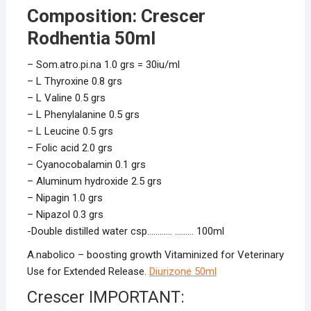
Composition: Crescer
Rodhentia 50ml
– Som.atro.pi.na 1.0 grs = 30iu/ml
– L Thyroxine 0.8 grs
– L Valine 0.5 grs
– L Phenylalanine 0.5 grs
– L Leucine 0.5 grs
– Folic acid 2.0 grs
– Cyanocobalamin 0.1 grs
– Aluminum hydroxide 2.5 grs
– Nipagin 1.0 grs
– Nipazol 0.3 grs
-Double distilled water csp………… ……… 100ml
A.nabolico – boosting growth Vitaminized for Veterinary
Use for Extended Release.
Diurizone 50ml
Crescer IMPORTANT: