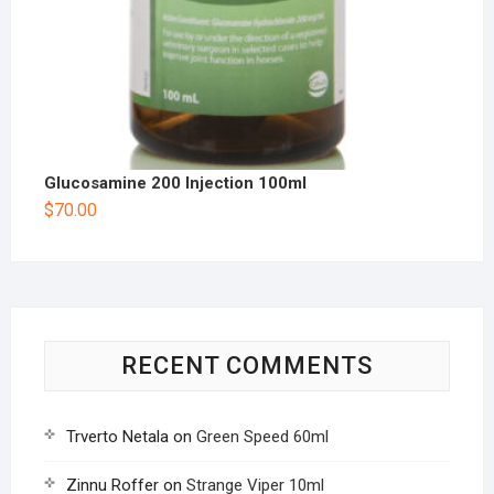
Glucosamine 200 Injection 100ml
$
70.00
RECENT COMMENTS
Trverto Netala
on
Green Speed 60ml
Zinnu Roffer
on
Strange Viper 10ml