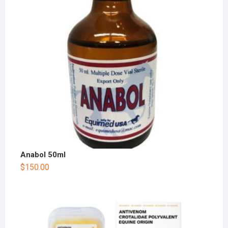
Anabol 50ml
$
150.00