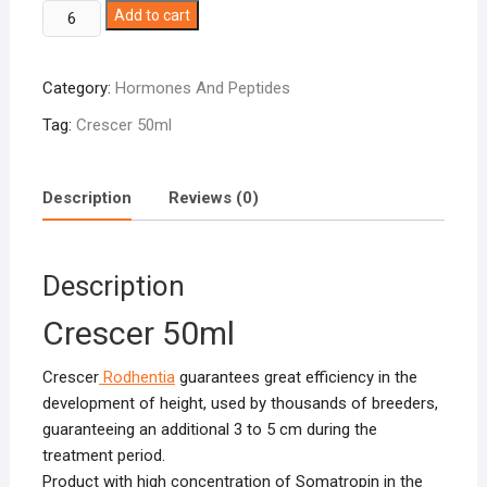
Crescer
Add to cart
50ml
quantity
Category:
Hormones And Peptides
Tag:
Crescer 50ml
Description
Reviews (0)
Description
Crescer 50ml
Crescer
Rodhentia
guarantees great efficiency in the
development of height, used by thousands of breeders,
guaranteeing an additional 3 to 5 cm during the
treatment period.
Product with high concentration of Somatropin in the