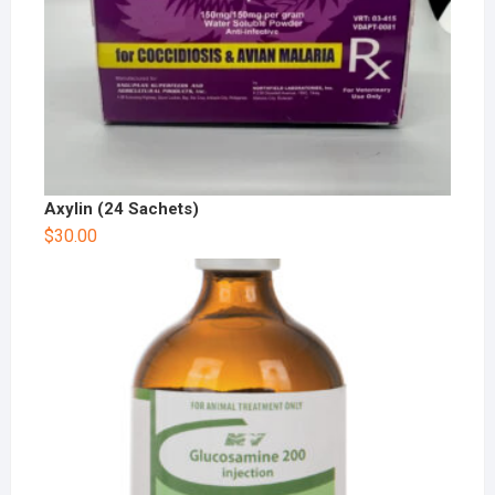
Axylin (24 Sachets)
$
30.00