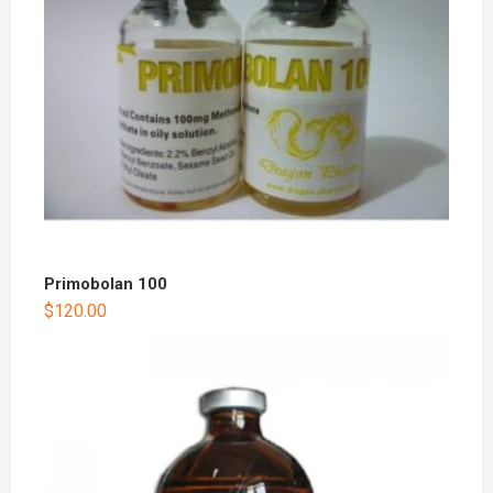
Primobolan 100
$
120.00