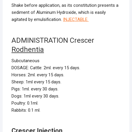
Shake before application, as its constitution presents a
sediment of Aluminum Hydroxide, which is easily
agitated by emulsification.
INJECTABLE
ADMINISTRATION Crescer
Rodhentia
Subcutaneous
DOSAGE: Cattle: 2ml. every 15 days.
Horses: 2ml. every 15 days.
Sheep: 1ml every 15 days.
Pigs: 1ml. every 30 days.
Dogs: 1ml every 30 days.
Poultry: 0.1ml.
Rabbits: 0.1 ml.
Crescer Injection