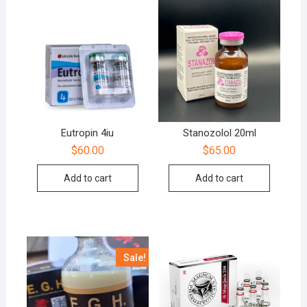
Eutropin 4iu
Stanozolol 20ml
$
60.00
$
65.00
Add to cart
Add to cart
Sale!