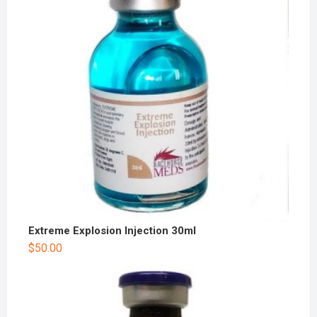
Extreme Explosion Injection 30ml
$
50.00