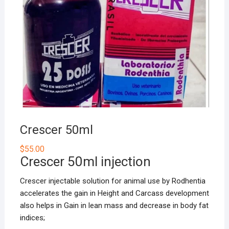
Crescer 50ml
$
55.00
Crescer 50ml injection
Crescer injectable solution for animal use by Rodhentia
accelerates the gain in Height and Carcass development
also helps in Gain in lean mass and decrease in body fat
indices;