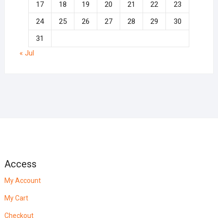
17
18
19
20
21
22
23
24
25
26
27
28
29
30
31
« Jul
Access
My Account
My Cart
Checkout