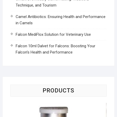
Technique, and Tourism
Camel Antibiotics: Ensuring Health and Performance
in Camels
Falcon MediFlox Solution for Veterinary Use
Falcon 10ml Dalvet for Falcons: Boosting Your
Falcon’s Health and Performance
PRODUCTS