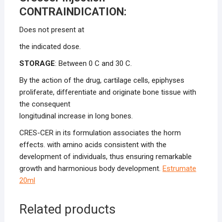
CONTRAINDICATION:
Does not present at
the indicated dose.
STORAGE
: Between 0 C and 30 C.
By the action of the drug, cartilage cells, epiphyses
proliferate, differentiate and originate bone tissue with
the consequent
longitudinal increase in long bones.
CRES-CER in its formulation associates the horm
effects. with amino acids consistent with the
development of individuals, thus ensuring remarkable
growth and harmonious body development.
Estrumate
20ml
Related products