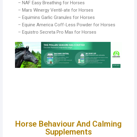
– NAF Easy Breathing for Horses
– Mars Winergy Ventil-ate for Horses
– Equimins Garlic Granules for Horses
– Equine America Coff-Less Powder for Horses
– Equistro Secreta Pro Max for Horses
Horse Behaviour And Calming
Supplements