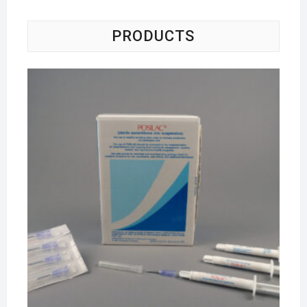
PRODUCTS