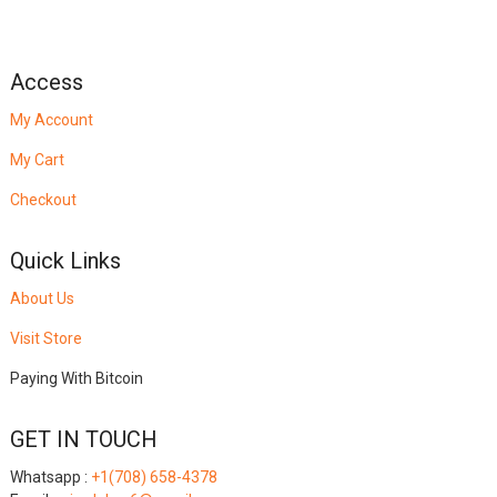
Access
My Account
My Cart
Checkout
Quick Links
About Us
Visit Store
Paying With Bitcoin
GET IN TOUCH
Whatsapp :
+1(708) 658-4378