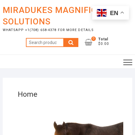
MIRADUKES MAGNIFICENT
EN
SOLUTIONS
WHATSAPP +1(708) 658-4378 FOR MORE DETAILS
0
Total
$0.00
Home