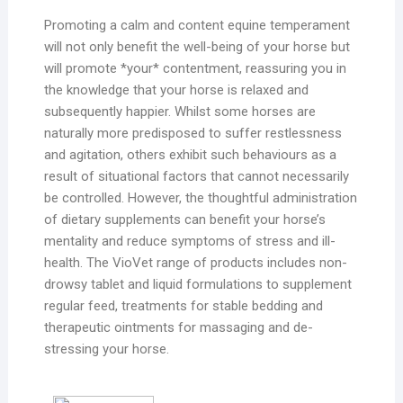
Promoting a calm and content equine temperament
will not only benefit the well-being of your horse but
will promote *your* contentment, reassuring you in
the knowledge that your horse is relaxed and
subsequently happier. Whilst some horses are
naturally more predisposed to suffer restlessness
and agitation, others exhibit such behaviours as a
result of situational factors that cannot necessarily
be controlled. However, the thoughtful administration
of dietary supplements can benefit your horse’s
mentality and reduce symptoms of stress and ill-
health. The VioVet range of products includes non-
drowsy tablet and liquid formulations to supplement
regular feed, treatments for stable bedding and
therapeutic ointments for massaging and de-
stressing your horse.