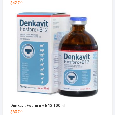
$
42.00
Denkavit Fosforo + B12 100ml
$
60.00