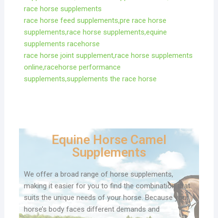
race horse supplements
race horse feed supplements,pre race horse
supplements,race horse supplements,equine
supplements racehorse
race horse joint supplement,race horse supplements
online,racehorse performance
supplements,supplements the race horse
Equine Horse Camel
Supplements
We offer a broad range of horse supplements,
making it easier for you to find the combination that
suits the unique needs of your horse. Because your
horse’s body faces different demands and