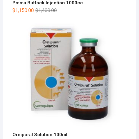
Pmma Buttock Injection 1000cc
$
1,150.00
$
1,400.00
Ornipural Solution 100ml