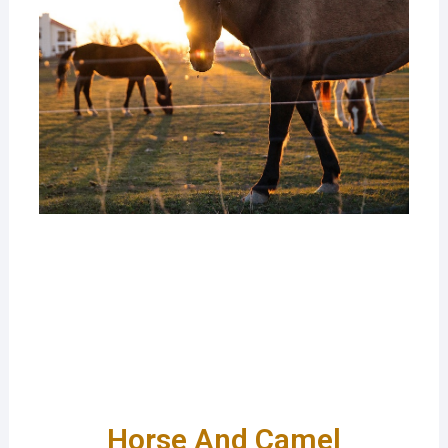
Horse And Camel