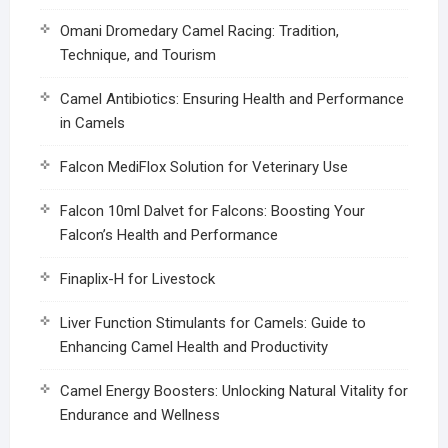
Omani Dromedary Camel Racing: Tradition,
Technique, and Tourism
Camel Antibiotics: Ensuring Health and Performance
in Camels
Falcon MediFlox Solution for Veterinary Use
Falcon 10ml Dalvet for Falcons: Boosting Your
Falcon’s Health and Performance
Finaplix-H for Livestock
Liver Function Stimulants for Camels: Guide to
Enhancing Camel Health and Productivity
Camel Energy Boosters: Unlocking Natural Vitality for
Endurance and Wellness