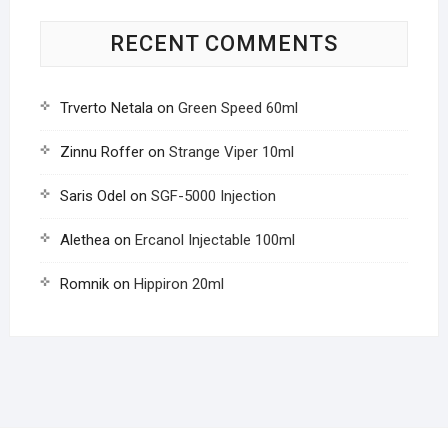
RECENT COMMENTS
Trverto Netala
on
Green Speed 60ml
Zinnu Roffer
on
Strange Viper 10ml
Saris Odel
on
SGF-5000 Injection
Alethea
on
Ercanol Injectable 100ml
Romnik
on
Hippiron 20ml