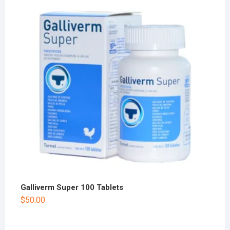
Galliverm Super 100 Tablets
$
50.00