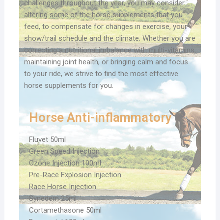
challenges throughout the year, you may consider
altering some of the horse supplements that you
feed, to compensate for changes in exercise, your
show/trail schedule and the climate. Whether you are
correcting a nutritional imbalance with multi-vitamins,
maintaining joint health, or bringing calm and focus
to your ride, we strive to find the most effective
horse supplements for you.
Horse Anti-inflammatory
Fluvet 50ml
Green Speed Injection
Ozone Injection 100ml
Pre-Race Explosion Injection
Race Horse Injection
Synedem 25ml
Cortamethasone 50ml