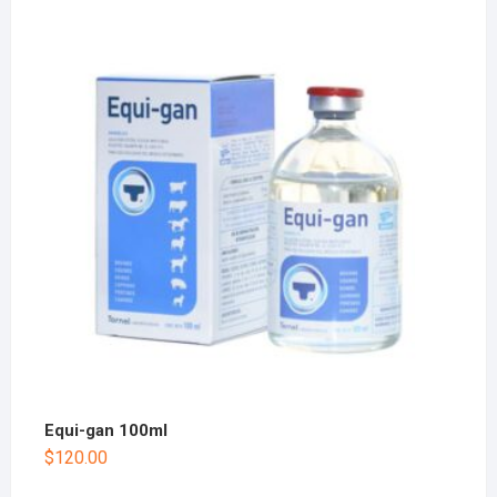
Equi-gan 100ml
$
120.00