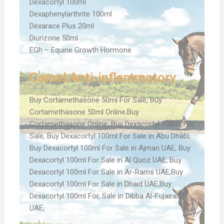
Dexacortyl 100ml
Dexaphenylarthrite 100ml
Dexarace Plus 20ml
Diurizone 50ml
EGh – Equine Growth Hormone
Camel Anti-inflammatory
Buy Cortamethasone 50ml For Sale, Buy
Cortamethasone 50ml Online,Buy
Cortamethasone Online, Buy Dexacortyl 100ml For
Sale, Buy Dexacortyl 100ml For Sale in Abu Dhabi,
Buy Dexacortyl 100ml For Sale in Ajman UAE, Buy
Dexacortyl 100ml For Sale in Al Quoz UAE, Buy
Dexacortyl 100ml For Sale in Ar-Rams UAE,Buy
Dexacortyl 100ml For Sale in Dhaid UAE,Buy
Dexacortyl 100ml For, Sale in Dibba Al-Fujairah
UAE,