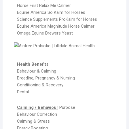
Horse First Relax Me Calmer
Equine America So Kalm for Horses
Science Supplements ProKalm for Horses
Equine America Magnitude Horse Calmer
Omega Equine Brewers Yeast
Health Benefits
Behaviour & Calming
Breeding, Pregnancy & Nursing
Conditioning & Recovery
Dental
Calming / Behaviour
Purpose
Behaviour Correction
Calming & Stress
Energy Boosting