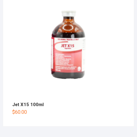
Jet X15 100ml
$
60.00