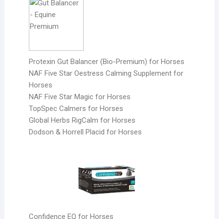
Protexin Gut Balancer (Bio-Premium) for Horses
NAF Five Star Oestress Calming Supplement for
Horses
NAF Five Star Magic for Horses
TopSpec Calmers for Horses
Global Herbs RigCalm for Horses
Dodson & Horrell Placid for Horses
Confidence EQ for Horses