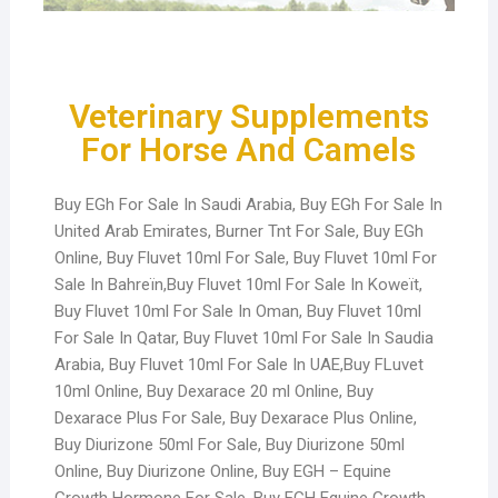
Veterinary Supplements
For Horse And Camels
Buy EGh For Sale In Saudi Arabia, Buy EGh For Sale In
United Arab Emirates, Burner Tnt For Sale, Buy EGh
Online, Buy Fluvet 10ml For Sale, Buy Fluvet 10ml For
Sale In Bahreïn,Buy Fluvet 10ml For Sale In Koweït,
Buy Fluvet 10ml For Sale In Oman, Buy Fluvet 10ml
For Sale In Qatar, Buy Fluvet 10ml For Sale In Saudia
Arabia, Buy Fluvet 10ml For Sale In UAE,Buy FLuvet
10ml Online, Buy Dexarace 20 ml Online, Buy
Dexarace Plus For Sale, Buy Dexarace Plus Online,
Buy Diurizone 50ml For Sale, Buy Diurizone 50ml
Online, Buy Diurizone Online, Buy EGH – Equine
Growth Hormone For Sale, Buy EGH Equine Growth