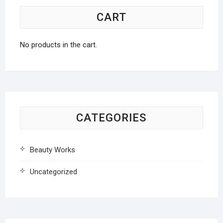
CART
No products in the cart.
CATEGORIES
Beauty Works
Uncategorized