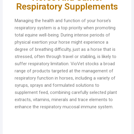
Respiratory Supplements
Managing the health and function of your horse’s
respiratory system is a top priority when promoting
total equine well-being. During intense periods of
physical exertion your horse might experience a
degree of breathing difficulty, just as a horse that is
stressed, often through travel or stabling, is likely to
suffer respiratory limitation. VioVet stocks a broad
range of products targeted at the management of
respiratory function in horses, including a variety of
syrups, sprays and formulated solutions to
supplement feed, combining carefully selected plant
extracts, vitamins, minerals and trace elements to
enhance the respiratory mucosal immune system.