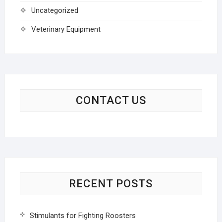
Uncategorized
Veterinary Equipment
CONTACT US
RECENT POSTS
Stimulants for Fighting Roosters