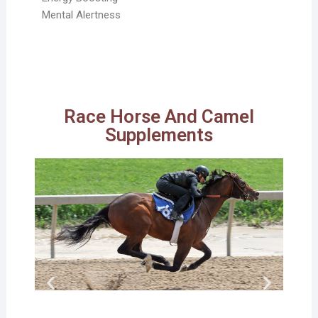
Mental Alertness
Race Horse And Camel
Supplements