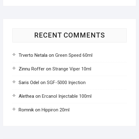
RECENT COMMENTS
Trverto Netala
on
Green Speed 60ml
Zinnu Roffer
on
Strange Viper 10ml
Saris Odel
on
SGF-5000 Injection
Alethea
on
Ercanol Injectable 100ml
Romnik
on
Hippiron 20ml