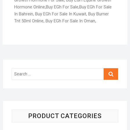
Hormone Online,Buy EGh For Sale,Buy EGh For Sale
In Bahrein, Buy EGh For Sale In Kuwait, Buy Burner
Tnt 50ml Online, Buy EGh For Sale In Oman,
PRODUCT CATEGORIES