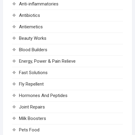
Anti-inflammatories
Antibiotics
Antiemetics
Beauty Works
Blood Builders
Energy, Power & Pain Relieve
Fast Solutions
Fly Repellent
Hormones And Peptides
Joint Repairs
Milk Boosters
Pets Food