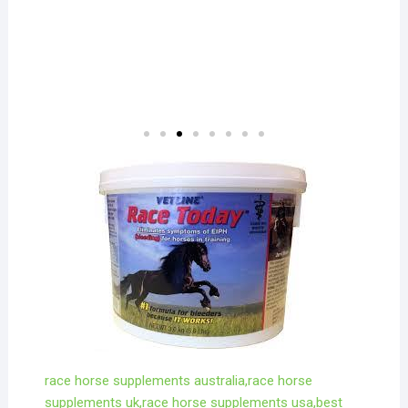
race horse supplements australia,race horse
supplements uk,race horse supplements usa,best