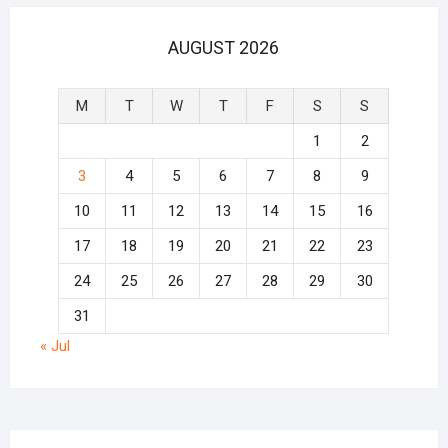
AUGUST 2026
M
T
W
T
F
S
S
1
2
3
4
5
6
7
8
9
10
11
12
13
14
15
16
17
18
19
20
21
22
23
24
25
26
27
28
29
30
31
« Jul