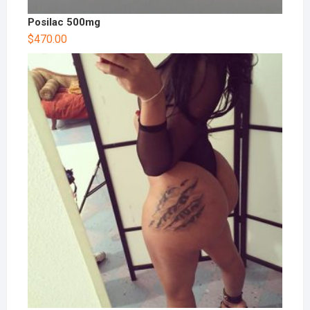
Posilac 500mg
$
470.00