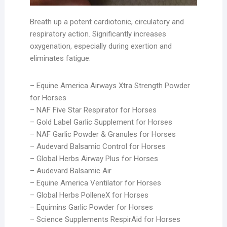
Breath up a potent cardiotonic, circulatory and
respiratory action. Significantly increases
oxygenation, especially during exertion and
eliminates fatigue.
– Equine America Airways Xtra Strength Powder
for Horses
– NAF Five Star Respirator for Horses
– Gold Label Garlic Supplement for Horses
– NAF Garlic Powder & Granules for Horses
– Audevard Balsamic Control for Horses
– Global Herbs Airway Plus for Horses
– Audevard Balsamic Air
– Equine America Ventilator for Horses
– Global Herbs PolleneX for Horses
– Equimins Garlic Powder for Horses
– Science Supplements RespirAid for Horses