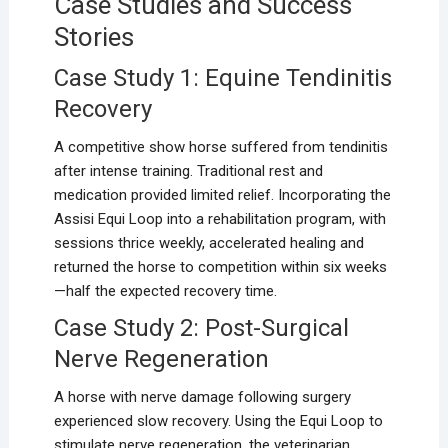
Case Studies and Success
Stories
Case Study 1: Equine Tendinitis
Recovery
A competitive show horse suffered from tendinitis
after intense training. Traditional rest and
medication provided limited relief. Incorporating the
Assisi Equi Loop into a rehabilitation program, with
sessions thrice weekly, accelerated healing and
returned the horse to competition within six weeks
—half the expected recovery time.
Case Study 2: Post-Surgical
Nerve Regeneration
A horse with nerve damage following surgery
experienced slow recovery. Using the Equi Loop to
stimulate nerve regeneration, the veterinarian