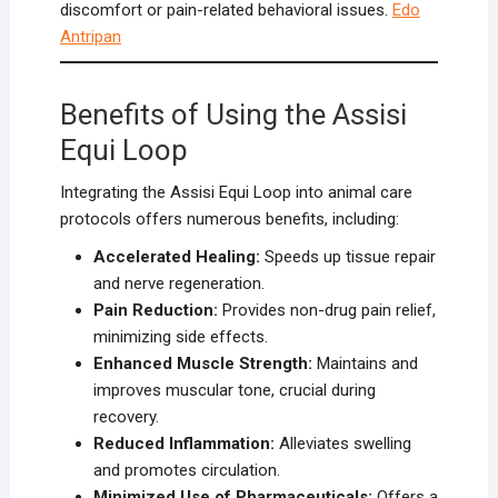
discomfort or pain-related behavioral issues.
Edo
Antripan
Benefits of Using the Assisi
Equi Loop
Integrating the Assisi Equi Loop into animal care
protocols offers numerous benefits, including:
Accelerated Healing:
Speeds up tissue repair
and nerve regeneration.
Pain Reduction:
Provides non-drug pain relief,
minimizing side effects.
Enhanced Muscle Strength:
Maintains and
improves muscular tone, crucial during
recovery.
Reduced Inflammation:
Alleviates swelling
and promotes circulation.
Minimized Use of Pharmaceuticals:
Offers a