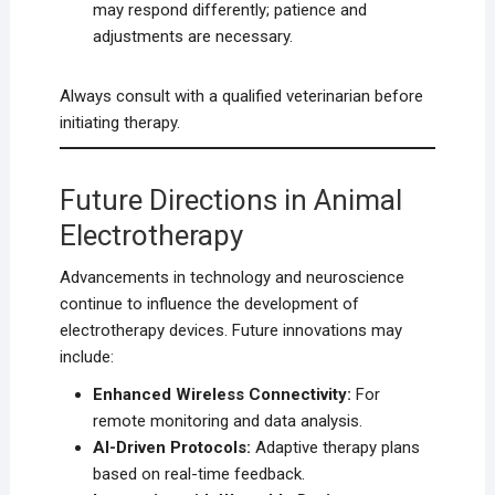
may respond differently; patience and
adjustments are necessary.
Always consult with a qualified veterinarian before
initiating therapy.
Future Directions in Animal
Electrotherapy
Advancements in technology and neuroscience
continue to influence the development of
electrotherapy devices. Future innovations may
include:
Enhanced Wireless Connectivity:
For
remote monitoring and data analysis.
AI-Driven Protocols:
Adaptive therapy plans
based on real-time feedback.