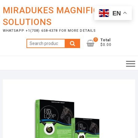
Skip
MIRADUKES MAGNIFICENT
to
EN
content
SOLUTIONS
WHATSAPP +1(708) 658-4378 FOR MORE DETAILS
0
Total
Search
$0.00
for: