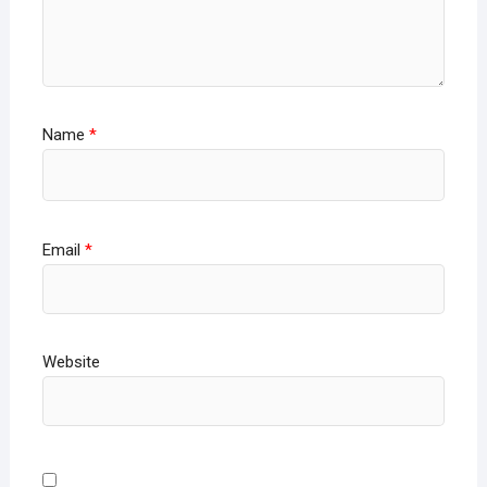
Name
*
Email
*
Website