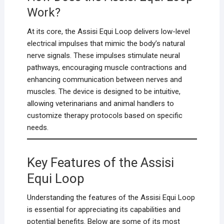
Work?
At its core, the Assisi Equi Loop delivers low-level
electrical impulses that mimic the body’s natural
nerve signals. These impulses stimulate neural
pathways, encouraging muscle contractions and
enhancing communication between nerves and
muscles. The device is designed to be intuitive,
allowing veterinarians and animal handlers to
customize therapy protocols based on specific
needs.
Key Features of the Assisi
Equi Loop
Understanding the features of the Assisi Equi Loop
is essential for appreciating its capabilities and
potential benefits. Below are some of its most