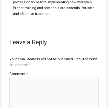
professionals before implementing new therapies.
Proper training and protocols are essential for safe
and effective treatment.
Leave a Reply
Your email address will not be published.
Required fields
are marked
*
Comment
*