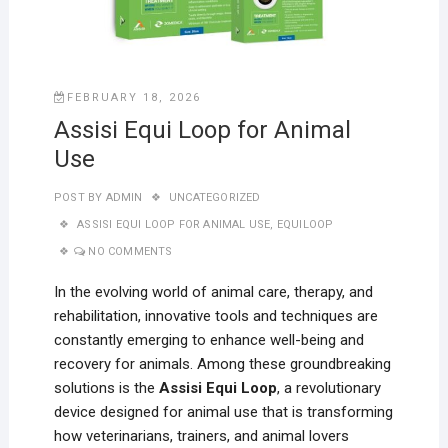
FEBRUARY 18, 2026
Assisi Equi Loop for Animal
Use
POST BY
ADMIN
UNCATEGORIZED
ASSISI EQUI LOOP FOR ANIMAL USE
,
EQUILOOP
NO COMMENTS
In the evolving world of animal care, therapy, and
rehabilitation, innovative tools and techniques are
constantly emerging to enhance well-being and
recovery for animals. Among these groundbreaking
solutions is the
Assisi Equi Loop
, a revolutionary
device designed for animal use that is transforming
how veterinarians, trainers, and animal lovers