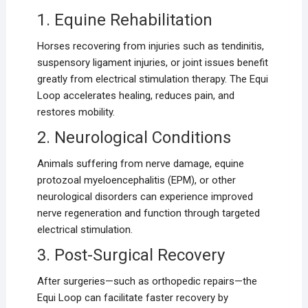
1. Equine Rehabilitation
Horses recovering from injuries such as tendinitis,
suspensory ligament injuries, or joint issues benefit
greatly from electrical stimulation therapy. The Equi
Loop accelerates healing, reduces pain, and
restores mobility.
2. Neurological Conditions
Animals suffering from nerve damage, equine
protozoal myeloencephalitis (EPM), or other
neurological disorders can experience improved
nerve regeneration and function through targeted
electrical stimulation.
3. Post-Surgical Recovery
After surgeries—such as orthopedic repairs—the
Equi Loop can facilitate faster recovery by