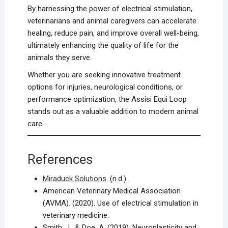
By harnessing the power of electrical stimulation,
veterinarians and animal caregivers can accelerate
healing, reduce pain, and improve overall well-being,
ultimately enhancing the quality of life for the
animals they serve.
Whether you are seeking innovative treatment
options for injuries, neurological conditions, or
performance optimization, the Assisi Equi Loop
stands out as a valuable addition to modern animal
care.
References
Miraduck Solutions
. (n.d.).
American Veterinary Medical Association
(AVMA). (2020). Use of electrical stimulation in
veterinary medicine.
Smith, J., & Doe, A. (2019). Neuroplasticity and