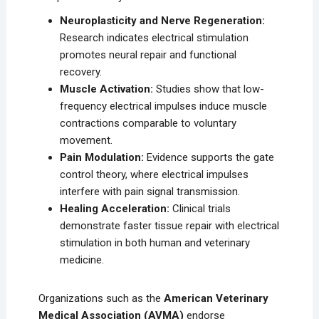
Neuroplasticity and Nerve Regeneration:
Research indicates electrical stimulation
promotes neural repair and functional
recovery.
Muscle Activation:
Studies show that low-
frequency electrical impulses induce muscle
contractions comparable to voluntary
movement.
Pain Modulation:
Evidence supports the gate
control theory, where electrical impulses
interfere with pain signal transmission.
Healing Acceleration:
Clinical trials
demonstrate faster tissue repair with electrical
stimulation in both human and veterinary
medicine.
Organizations such as the
American Veterinary
Medical Association (AVMA)
endorse