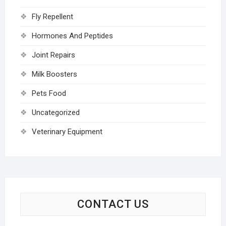
Fly Repellent
Hormones And Peptides
Joint Repairs
Milk Boosters
Pets Food
Uncategorized
Veterinary Equipment
CONTACT US