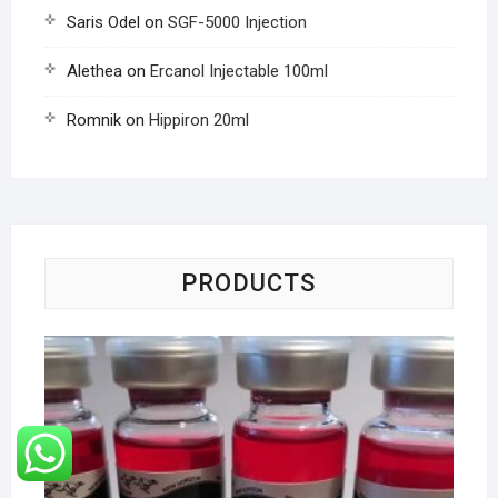
Saris Odel
on
SGF-5000 Injection
Alethea
on
Ercanol Injectable 100ml
Romnik
on
Hippiron 20ml
PRODUCTS