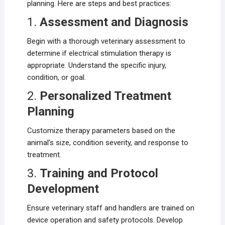
planning. Here are steps and best practices:
1.
Assessment and Diagnosis
Begin with a thorough veterinary assessment to
determine if electrical stimulation therapy is
appropriate. Understand the specific injury,
condition, or goal.
2.
Personalized Treatment
Planning
Customize therapy parameters based on the
animal’s size, condition severity, and response to
treatment.
3.
Training and Protocol
Development
Ensure veterinary staff and handlers are trained on
device operation and safety protocols. Develop