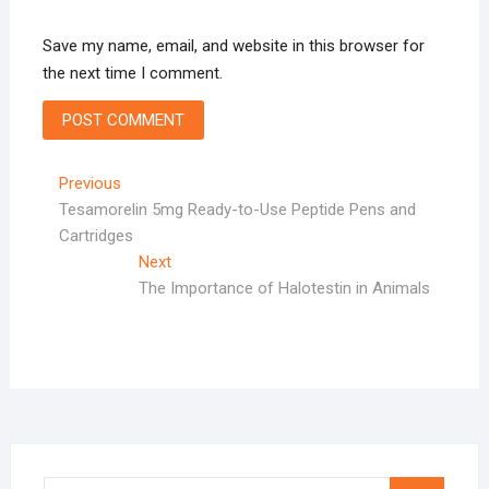
Save my name, email, and website in this browser for
the next time I comment.
Post
Previous
Previous
post:
Tesamorelin 5mg Ready-to-Use Peptide Pens and
navigation
Cartridges
Next
Next
post:
The Importance of Halotestin in Animals
Search