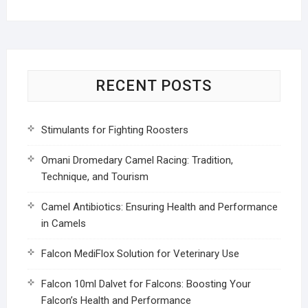
RECENT POSTS
Stimulants for Fighting Roosters
Omani Dromedary Camel Racing: Tradition,
Technique, and Tourism
Camel Antibiotics: Ensuring Health and Performance
in Camels
Falcon MediFlox Solution for Veterinary Use
Falcon 10ml Dalvet for Falcons: Boosting Your
Falcon’s Health and Performance