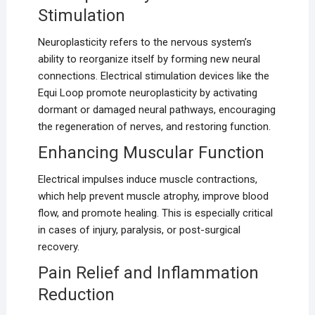
Stimulation
Neuroplasticity refers to the nervous system’s
ability to reorganize itself by forming new neural
connections. Electrical stimulation devices like the
Equi Loop promote neuroplasticity by activating
dormant or damaged neural pathways, encouraging
the regeneration of nerves, and restoring function.
Enhancing Muscular Function
Electrical impulses induce muscle contractions,
which help prevent muscle atrophy, improve blood
flow, and promote healing. This is especially critical
in cases of injury, paralysis, or post-surgical
recovery.
Pain Relief and Inflammation
Reduction