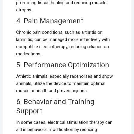
promoting tissue healing and reducing muscle
atrophy.
4. Pain Management
Chronic pain conditions, such as arthritis or
laminitis, can be managed more effectively with
compatible electrotherapy, reducing reliance on
medications.
5. Performance Optimization
Athletic animals, especially racehorses and show
animals, utilize the device to maintain optimal
muscular health and prevent injuries.
6. Behavior and Training
Support
In some cases, electrical stimulation therapy can
aid in behavioral modification by reducing