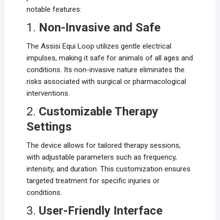
notable features:
1.
Non-Invasive and Safe
The Assisi Equi Loop utilizes gentle electrical
impulses, making it safe for animals of all ages and
conditions. Its non-invasive nature eliminates the
risks associated with surgical or pharmacological
interventions.
2.
Customizable Therapy
Settings
The device allows for tailored therapy sessions,
with adjustable parameters such as frequency,
intensity, and duration. This customization ensures
targeted treatment for specific injuries or
conditions.
3.
User-Friendly Interface