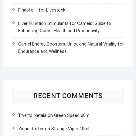
Finaplix-H for Livestock
Liver Function Stimulants for Camels: Guide to
Enhancing Camel Health and Productivity
Camel Energy Boosters: Unlocking Natural Vitality for
Endurance and Wellness
RECENT COMMENTS
Trverto Netala
on
Green Speed 60ml
Zinnu Roffer
on
Strange Viper 10ml