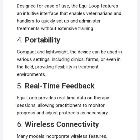
Designed for ease of use, the Equi Loop features
an intuitive interface that enables veterinarians and
handlers to quickly set up and administer
treatments without extensive training.
4.
Portability
Compact and lightweight, the device can be used in
various settings, including clinics, farms, or even in
the field, providing flexibility in treatment
environments.
5.
Real-Time Feedback
Equi Loop provides real-time data on therapy
sessions, allowing practitioners to monitor
progress and adjust protocols as necessary.
6.
Wireless Connectivity
Many models incorporate wireless features,