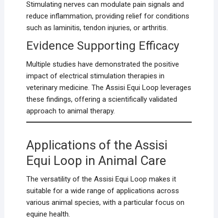
Stimulating nerves can modulate pain signals and
reduce inflammation, providing relief for conditions
such as laminitis, tendon injuries, or arthritis.
Evidence Supporting Efficacy
Multiple studies have demonstrated the positive
impact of electrical stimulation therapies in
veterinary medicine. The Assisi Equi Loop leverages
these findings, offering a scientifically validated
approach to animal therapy.
Applications of the Assisi
Equi Loop in Animal Care
The versatility of the Assisi Equi Loop makes it
suitable for a wide range of applications across
various animal species, with a particular focus on
equine health.