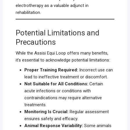
electrotherapy as a valuable adjunct in
rehabilitation.
Potential Limitations and
Precautions
While the Assisi Equi Loop offers many benefits,
it’s essential to acknowledge potential limitations:
Proper Training Required:
Incorrect use can
lead to ineffective treatment or discomfort.
Not Suitable for All Conditions:
Certain
acute infections or conditions with
contraindications may require alternative
treatments.
Monitoring Is Crucial:
Regular assessment
ensures safety and efficacy.
Animal Response Variability:
Some animals