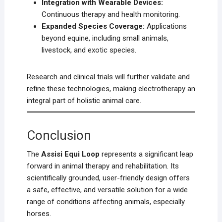
Integration with Wearable Devices:
Continuous therapy and health monitoring.
Expanded Species Coverage:
Applications
beyond equine, including small animals,
livestock, and exotic species.
Research and clinical trials will further validate and
refine these technologies, making electrotherapy an
integral part of holistic animal care.
Conclusion
The
Assisi Equi Loop
represents a significant leap
forward in animal therapy and rehabilitation. Its
scientifically grounded, user-friendly design offers
a safe, effective, and versatile solution for a wide
range of conditions affecting animals, especially
horses.