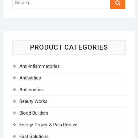
…
PRODUCT CATEGORIES
Anti-inflammatories
Antibiotics
Antiemetics
Beauty Works
Blood Builders
Energy, Power & Pain Relieve
Fast Solutions