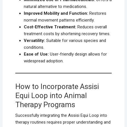
natural alternative to medications.
Improved Mobility and Function:
Restores
normal movement patterns efficiently.
Cost-Effective Treatment:
Reduces overall
treatment costs by shortening recovery times.
Versatility:
Suitable for various species and
conditions.
Ease of Use:
User-friendly design allows for
widespread adoption.
How to Incorporate Assisi
Equi Loop into Animal
Therapy Programs
Successfully integrating the Assisi Equi Loop into
therapy routines requires proper understanding and