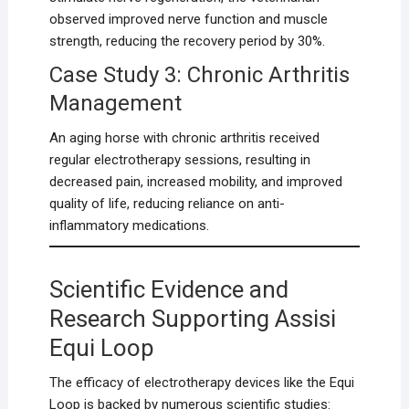
observed improved nerve function and muscle
strength, reducing the recovery period by 30%.
Case Study 3: Chronic Arthritis
Management
An aging horse with chronic arthritis received
regular electrotherapy sessions, resulting in
decreased pain, increased mobility, and improved
quality of life, reducing reliance on anti-
inflammatory medications.
Scientific Evidence and
Research Supporting Assisi
Equi Loop
The efficacy of electrotherapy devices like the Equi
Loop is backed by numerous scientific studies: