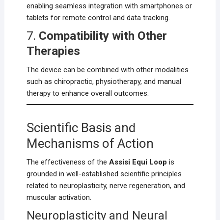
enabling seamless integration with smartphones or
tablets for remote control and data tracking.
7.
Compatibility with Other
Therapies
The device can be combined with other modalities
such as chiropractic, physiotherapy, and manual
therapy to enhance overall outcomes.
Scientific Basis and
Mechanisms of Action
The effectiveness of the
Assisi Equi Loop
is
grounded in well-established scientific principles
related to neuroplasticity, nerve regeneration, and
muscular activation.
Neuroplasticity and Neural