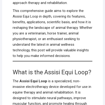
approach therapy and rehabilitation.
This comprehensive guide aims to explore the
Assisi Equi Loop in depth, covering its features,
benefits, applications, scientific basis, and how it is
reshaping the landscape of animal therapy. Whether
you are a veterinarian, horse trainer, animal
physiotherapist, or an enthusiast seeking to
understand the latest in animal wellness
technology, this post will provide valuable insights
to help you make informed decisions.
What is the Assisi Equi Loop?
The
Assisi Equi Loop
is a specialized, non-
invasive electrotherapy device developed for use in
equine therapy and animal rehabilitation. It is
designed to stimulate neural pathways, improve
muscular function, and promote healing through