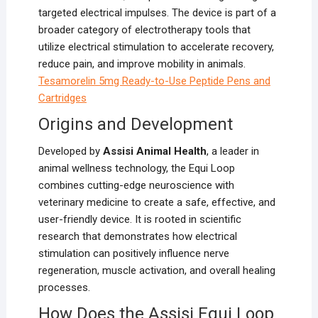
targeted electrical impulses. The device is part of a
broader category of electrotherapy tools that
utilize electrical stimulation to accelerate recovery,
reduce pain, and improve mobility in animals.
T
esamorelin 5mg Ready-to-Use Peptide Pens and
Cartridges
Origins and Development
Developed by
Assisi Animal Health
, a leader in
animal wellness technology, the Equi Loop
combines cutting-edge neuroscience with
veterinary medicine to create a safe, effective, and
user-friendly device. It is rooted in scientific
research that demonstrates how electrical
stimulation can positively influence nerve
regeneration, muscle activation, and overall healing
processes.
How Does the Assisi Equi Loop