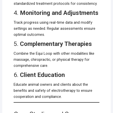
standardized treatment protocols for consistency.
4.
Monitoring and Adjustments
Track progress using real-time data and modify
settings as needed. Regular assessments ensure
optimal outcomes.
5.
Complementary Therapies
Combine the Equi Loop with other modalities like
massage, chiropractic, or physical therapy for
comprehensive care.
6.
Client Education
Educate animal owners and clients about the
benefits and safety of electrotherapy to ensure
cooperation and compliance.