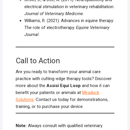
electrical stimulation in veterinary rehabilitation.
Journal of Veterinary Medicine
.
Williams, R. (2021). Advances in equine therapy:
The role of electrotherapy.
Equine Veterinary
Journal
.
Call to Action
Are you ready to transform your animal care
practice with cutting-edge therapy tools? Discover
more about the
Assisi Equi Loop
and how it can
benefit your patients or animals at
Miraduck
Solutions
. Contact us today for demonstrations,
training, or to purchase your device.
Note:
Always consult with qualified veterinary