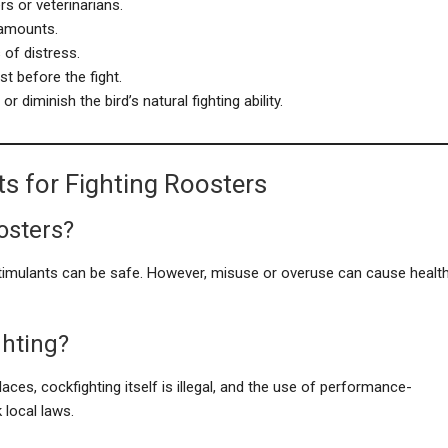
s or veterinarians.
 amounts.
 of distress.
st before the fight.
 diminish the bird’s natural fighting ability.
s for Fighting Roosters
oosters?
timulants can be safe. However, misuse or overuse can cause healt
ghting?
laces, cockfighting itself is illegal, and the use of performance-
local laws.