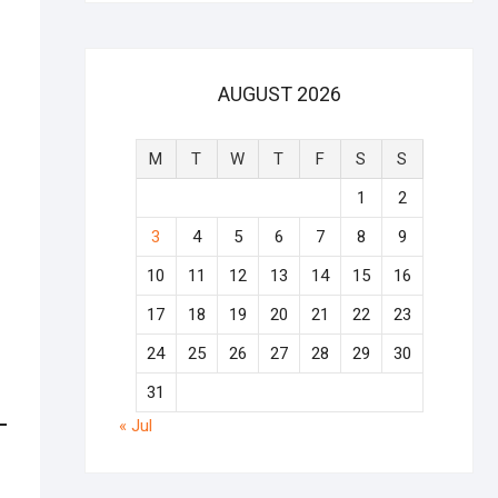
AUGUST 2026
M
T
W
T
F
S
S
1
2
3
4
5
6
7
8
9
10
11
12
13
14
15
16
17
18
19
20
21
22
23
24
25
26
27
28
29
30
31
« Jul