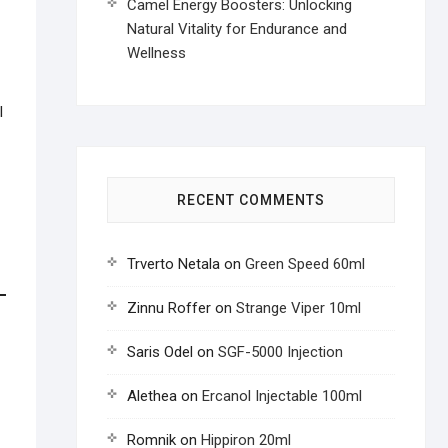
Camel Energy Boosters: Unlocking
Natural Vitality for Endurance and
Wellness
l
RECENT COMMENTS
Trverto Netala
on
Green Speed 60ml
Zinnu Roffer
on
Strange Viper 10ml
Saris Odel
on
SGF-5000 Injection
Alethea
on
Ercanol Injectable 100ml
Romnik
on
Hippiron 20ml