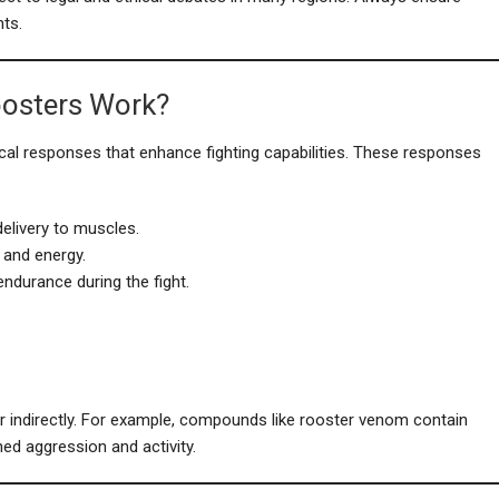
ts.
oosters Work?
gical responses that enhance fighting capabilities. These responses
elivery to muscles.
 and energy.
ndurance during the fight.
or indirectly. For example, compounds like rooster venom contain
ned aggression and activity.