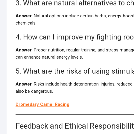
3. What are natural alternatives to 
Answer
: Natural options include certain herbs, energy-bo
chemicals.
4. How can I improve my fighting roo
Answer
: Proper nutrition, regular training, and stress mana
can enhance natural energy levels.
5. What are the risks of using stimul
Answer
: Risks include health deterioration, injuries, reduce
also be dangerous.
Dromedary Camel Racing
Feedback and Ethical Responsibili