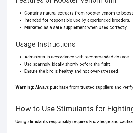
Features of Rooster Venom 6ml
Contains natural extracts from rooster venom to boost
Intended for responsible use by experienced breeders.
Marketed as a safe supplement when used correctly.
Usage Instructions
Administer in accordance with recommended dosage.
Use sparingly, ideally shortly before the fight.
Ensure the bird is healthy and not over-stressed.
Warning
: Always purchase from trusted suppliers and verify 
How to Use Stimulants for Fightin
Using stimulants responsibly requires knowledge and cautio