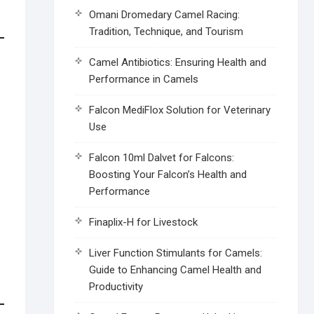
Omani Dromedary Camel Racing:
Tradition, Technique, and Tourism
Camel Antibiotics: Ensuring Health and
Performance in Camels
Falcon MediFlox Solution for Veterinary
Use
Falcon 10ml Dalvet for Falcons:
Boosting Your Falcon’s Health and
Performance
Finaplix-H for Livestock
Liver Function Stimulants for Camels:
Guide to Enhancing Camel Health and
Productivity