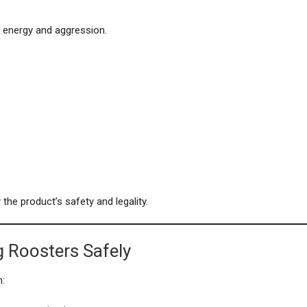
 energy and aggression.
the product’s safety and legality.
g Roosters Safely
n: