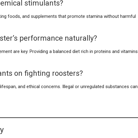
chemical stimulants?
osting foods, and supplements that promote stamina without harmful
ster’s performance naturally?
gement are key. Providing a balanced diet rich in proteins and vitamins
ants on fighting roosters?
d lifespan, and ethical concerns. Illegal or unregulated substances can
ty