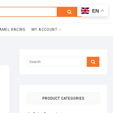
0
Search
Total
EN
$0.00
for:
AMEL RACING
MY ACCOUNT
Search
…
PRODUCT CATEGORIES