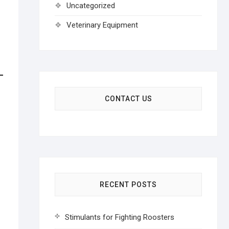
Uncategorized
Veterinary Equipment
CONTACT US
RECENT POSTS
Stimulants for Fighting Roosters