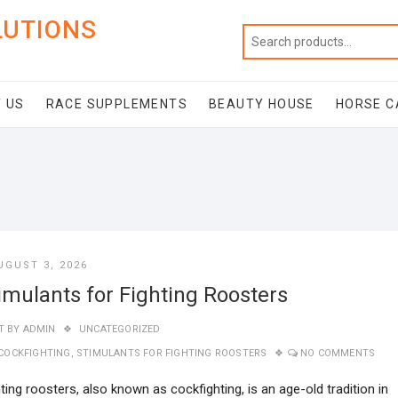
LUTIONS
 US
RACE SUPPLEMENTS
BEAUTY HOUSE
HORSE C
UGUST 3, 2026
imulants for Fighting Roosters
T BY
ADMIN
UNCATEGORIZED
COCKFIGHTING
,
STIMULANTS FOR FIGHTING ROOSTERS
NO COMMENTS
ting roosters, also known as cockfighting, is an age-old tradition in