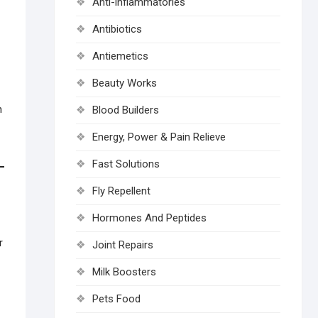
Anti-inflammatories
Antibiotics
Antiemetics
Beauty Works
n
Blood Builders
Energy, Power & Pain Relieve
Fast Solutions
Fly Repellent
Hormones And Peptides
r
Joint Repairs
Milk Boosters
Pets Food