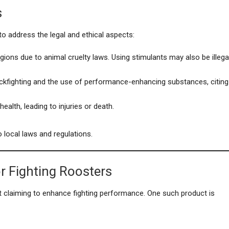
s
 to address the legal and ethical aspects:
regions due to animal cruelty laws. Using stimulants may also be illega
ckfighting and the use of performance-enhancing substances, citing
ealth, leading to injuries or death.
 local laws and regulations.
r Fighting Roosters
 claiming to enhance fighting performance. One such product is