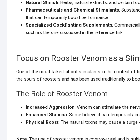
Natural Stimuli
: Herbs, natural extracts, and certain f
Pharmaceuticals and Chemical Stimulants
: Substan
that can temporarily boost performance.
Specialized Cockfighting Supplements
: Commerciall
such as the one discussed in the reference link.
Focus on Rooster Venom as a Sti
One of the most talked-about stimulants in the context of fi
the spurs of roosters and has been used traditionally to bo
The Role of Rooster Venom
Increased Aggression
: Venom can stimulate the nerv
Enhanced Stamina
: Some believe it can temporarily im
Physical Boost
: The natural toxins may cause a surge 
Note
: The use of rooster venom is controversial and is subj