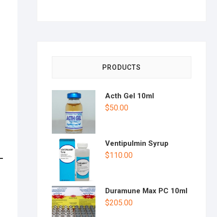
PRODUCTS
Acth Gel 10ml
$
50.00
Ventipulmin Syrup
$
110.00
Duramune Max PC 10ml
$
205.00