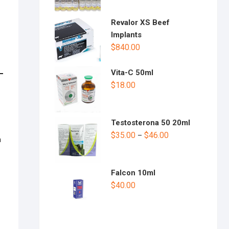
Revalor XS Beef
Implants
$
840.00
Vita-C 50ml
$
18.00
Testosterona 50 20ml
$
35.00
$
46.00
–
h
Falcon 10ml
$
40.00