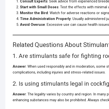
Consult Experts
: Seek advice from experienced breeder
Start with Small Doses
: Test the effects with minimal
Monitor the Bird
: Watch for adverse reactions or signs
Time Administration Properly
: Usually administered ju
Avoid Overuse
: Excessive use can cause health issues or
Related Questions About Stimulant
1. Are stimulants safe for fighting r
Answer
: When used responsibly and in moderation, some s
complications, including injuries and stress-related issues.
2. Is using stimulants legal in cockfi
Answer
: The legality varies by country and region. In many p
enhancing substances may also be prohibited. Always check 