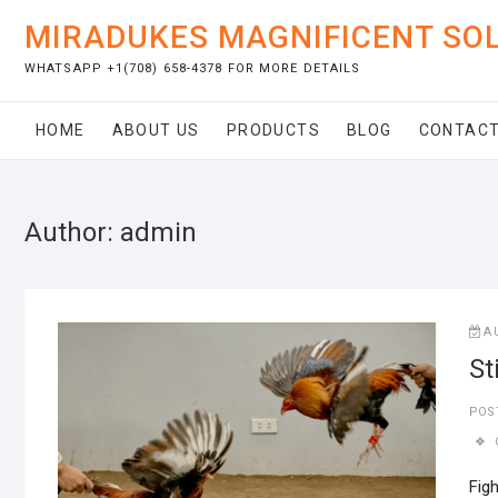
Skip
MIRADUKES MAGNIFICENT SO
to
content
WHATSAPP +1(708) 658-4378 FOR MORE DETAILS
HOME
ABOUT US
PRODUCTS
BLOG
CONTACT
Author:
admin
A
St
POS
Figh