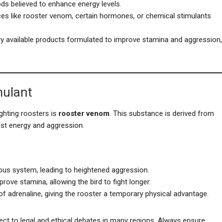
oods believed to enhance energy levels.
ces like rooster venom, certain hormones, or chemical stimulants
y available products formulated to improve stamina and aggression,
mulant
ghting roosters is
rooster venom
. This substance is derived from
ost energy and aggression.
ous system, leading to heightened aggression.
prove stamina, allowing the bird to fight longer.
of adrenaline, giving the rooster a temporary physical advantage.
ect to legal and ethical debates in many regions. Always ensure