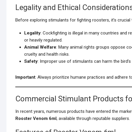
Legality and Ethical Consideration
Before exploring stimulants for fighting roosters, it’s crucial
Legality
: Cockfighting is illegal in many countries and 
or heavily regulated.
Animal Welfare
: Many animal rights groups oppose co
cruelty and health risks.
Safety
: Improper use of stimulants can harm the bird’s h
Important
: Always prioritize humane practices and adhere to
Commercial Stimulant Products fo
In recent years, numerous products have entered the market
Rooster Venom 6ml
, available through reputable suppliers.