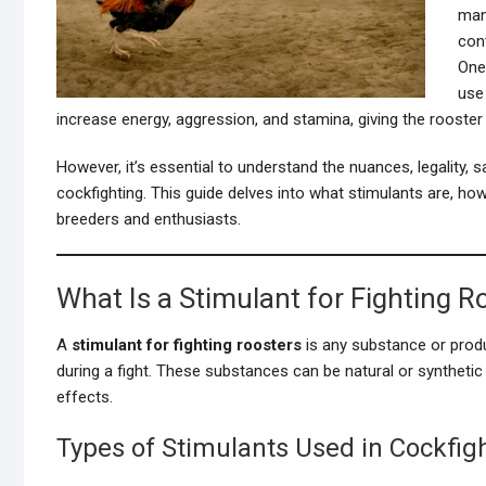
man
cont
One
use
increase energy, aggression, and stamina, giving the rooster
However, it’s essential to understand the nuances, legality, 
cockfighting. This guide delves into what stimulants are, how
breeders and enthusiasts.
What Is a Stimulant for Fighting R
A
stimulant for fighting roosters
is any substance or produ
during a fight. These substances can be natural or synthetic
effects.
Types of Stimulants Used in Cockfig