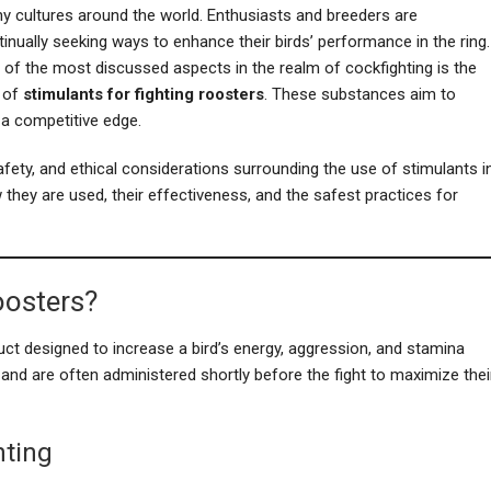
y cultures around the world. Enthusiasts and breeders are
inually seeking ways to enhance their birds’ performance in the ring.
 of the most discussed aspects in the realm of cockfighting is the
 of
stimulants for fighting roosters
. These substances aim to
 a competitive edge.
safety, and ethical considerations surrounding the use of stimulants i
 they are used, their effectiveness, and the safest practices for
oosters?
ct designed to increase a bird’s energy, aggression, and stamina
 and are often administered shortly before the fight to maximize thei
hting