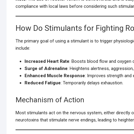
compliance with local laws before considering such stimulan
How Do Stimulants for Fighting R
The primary goal of using a stimulant is to trigger physiolo
include:
Increased Heart Rate
: Boosts blood flow and oxygen d
Surge of Adrenaline
: Heightens alertness, aggression,
Enhanced Muscle Response
: Improves strength and e
Reduced Fatigue
: Temporarily delays exhaustion.
Mechanism of Action
Most stimulants act on the nervous system, either directly 
neurotoxins that stimulate nerve endings, leading to heighte