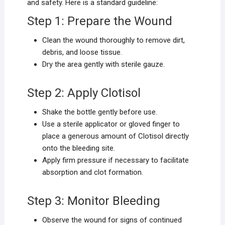
and safety. Here is a standard guideline:
Step 1: Prepare the Wound
Clean the wound thoroughly to remove dirt,
debris, and loose tissue.
Dry the area gently with sterile gauze.
Step 2: Apply Clotisol
Shake the bottle gently before use.
Use a sterile applicator or gloved finger to
place a generous amount of Clotisol directly
onto the bleeding site.
Apply firm pressure if necessary to facilitate
absorption and clot formation.
Step 3: Monitor Bleeding
Observe the wound for signs of continued