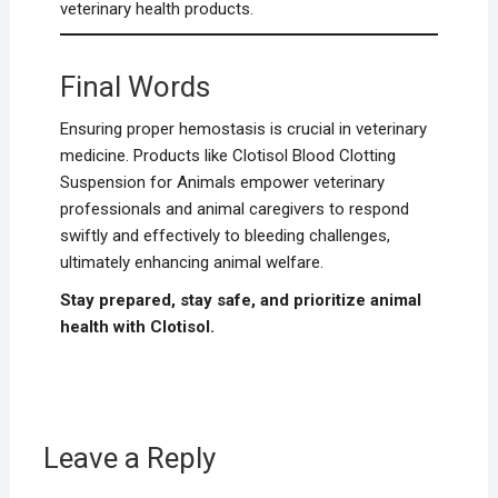
veterinary health products.
Final Words
Ensuring proper hemostasis is crucial in veterinary
medicine. Products like Clotisol Blood Clotting
Suspension for Animals empower veterinary
professionals and animal caregivers to respond
swiftly and effectively to bleeding challenges,
ultimately enhancing animal welfare.
Stay prepared, stay safe, and prioritize animal
health with Clotisol.
Leave a Reply