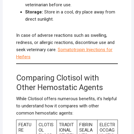
veterinarian before use.
Storage:
Store in a cool, dry place away from
direct sunlight.
In case of adverse reactions such as swelling,
redness, or allergic reactions, discontinue use and
seek veterinary care.
Somatotropin Injections for
Heifers
Comparing Clotisol with
Other Hemostatic Agents
While Clotisol offers numerous benefits, it’s helpful
to understand how it compares with other
common hemostatic agents:
FEATU
CLOTIS
TRADIT
FIBRIN
ELECTR
RE
OL
IONAL
SEALA
OCOAG