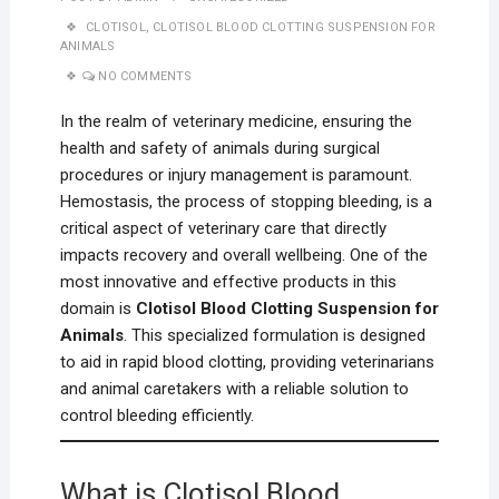
CLOTISOL
,
CLOTISOL BLOOD CLOTTING SUSPENSION FOR
ANIMALS
NO COMMENTS
In the realm of veterinary medicine, ensuring the
health and safety of animals during surgical
procedures or injury management is paramount.
Hemostasis, the process of stopping bleeding, is a
critical aspect of veterinary care that directly
impacts recovery and overall wellbeing. One of the
most innovative and effective products in this
domain is
Clotisol Blood Clotting Suspension for
Animals
. This specialized formulation is designed
to aid in rapid blood clotting, providing veterinarians
and animal caretakers with a reliable solution to
control bleeding efficiently.
What is Clotisol Blood