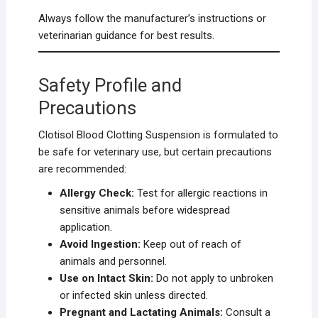
Always follow the manufacturer’s instructions or
veterinarian guidance for best results.
Safety Profile and
Precautions
Clotisol Blood Clotting Suspension is formulated to
be safe for veterinary use, but certain precautions
are recommended:
Allergy Check:
Test for allergic reactions in
sensitive animals before widespread
application.
Avoid Ingestion:
Keep out of reach of
animals and personnel.
Use on Intact Skin:
Do not apply to unbroken
or infected skin unless directed.
Pregnant and Lactating Animals:
Consult a