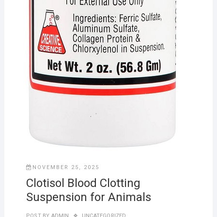
NOVEMBER 25, 2025
Clotisol Blood Clotting
Suspension for Animals
POST BY
ADMIN
UNCATEGORIZED