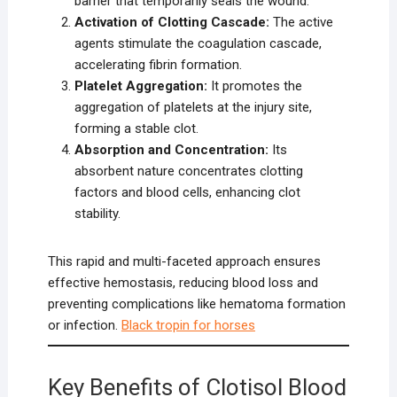
barrier that temporarily seals the wound.
Activation of Clotting Cascade:
The active
agents stimulate the coagulation cascade,
accelerating fibrin formation.
Platelet Aggregation:
It promotes the
aggregation of platelets at the injury site,
forming a stable clot.
Absorption and Concentration:
Its
absorbent nature concentrates clotting
factors and blood cells, enhancing clot
stability.
This rapid and multi-faceted approach ensures
effective hemostasis, reducing blood loss and
preventing complications like hematoma formation
or infection.
Black tropin for horses
Key Benefits of Clotisol Blood