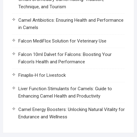
Technique, and Tourism
Camel Antibiotics: Ensuring Health and Performance
in Camels
Falcon MediFlox Solution for Veterinary Use
Falcon 10ml Dalvet for Falcons: Boosting Your
Falcon’s Health and Performance
Finaplix-H for Livestock
Liver Function Stimulants for Camels: Guide to
Enhancing Camel Health and Productivity
Camel Energy Boosters: Unlocking Natural Vitality for
Endurance and Wellness