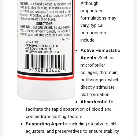
Although
proprietary
formulations may
vary, typical
components
include:
Active Hemostatic
Agents:
Such as
microfibrillar
collagen, thrombin,
or fibrinogen, which
directly stimulate
clot formation.
Absorbents:
To
facilitate the rapid absorption of blood and
concentrate clotting factors.
Supporting Agents:
Including stabilizers, pH
adjusters, and preservatives to ensure stability