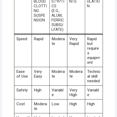
BLOOD
STYPTI
NTS
ULATIO
CLOTTI
CS
N
NG
(E.G.,
SUSPE
ALUM,
NSION
FERRIC
SUBSU
LFATE)
Speed
Rapid
Modera
Very
Rapid
te
Rapid
but
require
s
equipm
ent
Ease
Very
Modera
Modera
Technic
of Use
Easy
te
te
al skill
needed
Safety
High
Variabl
Very
Variabl
e
High
e
Cost
Modera
Low
High
High
te