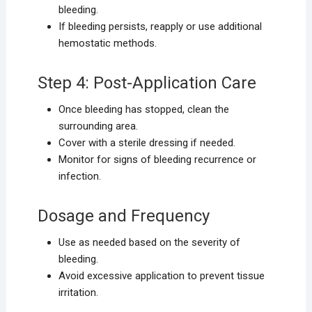
bleeding.
If bleeding persists, reapply or use additional
hemostatic methods.
Step 4: Post-Application Care
Once bleeding has stopped, clean the
surrounding area.
Cover with a sterile dressing if needed.
Monitor for signs of bleeding recurrence or
infection.
Dosage and Frequency
Use as needed based on the severity of
bleeding.
Avoid excessive application to prevent tissue
irritation.