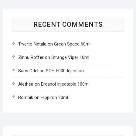
RECENT COMMENTS
Trverto Netala
on
Green Speed 60ml
Zinnu Roffer
on
Strange Viper 10ml
Saris Odel
on
SGF-5000 Injection
Alethea
on
Ercanol Injectable 100ml
Romnik
on
Hippiron 20ml