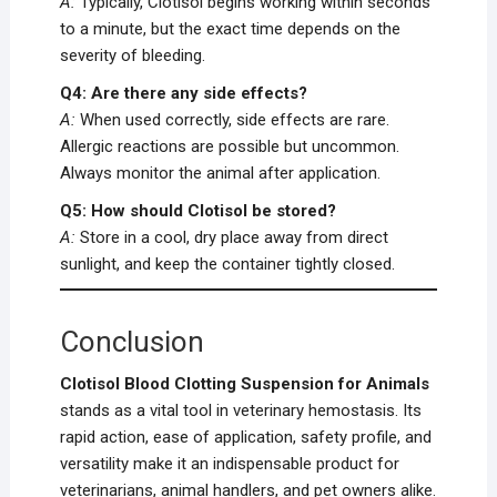
A:
Typically, Clotisol begins working within seconds
to a minute, but the exact time depends on the
severity of bleeding.
Q4: Are there any side effects?
A:
When used correctly, side effects are rare.
Allergic reactions are possible but uncommon.
Always monitor the animal after application.
Q5: How should Clotisol be stored?
A:
Store in a cool, dry place away from direct
sunlight, and keep the container tightly closed.
Conclusion
Clotisol Blood Clotting Suspension for Animals
stands as a vital tool in veterinary hemostasis. Its
rapid action, ease of application, safety profile, and
versatility make it an indispensable product for
veterinarians, animal handlers, and pet owners alike.