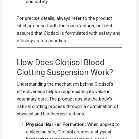
and safety.
For precise details, always refer to the product
label or consult with the manufacturer, but rest
assured that Clotisol is formulated with safety and
efficacy as top priorities.
How Does Clotisol Blood
Clotting Suspension Work?
Understanding the mechanism behind Clotisol’s
effectiveness helps in appreciating its value in
veterinary care. The product assists the body’s
natural clotting process through a combination of
physical and biochemical actions:
Physical Barrier Formation:
When applied to
a bleeding site, Clotisol creates a physical