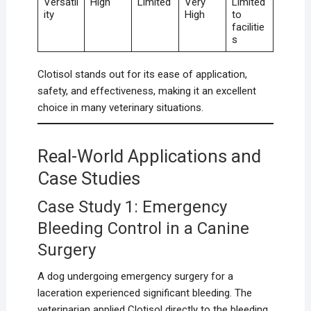
Versatil
High
Limited
Very
Limited
ity
High
to
facilitie
s
Clotisol stands out for its ease of application,
safety, and effectiveness, making it an excellent
choice in many veterinary situations.
Real-World Applications and
Case Studies
Case Study 1: Emergency
Bleeding Control in a Canine
Surgery
A dog undergoing emergency surgery for a
laceration experienced significant bleeding. The
veterinarian applied Clotisol directly to the bleeding