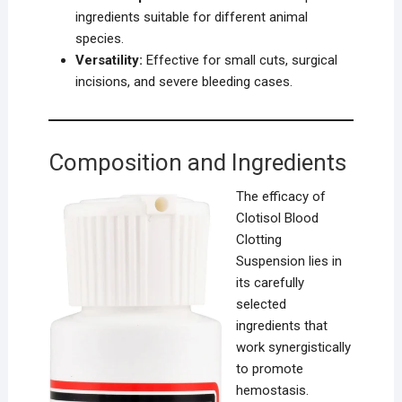
ingredients suitable for different animal
species.
Versatility:
Effective for small cuts, surgical
incisions, and severe bleeding cases.
Composition and Ingredients
The efficacy of
Clotisol Blood
Clotting
Suspension lies in
its carefully
selected
ingredients that
work synergistically
to promote
hemostasis.