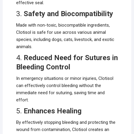
effective seal.
3.
Safety and Biocompatibility
Made with non-toxic, biocompatible ingredients,
Clotisol is safe for use across various animal
species, including dogs, cats, livestock, and exotic
animals.
4.
Reduced Need for Sutures in
Bleeding Control
In emergency situations or minor injuries, Clotisol
can effectively control bleeding without the
immediate need for suturing, saving time and
effort.
5.
Enhances Healing
By effectively stopping bleeding and protecting the
wound from contamination, Clotisol creates an