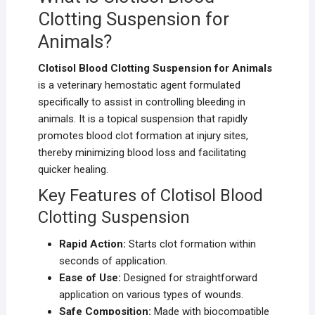
Clotting Suspension for
Animals?
Clotisol Blood Clotting Suspension for Animals
is a veterinary hemostatic agent formulated
specifically to assist in controlling bleeding in
animals. It is a topical suspension that rapidly
promotes blood clot formation at injury sites,
thereby minimizing blood loss and facilitating
quicker healing.
Key Features of Clotisol Blood
Clotting Suspension
Rapid Action:
Starts clot formation within
seconds of application.
Ease of Use:
Designed for straightforward
application on various types of wounds.
Safe Composition:
Made with biocompatible