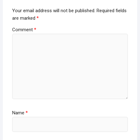
Your email address will not be published.
Required fields
are marked
*
Comment
*
Name
*