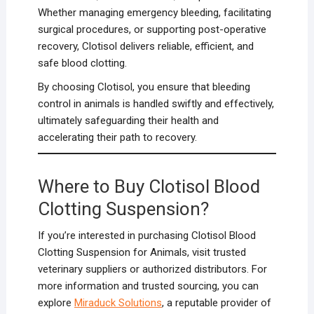
Whether managing emergency bleeding, facilitating
surgical procedures, or supporting post-operative
recovery, Clotisol delivers reliable, efficient, and
safe blood clotting.
By choosing Clotisol, you ensure that bleeding
control in animals is handled swiftly and effectively,
ultimately safeguarding their health and
accelerating their path to recovery.
Where to Buy Clotisol Blood
Clotting Suspension?
If you’re interested in purchasing Clotisol Blood
Clotting Suspension for Animals, visit trusted
veterinary suppliers or authorized distributors. For
more information and trusted sourcing, you can
explore
Miraduck Solutions
, a reputable provider of