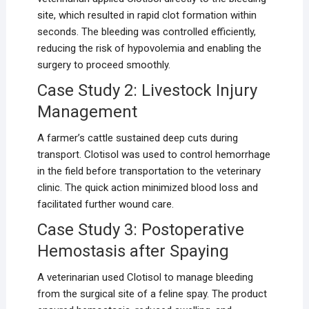
site, which resulted in rapid clot formation within
seconds. The bleeding was controlled efficiently,
reducing the risk of hypovolemia and enabling the
surgery to proceed smoothly.
Case Study 2: Livestock Injury
Management
A farmer’s cattle sustained deep cuts during
transport. Clotisol was used to control hemorrhage
in the field before transportation to the veterinary
clinic. The quick action minimized blood loss and
facilitated further wound care.
Case Study 3: Postoperative
Hemostasis after Spaying
A veterinarian used Clotisol to manage bleeding
from the surgical site of a feline spay. The product