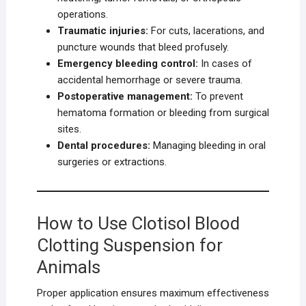
operations.
Traumatic injuries:
For cuts, lacerations, and
puncture wounds that bleed profusely.
Emergency bleeding control:
In cases of
accidental hemorrhage or severe trauma.
Postoperative management:
To prevent
hematoma formation or bleeding from surgical
sites.
Dental procedures:
Managing bleeding in oral
surgeries or extractions.
How to Use Clotisol Blood
Clotting Suspension for
Animals
Proper application ensures maximum effectiveness