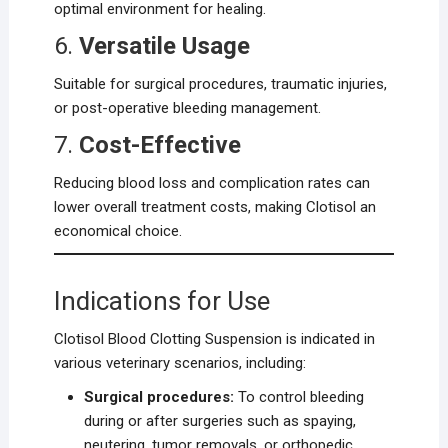
optimal environment for healing.
6.
Versatile Usage
Suitable for surgical procedures, traumatic injuries,
or post-operative bleeding management.
7.
Cost-Effective
Reducing blood loss and complication rates can
lower overall treatment costs, making Clotisol an
economical choice.
Indications for Use
Clotisol Blood Clotting Suspension is indicated in
various veterinary scenarios, including:
Surgical procedures:
To control bleeding
during or after surgeries such as spaying,
neutering, tumor removals, or orthopedic