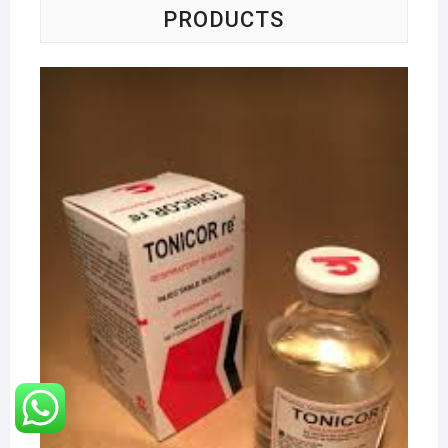
PRODUCTS