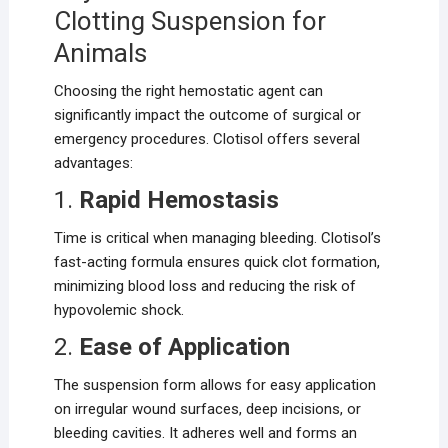
Clotting Suspension for
Animals
Choosing the right hemostatic agent can
significantly impact the outcome of surgical or
emergency procedures. Clotisol offers several
advantages:
1.
Rapid Hemostasis
Time is critical when managing bleeding. Clotisol’s
fast-acting formula ensures quick clot formation,
minimizing blood loss and reducing the risk of
hypovolemic shock.
2.
Ease of Application
The suspension form allows for easy application
on irregular wound surfaces, deep incisions, or
bleeding cavities. It adheres well and forms an