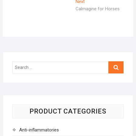
Next
Next
post:
Calmagine for Horses
Search
…
PRODUCT CATEGORIES
Anti-inflammatories