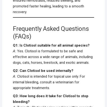
ensured hemostasis, reduced swelling, and
promoted faster healing, leading to a smooth
recovery.
Frequently Asked Questions
(FAQs)
Q1: Is Clotisol suitable for all animal species?
A:
Yes. Clotisol is formulated to be safe and
effective across a wide range of animals, including
dogs, cats, horses, livestock, and exotic animals.
Q2: Can Clotisol be used internally?
A:
Clotisol is intended for topical use only. For
internal bleeding, consult a veterinarian for
appropriate treatments.
Q3: How long does it take for Clotisol to stop
bleeding?