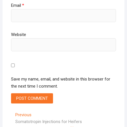
Email
*
Website
Save my name, email, and website in this browser for
the next time I comment.
Post
Previous
Previous
post:
Somatotropin Injections for Heifers
navigation