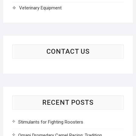
Veterinary Equipment
CONTACT US
RECENT POSTS
Stimulants for Fighting Roosters
Omani Dromedary Camel Racing: Tradition,