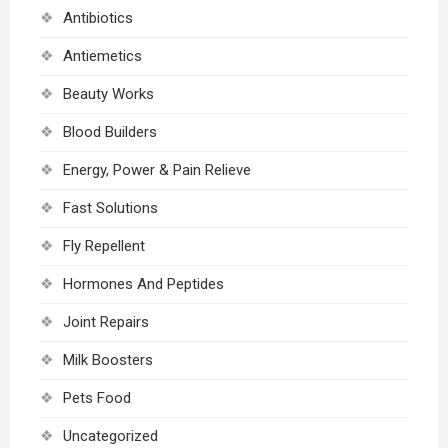
Antibiotics
Antiemetics
Beauty Works
Blood Builders
Energy, Power & Pain Relieve
Fast Solutions
Fly Repellent
Hormones And Peptides
Joint Repairs
Milk Boosters
Pets Food
Uncategorized