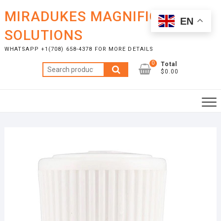
Skip
MIRADUKES MAGNIFICENT
to
EN
content
SOLUTIONS
WHATSAPP +1(708) 658-4378 FOR MORE DETAILS
0
Total
Search
$0.00
for: