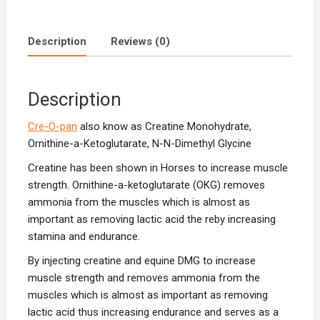
Description
Reviews (0)
Description
Cre-O-pan
also know as Creatine Monohydrate,
Ornithine-a-Ketoglutarate, N-N-Dimethyl Glycine
Creatine has been shown in Horses to increase muscle
strength. Ornithine-a-ketoglutarate (OKG) removes
ammonia from the muscles which is almost as
important as removing lactic acid the reby increasing
stamina and endurance.
By injecting creatine and equine DMG to increase
muscle strength and removes ammonia from the
muscles which is almost as important as removing
lactic acid thus increasing endurance and serves as a