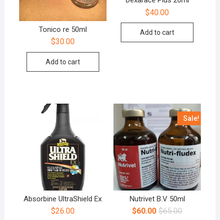
Dexarace Plus 20ml
$
40.00
Tonico re 50ml
Add to cart
$
30.00
Add to cart
Sale!
Absorbine UltraShield Ex
Nutrivet B.V 50ml
$
26.00
$
60.00
$
65.00