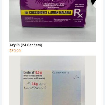
Axylin (24 Sachets)
$
30.00