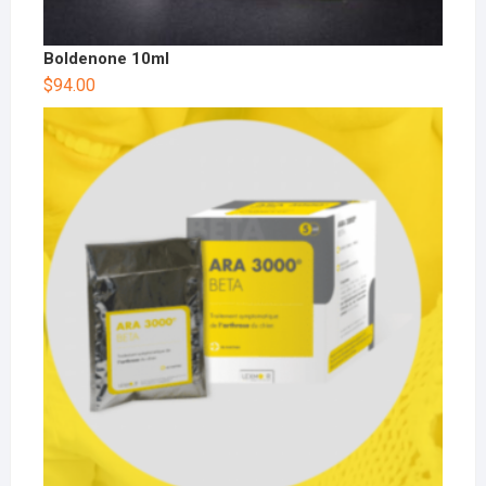
Boldenone 10ml
$
94.00