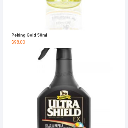
Peking Gold 50ml
$
98.00