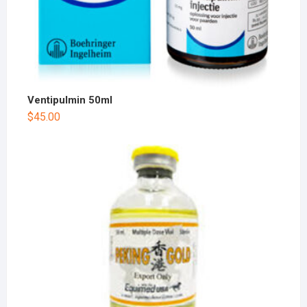
Ventipulmin 50ml
$
45.00