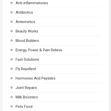
Anti-inflammatories
Antibiotics
Antiemetics
Beauty Works
Blood Builders
Energy, Power & Pain Relieve
Fast Solutions
Fly Repellent
Hormones And Peptides
Joint Repairs
Milk Boosters
Pets Food