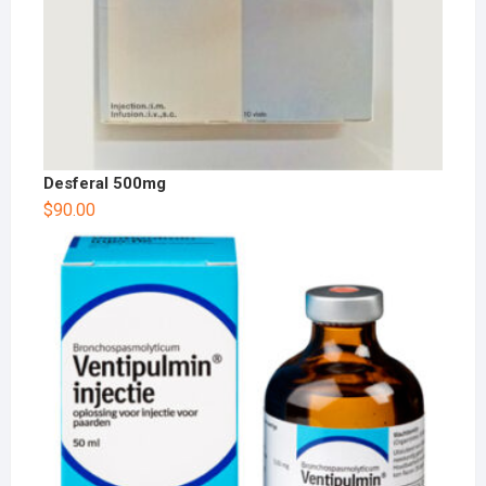
Desferal 500mg
$
90.00