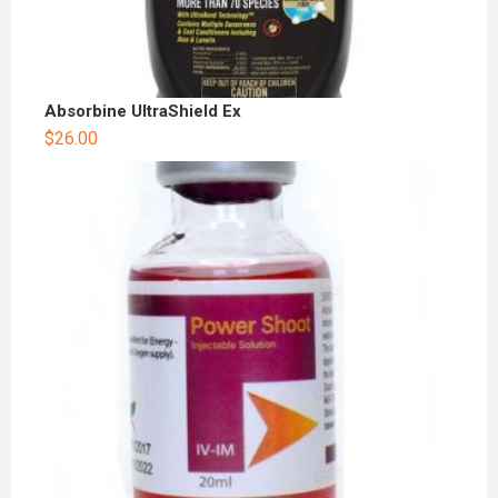
Absorbine UltraShield Ex
$
26.00