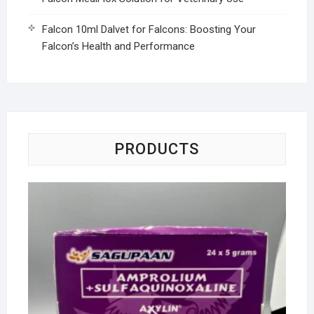
Falcon 10ml Dalvet for Falcons: Boosting Your
Falcon’s Health and Performance
PRODUCTS