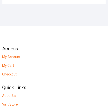
Access
My Account
My Cart
Checkout
Quick Links
About Us
Visit Store