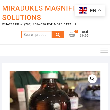
Skip
MIRADUKES MAGNIFICENT
to
EN
content
SOLUTIONS
WHATSAPP +1(708) 658-4378 FOR MORE DETAILS
0
Total
Search
$0.00
for: