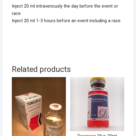
Inject 20 ml intravenously the day before the event or
race.
Inject 20 ml 1-3 hours before an event including a race
Related products