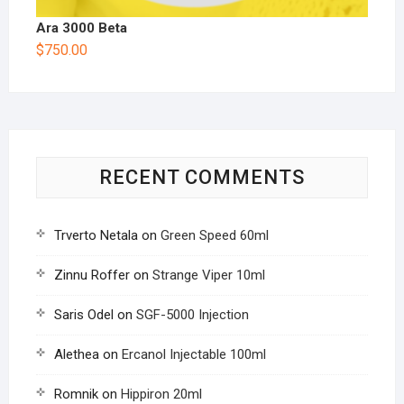
Ara 3000 Beta
$
750.00
RECENT COMMENTS
Trverto Netala
on
Green Speed 60ml
Zinnu Roffer
on
Strange Viper 10ml
Saris Odel
on
SGF-5000 Injection
Alethea
on
Ercanol Injectable 100ml
Romnik
on
Hippiron 20ml