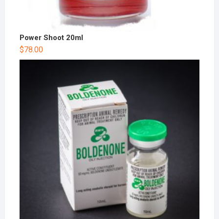
Power Shoot 20ml
$
78.00