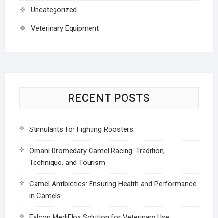
Uncategorized
Veterinary Equipment
RECENT POSTS
Stimulants for Fighting Roosters
Omani Dromedary Camel Racing: Tradition,
Technique, and Tourism
Camel Antibiotics: Ensuring Health and Performance
in Camels
Falcon MediFlox Solution for Veterinary Use