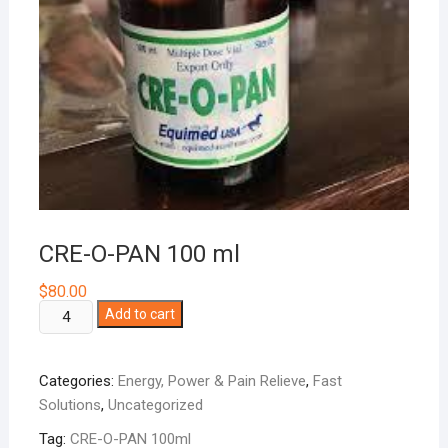
CRE-O-PAN 100 ml
$
80.00
CRE-
Add to cart
O-
PAN
Categories:
Energy, Power & Pain Relieve
,
Fast
100
Solutions
,
Uncategorized
ml
quantity
Tag:
CRE-O-PAN 100ml