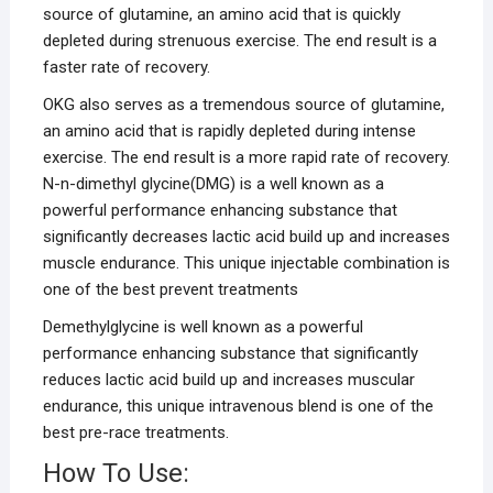
source of glutamine, an amino acid that is quickly
depleted during strenuous exercise. The end result is a
faster rate of recovery.
OKG also serves as a tremendous source of glutamine,
an amino acid that is rapidly depleted during intense
exercise. The end result is a more rapid rate of recovery.
N-n-dimethyl glycine(DMG) is a well known as a
powerful performance enhancing substance that
significantly decreases lactic acid build up and increases
muscle endurance. This unique injectable combination is
one of the best prevent treatments
Demethylglycine is well known as a powerful
performance enhancing substance that significantly
reduces lactic acid build up and increases muscular
endurance, this unique intravenous blend is one of the
best pre-race treatments.
How To Use: