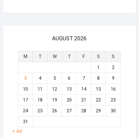
AUGUST 2026
M
T
W
T
F
S
S
1
2
3
4
5
6
7
8
9
10
11
12
13
14
15
16
17
18
19
20
21
22
23
24
25
26
27
28
29
30
31
« Jul