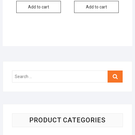
Add to cart
Add to cart
Search
…
PRODUCT CATEGORIES