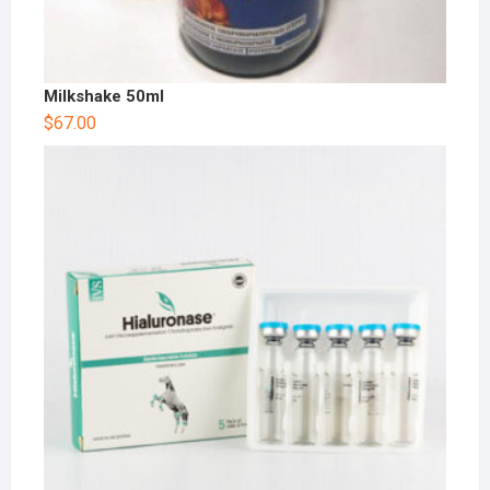
Milkshake 50ml
$
67.00