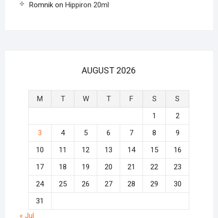
Romnik
on
Hippiron 20ml
AUGUST 2026
M
T
W
T
F
S
S
1
2
3
4
5
6
7
8
9
10
11
12
13
14
15
16
17
18
19
20
21
22
23
24
25
26
27
28
29
30
31
« Jul