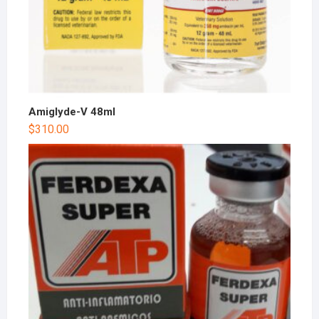
Amiglyde-V 48ml
$
310.00