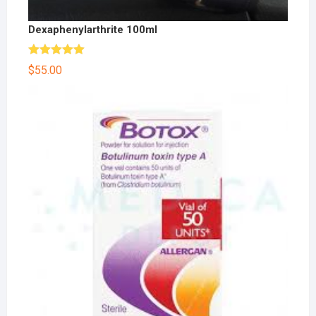
Dexaphenylarthrite 100ml
Rated
5.00
$
55.00
out of 5