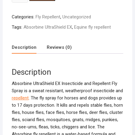
UltraShield
Ex
Categories:
Fly Repellent
,
Uncategorized
quantity
Tags:
Absorbine UltraShield EX
,
Equine fly repellent
Description
Reviews (0)
Description
Absorbine UltraShield EX Insecticide and Repellent Fly
Spray is a sweat resistant, weatherproof insecticide and
repellent
. The fly spray for horses and dogs provides up
to 17 days protection. It kills and repels stable flies, horn
flies, house flies, face flies, horse flies, deer flies, cluster
flies, sciarid flies, mosquitoes, gnats, midges, punkies,
no-see-ums, fleas, ticks, chiggers and lice. The
Absorbine fly repellent is a water-based formula and