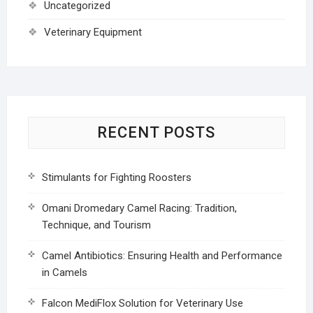
Uncategorized
Veterinary Equipment
RECENT POSTS
Stimulants for Fighting Roosters
Omani Dromedary Camel Racing: Tradition,
Technique, and Tourism
Camel Antibiotics: Ensuring Health and Performance
in Camels
Falcon MediFlox Solution for Veterinary Use