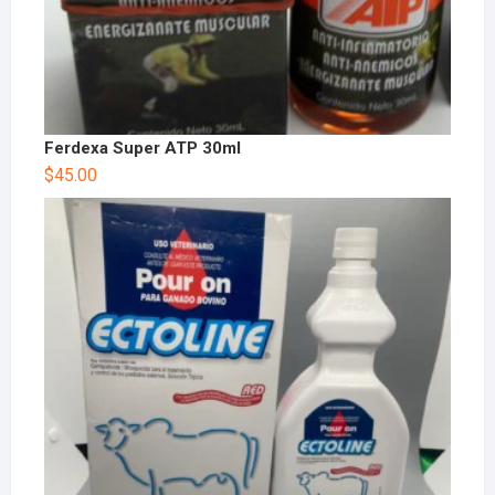
Ferdexa Super ATP 30ml
$
45.00