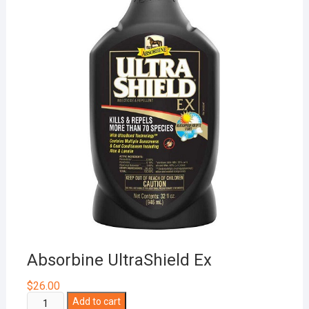
Absorbine UltraShield Ex
$
26.00
Absorbine
Add to cart