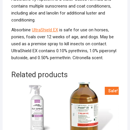
contains multiple sunscreens and coat conditioners,
including aloe and lanolin for additional luster and
conditioning.
Absorbine
UltraShield EX
is safe for use on horses,
ponies, foals over 12 weeks of age, and dogs. May be
used as a premise spray to kill insects on contact.
UltraShield EX contains 0.10% pyrethrins, 1.0% piperonyl
butoxide, and 0.50% permethrin. Citronella scent.
Related products
Sale!