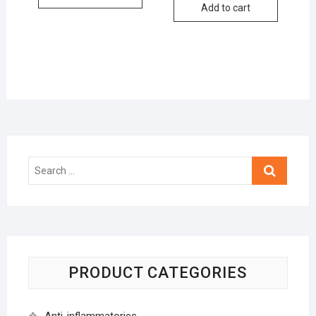
Add to cart
Search
…
PRODUCT CATEGORIES
Anti-inflammatories