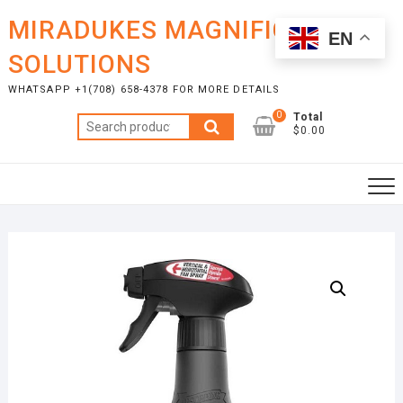
Skip
MIRADUKES MAGNIFICENT
to
EN
content
SOLUTIONS
WHATSAPP +1(708) 658-4378 FOR MORE DETAILS
0
Total
Search
$0.00
for: