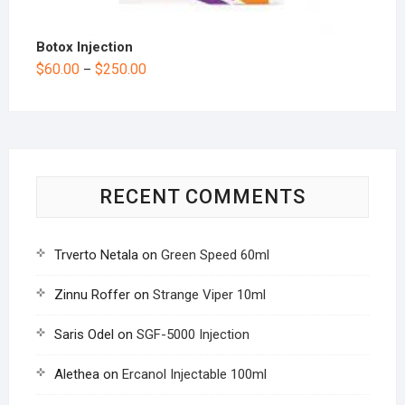
Botox Injection
$
60.00
$
250.00
–
RECENT COMMENTS
Trverto Netala
on
Green Speed 60ml
Zinnu Roffer
on
Strange Viper 10ml
Saris Odel
on
SGF-5000 Injection
Alethea
on
Ercanol Injectable 100ml