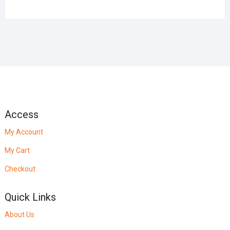
Access
My Account
My Cart
Checkout
Quick Links
About Us