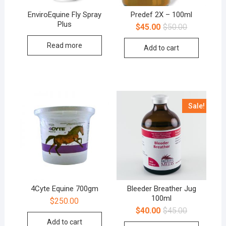
EnviroEquine Fly Spray
Predef 2X – 100ml
Plus
$
45.00
$
50.00
Read more
Add to cart
Sale!
4Cyte Equine 700gm
Bleeder Breather Jug
100ml
$
250.00
$
40.00
$
45.00
Add to cart