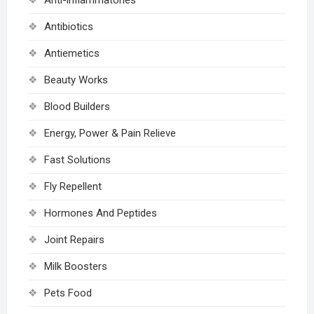
Antibiotics
Antiemetics
Beauty Works
Blood Builders
Energy, Power & Pain Relieve
Fast Solutions
Fly Repellent
Hormones And Peptides
Joint Repairs
Milk Boosters
Pets Food