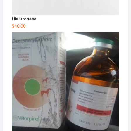
Hialuronase
$
40.00