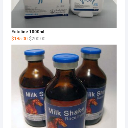
Ectoline 1000ml
$
185.00
$
200.00