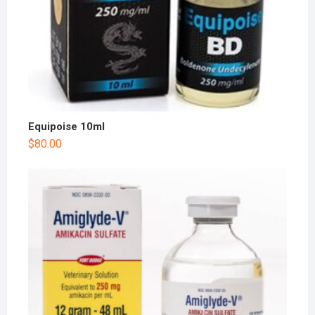
Equipoise 10ml
$
80.00