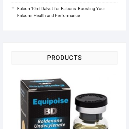
Falcon 10ml Dalvet for Falcons: Boosting Your
Falcon’s Health and Performance
PRODUCTS