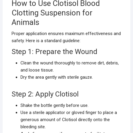
How to Use Clotisol Blood
Clotting Suspension for
Animals
Proper application ensures maximum effectiveness and
safety. Here is a standard guideline:
Step 1: Prepare the Wound
Clean the wound thoroughly to remove dirt, debris,
and loose tissue.
Dry the area gently with sterile gauze.
Step 2: Apply Clotisol
Shake the bottle gently before use.
Use a sterile applicator or gloved finger to place a
generous amount of Clotisol directly onto the
bleeding site.