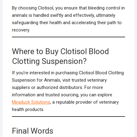
By choosing Clotisol, you ensure that bleeding control in
animals is handled swiftly and effectively, ultimately
safeguarding their health and accelerating their path to
recovery.
Where to Buy Clotisol Blood
Clotting Suspension?
If you’re interested in purchasing Clotisol Blood Clotting
Suspension for Animals, visit trusted veterinary
suppliers or authorized distributors. For more
information and trusted sourcing, you can explore
Miraduck Solutions
, a reputable provider of veterinary
health products.
Final Words