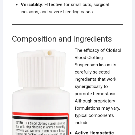
Versatility:
Effective for small cuts, surgical
incisions, and severe bleeding cases.
Composition and Ingredients
The efficacy of Clotisol
Blood Clotting
Suspension lies in its
carefully selected
ingredients that work
synergistically to
promote hemostasis.
Although proprietary
formulations may vary,
typical components
include:
Active Hemostatic