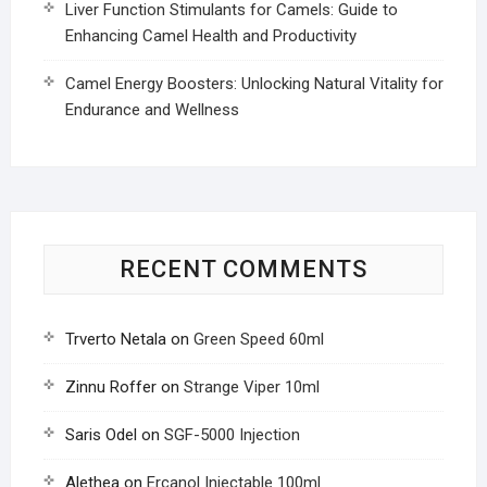
Liver Function Stimulants for Camels: Guide to
Enhancing Camel Health and Productivity
Camel Energy Boosters: Unlocking Natural Vitality for
Endurance and Wellness
RECENT COMMENTS
Trverto Netala
on
Green Speed 60ml
Zinnu Roffer
on
Strange Viper 10ml
Saris Odel
on
SGF-5000 Injection
Alethea
on
Ercanol Injectable 100ml