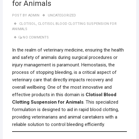
for Animals
POST BY
ADMIN
UNCATEGORIZED
CLOTISOL
,
CLOTISOL BLOOD CLOTTING SUSPENSION FOR
ANIMALS
NO COMMENTS
In the realm of veterinary medicine, ensuring the health
and safety of animals during surgical procedures or
injury management is paramount. Hemostasis, the
process of stopping bleeding, is a critical aspect of
veterinary care that directly impacts recovery and
overall wellbeing. One of the most innovative and
effective products in this domain is
Clotisol Blood
Clotting Suspension for Animals
. This specialized
formulation is designed to aid in rapid blood clotting,
providing veterinarians and animal caretakers with a
reliable solution to control bleeding efficiently.