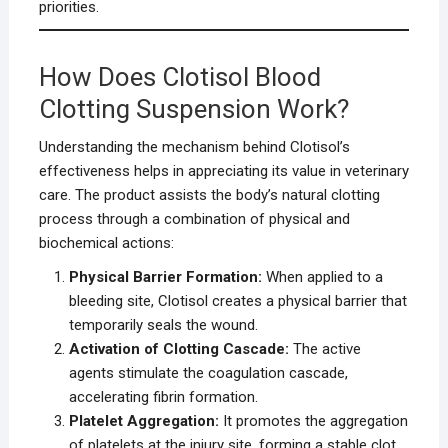
priorities.
How Does Clotisol Blood
Clotting Suspension Work?
Understanding the mechanism behind Clotisol’s
effectiveness helps in appreciating its value in veterinary
care. The product assists the body’s natural clotting
process through a combination of physical and
biochemical actions:
Physical Barrier Formation:
When applied to a
bleeding site, Clotisol creates a physical barrier that
temporarily seals the wound.
Activation of Clotting Cascade:
The active
agents stimulate the coagulation cascade,
accelerating fibrin formation.
Platelet Aggregation:
It promotes the aggregation
of platelets at the injury site, forming a stable clot.