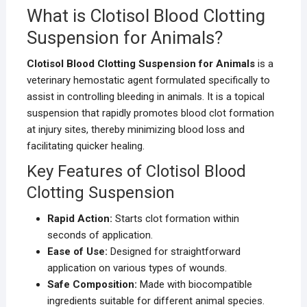
What is Clotisol Blood Clotting
Suspension for Animals?
Clotisol Blood Clotting Suspension for Animals
is a
veterinary hemostatic agent formulated specifically to
assist in controlling bleeding in animals. It is a topical
suspension that rapidly promotes blood clot formation
at injury sites, thereby minimizing blood loss and
facilitating quicker healing.
Key Features of Clotisol Blood
Clotting Suspension
Rapid Action:
Starts clot formation within
seconds of application.
Ease of Use:
Designed for straightforward
application on various types of wounds.
Safe Composition:
Made with biocompatible
ingredients suitable for different animal species.