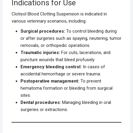
Indications for Use
Clotisol Blood Clotting Suspension is indicated in
various veterinary scenarios, including:
Surgical procedures:
To control bleeding during
or after surgeries such as spaying, neutering, tumor
removals, or orthopedic operations.
Traumatic injuries:
For cuts, lacerations, and
puncture wounds that bleed profusely.
Emergency bleeding control:
In cases of
accidental hemorrhage or severe trauma.
Postoperative management:
To prevent
hematoma formation or bleeding from surgical
sites.
Dental procedures:
Managing bleeding in oral
surgeries or extractions.