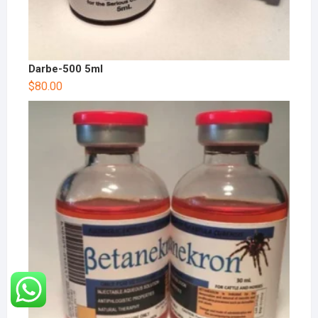
Darbe-500 5ml
$
80.00