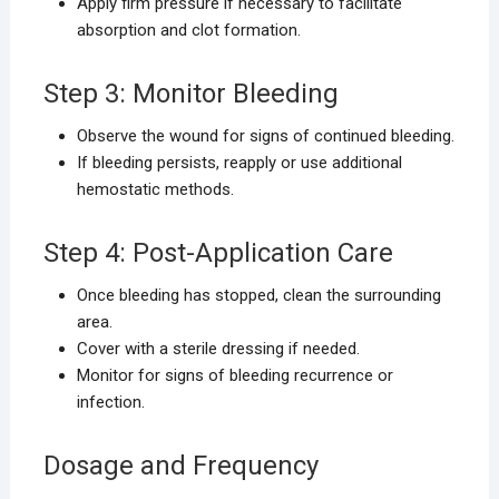
Apply firm pressure if necessary to facilitate
absorption and clot formation.
Step 3: Monitor Bleeding
Observe the wound for signs of continued bleeding.
If bleeding persists, reapply or use additional
hemostatic methods.
Step 4: Post-Application Care
Once bleeding has stopped, clean the surrounding
area.
Cover with a sterile dressing if needed.
Monitor for signs of bleeding recurrence or
infection.
Dosage and Frequency