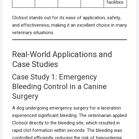
facilities
Clotisol stands out for its ease of application, safety,
and effectiveness, making it an excellent choice in many
veterinary situations.
Real-World Applications and
Case Studies
Case Study 1: Emergency
Bleeding Control in a Canine
Surgery
A dog undergoing emergency surgery for a laceration
experienced significant bleeding. The veterinarian applied
Clotisol directly to the bleeding site, which resulted in
rapid clot formation within seconds. The bleeding was
controlled efficiently, reducing the risk of hypovolemia