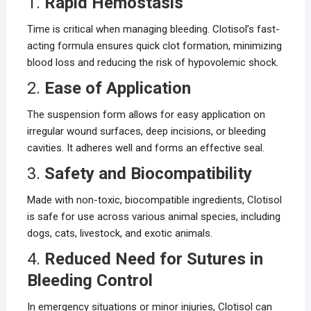
1.
Rapid Hemostasis
Time is critical when managing bleeding. Clotisol’s fast-
acting formula ensures quick clot formation, minimizing
blood loss and reducing the risk of hypovolemic shock.
2.
Ease of Application
The suspension form allows for easy application on
irregular wound surfaces, deep incisions, or bleeding
cavities. It adheres well and forms an effective seal.
3.
Safety and Biocompatibility
Made with non-toxic, biocompatible ingredients, Clotisol
is safe for use across various animal species, including
dogs, cats, livestock, and exotic animals.
4.
Reduced Need for Sutures in
Bleeding Control
In emergency situations or minor injuries, Clotisol can