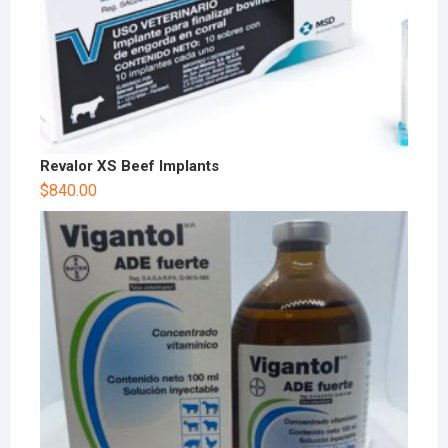
Revalor XS Beef Implants
$
840.00