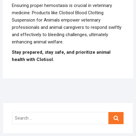
Ensuring proper hemostasis is crucial in veterinary
medicine. Products like Clotisol Blood Clotting
Suspension for Animals empower veterinary
professionals and animal caregivers to respond swiftly
and effectively to bleeding challenges, ultimately
enhancing animal welfare.
Stay prepared, stay safe, and prioritize animal
health with Clotisol.
Search
…