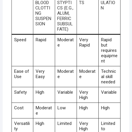
BLOOD
STYPTI
TS
ULATIO
CLOTTI
CS (E.G.,
N
NG
ALUM,
SUSPEN
FERRIC
SION
SUBSUL
FATE)
Speed
Rapid
Moderat
Very
Rapid
e
Rapid
but
requires
equipme
nt
Ease of
Very
Moderat
Moderat
Technic
Use
Easy
e
e
al skill
needed
Safety
High
Variable
Very
Variable
High
Cost
Moderat
Low
High
High
e
Versatili
High
Limited
Very
Limited
ty
High
to