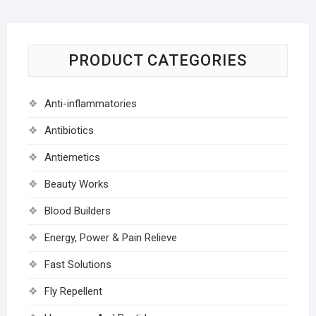
PRODUCT CATEGORIES
Anti-inflammatories
Antibiotics
Antiemetics
Beauty Works
Blood Builders
Energy, Power & Pain Relieve
Fast Solutions
Fly Repellent