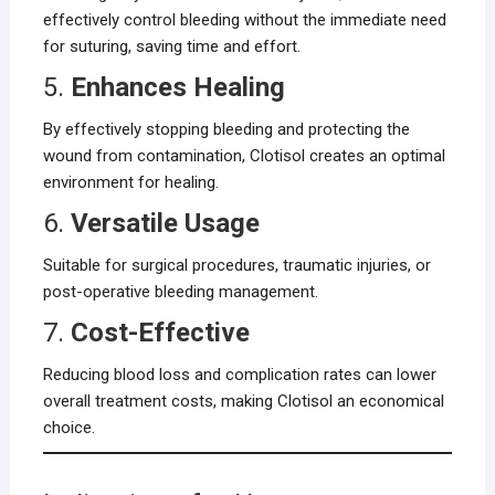
effectively control bleeding without the immediate need
for suturing, saving time and effort.
5.
Enhances Healing
By effectively stopping bleeding and protecting the
wound from contamination, Clotisol creates an optimal
environment for healing.
6.
Versatile Usage
Suitable for surgical procedures, traumatic injuries, or
post-operative bleeding management.
7.
Cost-Effective
Reducing blood loss and complication rates can lower
overall treatment costs, making Clotisol an economical
choice.