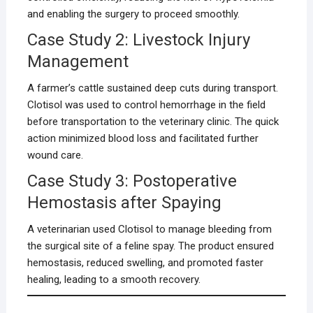
and enabling the surgery to proceed smoothly.
Case Study 2: Livestock Injury
Management
A farmer’s cattle sustained deep cuts during transport.
Clotisol was used to control hemorrhage in the field
before transportation to the veterinary clinic. The quick
action minimized blood loss and facilitated further
wound care.
Case Study 3: Postoperative
Hemostasis after Spaying
A veterinarian used Clotisol to manage bleeding from
the surgical site of a feline spay. The product ensured
hemostasis, reduced swelling, and promoted faster
healing, leading to a smooth recovery.