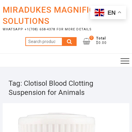
Skip
MIRADUKES MAGNIFICENT
to
EN
content
SOLUTIONS
WHATSAPP +1(708) 658-4378 FOR MORE DETAILS
0
Total
Search
$0.00
for:
Tag:
Clotisol Blood Clotting
Suspension for Animals
NOVE
25, 2