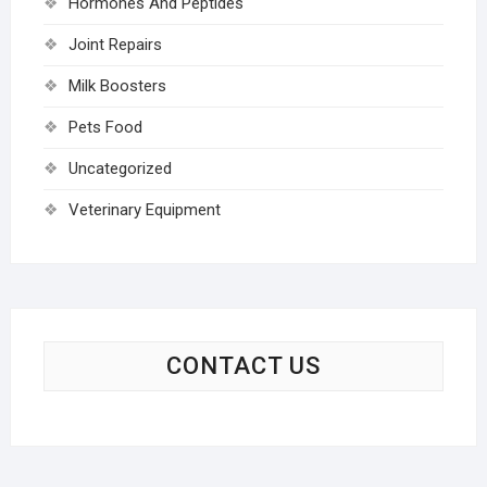
Hormones And Peptides
Joint Repairs
Milk Boosters
Pets Food
Uncategorized
Veterinary Equipment
CONTACT US