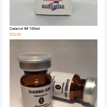
Catarrol IM 100ml
$
55.00