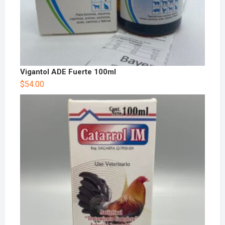
Vigantol ADE Fuerte 100ml
$
54.00