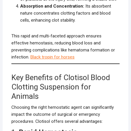
Absorption and Concentration:
Its absorbent
nature concentrates clotting factors and blood
cells, enhancing clot stability.
This rapid and multi-faceted approach ensures
effective hemostasis, reducing blood loss and
preventing complications like hematoma formation or
infection.
Black tropin for horses
Key Benefits of Clotisol Blood
Clotting Suspension for
Animals
Choosing the right hemostatic agent can significantly
impact the outcome of surgical or emergency
procedures. Clotisol offers several advantages: