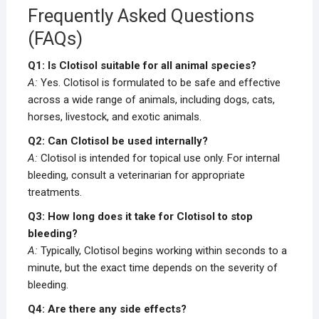
Frequently Asked Questions
(FAQs)
Q1: Is Clotisol suitable for all animal species?
A:
Yes. Clotisol is formulated to be safe and effective
across a wide range of animals, including dogs, cats,
horses, livestock, and exotic animals.
Q2: Can Clotisol be used internally?
A:
Clotisol is intended for topical use only. For internal
bleeding, consult a veterinarian for appropriate
treatments.
Q3: How long does it take for Clotisol to stop
bleeding?
A:
Typically, Clotisol begins working within seconds to a
minute, but the exact time depends on the severity of
bleeding.
Q4: Are there any side effects?