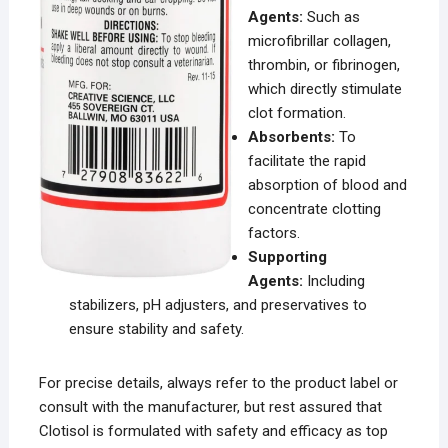
Agents:
Such as
microfibrillar collagen,
thrombin, or fibrinogen,
which directly stimulate
clot formation.
Absorbents:
To
facilitate the rapid
absorption of blood and
concentrate clotting
factors.
Supporting
Agents:
Including
stabilizers, pH adjusters, and preservatives to
ensure stability and safety.
For precise details, always refer to the product label or
consult with the manufacturer, but rest assured that
Clotisol is formulated with safety and efficacy as top