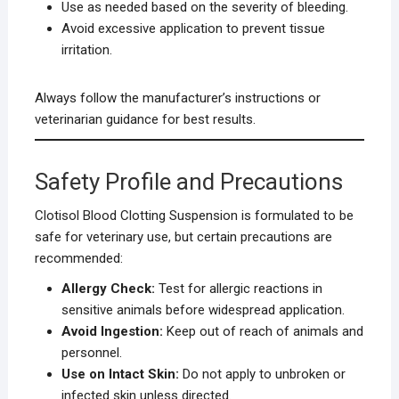
Use as needed based on the severity of bleeding.
Avoid excessive application to prevent tissue
irritation.
Always follow the manufacturer’s instructions or
veterinarian guidance for best results.
Safety Profile and Precautions
Clotisol Blood Clotting Suspension is formulated to be
safe for veterinary use, but certain precautions are
recommended:
Allergy Check:
Test for allergic reactions in
sensitive animals before widespread application.
Avoid Ingestion:
Keep out of reach of animals and
personnel.
Use on Intact Skin:
Do not apply to unbroken or
infected skin unless directed.