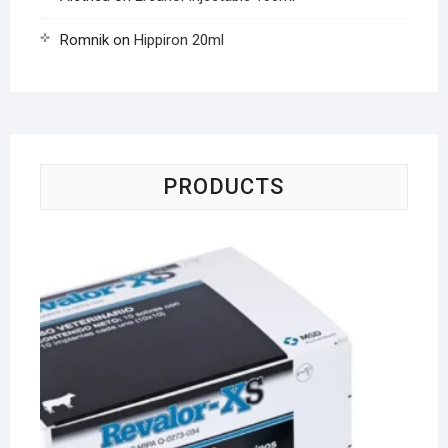
Romnik
on
Hippiron 20ml
PRODUCTS