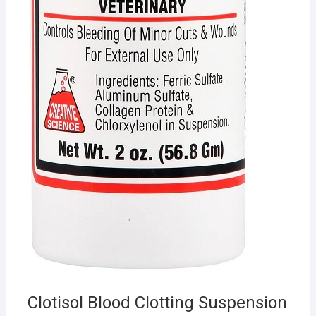
Clotisol Blood Clotting Suspension