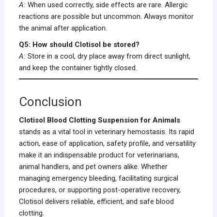
A:
When used correctly, side effects are rare. Allergic
reactions are possible but uncommon. Always monitor
the animal after application.
Q5: How should Clotisol be stored?
A:
Store in a cool, dry place away from direct sunlight,
and keep the container tightly closed.
Conclusion
Clotisol Blood Clotting Suspension for Animals
stands as a vital tool in veterinary hemostasis. Its rapid
action, ease of application, safety profile, and versatility
make it an indispensable product for veterinarians,
animal handlers, and pet owners alike. Whether
managing emergency bleeding, facilitating surgical
procedures, or supporting post-operative recovery,
Clotisol delivers reliable, efficient, and safe blood
clotting.