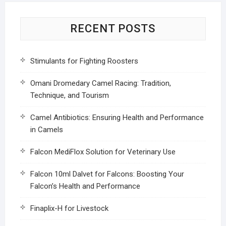
RECENT POSTS
Stimulants for Fighting Roosters
Omani Dromedary Camel Racing: Tradition,
Technique, and Tourism
Camel Antibiotics: Ensuring Health and Performance
in Camels
Falcon MediFlox Solution for Veterinary Use
Falcon 10ml Dalvet for Falcons: Boosting Your
Falcon’s Health and Performance
Finaplix-H for Livestock