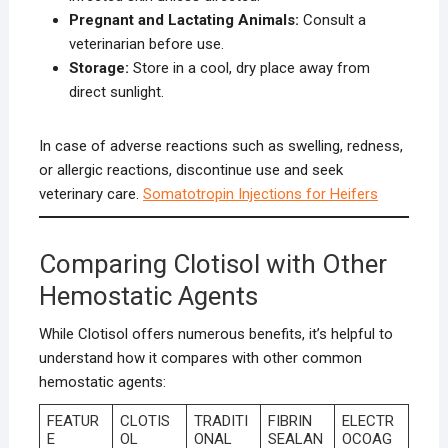
Pregnant and Lactating Animals:
Consult a
veterinarian before use.
Storage:
Store in a cool, dry place away from
direct sunlight.
In case of adverse reactions such as swelling, redness,
or allergic reactions, discontinue use and seek
veterinary care.
Somatotropin Injections for Heifers
Comparing Clotisol with Other
Hemostatic Agents
While Clotisol offers numerous benefits, it’s helpful to
understand how it compares with other common
hemostatic agents:
FEATUR
CLOTIS
TRADITI
FIBRIN
ELECTR
E
OL
ONAL
SEALAN
OCOAG