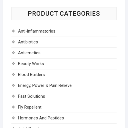
PRODUCT CATEGORIES
Anti-inflammatories
Antibiotics
Antiemetics
Beauty Works
Blood Builders
Energy, Power & Pain Relieve
Fast Solutions
Fly Repellent
Hormones And Peptides