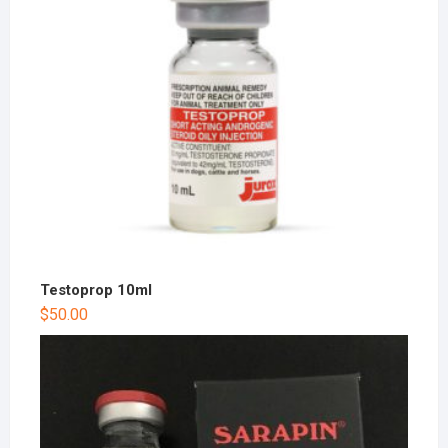
Testoprop 10ml
$
50.00