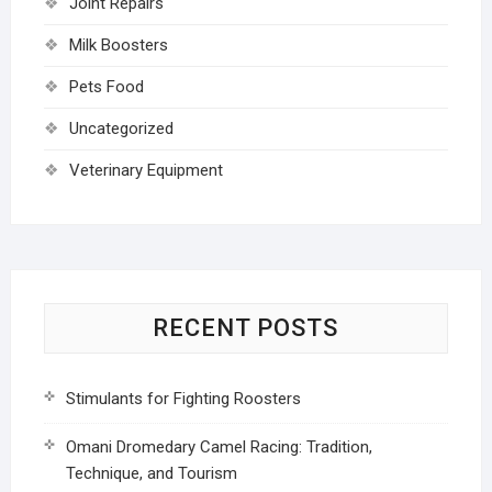
Joint Repairs
Milk Boosters
Pets Food
Uncategorized
Veterinary Equipment
RECENT POSTS
Stimulants for Fighting Roosters
Omani Dromedary Camel Racing: Tradition,
Technique, and Tourism