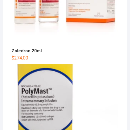
Zoledron 20ml
$
274.00