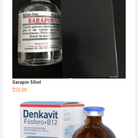
Sarapin 50ml
$
55.00