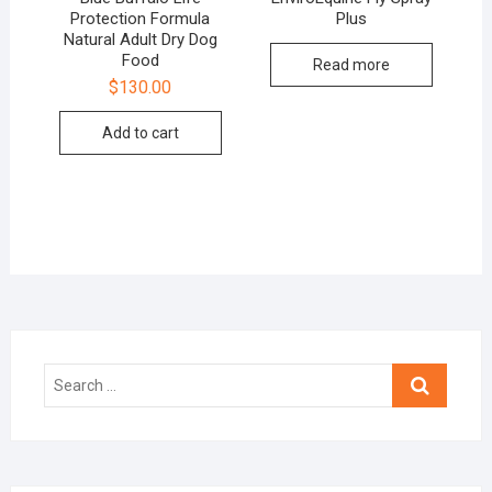
Protection Formula
Plus
Natural Adult Dry Dog
Food
Read more
$
130.00
Add to cart
Search
…