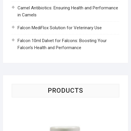
Camel Antibiotics: Ensuring Health and Performance
in Camels
Falcon MediFlox Solution for Veterinary Use
Falcon 10ml Dalvet for Falcons: Boosting Your
Falcon’s Health and Performance
PRODUCTS