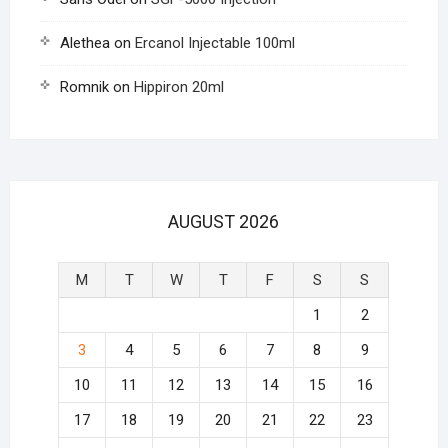
Alethea
on
Ercanol Injectable 100ml
Romnik
on
Hippiron 20ml
AUGUST 2026
M
T
W
T
F
S
S
1
2
3
4
5
6
7
8
9
10
11
12
13
14
15
16
17
18
19
20
21
22
23