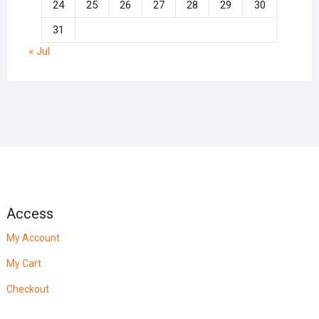
24
25
26
27
28
29
30
31
« Jul
Access
My Account
My Cart
Checkout