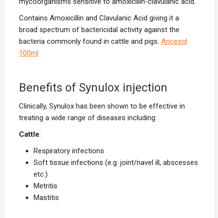
mycoorganisms sensitive to amoxicillin-clavulanic acid.
Contains Amoxicillin and Clavulanic Acid giving it a
broad spectrum of bactericidal activity against the
bacteria commonly found in cattle and pigs.
Ancesol
100ml
Benefits of Synulox injection
Clinically, Synulox has been shown to be effective in
treating a wide range of diseases including:
Cattle
:
Respiratory infections
Soft tissue infections (e.g. joint/navel ill, abscesses
etc.)
Metritis
Mastitis