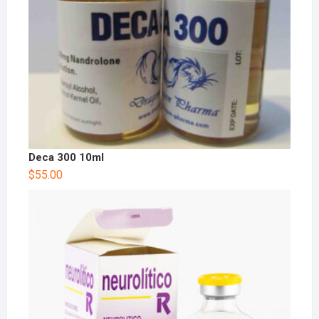
Deca 300 10ml
$
55.00