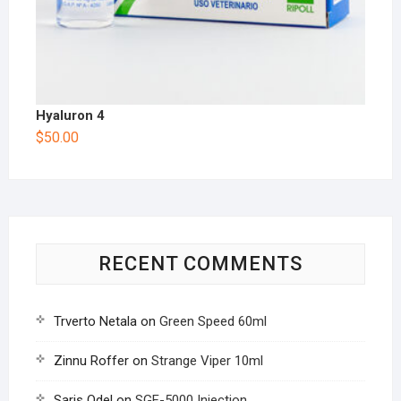
Hyaluron 4
$
50.00
RECENT COMMENTS
Trverto Netala
on
Green Speed 60ml
Zinnu Roffer
on
Strange Viper 10ml
Saris Odel
on
SGF-5000 Injection