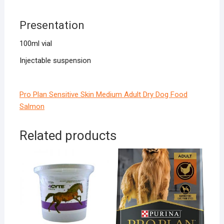
Presentation
100ml vial
Injectable suspension
Pro Plan Sensitive Skin Medium Adult Dry Dog Food
Salmon
Related products