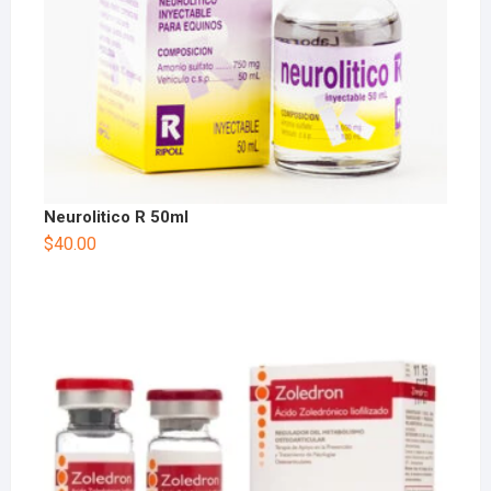
Neurolitico R 50ml
$
40.00