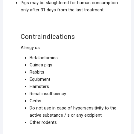
Pigs may be slaughtered for human consumption
only after 31 days from the last treatment.
Contraindications
Allergy us
Betalactamics
Guinea pigs
Rabbits
Equipment
Hamsters
Renal insufficiency
Gerbs
Do not use in case of hypersensitivity to the
active substance / s or any excipient
Other rodents