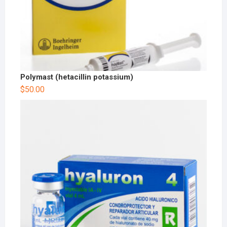
Polymast (hetacillin potassium)
$
50.00