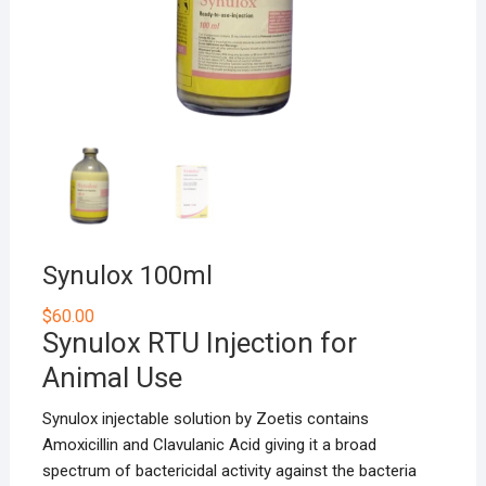
Synulox 100ml
$
60.00
Synulox RTU Injection for
Animal Use
Synulox injectable solution by Zoetis contains
Amoxicillin and Clavulanic Acid giving it a broad
spectrum of bactericidal activity against the bacteria