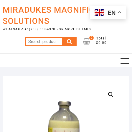
Skip
MIRADUKES MAGNIFICENT
to
EN
content
SOLUTIONS
WHATSAPP +1(708) 658-4378 FOR MORE DETAILS
0
Total
Search
$0.00
for: