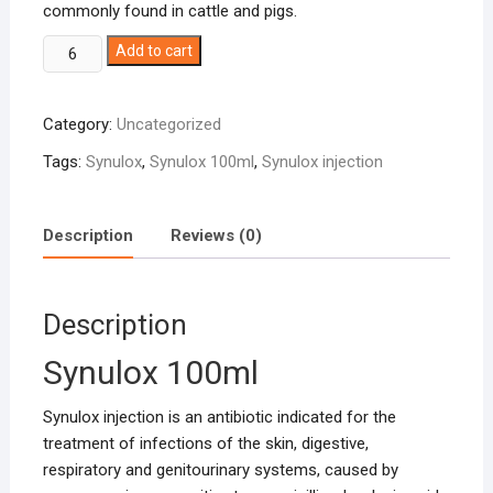
commonly found in cattle and pigs.
Synulox
Add to cart
100ml
quantity
Category:
Uncategorized
Tags:
Synulox
,
Synulox 100ml
,
Synulox injection
Description
Reviews (0)
Description
Synulox 100ml
Synulox injection is an antibiotic indicated for the
treatment of infections of the skin, digestive,
respiratory and genitourinary systems, caused by