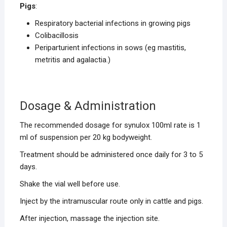
Pigs
:
Respiratory bacterial infections in growing pigs
Colibacillosis
Periparturient infections in sows (eg mastitis,
metritis and agalactia.)
Dosage & Administration
The recommended dosage for synulox 100ml rate is 1
ml of suspension per 20 kg bodyweight.
Treatment should be administered once daily for 3 to 5
days.
Shake the vial well before use.
Inject by the intramuscular route only in cattle and pigs.
After injection, massage the injection site.