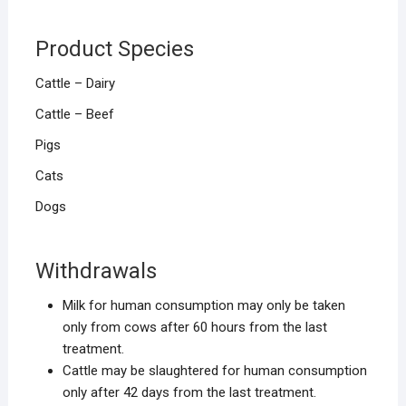
Product Species
Cattle – Dairy
Cattle – Beef
Pigs
Cats
Dogs
Withdrawals
Milk for human consumption may only be taken
only from cows after 60 hours from the last
treatment.
Cattle may be slaughtered for human consumption
only after 42 days from the last treatment.