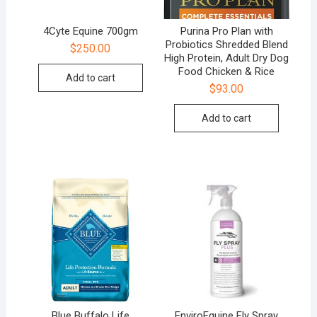
4Cyte Equine 700gm
Purina Pro Plan with
Probiotics Shredded Blend
$
250.00
High Protein, Adult Dry Dog
Food Chicken & Rice
Add to cart
$
93.00
Add to cart
Blue Buffalo Life
EnviroEquine Fly Spray