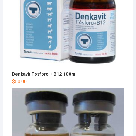
Denkavit Fosforo + B12 100ml
$
60.00