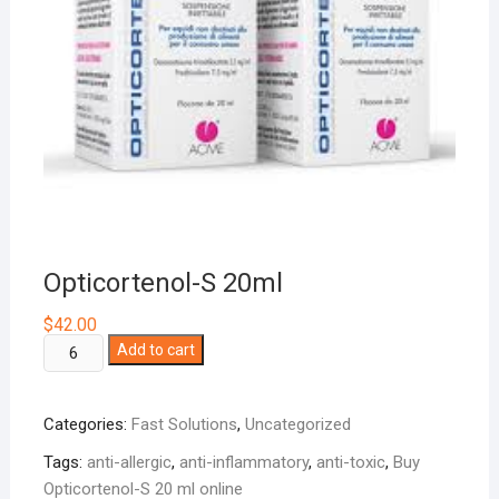
Opticortenol-S 20ml
$
42.00
Opticortenol-
Add to cart
S
20ml
Categories:
Fast Solutions
,
Uncategorized
quantity
Tags:
anti-allergic
,
anti-inflammatory
,
anti-toxic
,
Buy
Opticortenol-S 20 ml online