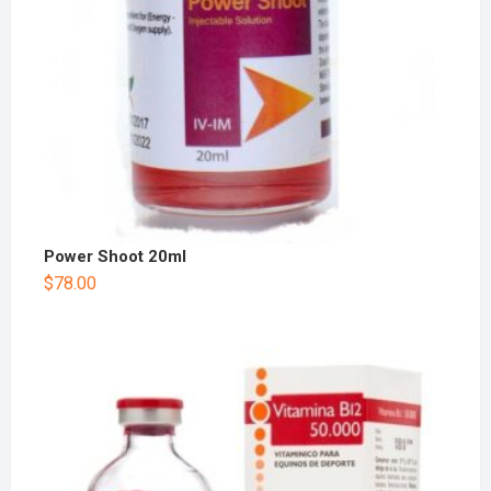
Power Shoot 20ml
$
78.00