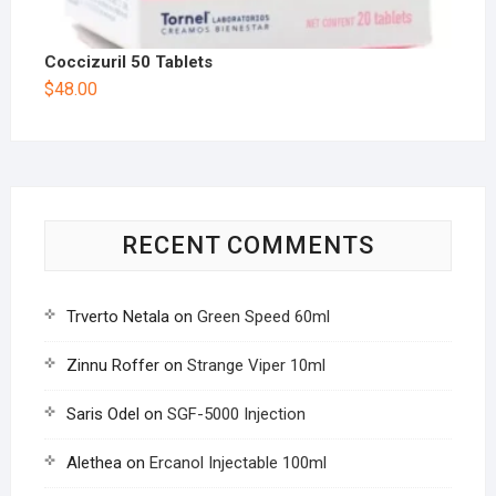
Coccizuril 50 Tablets
$
48.00
RECENT COMMENTS
Trverto Netala
on
Green Speed 60ml
Zinnu Roffer
on
Strange Viper 10ml
Saris Odel
on
SGF-5000 Injection
Alethea
on
Ercanol Injectable 100ml