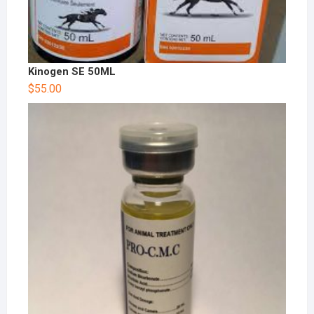
Kinogen SE 50ML
$
55.00