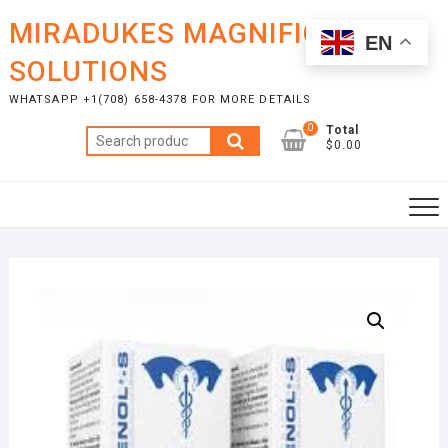
Skip
MIRADUKES MAGNIFICENT
to
EN
content
SOLUTIONS
WHATSAPP +1(708) 658-4378 FOR MORE DETAILS
0
Total
Search
$0.00
for: