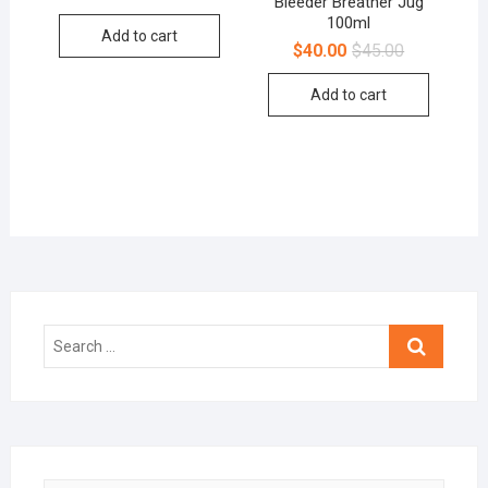
Bleeder Breather Jug
100ml
Add to cart
$
40.00
$
45.00
Add to cart
Search
…