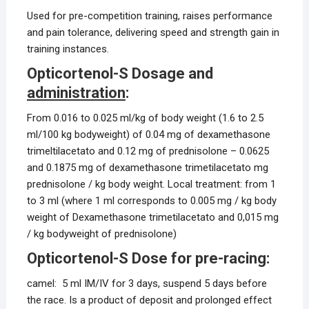
Used for pre-competition training, raises performance
and pain tolerance, delivering speed and strength gain in
training instances.
Opticortenol-S Dosage and
administration
:
From 0.016 to 0.025 ml/kg of body weight (1.6 to 2.5
ml/100 kg bodyweight) of 0.04 mg of dexamethasone
trimeltilacetato and 0.12 mg of prednisolone – 0.0625
and 0.1875 mg of dexamethasone trimetilacetato mg
prednisolone / kg body weight. Local treatment: from 1
to 3 ml (where 1 ml corresponds to 0.005 mg / kg body
weight of Dexamethasone trimetilacetato and 0,015 mg
/ kg bodyweight of prednisolone)
Opticortenol-S Dose for pre-racing:
camel: 5 ml IM/IV for 3 days, suspend 5 days before
the race. Is a product of deposit and prolonged effect