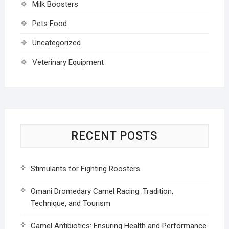
Milk Boosters
Pets Food
Uncategorized
Veterinary Equipment
RECENT POSTS
Stimulants for Fighting Roosters
Omani Dromedary Camel Racing: Tradition,
Technique, and Tourism
Camel Antibiotics: Ensuring Health and Performance