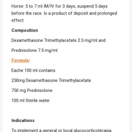
Horse: 5 to 7 ml IM/IV for 3 days, suspend 5 days
before the race. Is a product of deposit and prolonged
effect
Composition
Dexamethasone Trimethylacetate 2.5 mg/ml and
Prednisolone 7.5 mg/ml
Formula
:
Eache 100 ml contains
250mg Dexamethasone Trimethylacetate
750 mg Prednisolone
100 ml Sterile water
Indications
To implement a general or local glucocorticoterapia