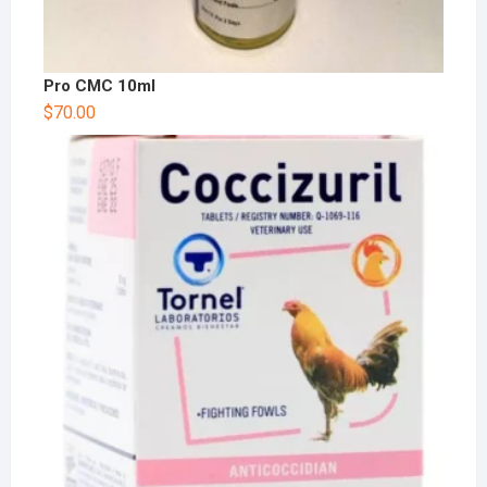
Pro CMC 10ml
$
70.00