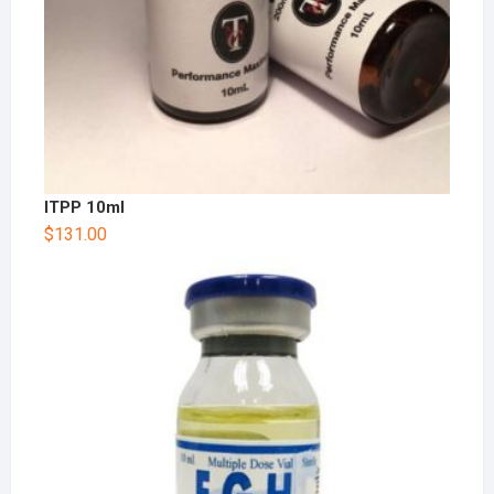
ITPP 10ml
$
131.00