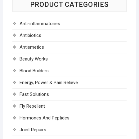
PRODUCT CATEGORIES
Anti-inflammatories
Antibiotics
Antiemetics
Beauty Works
Blood Builders
Energy, Power & Pain Relieve
Fast Solutions
Fly Repellent
Hormones And Peptides
Joint Repairs