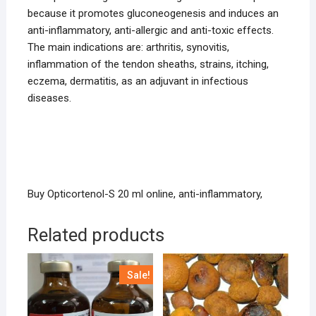
because it promotes gluconeogenesis and induces an
anti-inflammatory, anti-allergic and anti-toxic effects.
The main indications are: arthritis, synovitis,
inflammation of the tendon sheaths, strains, itching,
eczema, dermatitis, as an adjuvant in infectious
diseases.
Buy Opticortenol-S 20 ml online, anti-inflammatory,
Related products
Sale!