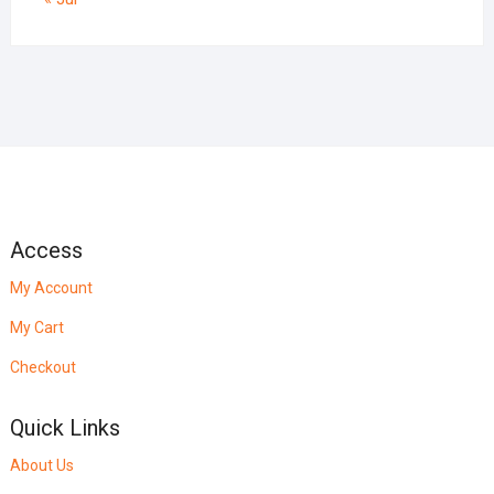
Access
My Account
My Cart
Checkout
Quick Links
About Us