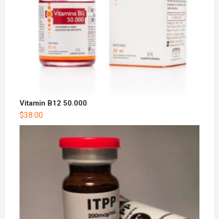
Vitamin B12 50.000
$
38.00