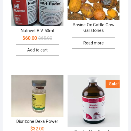
Bovine Ox Cattle Cow
Gallstones
Nutrivet B.V 50ml
$
60.00
$
65.00
Read more
Add to cart
Sale!
Diurizone Dexa Power
$
32.00