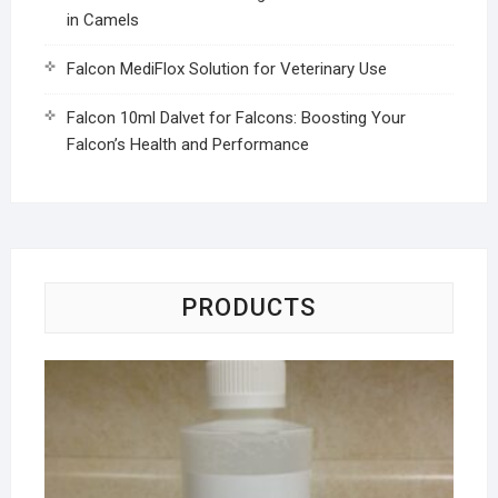
in Camels
Falcon MediFlox Solution for Veterinary Use
Falcon 10ml Dalvet for Falcons: Boosting Your
Falcon’s Health and Performance
PRODUCTS