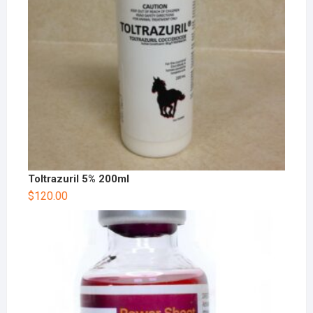
Toltrazuril 5% 200ml
$
120.00