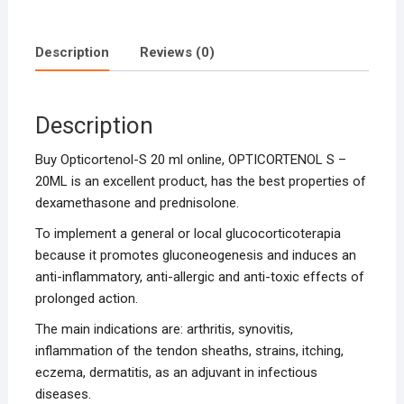
Description
Reviews (0)
Description
Buy Opticortenol-S 20 ml online, OPTICORTENOL S –
20ML is an excellent product, has the best properties of
dexamethasone and prednisolone.
To implement a general or local glucocorticoterapia
because it promotes gluconeogenesis and induces an
anti-inflammatory, anti-allergic and anti-toxic effects of
prolonged action.
The main indications are: arthritis, synovitis,
inflammation of the tendon sheaths, strains, itching,
eczema, dermatitis, as an adjuvant in infectious
diseases.