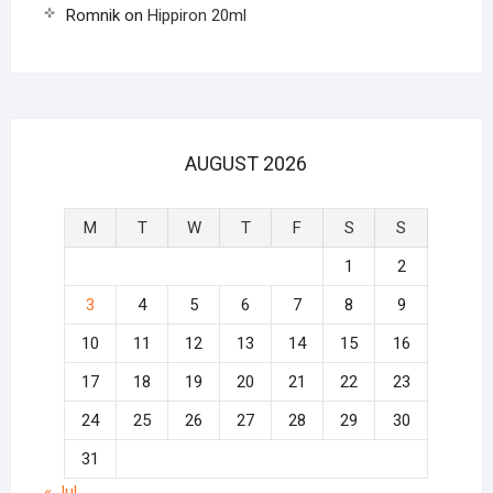
Romnik
on
Hippiron 20ml
AUGUST 2026
M
T
W
T
F
S
S
1
2
3
4
5
6
7
8
9
10
11
12
13
14
15
16
17
18
19
20
21
22
23
24
25
26
27
28
29
30
31
« Jul