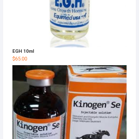
EGH 10ml
$
65.00