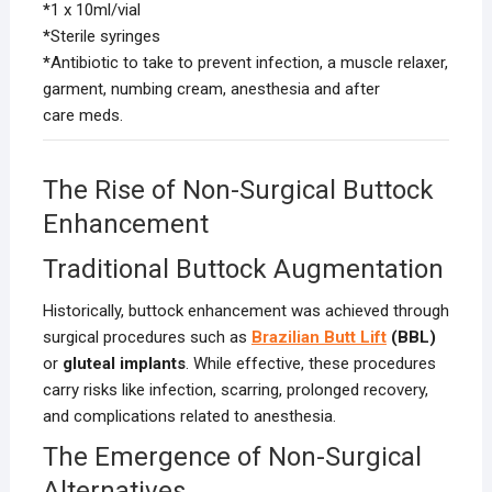
*
1 x 10ml/vial
*
Sterile syringes
*
Antibiotic to take to prevent infection, a muscle relaxer,
garment, numbing cream, anesthesia and after
care meds.
The Rise of Non-Surgical Buttock
Enhancement
Traditional Buttock Augmentation
Historically, buttock enhancement was achieved through
surgical procedures such as
Brazilian Butt Lift
(BBL)
or
gluteal implants
. While effective, these procedures
carry risks like infection, scarring, prolonged recovery,
and complications related to anesthesia.
The Emergence of Non-Surgical
Alternatives