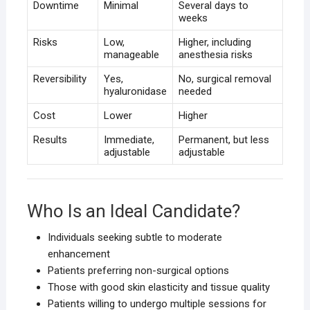
Downtime
Minimal
Several days to
weeks
Risks
Low,
Higher, including
manageable
anesthesia risks
Reversibility
Yes,
No, surgical removal
hyaluronidase
needed
Cost
Lower
Higher
Results
Immediate,
Permanent, but less
adjustable
adjustable
Who Is an Ideal Candidate?
Individuals seeking subtle to moderate
enhancement
Patients preferring non-surgical options
Those with good skin elasticity and tissue quality
Patients willing to undergo multiple sessions for