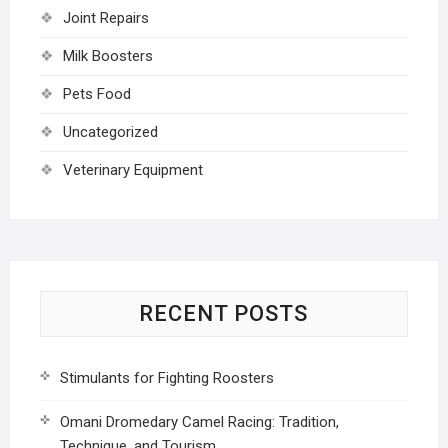
Joint Repairs
Milk Boosters
Pets Food
Uncategorized
Veterinary Equipment
RECENT POSTS
Stimulants for Fighting Roosters
Omani Dromedary Camel Racing: Tradition,
Technique, and Tourism