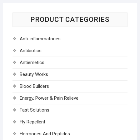
PRODUCT CATEGORIES
Anti-inflammatories
Antibiotics
Antiemetics
Beauty Works
Blood Builders
Energy, Power & Pain Relieve
Fast Solutions
Fly Repellent
Hormones And Peptides