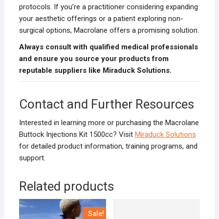
protocols. If you’re a practitioner considering expanding
your aesthetic offerings or a patient exploring non-
surgical options, Macrolane offers a promising solution.
Always consult with qualified medical professionals
and ensure you source your products from
reputable suppliers like Miraduck Solutions.
Contact and Further Resources
Interested in learning more or purchasing the Macrolane
Buttock Injections Kit 1500cc? Visit
Miraduck Solutions
for detailed product information, training programs, and
support.
Related products
Sale!