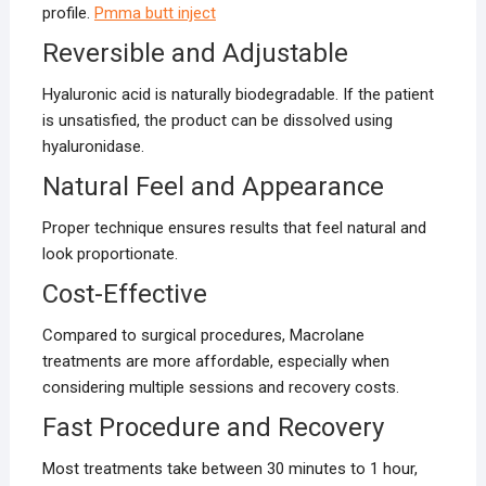
profile.
Pmma butt inject
Reversible and Adjustable
Hyaluronic acid is naturally biodegradable. If the patient
is unsatisfied, the product can be dissolved using
hyaluronidase.
Natural Feel and Appearance
Proper technique ensures results that feel natural and
look proportionate.
Cost-Effective
Compared to surgical procedures, Macrolane
treatments are more affordable, especially when
considering multiple sessions and recovery costs.
Fast Procedure and Recovery
Most treatments take between 30 minutes to 1 hour,