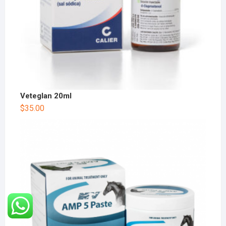
Veteglan 20ml
$
35.00