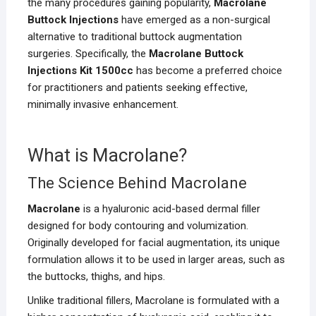
the many procedures gaining popularity,
Macrolane
Buttock Injections
have emerged as a non-surgical
alternative to traditional buttock augmentation
surgeries. Specifically, the
Macrolane Buttock
Injections Kit 1500cc
has become a preferred choice
for practitioners and patients seeking effective,
minimally invasive enhancement.
What is Macrolane?
The Science Behind Macrolane
Macrolane
is a hyaluronic acid-based dermal filler
designed for body contouring and volumization.
Originally developed for facial augmentation, its unique
formulation allows it to be used in larger areas, such as
the buttocks, thighs, and hips.
Unlike traditional fillers, Macrolane is formulated with a