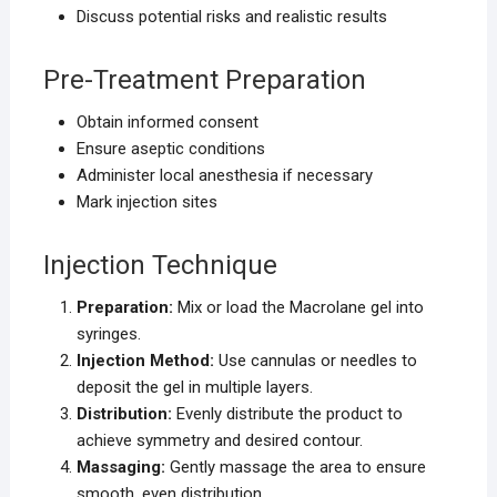
Discuss potential risks and realistic results
Pre-Treatment Preparation
Obtain informed consent
Ensure aseptic conditions
Administer local anesthesia if necessary
Mark injection sites
Injection Technique
Preparation:
Mix or load the Macrolane gel into
syringes.
Injection Method:
Use cannulas or needles to
deposit the gel in multiple layers.
Distribution:
Evenly distribute the product to
achieve symmetry and desired contour.
Massaging:
Gently massage the area to ensure
smooth, even distribution.