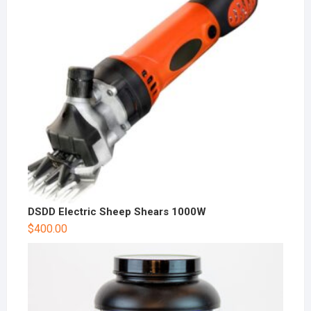
DSDD Electric Sheep Shears 1000W
$
400.00