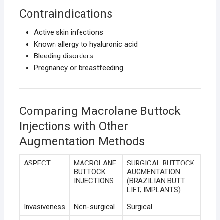
Contraindications
Active skin infections
Known allergy to hyaluronic acid
Bleeding disorders
Pregnancy or breastfeeding
Comparing Macrolane Buttock
Injections with Other
Augmentation Methods
ASPECT
MACROLANE
SURGICAL BUTTOCK
BUTTOCK
AUGMENTATION
INJECTIONS
(BRAZILIAN BUTT
LIFT, IMPLANTS)
Invasiveness
Non-surgical
Surgical