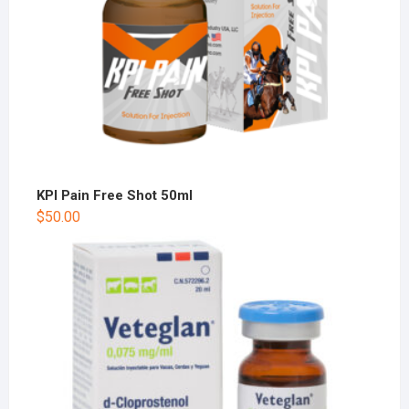
KPI Pain Free Shot 50ml
$
50.00