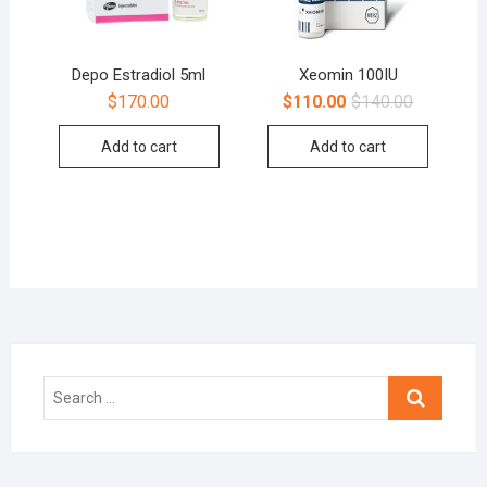
Depo Estradiol 5ml
Xeomin 100IU
$
170.00
$
110.00
$
140.00
Add to cart
Add to cart
Search
…