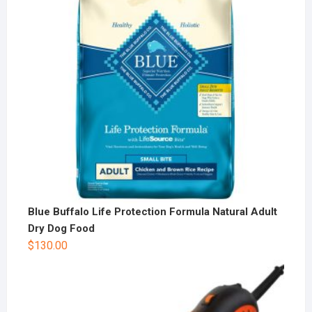
Blue Buffalo Life Protection Formula Natural Adult
Dry Dog Food
$
130.00