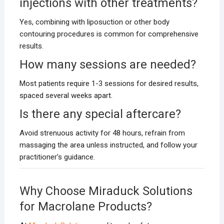
injections with other treatments?
Yes, combining with liposuction or other body
contouring procedures is common for comprehensive
results.
How many sessions are needed?
Most patients require 1-3 sessions for desired results,
spaced several weeks apart.
Is there any special aftercare?
Avoid strenuous activity for 48 hours, refrain from
massaging the area unless instructed, and follow your
practitioner’s guidance.
Why Choose Miraduck Solutions
for Macrolane Products?