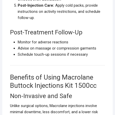
Post-Injection Care:
Apply cold packs, provide
instructions on activity restrictions, and schedule
follow-up.
Post-Treatment Follow-Up
Monitor for adverse reactions
Advise on massage or compression garments
Schedule touch-up sessions if necessary
Benefits of Using Macrolane
Buttock Injections Kit 1500cc
Non-Invasive and Safe
Unlike surgical options, Macrolane injections involve
minimal downtime, less discomfort, and a lower risk