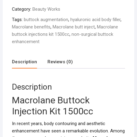
Injection
Category:
Beauty Works
Kit
1500cc
Tags:
buttock augmentation
,
hyaluronic acid body filler
,
quantity
Macrolane benefits
,
Macrolane butt inject
,
Macrolane
buttock injections kit 1500cc
,
non-surgical buttock
enhancement
Description
Reviews (0)
Description
Macrolane Buttock
Injection Kit 1500cc
In recent years, body contouring and aesthetic
enhancement have seen a remarkable evolution. Among