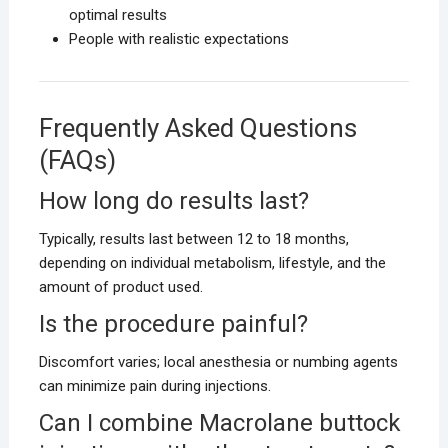
optimal results
People with realistic expectations
Frequently Asked Questions
(FAQs)
How long do results last?
Typically, results last between 12 to 18 months,
depending on individual metabolism, lifestyle, and the
amount of product used.
Is the procedure painful?
Discomfort varies; local anesthesia or numbing agents
can minimize pain during injections.
Can I combine Macrolane buttock