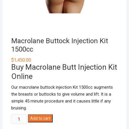
Macrolane Buttock Injection Kit
1500cc
$
1,450.00
Buy Macrolane Butt Injection Kit
Online
Our macrolane buttock injection Kit 1500cc augments
the breasts or buttocks to give volume and lift. It is a
simple 45 minute procedure and it causes little if any
bruising.
Macrolane
Add to cart
Buttock