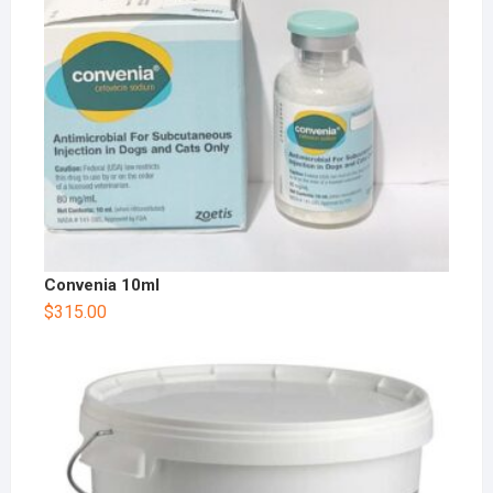
Convenia 10ml
$
315.00