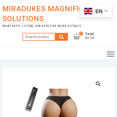
Skip
MIRADUKES MAGNIFICENT
to
EN
content
SOLUTIONS
WHATSAPP +1(708) 658-4378 FOR MORE DETAILS
0
Total
Search
$0.00
for: