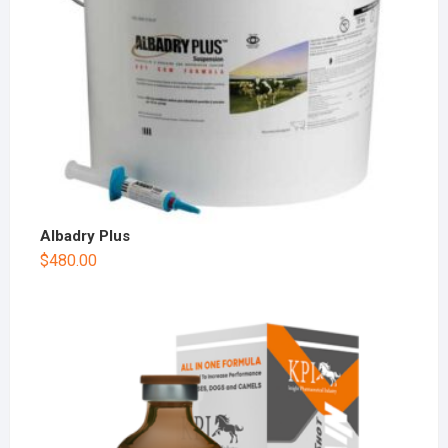
Albadry Plus
$
480.00