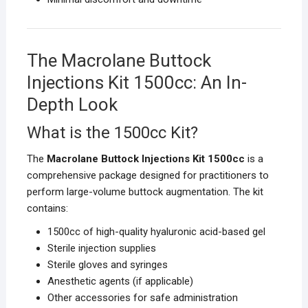
The Macrolane Buttock
Injections Kit 1500cc: An In-
Depth Look
What is the 1500cc Kit?
The
Macrolane Buttock Injections Kit 1500cc
is a
comprehensive package designed for practitioners to
perform large-volume buttock augmentation. The kit
contains:
1500cc of high-quality hyaluronic acid-based gel
Sterile injection supplies
Sterile gloves and syringes
Anesthetic agents (if applicable)
Other accessories for safe administration