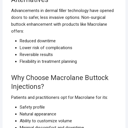
Advancements in dermal filler technology have opened
doors to safer, less invasive options. Non-surgical
buttock enhancement with products like Macrolane
offers:
Reduced downtime
Lower risk of complications
Reversible results
Flexibility in treatment planning
Why Choose Macrolane Buttock
Injections?
Patients and practitioners opt for Macrolane for its:
Safety profile
Natural appearance
Ability to customize volume
Minimal discomfort and downtime