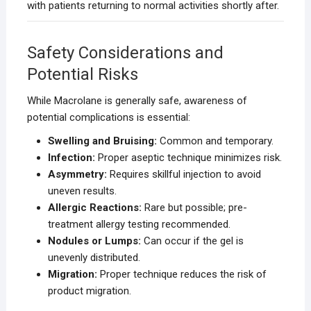
with patients returning to normal activities shortly after.
Safety Considerations and
Potential Risks
While Macrolane is generally safe, awareness of
potential complications is essential:
Swelling and Bruising:
Common and temporary.
Infection:
Proper aseptic technique minimizes risk.
Asymmetry:
Requires skillful injection to avoid
uneven results.
Allergic Reactions:
Rare but possible; pre-
treatment allergy testing recommended.
Nodules or Lumps:
Can occur if the gel is
unevenly distributed.
Migration:
Proper technique reduces the risk of
product migration.