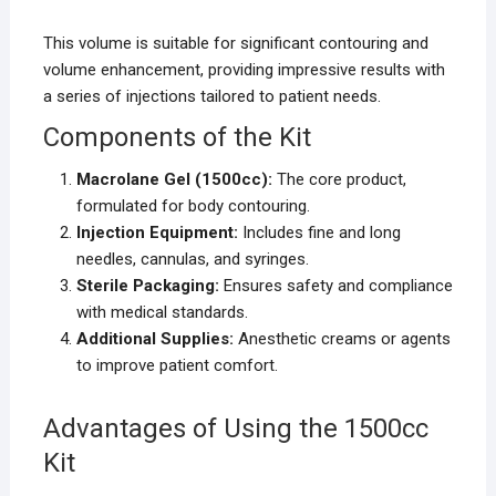
This volume is suitable for significant contouring and
volume enhancement, providing impressive results with
a series of injections tailored to patient needs.
Components of the Kit
Macrolane Gel (1500cc):
The core product,
formulated for body contouring.
Injection Equipment:
Includes fine and long
needles, cannulas, and syringes.
Sterile Packaging:
Ensures safety and compliance
with medical standards.
Additional Supplies:
Anesthetic creams or agents
to improve patient comfort.
Advantages of Using the 1500cc
Kit