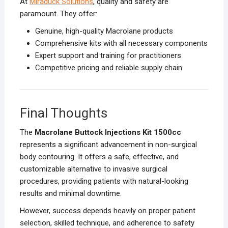
At
Miraduck Solutions
, quality and safety are
paramount. They offer:
Genuine, high-quality Macrolane products
Comprehensive kits with all necessary components
Expert support and training for practitioners
Competitive pricing and reliable supply chain
Final Thoughts
The
Macrolane Buttock Injections Kit 1500cc
represents a significant advancement in non-surgical
body contouring. It offers a safe, effective, and
customizable alternative to invasive surgical
procedures, providing patients with natural-looking
results and minimal downtime.
However, success depends heavily on proper patient
selection, skilled technique, and adherence to safety