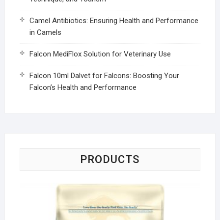
Camel Antibiotics: Ensuring Health and Performance
in Camels
Falcon MediFlox Solution for Veterinary Use
Falcon 10ml Dalvet for Falcons: Boosting Your
Falcon’s Health and Performance
PRODUCTS