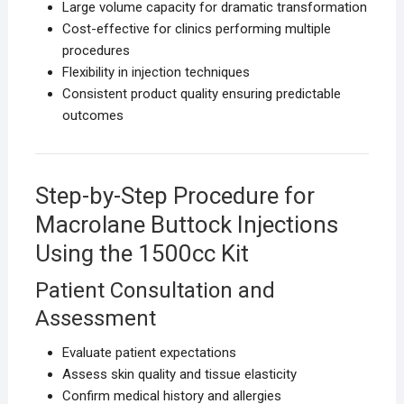
Large volume capacity for dramatic transformation
Cost-effective for clinics performing multiple
procedures
Flexibility in injection techniques
Consistent product quality ensuring predictable
outcomes
Step-by-Step Procedure for
Macrolane Buttock Injections
Using the 1500cc Kit
Patient Consultation and
Assessment
Evaluate patient expectations
Assess skin quality and tissue elasticity
Confirm medical history and allergies