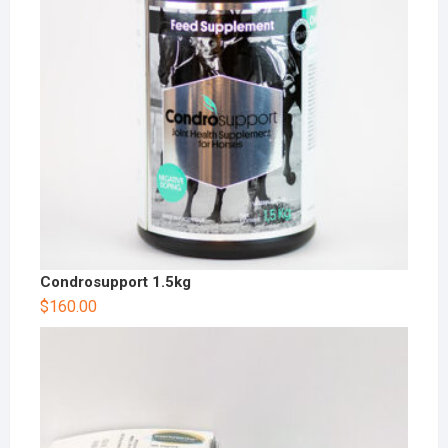
Condrosupport 1.5kg
$
160.00