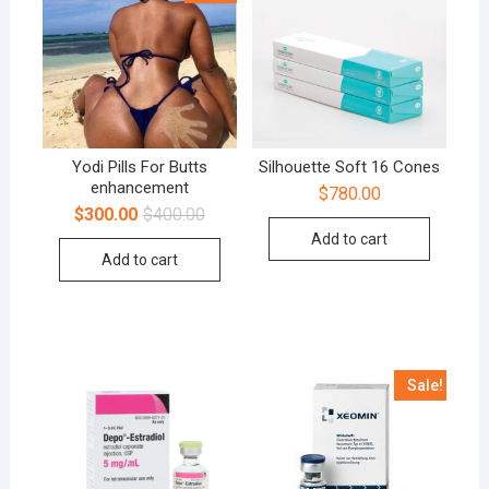
Yodi Pills For Butts
Silhouette Soft 16 Cones
enhancement
$
780.00
$
300.00
$
400.00
Add to cart
Add to cart
Sale!