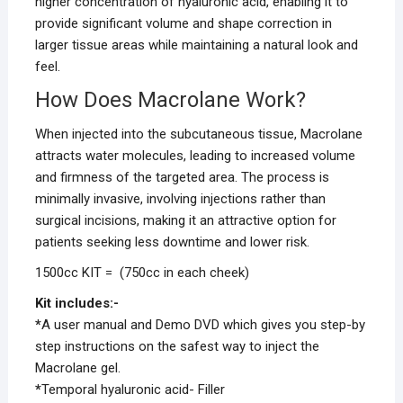
higher concentration of hyaluronic acid, enabling it to
provide significant volume and shape correction in
larger tissue areas while maintaining a natural look and
feel.
How Does Macrolane Work?
When injected into the subcutaneous tissue, Macrolane
attracts water molecules, leading to increased volume
and firmness of the targeted area. The process is
minimally invasive, involving injections rather than
surgical incisions, making it an attractive option for
patients seeking less downtime and lower risk.
1500cc KIT = (750cc in each cheek)
Kit includes:-
*
A user manual and Demo DVD which gives you step-by
step instructions on the safest way to inject the
Macrolane gel.
*
Temporal hyaluronic acid- Filler