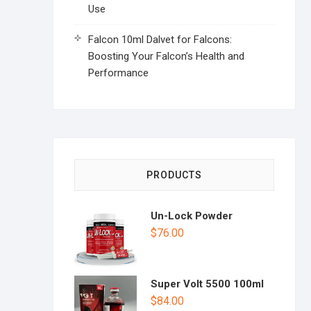
Use
Falcon 10ml Dalvet for Falcons:
Boosting Your Falcon’s Health and
Performance
PRODUCTS
Un-Lock Powder
$
76.00
Super Volt 5500 100ml
$
84.00