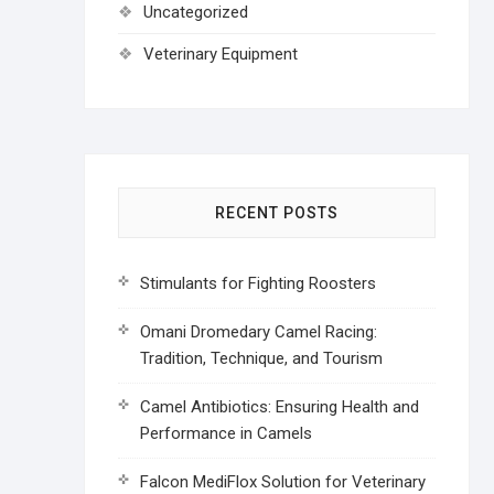
Uncategorized
Veterinary Equipment
RECENT POSTS
Stimulants for Fighting Roosters
Omani Dromedary Camel Racing:
Tradition, Technique, and Tourism
Camel Antibiotics: Ensuring Health and
Performance in Camels
Falcon MediFlox Solution for Veterinary