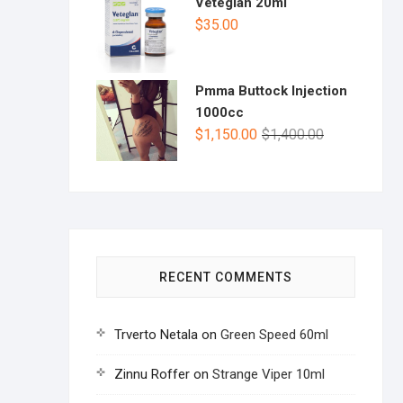
Veteglan 20ml
$
35.00
Pmma Buttock Injection
1000cc
$
1,150.00
$
1,400.00
RECENT COMMENTS
Trverto Netala
on
Green Speed 60ml
Zinnu Roffer
on
Strange Viper 10ml