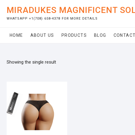
Skip
MIRADUKES MAGNIFICENT SO
to
content
WHATSAPP +1(708) 658-4378 FOR MORE DETAILS
HOME
ABOUT US
PRODUCTS
BLOG
CONTACT
Showing the single result