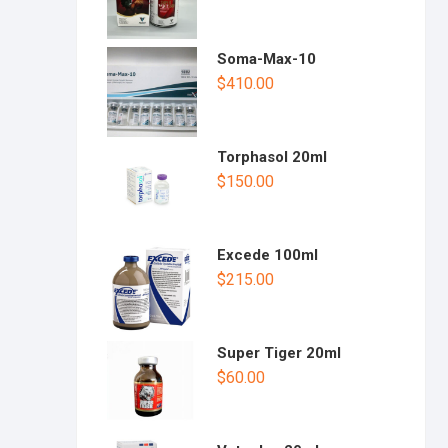
Soma-Max-10
$
410.00
Torphasol 20ml
$
150.00
Excede 100ml
$
215.00
Super Tiger 20ml
$
60.00