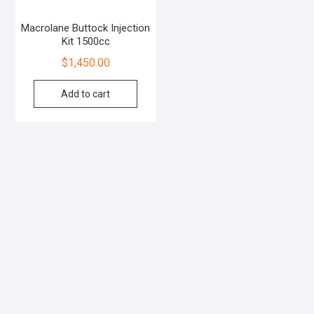
Macrolane Buttock Injection
Kit 1500cc
$
1,450.00
Add to cart