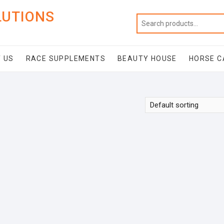
LUTIONS
 US
RACE SUPPLEMENTS
BEAUTY HOUSE
HORSE C