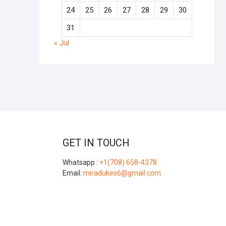
24
25
26
27
28
29
30
31
« Jul
GET IN TOUCH
Whatsapp :
+1(708) 658-4378
Email:
miradukes6@gmail.com