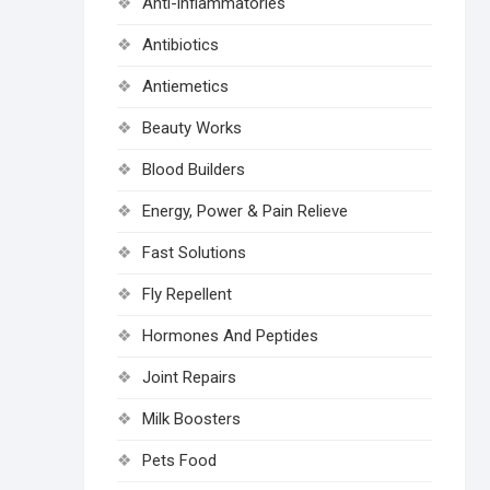
Anti-inflammatories
Antibiotics
Antiemetics
Beauty Works
Blood Builders
Energy, Power & Pain Relieve
Fast Solutions
Fly Repellent
Hormones And Peptides
Joint Repairs
Milk Boosters
Pets Food