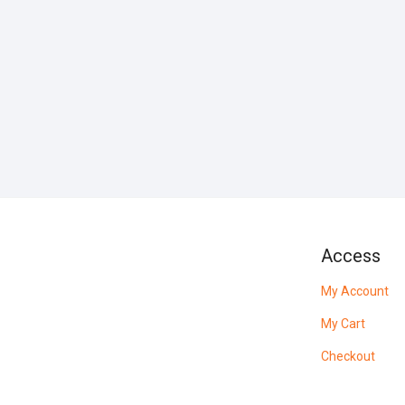
Access
My Account
My Cart
Checkout