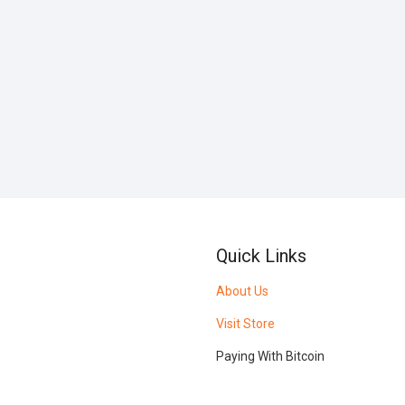
Quick Links
About Us
Visit Store
Paying With Bitcoin