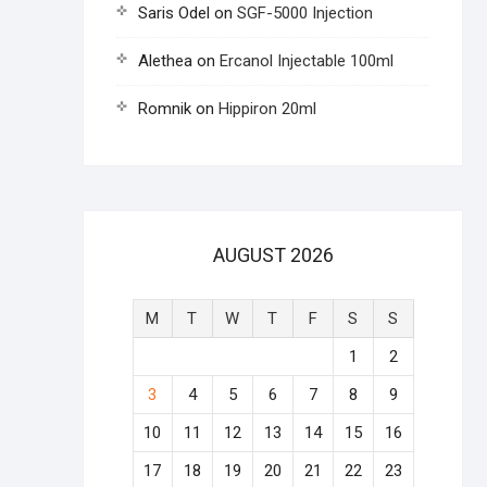
Saris Odel
on
SGF-5000 Injection
Alethea
on
Ercanol Injectable 100ml
Romnik
on
Hippiron 20ml
AUGUST 2026
M
T
W
T
F
S
S
1
2
3
4
5
6
7
8
9
10
11
12
13
14
15
16
17
18
19
20
21
22
23