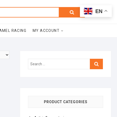
0
Search
Total
EN
$0.00
for:
AMEL RACING
MY ACCOUNT
Search
…
PRODUCT CATEGORIES