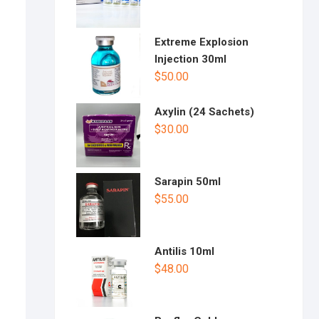
Extreme Explosion
Injection 30ml
$
50.00
Axylin (24 Sachets)
$
30.00
Sarapin 50ml
$
55.00
Antilis 10ml
$
48.00