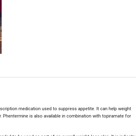
cription medication used to suppress appetite. It can help weight
r. Phentermine is also available in combination with topiramate for