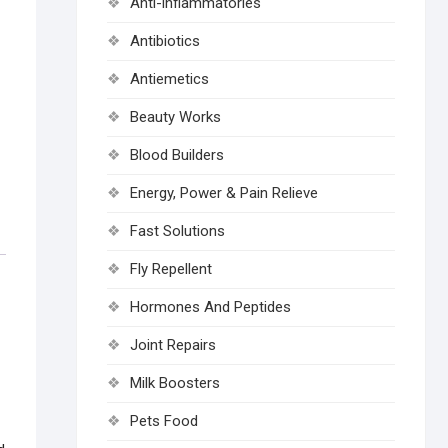
Anti-inflammatories
Antibiotics
Antiemetics
Beauty Works
Blood Builders
Energy, Power & Pain Relieve
Fast Solutions
Fly Repellent
Hormones And Peptides
Joint Repairs
Milk Boosters
Pets Food