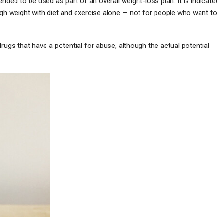
nded to be used as part of an overall weight-loss plan. It is indicate
gh weight with diet and exercise alone — not for people who want to
drugs that have a potential for abuse, although the actual potential