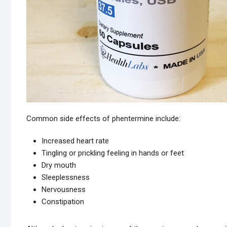
Common side effects of phentermine include:
Increased heart rate
Tingling or prickling feeling in hands or feet
Dry mouth
Sleeplessness
Nervousness
Constipation