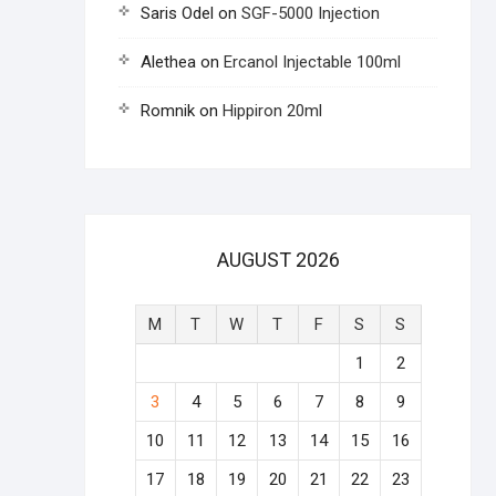
Saris Odel
on
SGF-5000 Injection
Alethea
on
Ercanol Injectable 100ml
Romnik
on
Hippiron 20ml
AUGUST 2026
M
T
W
T
F
S
S
1
2
3
4
5
6
7
8
9
10
11
12
13
14
15
16
17
18
19
20
21
22
23