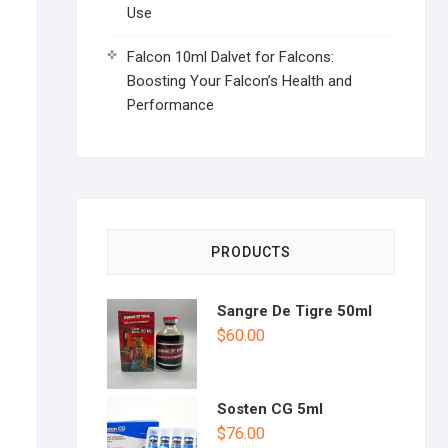
Use
Falcon 10ml Dalvet for Falcons:
Boosting Your Falcon’s Health and
Performance
PRODUCTS
Sangre De Tigre 50ml
$
60.00
Sosten CG 5ml
$
76.00