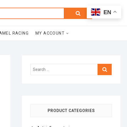
0
Search
Total
EN
$0.00
for:
AMEL RACING
MY ACCOUNT
Search
…
PRODUCT CATEGORIES