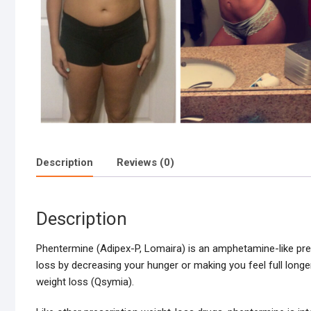
Description
Reviews (0)
Description
Phentermine (Adipex-P, Lomaira) is an amphetamine-like pres
loss by decreasing your hunger or making you feel full longe
weight loss (Qsymia).