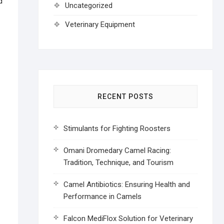
d
Uncategorized
Veterinary Equipment
RECENT POSTS
Stimulants for Fighting Roosters
Omani Dromedary Camel Racing:
Tradition, Technique, and Tourism
Camel Antibiotics: Ensuring Health and
Performance in Camels
Falcon MediFlox Solution for Veterinary