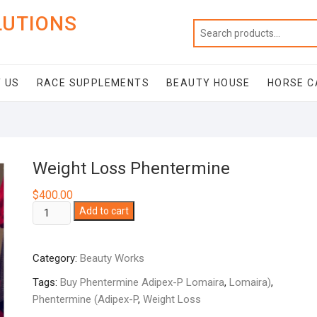
LUTIONS
 US
RACE SUPPLEMENTS
BEAUTY HOUSE
HORSE C
Weight Loss Phentermine
$
400.00
Weight
Add to cart
Loss
Phentermine
Category:
Beauty Works
quantity
Tags:
Buy Phentermine Adipex-P Lomaira
,
Lomaira)
,
Phentermine (Adipex-P
,
Weight Loss