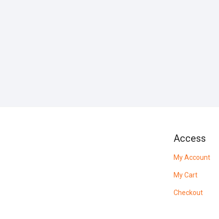
Access
My Account
My Cart
Checkout