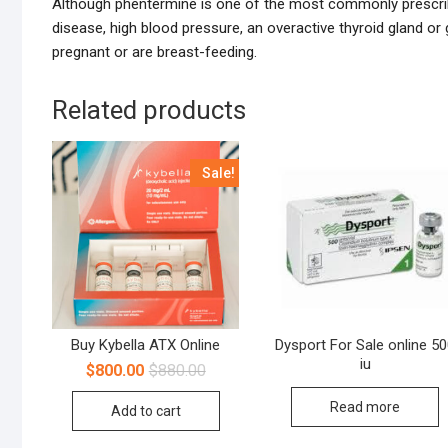
Although phentermine is one of the most commonly prescr
disease, high blood pressure, an overactive thyroid gland o
pregnant or are breast-feeding.
Related products
Sale!
Buy Kybella ATX Online
Dysport For Sale online 5
iu
$
800.00
$
880.00
Read more
Add to cart