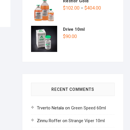
Resflor Gold
$
102.00
$
404.00
–
Drive 10ml
$
90.00
RECENT COMMENTS
Trverto Netala
on
Green Speed 60ml
Zinnu Roffer
on
Strange Viper 10ml