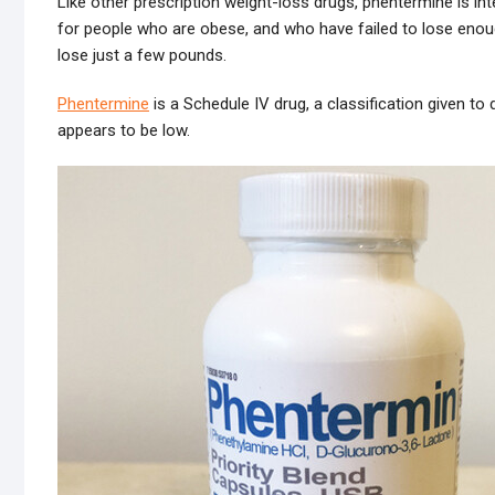
Like other prescription weight-loss drugs, phentermine is inte
for people who are obese, and who have failed to lose enou
lose just a few pounds.
Phentermine
is a Schedule IV drug, a classification given to 
appears to be low.