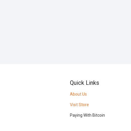
Quick Links
About Us
Visit Store
Paying With Bitcoin