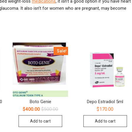
ibed weight-loss
medications
, it isn’t a good option if you have heart
r glaucoma. It also isn’t for women who are pregnant, may become
Sale!
00
Boto Genie
Depo Estradiol 5ml
$
400.00
$
500.00
$
170.00
Add to cart
Add to cart