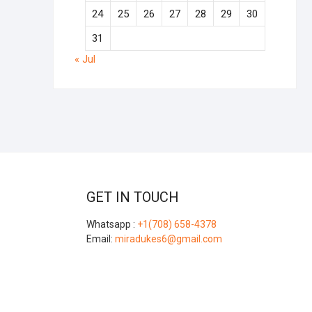
24
25
26
27
28
29
30
31
« Jul
GET IN TOUCH
Whatsapp :
+1(708) 658-4378
Email:
miradukes6@gmail.com