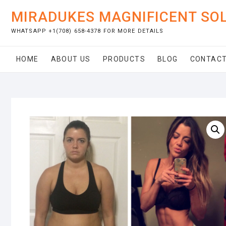
Skip
MIRADUKES MAGNIFICENT SO
to
content
WHATSAPP +1(708) 658-4378 FOR MORE DETAILS
HOME
ABOUT US
PRODUCTS
BLOG
CONTACT