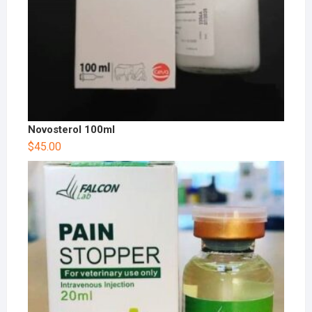
Novosterol 100ml
$
45.00