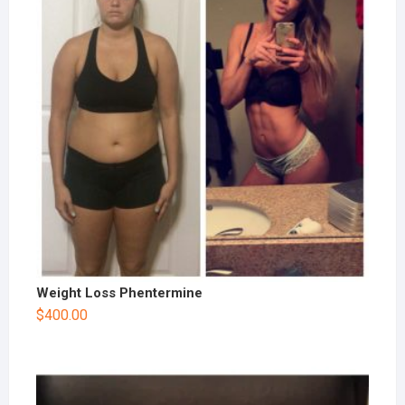
Weight Loss Phentermine
$
400.00