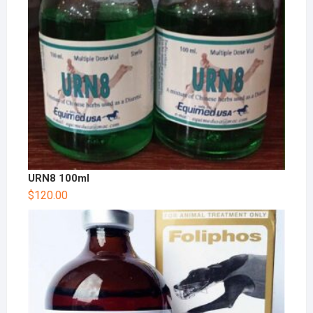
URN8 100ml
$
120.00