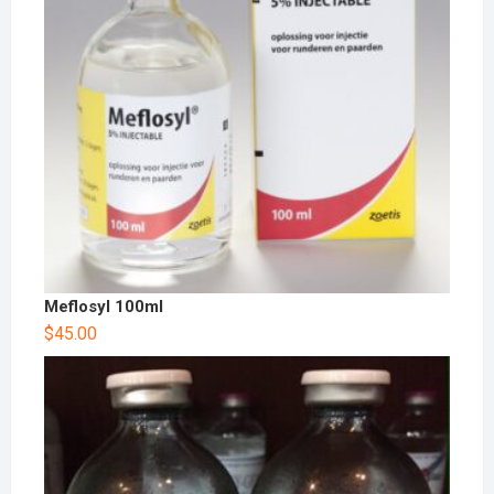
Meflosyl 100ml
$
45.00