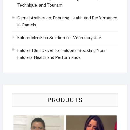
Technique, and Tourism
Camel Antibiotics: Ensuring Health and Performance
in Camels
Falcon MediFlox Solution for Veterinary Use
Falcon 10ml Dalvet for Falcons: Boosting Your
Falcon’s Health and Performance
PRODUCTS