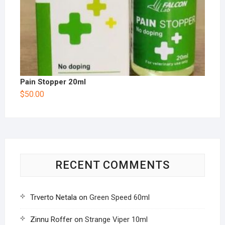
Pain Stopper 20ml
$
50.00
RECENT COMMENTS
Trverto Netala
on
Green Speed 60ml
Zinnu Roffer
on
Strange Viper 10ml