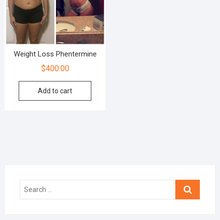
Weight Loss Phentermine
$
400.00
Add to cart
Search
…