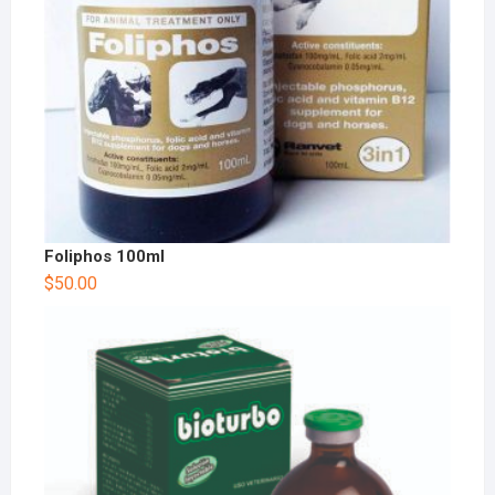
Foliphos 100ml
$
50.00