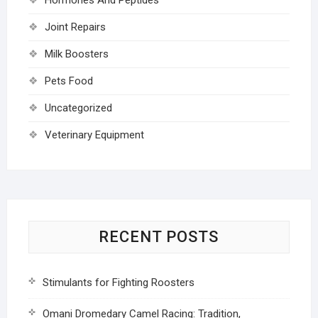
Joint Repairs
Milk Boosters
Pets Food
Uncategorized
Veterinary Equipment
RECENT POSTS
Stimulants for Fighting Roosters
Omani Dromedary Camel Racing: Tradition,