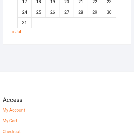
17
18
19
20
21
22
23
24
25
26
27
28
29
30
31
« Jul
Access
My Account
My Cart
Checkout