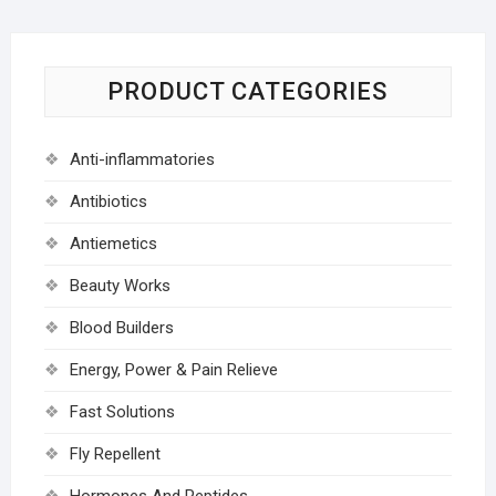
PRODUCT CATEGORIES
Anti-inflammatories
Antibiotics
Antiemetics
Beauty Works
Blood Builders
Energy, Power & Pain Relieve
Fast Solutions
Fly Repellent
Hormones And Peptides