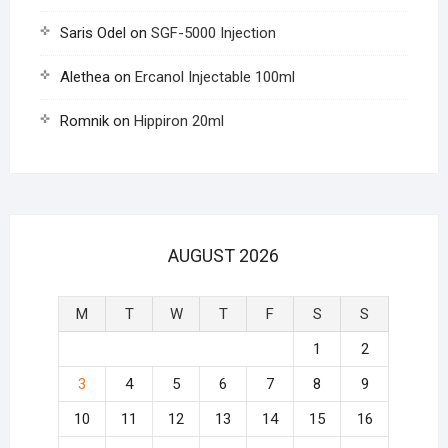
Saris Odel
on
SGF-5000 Injection
Alethea
on
Ercanol Injectable 100ml
Romnik
on
Hippiron 20ml
AUGUST 2026
M
T
W
T
F
S
S
1
2
3
4
5
6
7
8
9
10
11
12
13
14
15
16