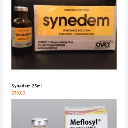
Synedem 25ml
$
35.00