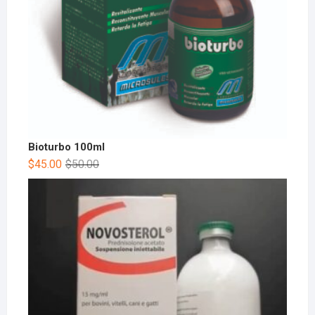
Bioturbo 100ml
$
45.00
$
50.00