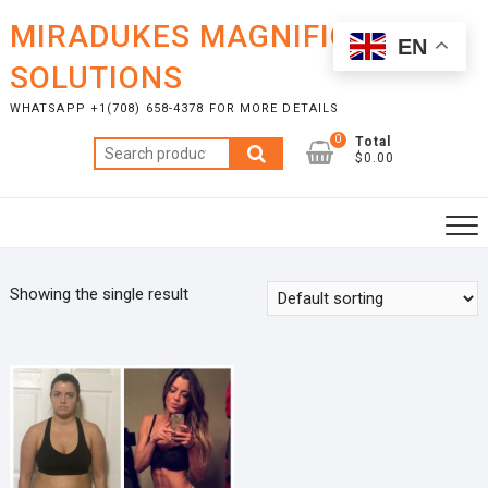
Skip
MIRADUKES MAGNIFICENT
to
EN
content
SOLUTIONS
WHATSAPP +1(708) 658-4378 FOR MORE DETAILS
0
Total
Search
$0.00
for:
Showing the single result