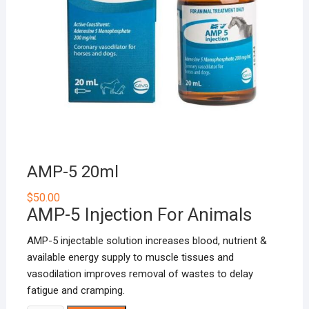
AMP-5 20ml
$
50.00
AMP-5 Injection For Animals
AMP-5 injectable solution increases blood, nutrient &
available energy supply to muscle tissues and
vasodilation improves removal of wastes to delay
fatigue and cramping.