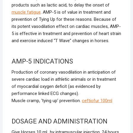
products such as lactic acid, to delay the onset of
muscle fatigue
. AMP-5 is of value in treatment and
prevention of Tying Up for these reasons. Because of
its potent vasodilation effect on cardiac muscles, AMP-
5 is effective in treatment and prevention of heart strain
and exercise induced “T Wave” changes in horses.
AMP-5 INDICATIONS
Production of coronary vasodilation in anticipation of
severe cardiac load in athletic animals or in treatment
of myocardial oxygen deficit (as evidenced by
performance linked ECG changes).
Muscle cramp, ‘tying up’ prevention.
ceftiofur 100ml
DOSAGE AND ADMINISTRATION
Give Horses 10 mL by intramuscular injection, 24 hours