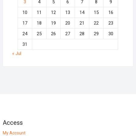
3
4
5
6
7
8
9
10
11
12
13
14
15
16
17
18
19
20
21
22
23
24
25
26
27
28
29
30
31
« Jul
Access
My Account