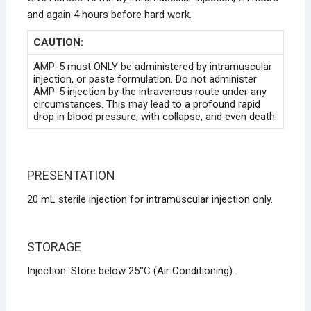
and again 4 hours before hard work.
CAUTION:
AMP-5 must ONLY be administered by intramuscular
injection, or paste formulation. Do not administer
AMP-5 injection by the intravenous route under any
circumstances. This may lead to a profound rapid
drop in blood pressure, with collapse, and even death.
PRESENTATION
20 mL sterile injection for intramuscular injection only.
STORAGE
Injection: Store below 25°C (Air Conditioning).