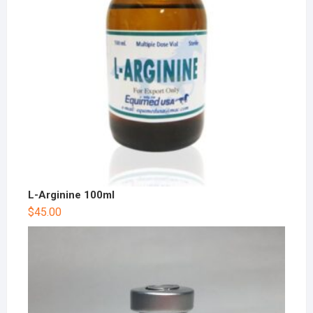
L-Arginine 100ml
$
45.00