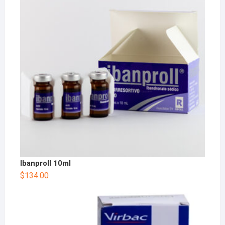
Ibanproll 10ml
$
134.00