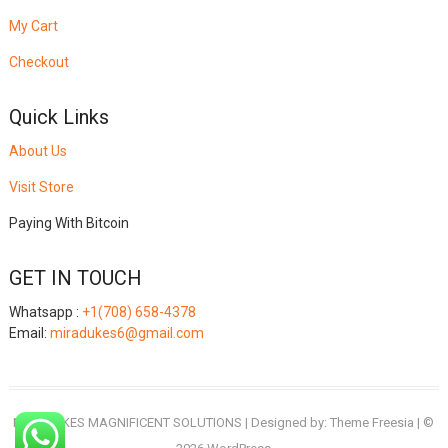
My Cart
Checkout
Quick Links
About Us
Visit Store
Paying With Bitcoin
GET IN TOUCH
Whatsapp :
+1(708) 658-4378
Email:
miradukes6@gmail.com
MIRADUKES MAGNIFICENT SOLUTIONS
| Designed by:
Theme Freesia
| ©