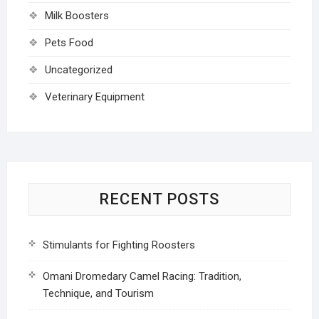
Milk Boosters
Pets Food
Uncategorized
Veterinary Equipment
RECENT POSTS
Stimulants for Fighting Roosters
Omani Dromedary Camel Racing: Tradition,
Technique, and Tourism