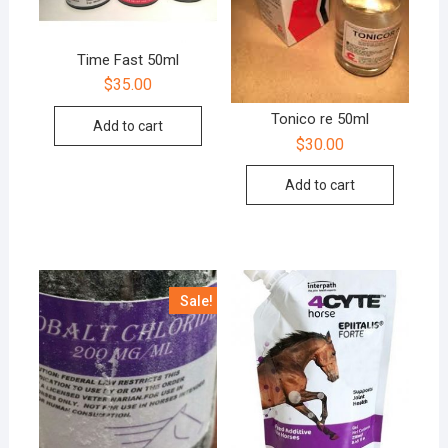
Time Fast 50ml
$
35.00
Tonico re 50ml
Add to cart
$
30.00
Add to cart
Sale!