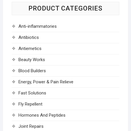
PRODUCT CATEGORIES
Anti-inflammatories
Antibiotics
Antiemetics
Beauty Works
Blood Builders
Energy, Power & Pain Relieve
Fast Solutions
Fly Repellent
Hormones And Peptides
Joint Repairs