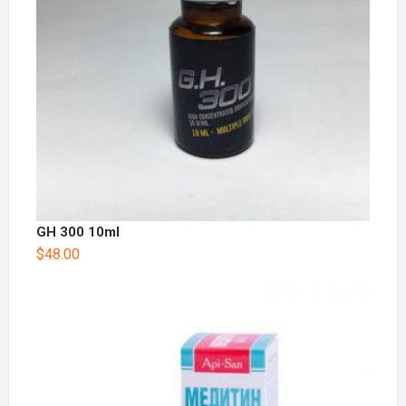
GH 300 10ml
$
48.00