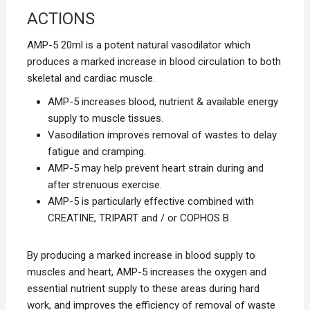
ACTIONS
AMP-5 20ml is a potent natural vasodilator which
produces a marked increase in blood circulation to both
skeletal and cardiac muscle.
AMP-5 increases blood, nutrient & available energy
supply to muscle tissues.
Vasodilation improves removal of wastes to delay
fatigue and cramping.
AMP-5 may help prevent heart strain during and
after strenuous exercise.
AMP-5 is particularly effective combined with
CREATINE, TRIPART and / or COPHOS B.
By producing a marked increase in blood supply to
muscles and heart, AMP-5 increases the oxygen and
essential nutrient supply to these areas during hard
work, and improves the efficiency of removal of waste