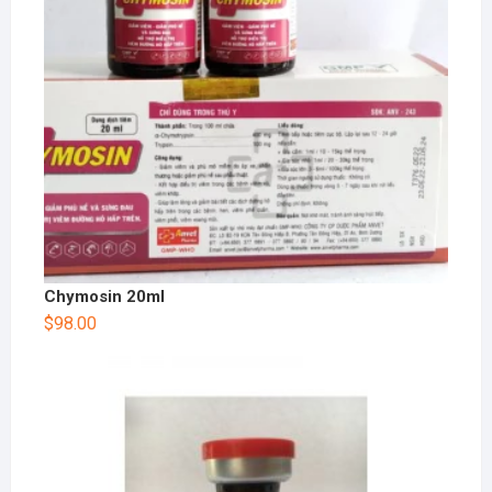
Chymosin 20ml
$
98.00