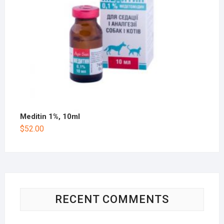
Meditin 1%, 10ml
$
52.00
RECENT COMMENTS