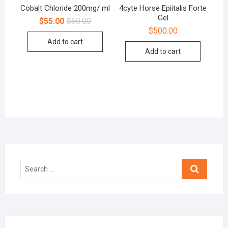
Cobalt Chloride 200mg/ ml
4cyte Horse Epiitalis Forte
Gel
$
55.00
$
60.00
$
500.00
Add to cart
Add to cart
Search
…