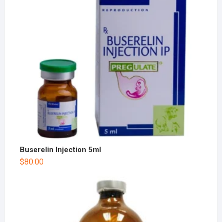
Buserelin Injection 5ml
$
80.00