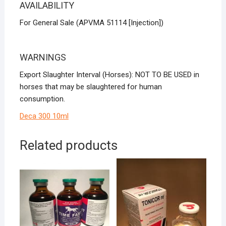
AVAILABILITY
For General Sale (APVMA 51114 [Injection])
WARNINGS
Export Slaughter Interval (Horses): NOT TO BE USED in
horses that may be slaughtered for human
consumption.
Deca 300 10ml
Related products