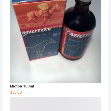
Mioton 100ml
$
50.00