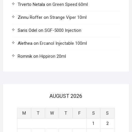
Trverto Netala
on
Green Speed 60ml
Zinnu Roffer
on
Strange Viper 10ml
Saris Odel
on
SGF-5000 Injection
Alethea
on
Ercanol Injectable 100ml
Romnik
on
Hippiron 20ml
AUGUST 2026
M
T
W
T
F
S
S
1
2