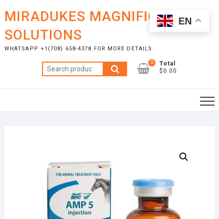
Skip
MIRADUKES MAGNIFICENT
to
EN
content
SOLUTIONS
WHATSAPP +1(708) 658-4378 FOR MORE DETAILS
0
Total
Search
$0.00
for: