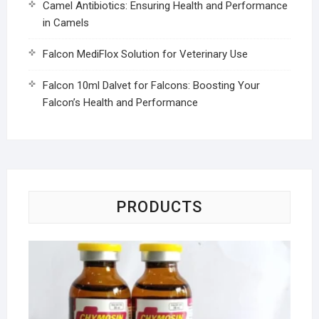
Camel Antibiotics: Ensuring Health and Performance
in Camels
Falcon MediFlox Solution for Veterinary Use
Falcon 10ml Dalvet for Falcons: Boosting Your
Falcon’s Health and Performance
PRODUCTS