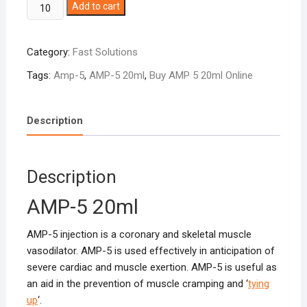
AMP-
Add to cart
5
20ml
Category:
Fast Solutions
quantity
Tags:
Amp-5
,
AMP-5 20ml
,
Buy AMP 5 20ml Online
Description
Description
AMP-5 20ml
AMP-5 injection is a coronary and skeletal muscle
vasodilator. AMP-5 is used effectively in anticipation of
severe cardiac and muscle exertion. AMP-5 is useful as
an aid in the prevention of muscle cramping and ‘
tying
up
‘.