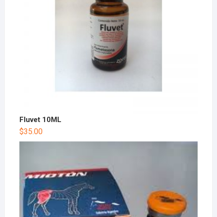
Fluvet 10ML
$
35.00