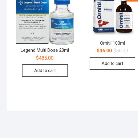
Ornitil 100ml
Legend Multi Dose 20ml
$
46.00
$
50.00
$
485.00
Add to cart
Add to cart