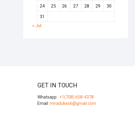
24
25
26
27
28
29
30
31
« Jul
GET IN TOUCH
Whatsapp :
+1(708) 658-4378
Email:
miradukes6@gmail.com