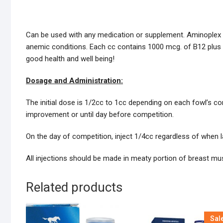
Can be used with any medication or supplement. Aminoplex i
anemic conditions. Each cc contains 1000 mcg. of B12 plus 
good health and well being!
Dosage and Administration:
The initial dose is 1/2cc to 1cc depending on each fowl’s co
improvement or until day before competition.
On the day of competition, inject 1/4cc regardless of when 
All injections should be made in meaty portion of breast mu
Related products
Sal