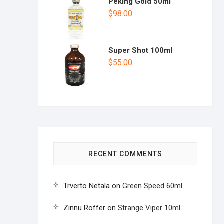
Peking Gold 50ml
$
98.00
Super Shot 100ml
$
55.00
RECENT COMMENTS
Trverto Netala
on
Green Speed 60ml
Zinnu Roffer
on
Strange Viper 10ml