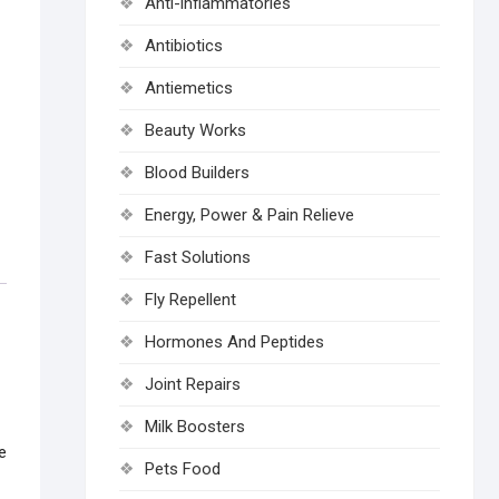
Anti-inflammatories
Antibiotics
Antiemetics
Beauty Works
Blood Builders
Energy, Power & Pain Relieve
Fast Solutions
Fly Repellent
Hormones And Peptides
Joint Repairs
Milk Boosters
e
Pets Food