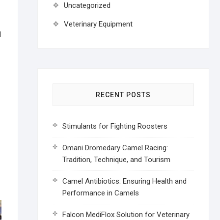
Uncategorized
Veterinary Equipment
d
RECENT POSTS
Stimulants for Fighting Roosters
Omani Dromedary Camel Racing:
Tradition, Technique, and Tourism
Camel Antibiotics: Ensuring Health and
Performance in Camels
Falcon MediFlox Solution for Veterinary