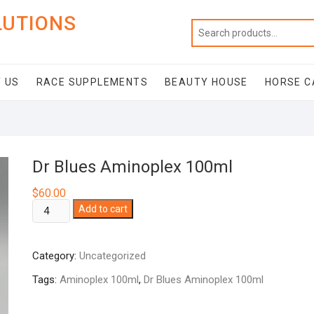
LUTIONS
 US
RACE SUPPLEMENTS
BEAUTY HOUSE
HORSE C
Dr Blues Aminoplex 100ml
$
60.00
Dr
Add to cart
Blues
Aminoplex
Category:
Uncategorized
100ml
quantity
Tags:
Aminoplex 100ml
,
Dr Blues Aminoplex 100ml