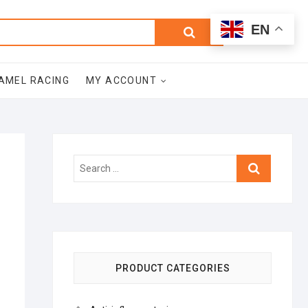
0
Search
Total
EN
$0.00
for:
AMEL RACING
MY ACCOUNT
Search
…
PRODUCT CATEGORIES