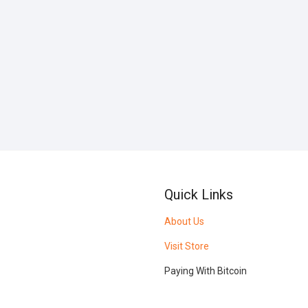
Quick Links
About Us
Visit Store
Paying With Bitcoin