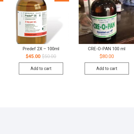
Predef 2X – 100ml
CRE-O-PAN 100 ml
$
45.00
$
50.00
$
80.00
Add to cart
Add to cart