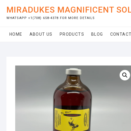
Skip
MIRADUKES MAGNIFICENT SO
to
content
WHATSAPP +1(708) 658-4378 FOR MORE DETAILS
HOME
ABOUT US
PRODUCTS
BLOG
CONTACT