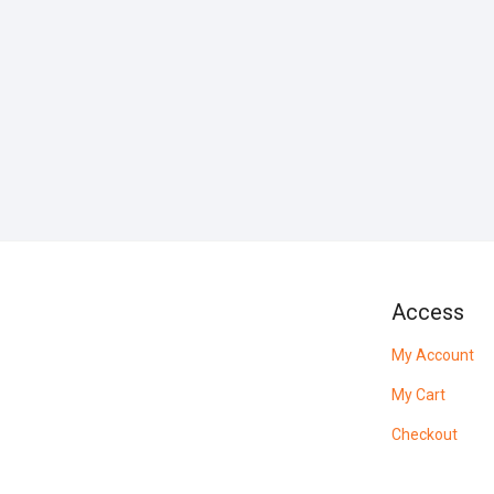
Access
My Account
My Cart
Checkout