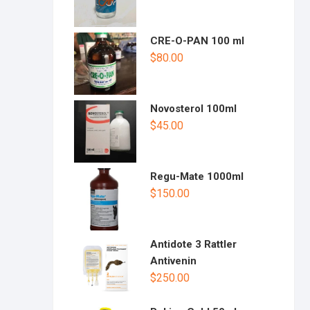
CRE-O-PAN 100 ml
$
80.00
Novosterol 100ml
$
45.00
Regu-Mate 1000ml
$
150.00
Antidote 3 Rattler
Antivenin
$
250.00