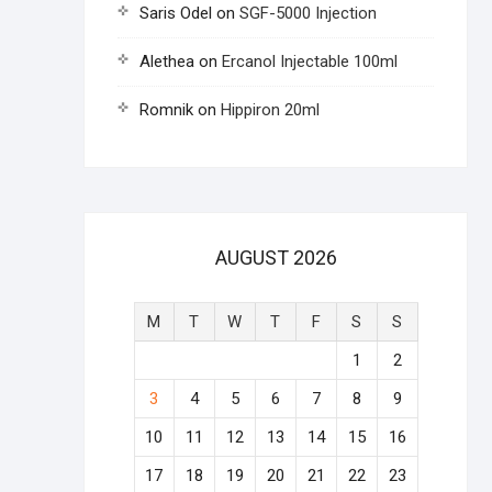
Saris Odel
on
SGF-5000 Injection
Alethea
on
Ercanol Injectable 100ml
Romnik
on
Hippiron 20ml
AUGUST 2026
M
T
W
T
F
S
S
1
2
3
4
5
6
7
8
9
10
11
12
13
14
15
16
17
18
19
20
21
22
23