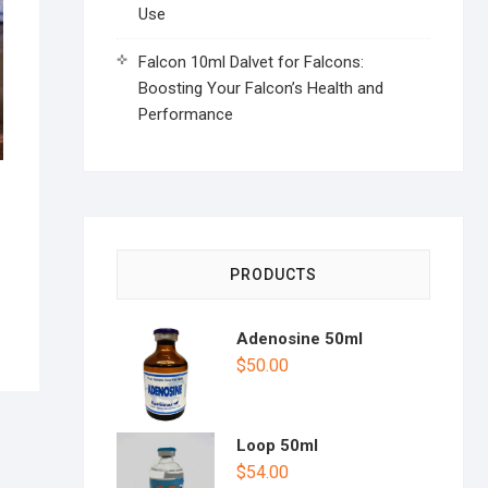
Use
Falcon 10ml Dalvet for Falcons:
Boosting Your Falcon’s Health and
Performance
PRODUCTS
Adenosine 50ml
$
50.00
Loop 50ml
$
54.00