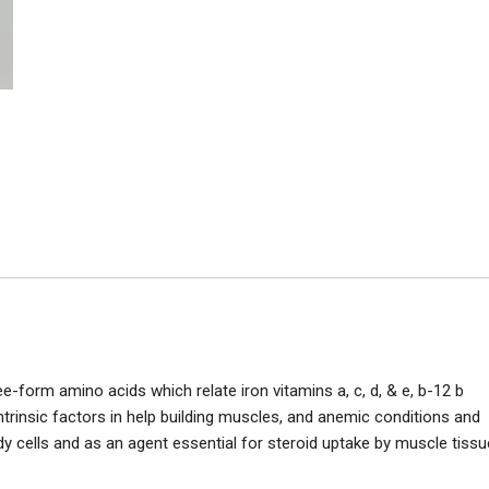
e-form amino acids which relate iron vitamins a, c, d, & e, b-12 b
trinsic factors in help building muscles, and anemic conditions and
ody cells and as an agent essential for steroid uptake by muscle tissu