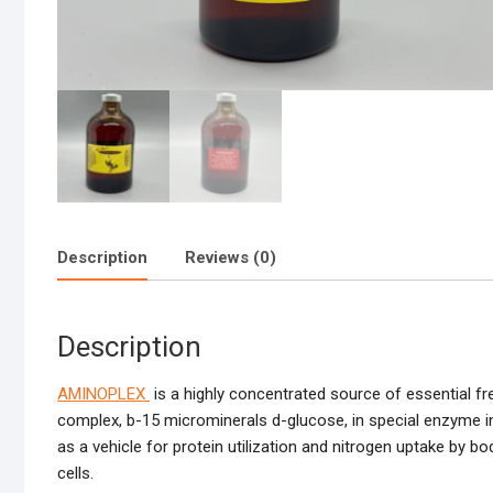
Description
Reviews (0)
Description
AMINOPLEX
is a highly concentrated source of essential fre
complex, b-15 microminerals d-glucose, in special enzyme in
as a vehicle for protein utilization and nitrogen uptake by b
cells.