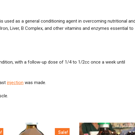
s used as a general conditioning agent in overcoming nutritional an
Iron, Liver, B Complex, and other vitamins and enzymes essential to
ndition, with a follow-up dose of 1/4 to 1/2cc once a week until
last
injection
was made.
scle.
e!
Sale!