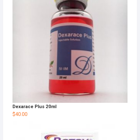
Dexarace Plus 20ml
$
40.00