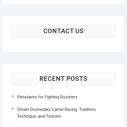
CONTACT US
RECENT POSTS
Stimulants for Fighting Roosters
Omani Dromedary Camel Racing: Tradition,
Technique, and Tourism