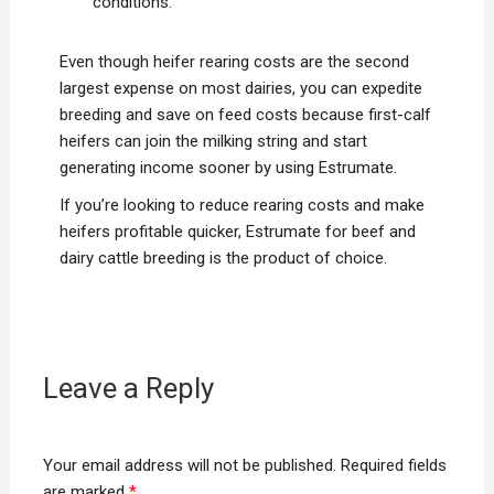
conditions.
Even though heifer rearing costs are the second
largest expense on most dairies, you can expedite
breeding and save on feed costs because first-calf
heifers can join the milking string and start
generating income sooner by using Estrumate.
If you’re looking to reduce rearing costs and make
heifers profitable quicker, Estrumate for beef and
dairy cattle breeding is the product of choice.
Leave a Reply
Your email address will not be published.
Required fields
are marked
*