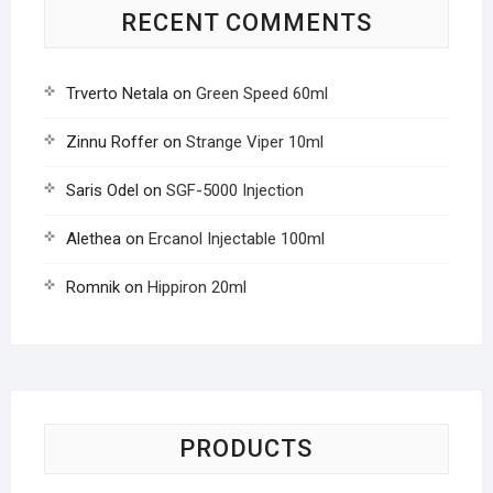
RECENT COMMENTS
Trverto Netala
on
Green Speed 60ml
Zinnu Roffer
on
Strange Viper 10ml
Saris Odel
on
SGF-5000 Injection
Alethea
on
Ercanol Injectable 100ml
Romnik
on
Hippiron 20ml
PRODUCTS