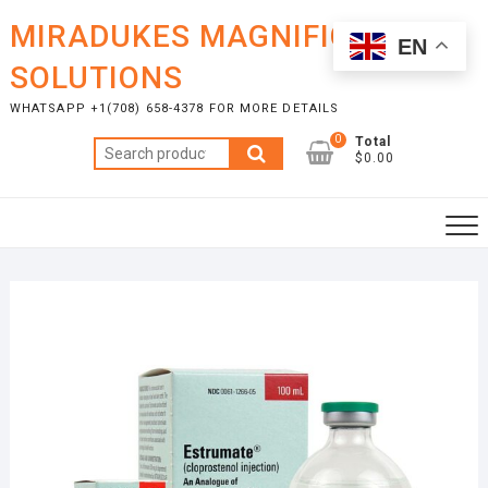
Skip
MIRADUKES MAGNIFICENT
to
EN
content
SOLUTIONS
WHATSAPP +1(708) 658-4378 FOR MORE DETAILS
0
Total
Search
$0.00
for: