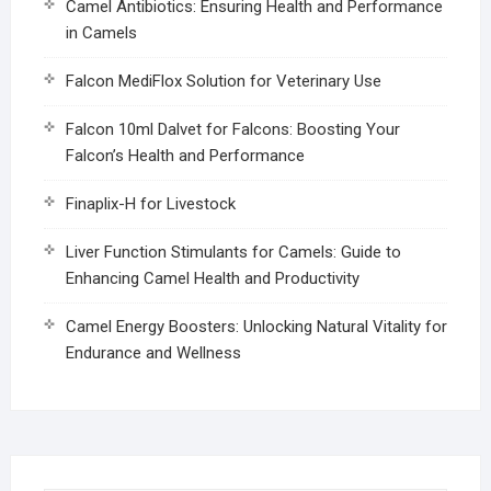
Camel Antibiotics: Ensuring Health and Performance
in Camels
Falcon MediFlox Solution for Veterinary Use
Falcon 10ml Dalvet for Falcons: Boosting Your
Falcon’s Health and Performance
Finaplix-H for Livestock
Liver Function Stimulants for Camels: Guide to
Enhancing Camel Health and Productivity
Camel Energy Boosters: Unlocking Natural Vitality for
Endurance and Wellness