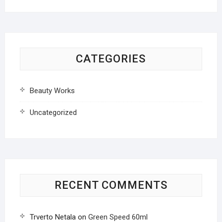
CATEGORIES
Beauty Works
Uncategorized
RECENT COMMENTS
Trverto Netala
on
Green Speed 60ml