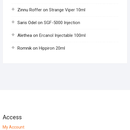
Zinnu Roffer
on
Strange Viper 10ml
Saris Odel
on
SGF-5000 Injection
Alethea
on
Ercanol Injectable 100ml
Romnik
on
Hippiron 20ml
Access
My Account