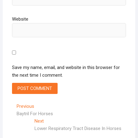
Website
Save my name, email, and website in this browser for
the next time I comment.
Post
Previous
Previous
post:
Baytril For Horses
navigation
Next
Next
post:
Lower Respiratory Tract Disease In Horses