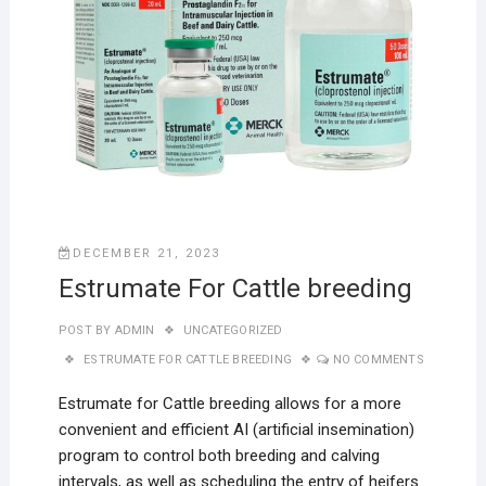
DECEMBER 21, 2023
Estrumate For Cattle breeding
POST BY
ADMIN
UNCATEGORIZED
ESTRUMATE FOR CATTLE BREEDING
NO COMMENTS
Estrumate for Cattle breeding allows for a more
convenient and efficient AI (artificial insemination)
program to control both breeding and calving
intervals, as well as scheduling the entry of heifers