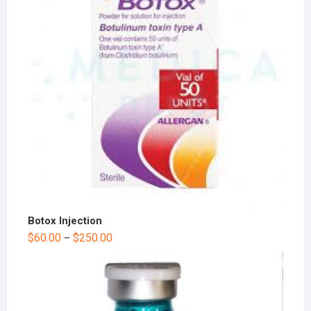
Botox Injection
$
60.00
$
250.00
–