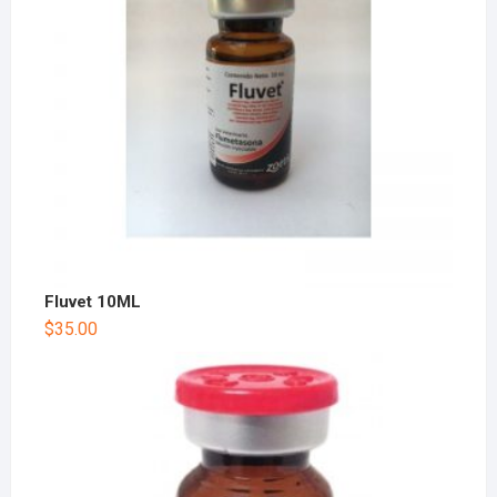
Fluvet 10ML
$
35.00