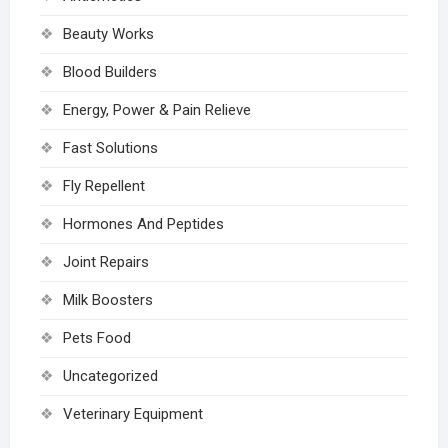
Beauty Works
Blood Builders
Energy, Power & Pain Relieve
Fast Solutions
Fly Repellent
Hormones And Peptides
Joint Repairs
Milk Boosters
Pets Food
Uncategorized
Veterinary Equipment