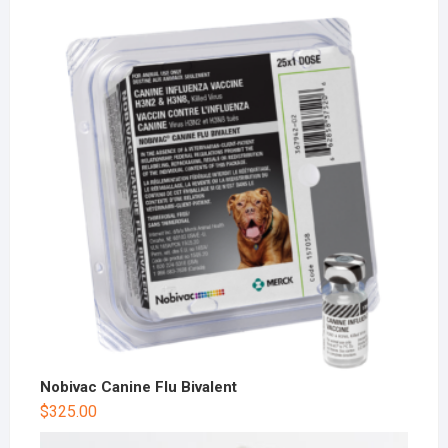
Nobivac Canine Flu Bivalent
$
325.00