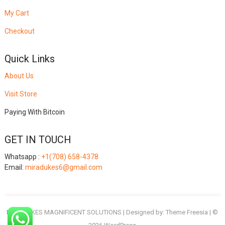
My Cart
Checkout
Quick Links
About Us
Visit Store
Paying With Bitcoin
GET IN TOUCH
Whatsapp :
+1(708) 658-4378
Email:
miradukes6@gmail.com
MIRADUKES MAGNIFICENT SOLUTIONS
| Designed by:
Theme Freesia
| ©