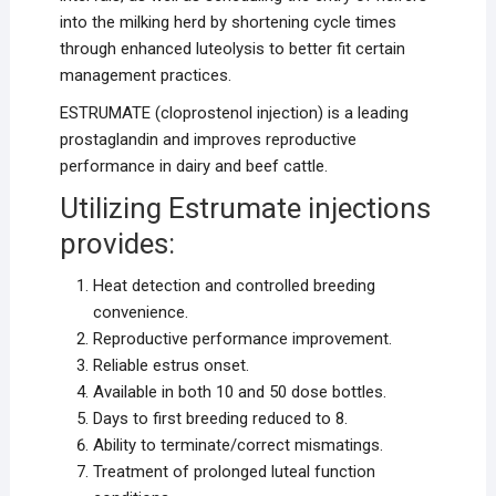
into the milking herd by shortening cycle times
through enhanced luteolysis to better fit certain
management practices.
ESTRUMATE (cloprostenol injection) is a leading
prostaglandin and improves reproductive
performance in dairy and beef cattle.
Utilizing Estrumate injections
provides:
Heat detection and controlled breeding
convenience.
Reproductive performance improvement.
Reliable estrus onset.
Available in both 10 and 50 dose bottles.
Days to first breeding reduced to 8.
Ability to terminate/correct mismatings.
Treatment of prolonged luteal function