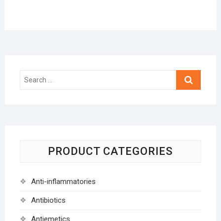
Search
…
PRODUCT CATEGORIES
Anti-inflammatories
Antibiotics
Antiemetics