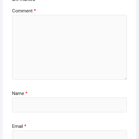
Comment
*
Name
*
Email
*