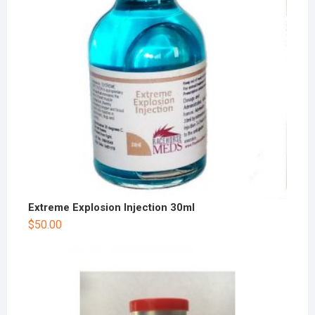
Extreme Explosion Injection 30ml
$
50.00