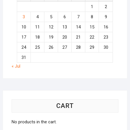
1
2
3
4
5
6
7
8
9
10
11
12
13
14
15
16
17
18
19
20
21
22
23
24
25
26
27
28
29
30
31
« Jul
CART
No products in the cart.