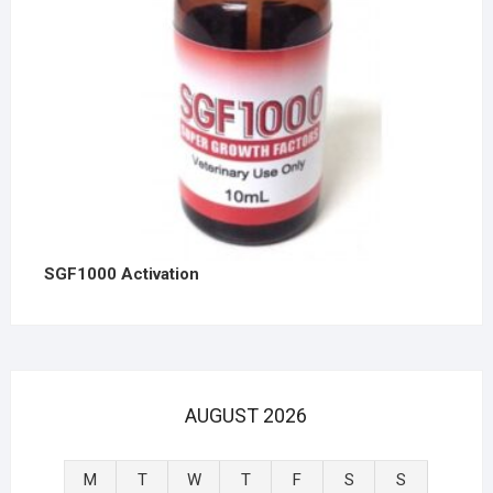
SGF1000 Activation
AUGUST 2026
M
T
W
T
F
S
S