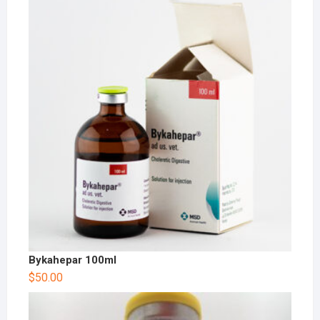
Bykahepar 100ml
$
50.00