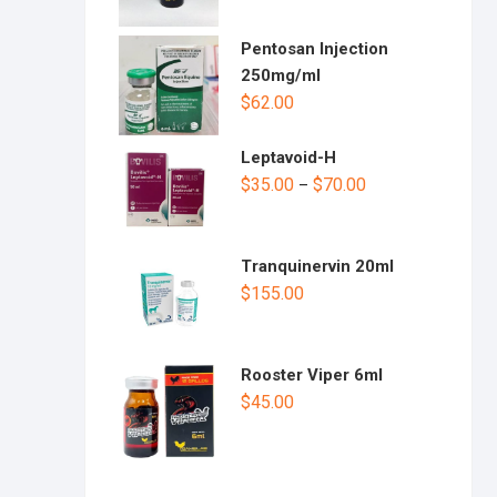
Pentosan Injection
250mg/ml
$
62.00
Leptavoid-H
$
35.00
$
70.00
–
Tranquinervin 20ml
$
155.00
Rooster Viper 6ml
$
45.00