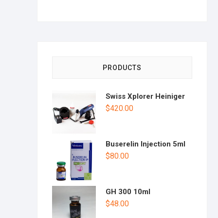
PRODUCTS
Swiss Xplorer Heiniger
$
420.00
Buserelin Injection 5ml
$
80.00
GH 300 10ml
$
48.00