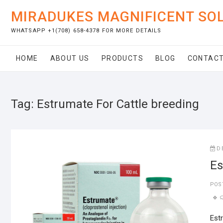
Skip
MIRADUKES MAGNIFICENT SO
to
content
WHATSAPP +1(708) 658-4378 FOR MORE DETAILS
HOME
ABOUT US
PRODUCTS
BLOG
CONTACT
Tag:
Estrumate For Cattle breeding
D
Es
POS
Est