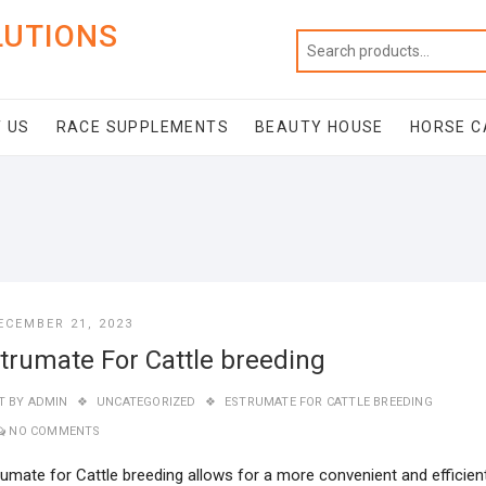
LUTIONS
 US
RACE SUPPLEMENTS
BEAUTY HOUSE
HORSE C
ECEMBER 21, 2023
trumate For Cattle breeding
T BY
ADMIN
UNCATEGORIZED
ESTRUMATE FOR CATTLE BREEDING
NO COMMENTS
rumate for Cattle breeding allows for a more convenient and efficien