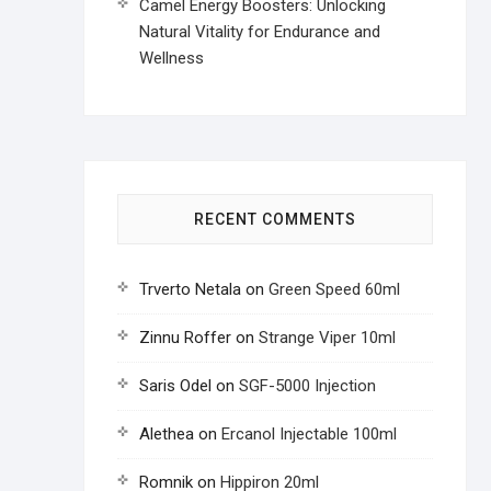
Camel Energy Boosters: Unlocking
Natural Vitality for Endurance and
Wellness
RECENT COMMENTS
Trverto Netala
on
Green Speed 60ml
Zinnu Roffer
on
Strange Viper 10ml
Saris Odel
on
SGF-5000 Injection
Alethea
on
Ercanol Injectable 100ml
Romnik
on
Hippiron 20ml