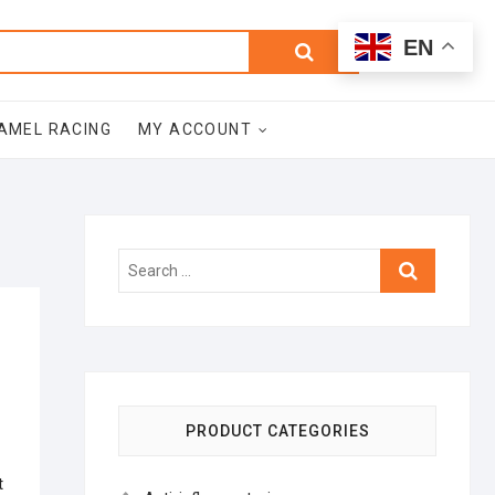
0
Search
Total
EN
$0.00
for:
AMEL RACING
MY ACCOUNT
Search
…
PRODUCT CATEGORIES
t