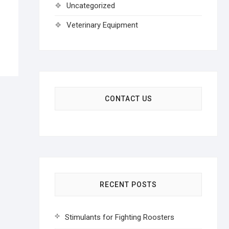
Uncategorized
Veterinary Equipment
CONTACT US
RECENT POSTS
Stimulants for Fighting Roosters