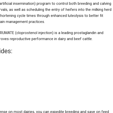
artificial insemination) program to control both breeding and calving
rvals, as well as scheduling the entry of heifers into the milking herd
hortening cycle times through enhanced luteolysis to better fit
tain management practices.
RUMATE (cloprostenol injection) is a leading prostaglandin and
roves reproductive performance in dairy and beef cattle.
ides:
pense on most dairies, you can expedite breeding and save on feed