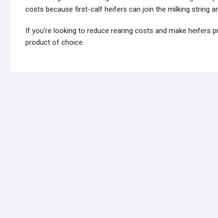
costs because first-calf heifers can join the milking string
If you’re looking to reduce rearing costs and make heifers pr
product of choice.