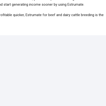
 and start generating income sooner by using Estrumate.
ofitable quicker, Estrumate for beef and dairy cattle breeding is the