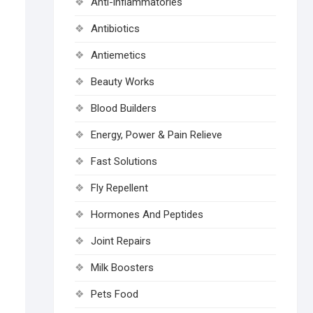
Anti-inflammatories
Antibiotics
Antiemetics
Beauty Works
Blood Builders
Energy, Power & Pain Relieve
Fast Solutions
Fly Repellent
Hormones And Peptides
Joint Repairs
Milk Boosters
Pets Food