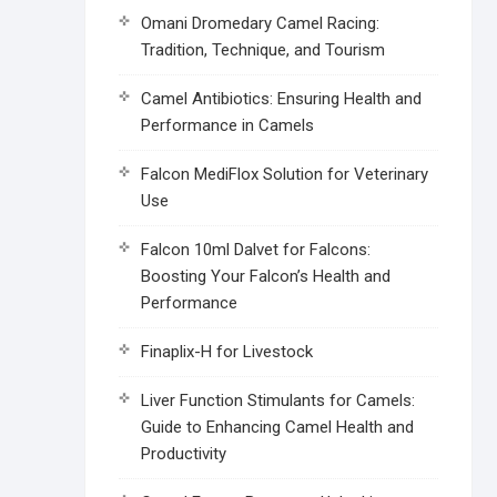
Omani Dromedary Camel Racing:
Tradition, Technique, and Tourism
Camel Antibiotics: Ensuring Health and
Performance in Camels
Falcon MediFlox Solution for Veterinary
Use
Falcon 10ml Dalvet for Falcons:
Boosting Your Falcon’s Health and
Performance
Finaplix-H for Livestock
Liver Function Stimulants for Camels:
Guide to Enhancing Camel Health and
Productivity