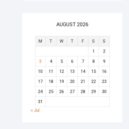
AUGUST 2026
M
T
W
T
F
S
S
1
2
3
4
5
6
7
8
9
10
11
12
13
14
15
16
17
18
19
20
21
22
23
24
25
26
27
28
29
30
31
« Jul