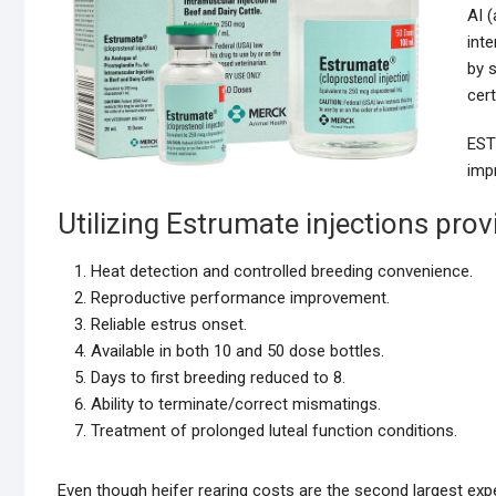
AI (
inte
by s
cer
EST
imp
Utilizing Estrumate injections prov
Heat detection and controlled breeding convenience.
Reproductive performance improvement.
Reliable estrus onset.
Available in both 10 and 50 dose bottles.
Days to first breeding reduced to 8.
Ability to terminate/correct mismatings.
Treatment of prolonged luteal function conditions.
Even though heifer rearing costs are the second largest ex