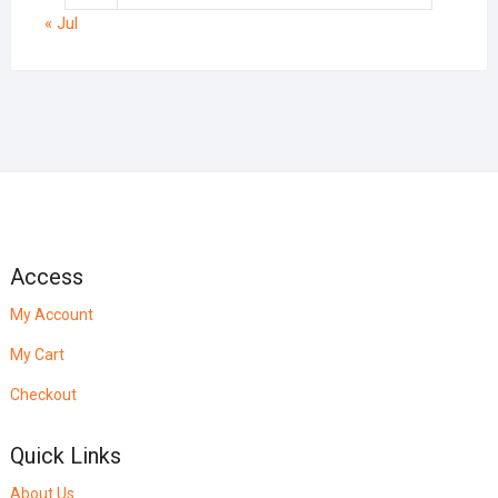
« Jul
Access
My Account
My Cart
Checkout
Quick Links
About Us