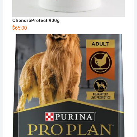
ChondroProtect 900g
$
65.00