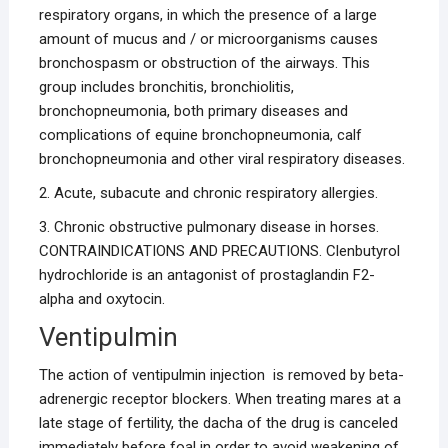
respiratory organs, in which the presence of a large
amount of mucus and / or microorganisms causes
bronchospasm or obstruction of the airways. This
group includes bronchitis, bronchiolitis,
bronchopneumonia, both primary diseases and
complications of equine bronchopneumonia, calf
bronchopneumonia and other viral respiratory diseases.
2. Acute, subacute and chronic respiratory allergies.
3. Chronic obstructive pulmonary disease in horses.
CONTRAINDICATIONS AND PRECAUTIONS. Clenbutyrol
hydrochloride is an antagonist of prostaglandin F2-
alpha and oxytocin.
Ventipulmin
The action of ventipulmin injection is removed by beta-
adrenergic receptor blockers. When treating mares at a
late stage of fertility, the dacha of the drug is canceled
immediately before foal in order to avoid weakening of