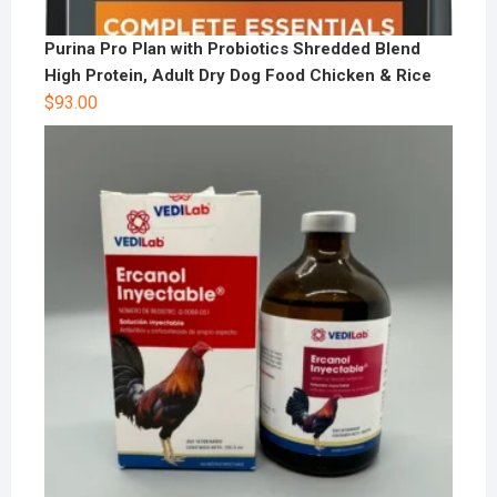
Purina Pro Plan with Probiotics Shredded Blend
High Protein, Adult Dry Dog Food Chicken & Rice
$
93.00