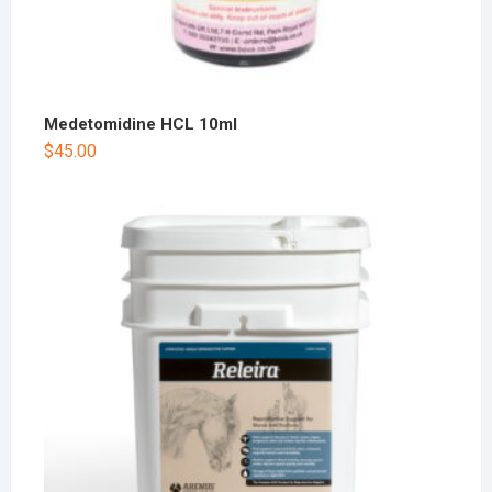
Medetomidine HCL 10ml
$
45.00