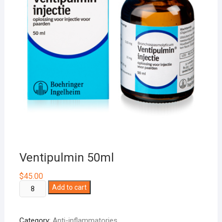
Ventipulmin 50ml
$
45.00
Ventipulmin
Add to cart
50ml
quantity
Category:
Anti-inflammatories