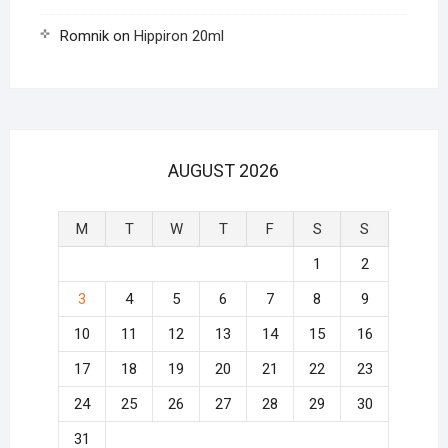
Romnik
on
Hippiron 20ml
AUGUST 2026
M
T
W
T
F
S
S
1
2
3
4
5
6
7
8
9
10
11
12
13
14
15
16
17
18
19
20
21
22
23
24
25
26
27
28
29
30
31