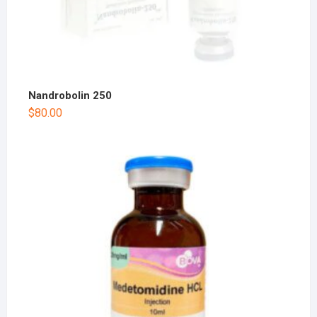
Nandrobolin 250
$
80.00