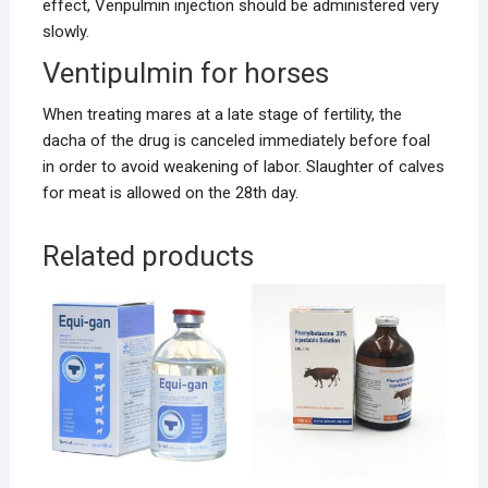
effect, Venpulmin injection should be administered very
slowly.
Ventipulmin for horses
When treating mares at a late stage of fertility, the
dacha of the drug is canceled immediately before foal
in order to avoid weakening of labor. Slaughter of calves
for meat is allowed on the 28th day.
Related products