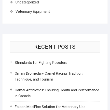
Uncategorized
Veterinary Equipment
RECENT POSTS
Stimulants for Fighting Roosters
Omani Dromedary Camel Racing: Tradition,
Technique, and Tourism
Camel Antibiotics: Ensuring Health and Performance
in Camels
Falcon MediFlox Solution for Veterinary Use