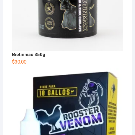
Biotinmax 350g
$
30.00