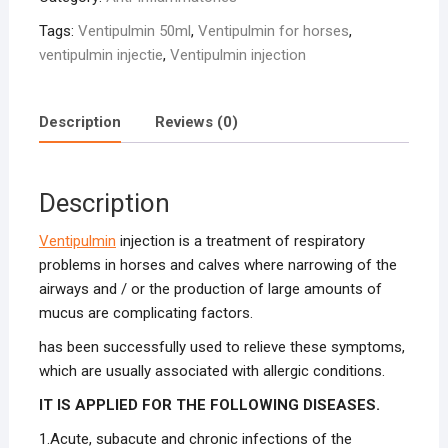
Tags:
Ventipulmin 50ml
,
Ventipulmin for horses
,
ventipulmin injectie
,
Ventipulmin injection
Description
Reviews (0)
Description
Ventipulmin
injection is a treatment of respiratory
problems in horses and calves where narrowing of the
airways and / or the production of large amounts of
mucus are complicating factors.
has been successfully used to relieve these symptoms,
which are usually associated with allergic conditions.
IT IS APPLIED FOR THE FOLLOWING DISEASES.
1.Acute, subacute and chronic infections of the