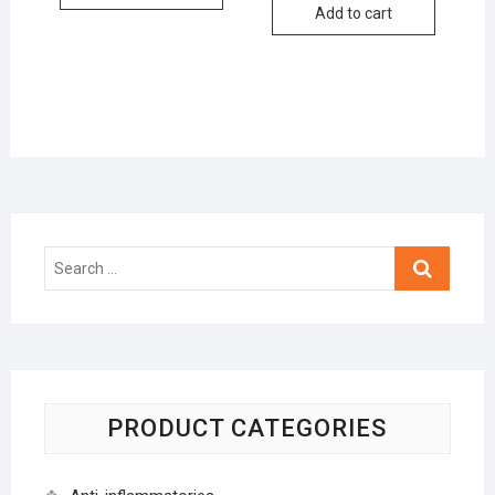
Add to cart
Search
…
PRODUCT CATEGORIES