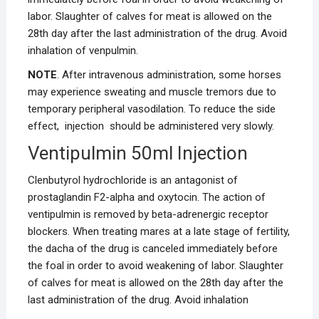
labor. Slaughter of calves for meat is allowed on the
28th day after the last administration of the drug. Avoid
inhalation of venpulmin.
NOTE
. After intravenous administration, some horses
may experience sweating and muscle tremors due to
temporary peripheral vasodilation. To reduce the side
effect, injection should be administered very slowly.
Ventipulmin 50ml Injection
Clenbutyrol hydrochloride is an antagonist of
prostaglandin F2-alpha and oxytocin. The action of
ventipulmin is removed by beta-adrenergic receptor
blockers. When treating mares at a late stage of fertility,
the dacha of the drug is canceled immediately before
the foal in order to avoid weakening of labor. Slaughter
of calves for meat is allowed on the 28th day after the
last administration of the drug. Avoid inhalation