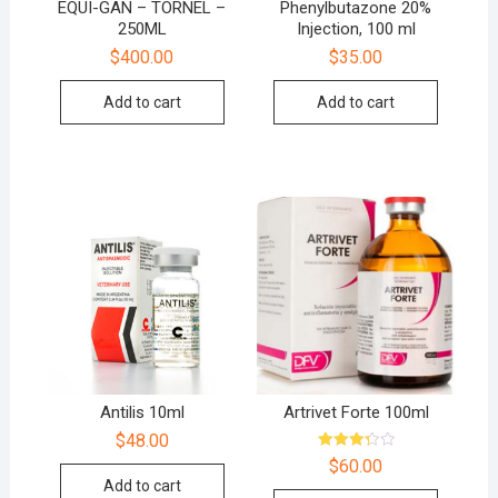
EQUI-GAN – TORNEL –
Phenylbutazone 20%
250ML
Injection, 100 ml
$
400.00
$
35.00
Add to cart
Add to cart
Antilis 10ml
Artrivet Forte 100ml
$
48.00
Rated
$
60.00
3.33
Add to cart
out of 5