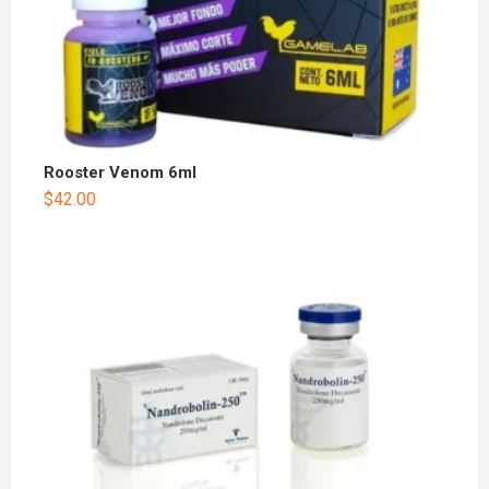
Rooster Venom 6ml
$
42.00