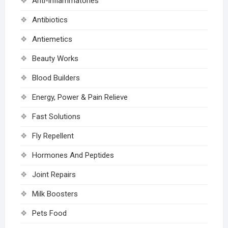
Anti-inflammatories
Antibiotics
Antiemetics
Beauty Works
Blood Builders
Energy, Power & Pain Relieve
Fast Solutions
Fly Repellent
Hormones And Peptides
Joint Repairs
Milk Boosters
Pets Food