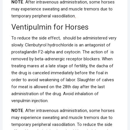
NOTE
. After intravenous administration, some horses
may experience sweating and muscle tremors due to
temporary peripheral vasodilation
.
Ventipulmin for Horses
To reduce the side effect, should be administered very
slowly. Clenbutyrol hydrochloride is an antagonist of
prostaglandin F2-alpha and oxytocin. The action of is
removed by beta-adrenergic receptor blockers. When
treating mares at a late stage of fertility, the dacha of
the drug is canceled immediately before the foal in
order to avoid weakening of labor. Slaughter of calves
for meat is allowed on the 28th day after the last
administration of the drug. Avoid inhalation of
venpulmin injection.
NOTE
. After intravenous administration, some horses
may experience sweating and muscle tremors due to
temporary peripheral vasodilation. To reduce the side