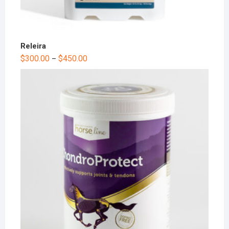
Releira
$
300.00
$
450.00
–