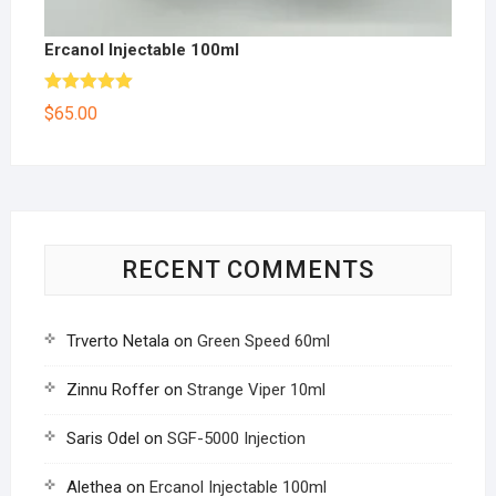
Ercanol Injectable 100ml
Rated
5.00
$
65.00
out of 5
RECENT COMMENTS
Trverto Netala
on
Green Speed 60ml
Zinnu Roffer
on
Strange Viper 10ml
Saris Odel
on
SGF-5000 Injection
Alethea
on
Ercanol Injectable 100ml