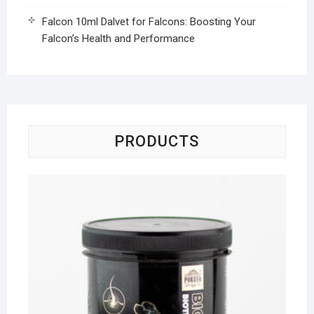
Falcon 10ml Dalvet for Falcons: Boosting Your
Falcon’s Health and Performance
PRODUCTS