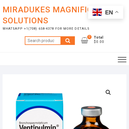
Skip
MIRADUKES MAGNIFICENT
to
EN
content
SOLUTIONS
WHATSAPP +1(708) 658-4378 FOR MORE DETAILS
0
Total
Search
$0.00
for: