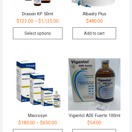
Draxxin KP 50ml
Albadry Plus
$
122.00
$
1,125.00
$
480.00
–
Select options
Add to cart
Macrosyn
Vigantol ADE Fuerte 100ml
$
180.00
$
650.00
$
54.00
–