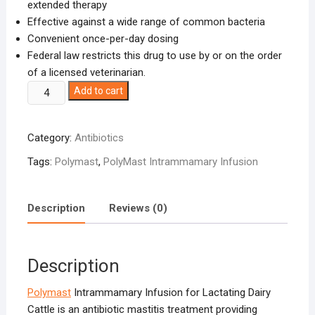
extended therapy
Effective against a wide range of common bacteria
Convenient once-per-day dosing
Federal law restricts this drug to use by or on the order
of a licensed veterinarian.
Polymast
Add to cart
(hetacillin
potassium)
Category:
Antibiotics
quantity
Tags:
Polymast
,
PolyMast Intrammamary Infusion
Description
Reviews (0)
Description
Polymast
Intrammamary Infusion for Lactating Dairy
Cattle is an antibiotic mastitis treatment providing