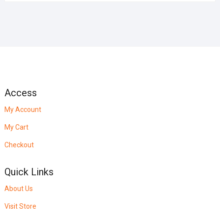
Access
My Account
My Cart
Checkout
Quick Links
About Us
Visit Store