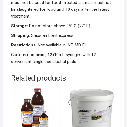
must not be used for food. Treated animals must not
be slaughtered for food until 10 days after the latest
treatment.
Storage:
Do not store above 25° C (77° F)
Shipping:
Ships ambient express.
Restrictions:
Not available in: NE, MD, FL.
Cartons containing 12x10mL syringes with 12
convenient single use alcohol pads.
Related products