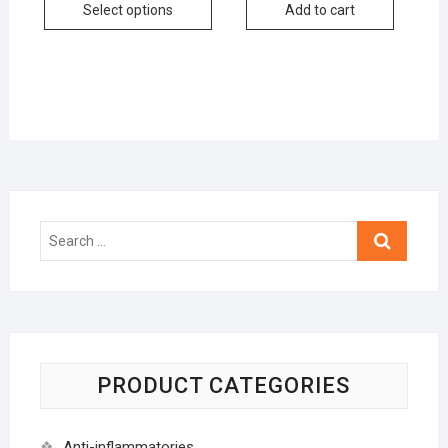
Select options
Add to cart
Search
…
PRODUCT CATEGORIES
Anti-inflammatories