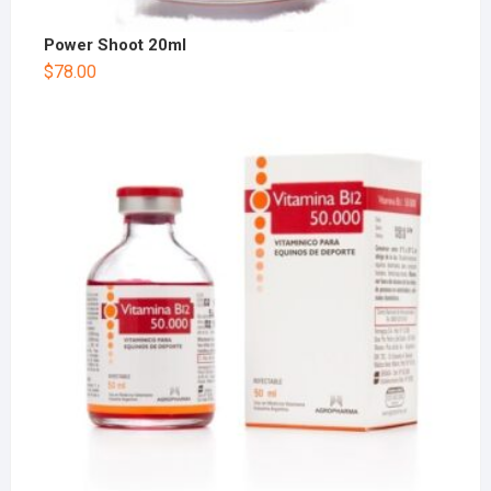
Power Shoot 20ml
$
78.00