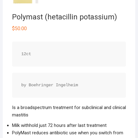
Polymast (hetacillin potassium)
$
50.00
12ct
by Boehringer Ingelheim
Is a broad­spectrum treatment for subclinical and clinical
mastitis
Milk withhold just 72 hours after last treatment
PolyMast reduces antibiotic use when you switch from