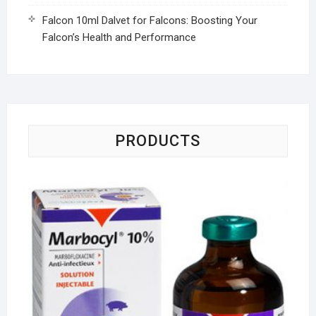
Falcon 10ml Dalvet for Falcons: Boosting Your
Falcon’s Health and Performance
PRODUCTS