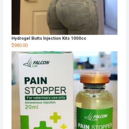
Hydrogel Butts Injection Kits 1000cc
$
980.00