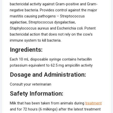
bactericidal activity against Gram-positive and Gram-
negative bacteria. Provides control against the major
mastitis causing pathogens – Streptococcus
agalactiae, Streptococcus dysgalactiae,
Staphylococcus aureus and Escherichia coli. Potent
bactericidal action that does not rely on the cow’s
immune system to kill bacteria.
Ingredients:
Each 10 mL disposable syringe contains hetacillin
potassium equivalent to 62.5 mg ampicillin activity
Dosage and Administration:
Consult your veterinarian
Safety Information:
Milk that has been taken from animals during
treatment
and for 72 hours (6 milkings) after the latest treatment