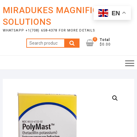
Skip
MIRADUKES MAGNIFICENT
to
EN
content
SOLUTIONS
WHATSAPP +1(708) 658-4378 FOR MORE DETAILS
0
Total
Search
$0.00
for: