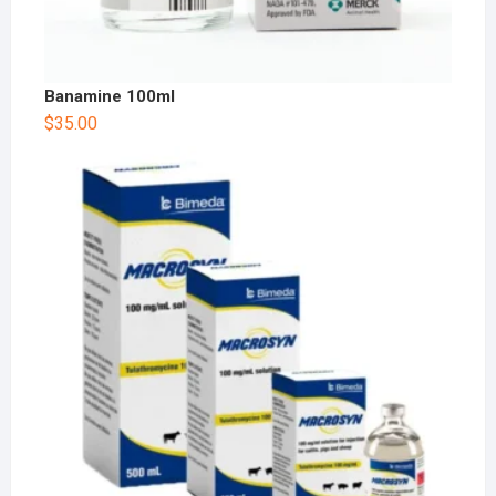
Banamine 100ml
$
35.00