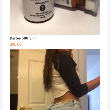
Darbe-500 5ml
$
80.00