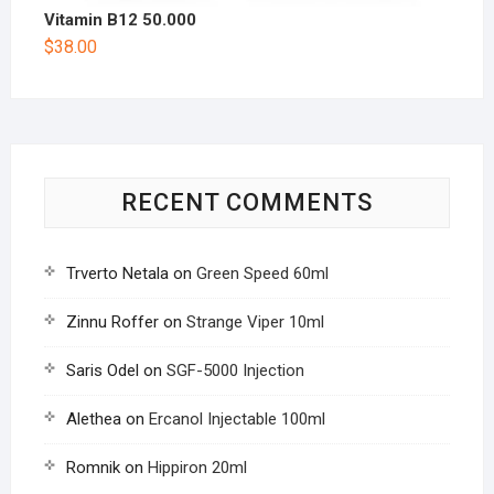
Vitamin B12 50.000
$
38.00
RECENT COMMENTS
Trverto Netala
on
Green Speed 60ml
Zinnu Roffer
on
Strange Viper 10ml
Saris Odel
on
SGF-5000 Injection
Alethea
on
Ercanol Injectable 100ml
Romnik
on
Hippiron 20ml