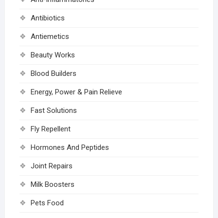
Antibiotics
Antiemetics
Beauty Works
Blood Builders
Energy, Power & Pain Relieve
Fast Solutions
Fly Repellent
Hormones And Peptides
Joint Repairs
Milk Boosters
Pets Food