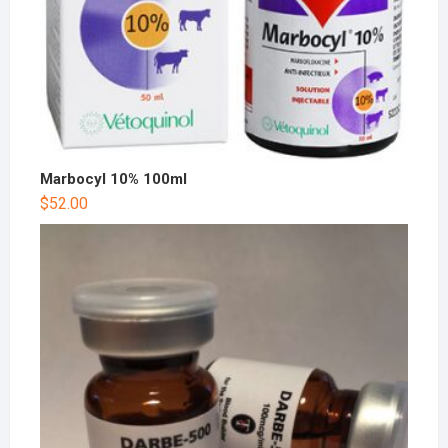
Marbocyl 10% 100ml
$
52.00