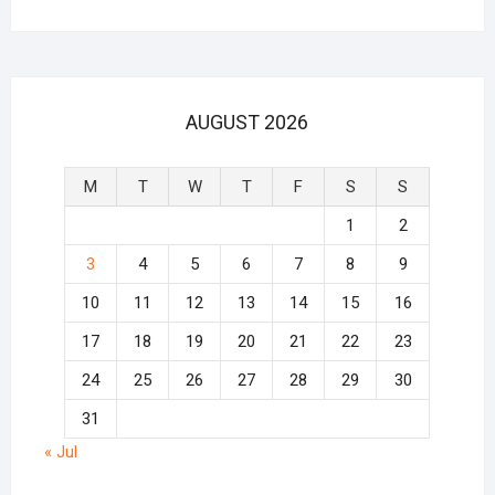
AUGUST 2026
M
T
W
T
F
S
S
1
2
3
4
5
6
7
8
9
10
11
12
13
14
15
16
17
18
19
20
21
22
23
24
25
26
27
28
29
30
31
« Jul