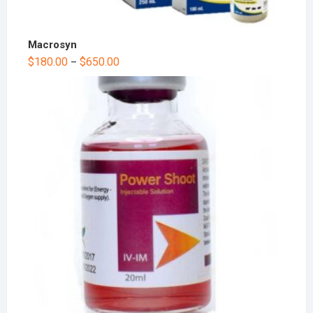
Macrosyn
$
180.00
$
650.00
–