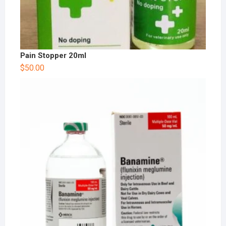
Pain Stopper 20ml
$
50.00