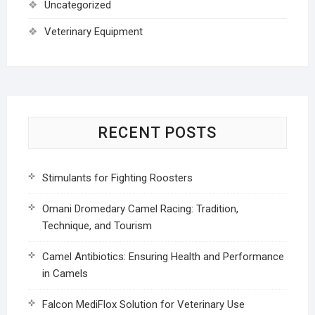
Uncategorized
Veterinary Equipment
RECENT POSTS
Stimulants for Fighting Roosters
Omani Dromedary Camel Racing: Tradition,
Technique, and Tourism
Camel Antibiotics: Ensuring Health and Performance
in Camels
Falcon MediFlox Solution for Veterinary Use