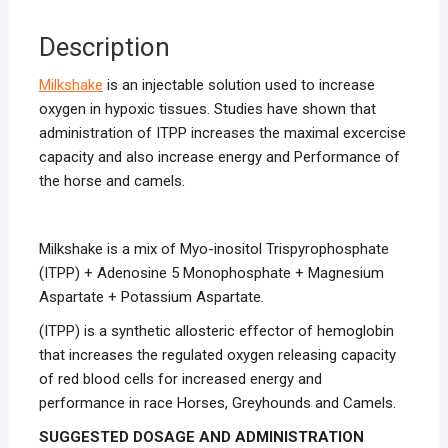
Description
Milkshake
is an injectable solution used to increase
oxygen in hypoxic tissues. Studies have shown that
administration of ITPP increases the maximal excercise
capacity and also increase energy and Performance of
the horse and camels.
Milkshake is a mix of Myo-inositol Trispyrophosphate
(ITPP) + Adenosine 5 Monophosphate + Magnesium
Aspartate + Potassium Aspartate.
(ITPP) is a synthetic allosteric effector of hemoglobin
that increases the regulated oxygen releasing capacity
of red blood cells for increased energy and
performance in race Horses, Greyhounds and Camels.
SUGGESTED DOSAGE AND ADMINISTRATION