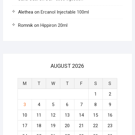
Alethea
on
Ercanol Injectable 100ml
Romnik
on
Hippiron 20ml
AUGUST 2026
M
T
W
T
F
S
S
1
2
3
4
5
6
7
8
9
10
11
12
13
14
15
16
17
18
19
20
21
22
23