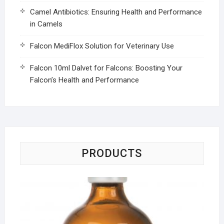
Camel Antibiotics: Ensuring Health and Performance
in Camels
Falcon MediFlox Solution for Veterinary Use
Falcon 10ml Dalvet for Falcons: Boosting Your
Falcon’s Health and Performance
PRODUCTS