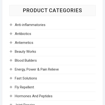
PRODUCT CATEGORIES
Anti-inflammatories
Antibiotics
Antiemetics
Beauty Works
Blood Builders
Energy, Power & Pain Relieve
Fast Solutions
Fly Repellent
Hormones And Peptides