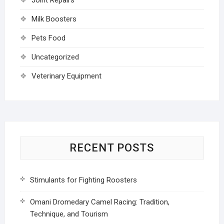
Joint Repairs
Milk Boosters
Pets Food
Uncategorized
Veterinary Equipment
RECENT POSTS
Stimulants for Fighting Roosters
Omani Dromedary Camel Racing: Tradition,
Technique, and Tourism