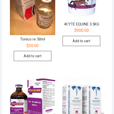
4CYTE EQUINE 3.5KG
$
900.00
Tonico re 50ml
Add to cart
$
30.00
Add to cart