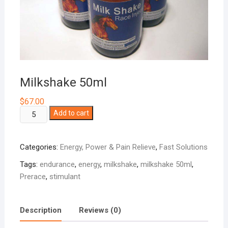
Milkshake 50ml
$
67.00
Milkshake
Add to cart
50ml
quantity
Categories:
Energy, Power & Pain Relieve
,
Fast Solutions
Tags:
endurance
,
energy
,
milkshake
,
milkshake 50ml
,
Prerace
,
stimulant
Description
Reviews (0)