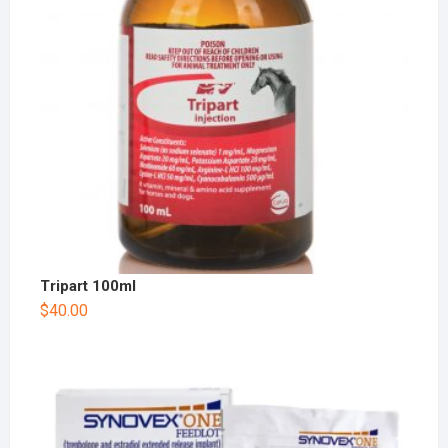
Tripart 100ml
$
40.00