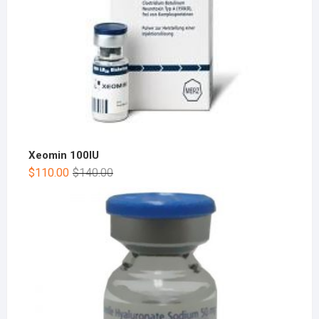
Xeomin 100IU
$
110.00
$
140.00