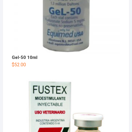
Gel-50 10ml
$
52.00