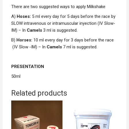
There are two suggested ways to apply Milkshake
A)
Hoses:
5 ml every day for 5 days before the race by
SLOW intravenous or intramuscular inyection (IV Slow-
IM) – In
Camels
3 ml is suggested.
B)
Horses:
10 ml every day for 3 days before the race
(IV Slow -IM) – In
Camels
7 ml is suggested.
PRESENTATION
50ml
Related products