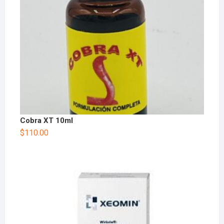
Cobra XT 10ml
$
110.00