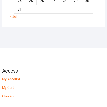
24
25
26
27
28
29
30
31
« Jul
Access
My Account
My Cart
Checkout