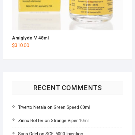
Amiglyde-V 48ml
$
310.00
RECENT COMMENTS
Trverto Netala
on
Green Speed 60ml
Zinnu Roffer
on
Strange Viper 10ml
Saris Odel
on
SGF-5000 Injection