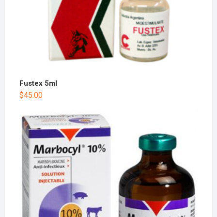
Fustex 5ml
$
45.00