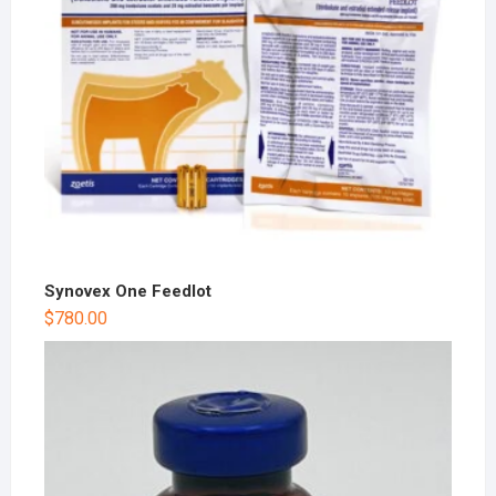
Synovex One Feedlot
$
780.00