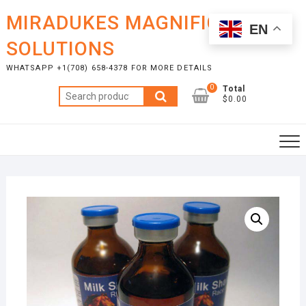
Skip
MIRADUKES MAGNIFICENT
to
EN
content
SOLUTIONS
WHATSAPP +1(708) 658-4378 FOR MORE DETAILS
0
Total
Search
$0.00
for: