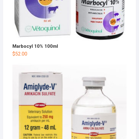
Marbocyl 10% 100ml
$
52.00