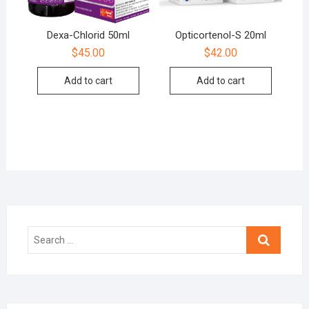
Dexa-Chlorid 50ml
Opticortenol-S 20ml
$
45.00
$
42.00
Add to cart
Add to cart
Search
…